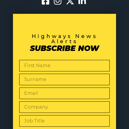
Highways News
Alerts
SUBSCRIBE NOW