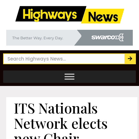
ITS Nationals
Network elects
new Chair