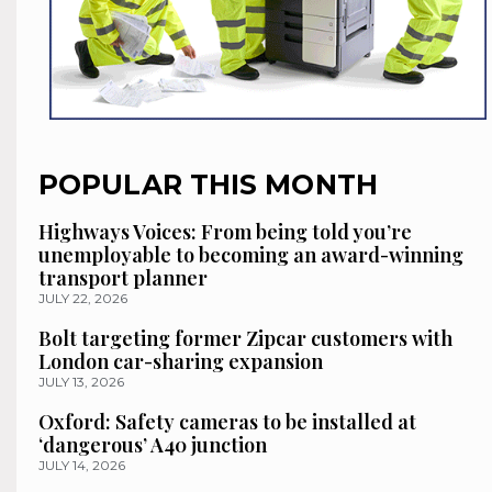
POPULAR THIS MONTH
Highways Voices: From being told you’re
unemployable to becoming an award-winning
transport planner
JULY 22, 2026
Bolt targeting former Zipcar customers with
London car-sharing expansion
JULY 13, 2026
Oxford: Safety cameras to be installed at
‘dangerous’ A40 junction
JULY 14, 2026