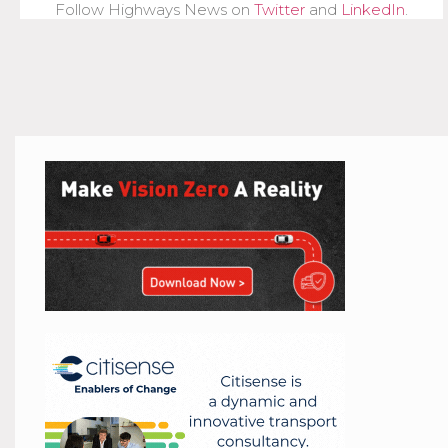
Follow Highways News on
Twitter
and
LinkedIn
.