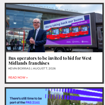
Bus operators to be invited to bid for West
Midlands franchises
KEVIN BORRAS
AUGUST 7, 2026
READ NOW »