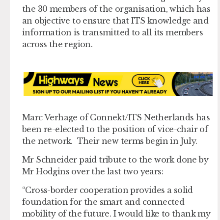
the 30 members of the organisation, which has
an objective to ensure that ITS knowledge and
information is transmitted to all its members
across the region.
Marc Verhage of Connekt/ITS Netherlands has
been re-elected to the position of vice-chair of
the network. Their new terms begin in July.
Mr Schneider paid tribute to the work done by
Mr Hodgins over the last two years:
“Cross-border cooperation provides a solid
foundation for the smart and connected
mobility of the future. I would like to thank my