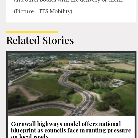
(Picture – ITS Mobility)
Related Stories
Cornwall highways model offers national
blueprint as councils face mounting pressure
on local roads