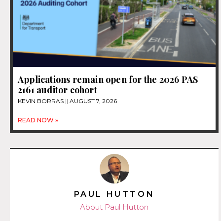
Applications remain open for the 2026 PAS
2161 auditor cohort
KEVIN BORRAS
AUGUST 7, 2026
READ NOW »
PAUL HUTTON
About Paul Hutton