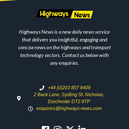
Highways News is a new daily news service
that delivers you insightful, engaging and
concise news on the highways and transport
technology sectors. Contact us below with
any enquiries.
+44 (0)203 807 9409
2 Back Lane, Sydling St. Nicholas,
Dorchester DT2 9TP
enquiries@highways-news.com