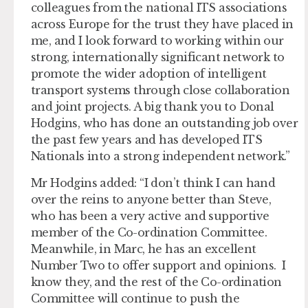
colleagues from the national ITS associations
across Europe for the trust they have placed in
me, and I look forward to working within our
strong, internationally significant network to
promote the wider adoption of intelligent
transport systems through close collaboration
and joint projects. A big thank you to Donal
Hodgins, who has done an outstanding job over
the past few years and has developed ITS
Nationals into a strong independent network.”
Mr Hodgins added: “I don’t think I can hand
over the reins to anyone better than Steve,
who has been a very active and supportive
member of the Co-ordination Committee.
Meanwhile, in Marc, he has an excellent
Number Two to offer support and opinions. I
know they, and the rest of the Co-ordination
Committee will continue to push the