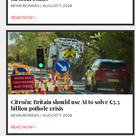
KEVIN BORRAS
AUGUST 7, 2026
READ NOW »
Citroën: Britain should use AI to solve £5.5
billion pothole crisis
KEVIN BORRAS
AUGUST 7, 2026
READ NOW »