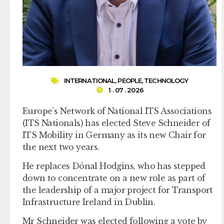
INTERNATIONAL
,
PEOPLE
,
TECHNOLOGY
1 . 07 . 2026
Europe’s Network of National ITS Associations
(ITS Nationals) has elected Steve Schneider of
ITS Mobility in Germany as its new Chair for
the next two years.
He replaces Dónal Hodgins, who has stepped
down to concentrate on a new role as part of
the leadership of a major project for Transport
Infrastructure Ireland in Dublin.
Mr Schneider was elected following a vote by