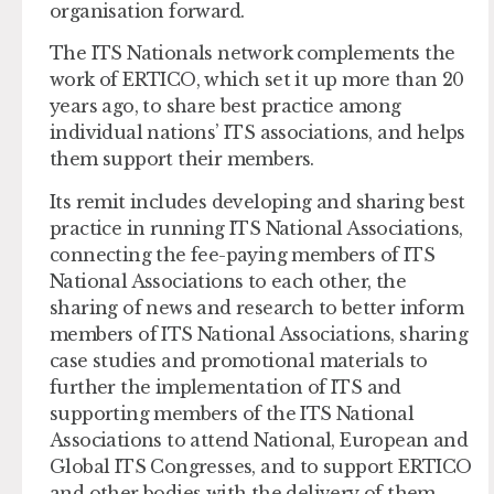
organisation forward.
The ITS Nationals network complements the
work of ERTICO, which set it up more than 20
years ago, to share best practice among
individual nations’ ITS associations, and helps
them support their members.
Its remit includes developing and sharing best
practice in running ITS National Associations,
connecting the fee-paying members of ITS
National Associations to each other, the
sharing of news and research to better inform
members of ITS National Associations, sharing
case studies and promotional materials to
further the implementation of ITS and
supporting members of the ITS National
Associations to attend National, European and
Global ITS Congresses, and to support ERTICO
and other bodies with the delivery of them.