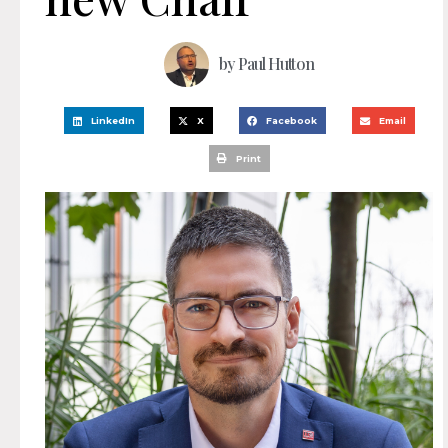
by
Paul Hutton
LinkedIn
X
Facebook
Email
Print