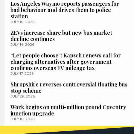
Los Angeles Waymo reports passengers for
bad behaviour and drives them to police
station
JULY 10, 2026
ZEVs increase share but new bus market
decline continues
JULY 14, 2026
“Let people choose”: Kapsch renews call for
charging alternatives after government
confirms overseas EV mileage tax
JULY 17, 2026
Shropshire reverses controversial floating bus
stop scheme
JULY 29, 2026
Work begins on multi-million pound Coventry
junction upgrade
JULY 10, 2026