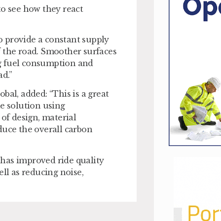
to see how they react
to provide a constant supply
f the road. Smoother surfaces
ing fuel consumption and
d.”
bal, added: “This is a great
le solution using
f design, material
duce the overall carbon
has improved ride quality
ell as reducing noise,