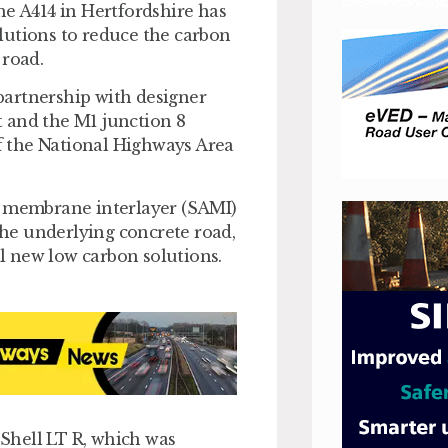
he A414 in Hertfordshire has
lutions to reduce the carbon
 road.
partnership with designer
 and the M1 junction 8
 the National Highways Area
g membrane interlayer (SAMI)
 the underlying concrete road,
al new low carbon solutions.
Shell LT R, which was