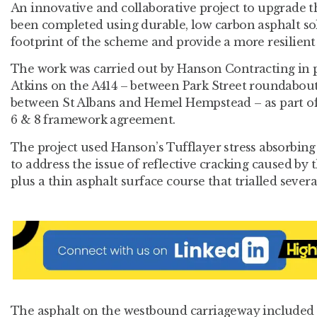
An innovative and collaborative project to upgrade t
been completed using durable, low carbon asphalt so
footprint of the scheme and provide a more resilient
The work was carried out by Hanson Contracting in 
Atkins on the A414 – between Park Street roundabout
between St Albans and Hemel Hempstead – as part of
6 & 8 framework agreement.
The project used Hanson’s Tufflayer stress absorbin
to address the issue of reflective cracking caused by
plus a thin asphalt surface course that trialled sever
The asphalt on the westbound carriageway included 