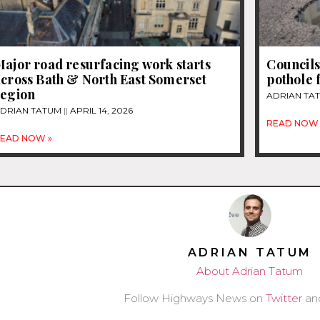
ajor road resurfacing work starts
Councils
across Bath & North East Somerset
pothole 
region
ADRIAN TA
DRIAN TATUM
APRIL 14, 2026
READ NOW 
EAD NOW »
ADRIAN TATUM
About Adrian Tatum
Follow Highways News on
Twitter
an