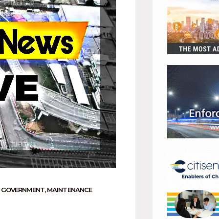
 GOVERNMENT
,
MAINTENANCE