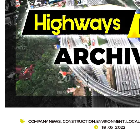
COMPANY NEWS
,
CONSTRUCTION
,
ENVIRONMENT
,
LOCAL
18 . 05 . 2022