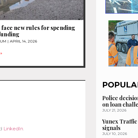
 face new rules for spending
funding
TUM
APRIL 14, 2026
»
POPULA
Police decisio
on loan chal
JULY 21, 2026
Yunex Traffic
signals
d
LinkedIn
.
JULY 10, 2026