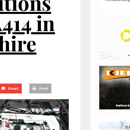
utions
A414 in
hire
Email
Print