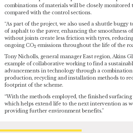
combinations of materials will be closely monitored 
compared with the control sections.
“As part of the project, we also used a shuttle buggy 
of asphalt to the paver, enhancing the smoothness o
without joints create less friction with tyres, reduc
ongoing CO
emissions throughout the life of the roa
2
Tony Nicholls, general manager East region, Akins Glo
example of collaborative working to find a sustainab
advancements in technology through a combination o
production, recycling and installation methods to re
footprint of the scheme.
“With the methods employed, the finished surfacing 
which helps extend life to the next intervention as w
providing further environment benefits.”