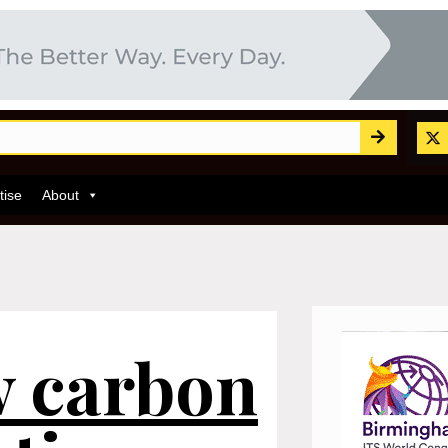
tise
About
w carbon