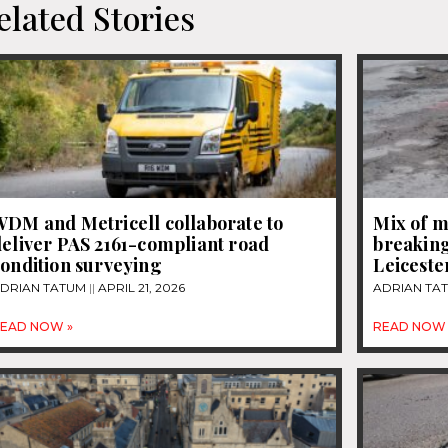
elated Stories
WDM and Metricell collaborate to
Mix of m
eliver PAS 2161-compliant road
breaking
ondition surveying
Leiceste
DRIAN TATUM
APRIL 21, 2026
ADRIAN TA
EAD NOW »
READ NOW 