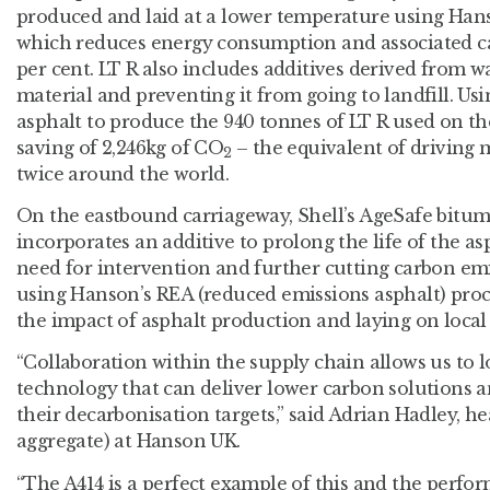
produced and laid at a lower temperature using Han
which reduces energy consumption and associated ca
per cent. LT R also includes additives derived from wa
material and preventing it from going to landfill. 
asphalt to produce the 940 tonnes of LT R used on th
saving of 2,246kg of CO
– the equivalent of driving 
2
twice around the world.
On the eastbound carriageway, Shell’s AgeSafe bitum
incorporates an additive to prolong the life of the as
need for intervention and further cutting carbon em
using Hanson’s REA (reduced emissions asphalt) proc
the impact of asphalt production and laying on local a
“Collaboration within the supply chain allows us to 
technology that can deliver lower carbon solutions 
their decarbonisation targets,” said Adrian Hadley, he
aggregate) at Hanson UK.
“The A414 is a perfect example of this and the perfor