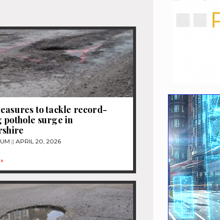
easures to tackle record-
 pothole surge in
rshire
TUM
APRIL 20, 2026
»