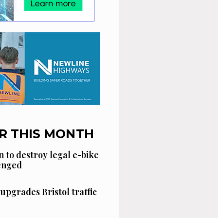
R THIS MONTH
n to destroy legal e-bike
lenged
 upgrades Bristol traffic