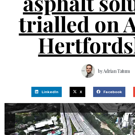
asphalt sol
trialled on 
Hertfords
by
Adrian Tatum
LinkedIn
X
Facebook