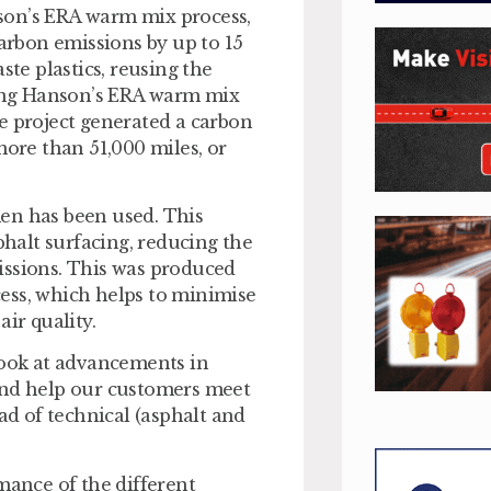
son’s ERA warm mix process,
rbon emissions by up to 15
ste plastics, reusing the
Using Hanson’s ERA warm mix
e project generated a carbon
more than 51,000 miles, or
en has been used. This
phalt surfacing, reducing the
issions. This was produced
ess, which helps to minimise
ir quality.
look at advancements in
and help our customers meet
ad of technical (asphalt and
mance of the different