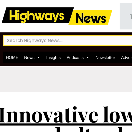
HOME
News
Insights
Podcasts
Newsletter
Adver
Innovative lo