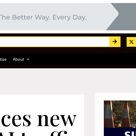
tise
About
ces new