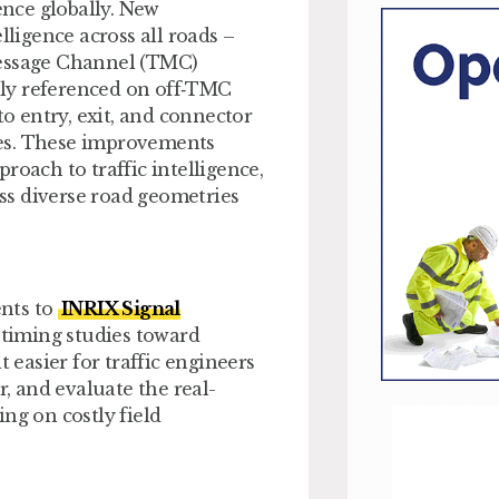
ence globally. New
lligence across all roads –
Message Channel (TMC)
ly referenced on off‑TMC
to entry, exit, and connector
nes. These improvements
roach to traffic intelligence,
oss diverse road geometries
nts to
INRIX Signal
etiming studies toward
easier for traffic engineers
r, and evaluate the real-
ng on costly field