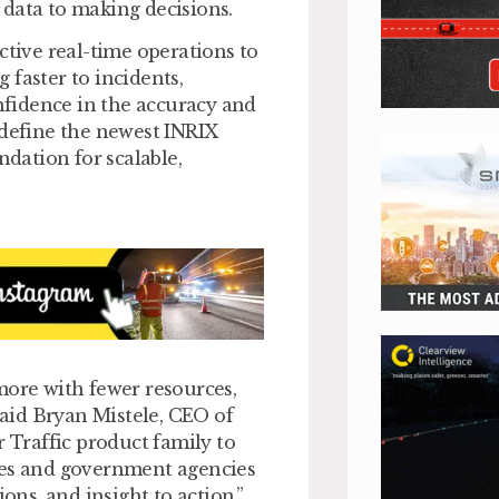
 data to making decisions.
ctive real-time operations to
 faster to incidents,
onfidence in the accuracy and
 define the newest INRIX
ndation for scalable,
more with fewer resources,
 said Bryan Mistele, CEO of
r Traffic product family to
ses and government agencies
ons, and insight to action.”