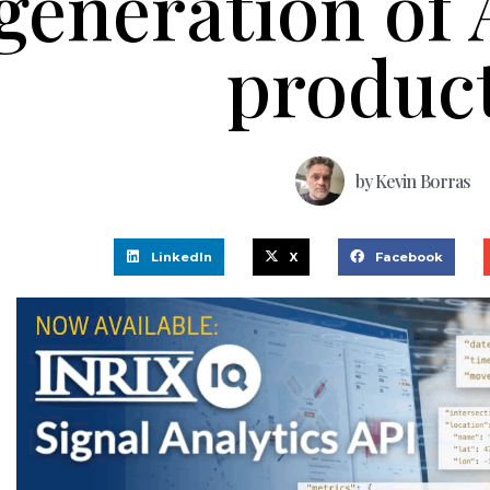
generation of A
produc
by
Kevin Borras
LinkedIn
X
Facebook