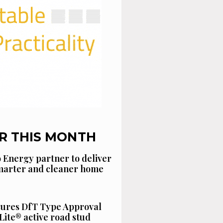
R THIS MONTH
 Energy partner to deliver
smarter and cleaner home
cures DfT Type Approval
Lite® active road stud