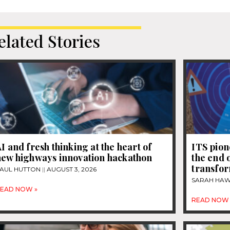
elated Stories
I and fresh thinking at the heart of
ITS pion
new highways innovation hackathon
the end 
transfor
AUL HUTTON
AUGUST 3, 2026
SARAH HA
EAD NOW »
READ NOW 