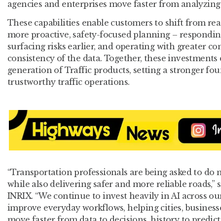
agencies and enterprises move faster from analyzing
These capabilities enable customers to shift from rea
more proactive, safety-focused planning – responding
surfacing risks earlier, and operating with greater c
consistency of the data. Together, these investments
generation of Traffic products, setting a stronger fou
trustworthy traffic operations.
“Transportation professionals are being asked to do 
while also delivering safer and more reliable roads,”
INRIX. “We continue to invest heavily in AI across ou
improve everyday workflows, helping cities, busines
move faster from data to decisions, history to predicti