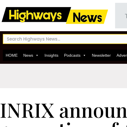
HOME
News
Insights
Podcasts
Newsletter
Adver
INRIX announ