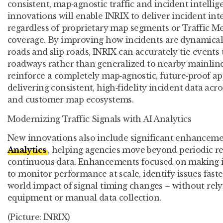
consistent, map‑agnostic traffic and incident intellig
innovations will enable INRIX to deliver incident inte
regardless of proprietary map segments or Traffic 
coverage. By improving how incidents are dynamical
roads and slip roads, INRIX can accurately tie events 
roadways rather than generalized to nearby mainli
reinforce a completely map‑agnostic, future‑proof app
delivering consistent, high‑fidelity incident data acr
and customer map ecosystems.
Modernizing Traffic Signals with AI Analytics
New innovations also include significant enhanceme
Analytics
, helping agencies move beyond periodic r
continuous data. Enhancements focused on making it 
to monitor performance at scale, identify issues faste
world impact of signal timing changes – without relyi
equipment or manual data collection.
(Picture: INRIX)