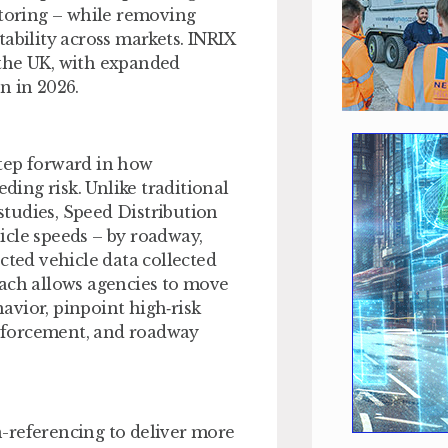
itoring – while removing
ability across markets. INRIX
 the UK, with expanded
n in 2026.
tep forward in how
ing risk. Unlike traditional
 studies, Speed Distribution
hicle speeds – by roadway,
cted vehicle data collected
oach allows agencies to move
avior, pinpoint high‑risk
 enforcement, and roadway
-referencing to deliver more