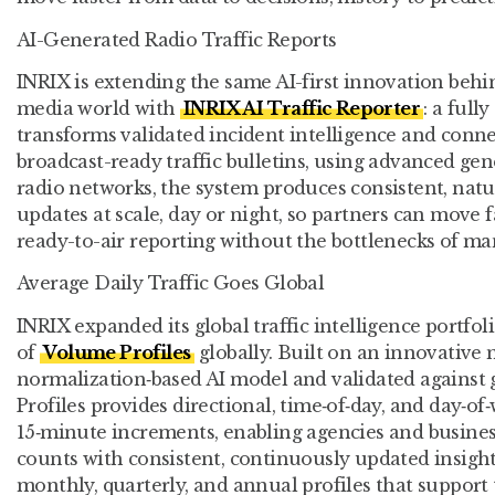
AI-Generated Radio Traffic Reports
INRIX is extending the same AI-first innovation beh
media world with
INRIX AI Traffic Reporter
: a ful
transforms validated incident intelligence and conne
broadcast-ready traffic bulletins, using advanced gen
radio networks, the system produces consistent, nat
updates at scale, day or night, so partners can move 
ready-to-air reporting without the bottlenecks of man
Average Daily Traffic Goes Global
INRIX expanded its global traffic intelligence portfol
of
Volume Profiles
globally. Built on an innovative 
normalization‑based AI model and validated against
Profiles provides directional, time‑of‑day, and day‑o
15‑minute increments, enabling agencies and busines
counts with consistent, continuously updated insight
monthly, quarterly, and annual profiles that support