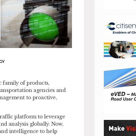
GY
 family of products,
transportation agencies and
anagement to proactive,
traffic platform to leverage
nd analysis globally. Now,
nd intelligence to help