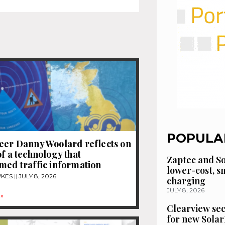
POPULA
eer Danny Woolard reflects on
of a technology that
Zaptec and So
med traffic information
lower-cost, 
WKES
JULY 8, 2026
charging
JULY 8, 2026
»
Clearview se
for new Solar