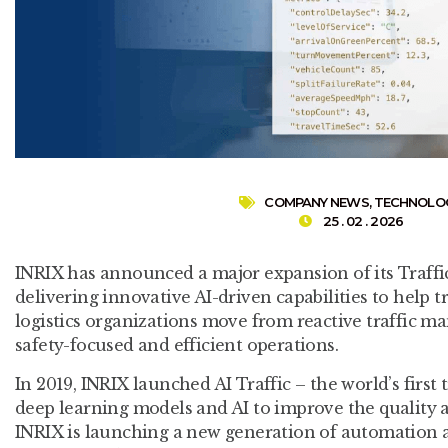
COMPANY NEWS
,
TECHNOLO
25 . 02 . 2026
INRIX has announced a major expansion of its Traffic
delivering innovative AI-driven capabilities to help 
logistics organizations move from reactive traffic m
safety-focused and efficient operations.
In 2019, INRIX launched AI Traffic – the world’s first 
deep learning models and AI to improve the quality a
INRIX is launching a new generation of automation a