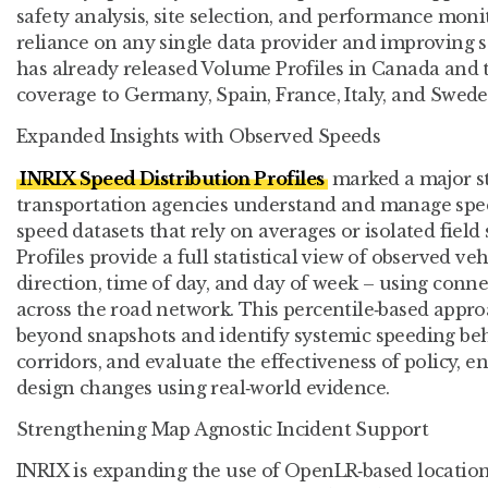
safety analysis, site selection, and performance mon
reliance on any single data provider and improving st
has already released Volume Profiles in Canada and
coverage to Germany, Spain, France, Italy, and Swede
Expanded Insights with Observed Speeds
INRIX Speed Distribution Profiles
marked a major s
transportation agencies understand and manage speed
speed datasets that rely on averages or isolated field
Profiles provide a full statistical view of observed ve
direction, time of day, and day of week – using conne
across the road network. This percentile‑based appr
beyond snapshots and identify systemic speeding beh
corridors, and evaluate the effectiveness of policy,
design changes using real‑world evidence.
Strengthening Map Agnostic Incident Support
INRIX is expanding the use of OpenLR‑based location