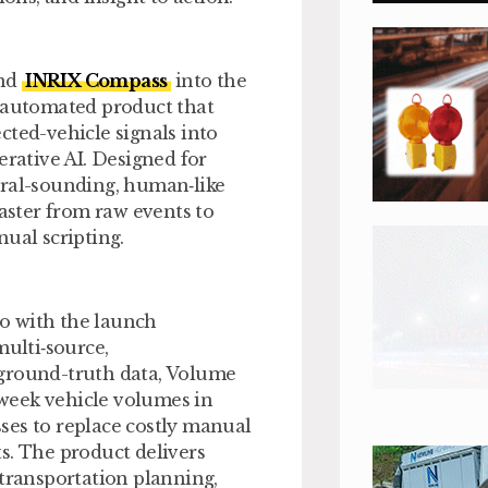
ind
INRIX Compass
into the
ly automated product that
cted-vehicle signals into
erative AI. Designed for
ural-sounding, human‑like
faster from raw events to
ual scripting.
io with the launch
multi‑source,
 ground-truth data, Volume
f‑week vehicle volumes in
ses to replace costly manual
s. The product delivers
 transportation planning,