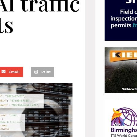
I traffic
ts
Email
Print