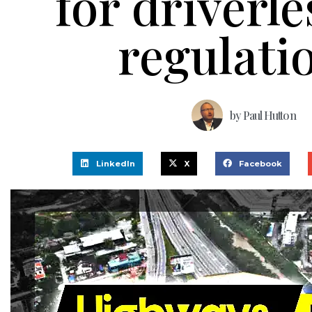
for driverle
regulati
by
Paul Hutton
LinkedIn
X
Facebook