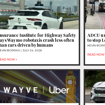
nsurance Institute for Highway Safety
ADCU ur
ays Waymo robotaxis crash less often
to stop 
than cars driven by humans
KEVIN BOR
EVIN BORRAS
JULY 24, 2026
READ NOW 
EAD NOW »