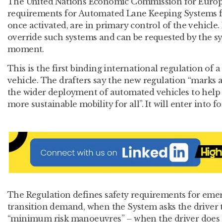
The United Nations Economic Commission for Europe-
requirements for Automated Lane Keeping Systems f
once activated, are in primary control of the vehicle
override such systems and can be requested by the sy
moment.
This is the first binding international regulation of a
vehicle. The drafters say the new regulation “marks 
the wider deployment of automated vehicles to help re
more sustainable mobility for all”. It will enter into f
The Regulation defines safety requirements for em
transition demand, when the System asks the driver 
“minimum risk manoeuvres” – when the driver does n