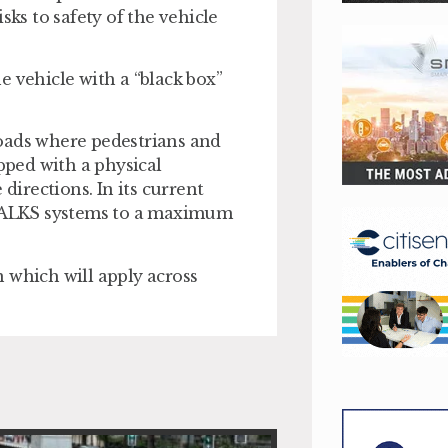
sks to safety of the vehicle
e vehicle with a “black box”
roads where pedestrians and
ipped with a physical
directions. In its current
of ALKS systems to a maximum
 which will apply across