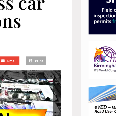
ss car
ons
Email
Print