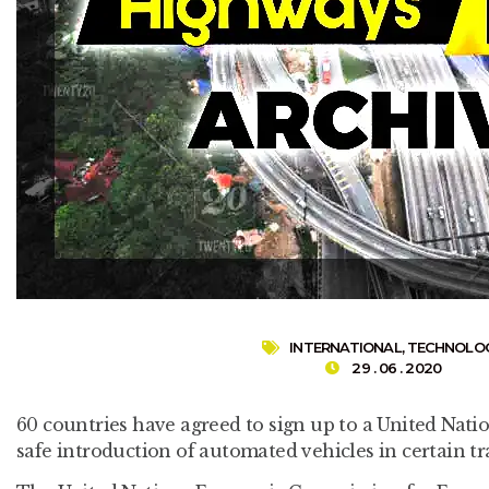
INTERNATIONAL
,
TECHNOLO
29 . 06 . 2020
60 countries have agreed to sign up to a United Nati
safe introduction of automated vehicles in certain t