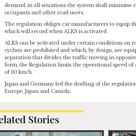
demand, in all situations the system shall minimise ri
occupants and other road users.
The regulation obliges car manufacturers to equip th
which will record when ALKS is activated
ALKS can be activated under certain conditions on 
cyclists are prohibited and which, by design, are equ
separation that divides the traffic moving in opposite 
form, the Regulation limits the operational speed 
of 60 km/h.
Japan and Germany led the drafting of the regulation
Europe, Japan and Canada.
elated Stories