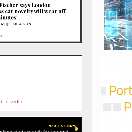
Fischer says London
s car novelty will wear off
minutes’
RAS
JUNE 4, 2026
»
d
LinkedIn
.
NEXT STORY
Highways England starts search for ‘integration partner’ on Lower Thames Crossing project