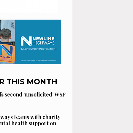
R THIS MONTH
fs second ‘unsolicited’ WSP
ways teams with charity
ntal health support on