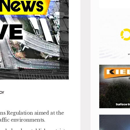
GY
ons Regulation aimed at the
raffic environments.