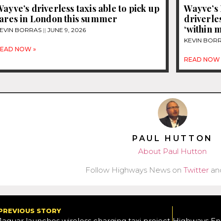
ayve’s driverless taxis able to pick up
Wayve’s 
fares in London this summer
driverles
‘within 
EVIN BORRAS
JUNE 9, 2026
KEVIN BOR
EAD NOW »
READ NOW 
PAUL HUTTON
About Paul Hutton
Follow Highways News on
Twitter
an
PREVIOUS STORY
Jaguar launches wireless charging taxi project