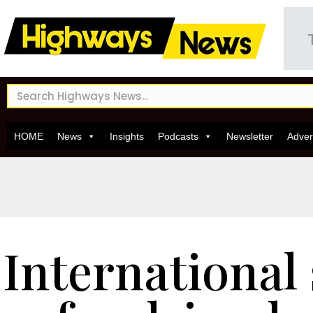
HOME
News
Insights
Podcasts
Newsletter
Adver
International