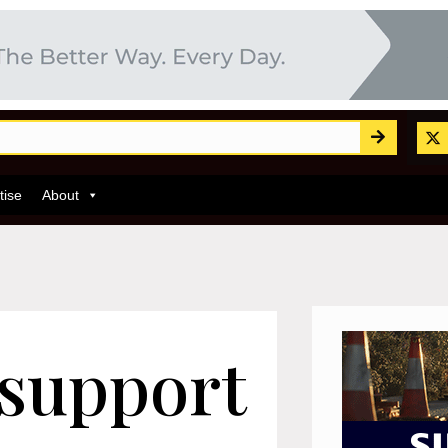
tise
About
 support