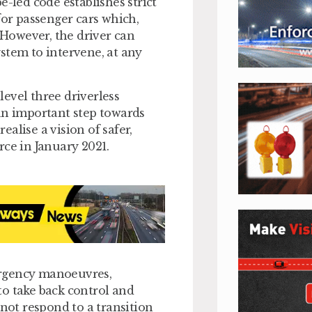
led code establishes strict
or passenger cars which,
. However, the driver can
stem to intervene, at any
 level three driverless
an important step towards
alise a vision of safer,
orce in January 2021.
ergency manoeuvres,
to take back control and
ot respond to a transition