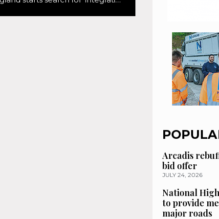
POPULA
Arcadis rebuf
bid offer
JULY 24, 2026
National High
to provide me
major roads