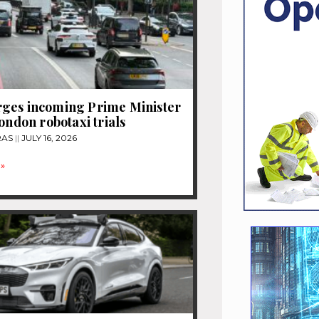
ges incoming Prime Minister
London robotaxi trials
RAS
JULY 16, 2026
»