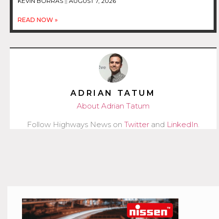
KEVIN BORRAS
AUGUST 7, 2026
READ NOW »
ADRIAN TATUM
About Adrian Tatum
Follow Highways News on
Twitter
and
LinkedIn
.