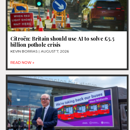
Citroën: Britain should use AI to solve £5.5
billion pothole crisis
KEVIN BORRAS
AUGUST 7, 2026
READ NOW »