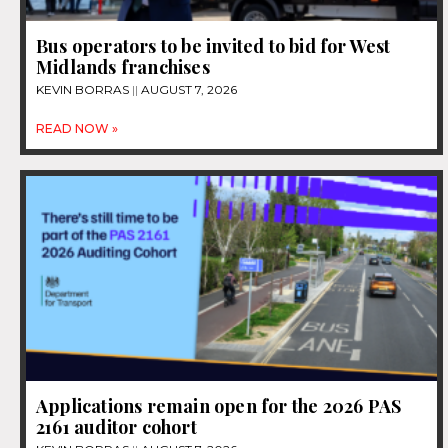
Bus operators to be invited to bid for West
Midlands franchises
KEVIN BORRAS
AUGUST 7, 2026
READ NOW »
Applications remain open for the 2026 PAS
2161 auditor cohort