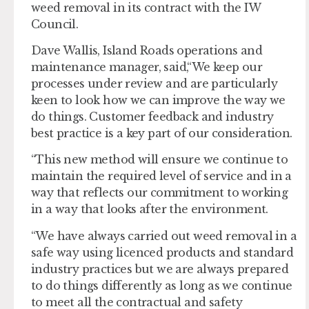
weed removal in its contract with the IW
Council.
Dave Wallis, Island Roads operations and
maintenance manager, said,“We keep our
processes under review and are particularly
keen to look how we can improve the way we
do things. Customer feedback and industry
best practice is a key part of our consideration.
“This new method will ensure we continue to
maintain the required level of service and in a
way that reflects our commitment to working
in a way that looks after the environment.
“We have always carried out weed removal in a
safe way using licenced products and standard
industry practices but we are always prepared
to do things differently as long as we continue
to meet all the contractual and safety