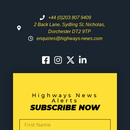
+44 (0)203 807 9409
2 Back Lane, Sydling St. Nicholas,
Dorchester DT2 9TP
enquiries@highways-news.com
Highways News
Alerts
SUBSCRIBE NOW