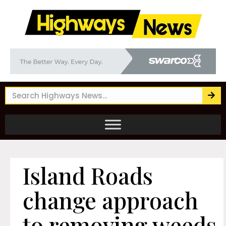
Island Roads
change approach
to removing weeds