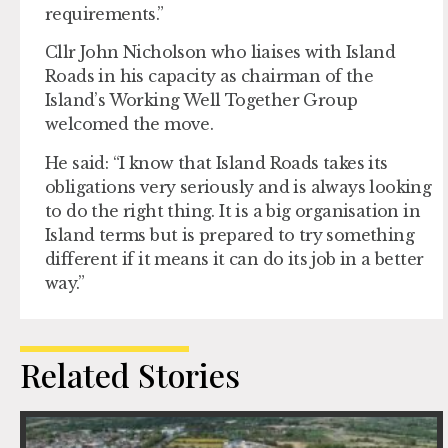
requirements.”
Cllr John Nicholson who liaises with Island
Roads in his capacity as chairman of the
Island’s Working Well Together Group
welcomed the move.
He said: “I know that Island Roads takes its
obligations very seriously and is always looking
to do the right thing. It is a big organisation in
Island terms but is prepared to try something
different if it means it can do its job in a better
way.”
Related Stories