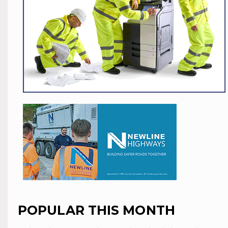
POPULAR THIS MONTH