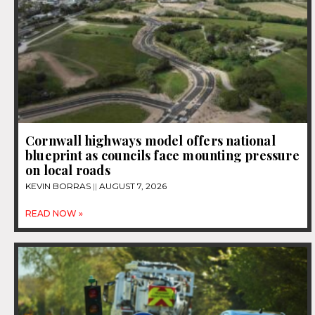
Cornwall highways model offers national
blueprint as councils face mounting pressure
on local roads
KEVIN BORRAS
AUGUST 7, 2026
READ NOW »