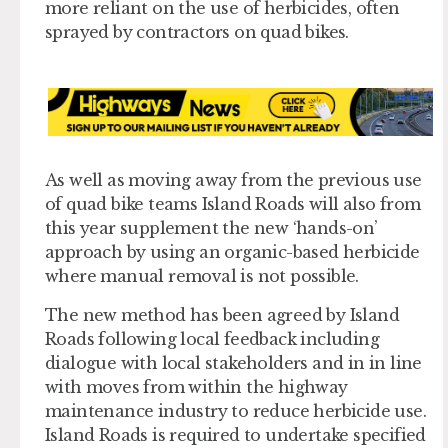
more reliant on the use of herbicides, often
sprayed by contractors on quad bikes.
As well as moving away from the previous use
of quad bike teams Island Roads will also from
this year supplement the new ‘hands-on’
approach by using an organic-based herbicide
where manual removal is not possible.
The new method has been agreed by Island
Roads following local feedback including
dialogue with local stakeholders and in in line
with moves from within the highway
maintenance industry to reduce herbicide use.
Island Roads is required to undertake specified