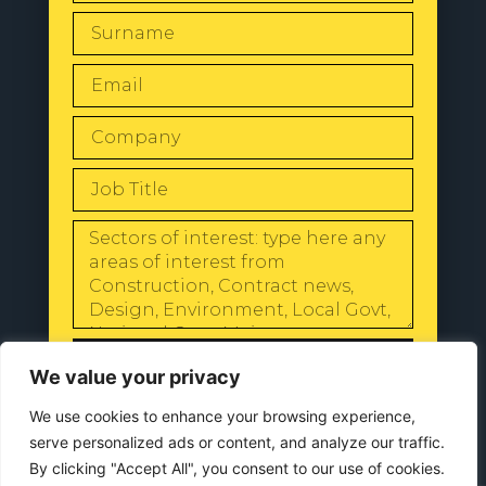
SEND
We value your privacy
We use cookies to enhance your browsing experience,
serve personalized ads or content, and analyze our traffic.
By clicking "Accept All", you consent to our use of cookies.