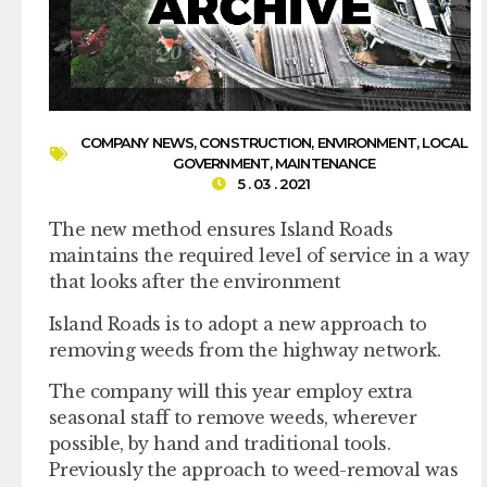
COMPANY NEWS
,
CONSTRUCTION
,
ENVIRONMENT
,
LOCAL
GOVERNMENT
,
MAINTENANCE
5 . 03 . 2021
The new method ensures Island Roads
maintains the required level of service in a way
that looks after the environment
Island Roads is to adopt a new approach to
removing weeds from the highway network.
The company will this year employ extra
seasonal staff to remove weeds, wherever
possible, by hand and traditional tools.
Previously the approach to weed-removal was