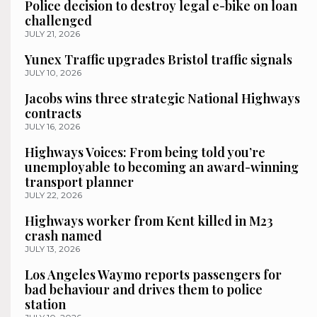
Police decision to destroy legal e-bike on loan
challenged
JULY 21, 2026
Yunex Traffic upgrades Bristol traffic signals
JULY 10, 2026
Jacobs wins three strategic National Highways
contracts
JULY 16, 2026
Highways Voices: From being told you’re
unemployable to becoming an award-winning
transport planner
JULY 22, 2026
Highways worker from Kent killed in M23
crash named
JULY 13, 2026
Los Angeles Waymo reports passengers for
bad behaviour and drives them to police
station