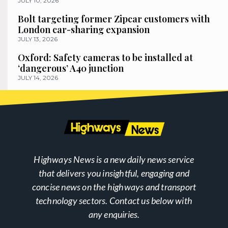
JULY 10, 2026
Bolt targeting former Zipcar customers with
London car-sharing expansion
JULY 13, 2026
Oxford: Safety cameras to be installed at
‘dangerous’ A40 junction
JULY 14, 2026
Highways News is a new daily news service
that delivers you insightful, engaging and
concise news on the highways and transport
technology sectors. Contact us below with
any enquiries.