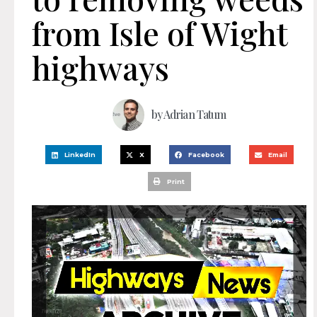
from Isle of Wight
highways
by
Adrian Tatum
LinkedIn
X
Facebook
Email
Print