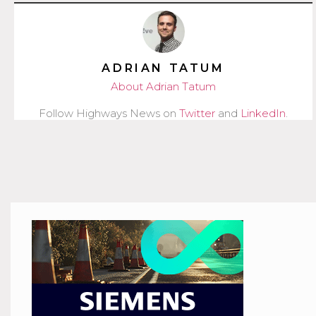
ADRIAN TATUM
About Adrian Tatum
Follow Highways News on
Twitter
and
LinkedIn
.