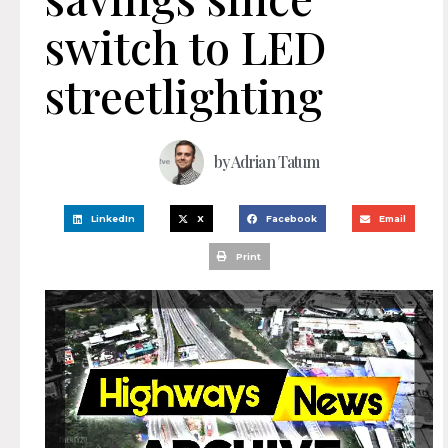
switch to LED
streetlighting
by
Adrian Tatum
LinkedIn
X
Facebook
Email
Print