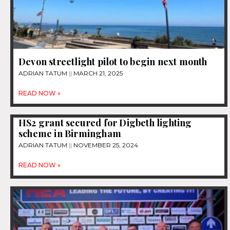
Devon streetlight pilot to begin next month
ADRIAN TATUM
MARCH 21, 2025
READ NOW »
HS2 grant secured for Digbeth lighting
scheme in Birmingham
ADRIAN TATUM
NOVEMBER 25, 2024
READ NOW »