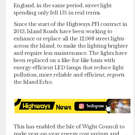
England, in the same period, street light
spending only fell 15% in real terms.
Since the start of the Highways PFI contract in
2013, Island Roads have been working to
enhance or replace all the 12,068 street lights
across the Island, to make the lighting brighter
and require less maintenance. The lights have
been replaced on a like-for-like basis with
energy-efficient LED lamps that reduce light
pollution, more reliable and efficient, reports
the Island Echo.
This has enabled the Isle of Wight Council to
make year-on-year energy cost savings and