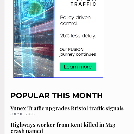
POPULAR THIS MONTH
Yunex Traffic upgrades Bristol traffic signals
JULY 10, 2026
Highways worker from Kent killed in M23
crash named