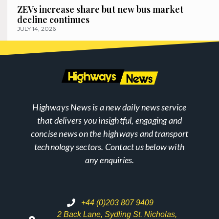
ZEVs increase share but new bus market
decline continues
JULY 14, 2026
Highways News is a new daily news service
that delivers you insightful, engaging and
concise news on the highways and transport
technology sectors. Contact us below with
any enquiries.
+44 (0)203 807 9409
2 Back Lane, Sydling St. Nicholas,