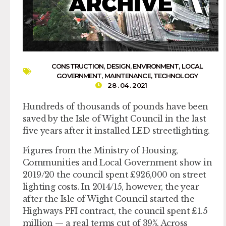
CONSTRUCTION
,
DESIGN
,
ENVIRONMENT
,
LOCAL
GOVERNMENT
,
MAINTENANCE
,
TECHNOLOGY
28 . 04 . 2021
Hundreds of thousands of pounds have been
saved by the Isle of Wight Council in the last
five years after it installed LED streetlighting.
Figures from the Ministry of Housing,
Communities and Local Government show in
2019/20 the council spent £926,000 on street
lighting costs. In 2014/15, however, the year
after the Isle of Wight Council started the
Highways PFI contract, the council spent £1.5
million — a real terms cut of 39%. Across