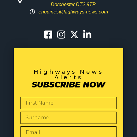
Dorchester DT2 9TP
enquiries@highways-news.com
Highways News
Alerts
SUBSCRIBE NOW