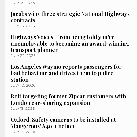
JULY 13, 2026
Jacobs wins three strategic National Highways
contracts
JULY 16, 2026
Highways Voices: From being told you’re
unemployable to becoming an award-winning
transport planner
JULY 22, 2026
Los Angeles Waymo reports passengers for
bad behaviour and drives them to police
station
JULY 10, 2026
Bolt targeting former Zipcar customers with
London car-sharing expansion
JULY 13, 2026
Oxford: Safety cameras to be installed at
‘dangerous’ A40 junction
JULY 14, 2026