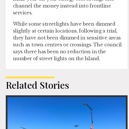
channel the money instead into frontline
services.
While some streetlights have been dimmed
slightly at certain locations, following a trial,
they have not been dimmed in sensitive areas
such as town centres or crossings. The council
says there has been no reduction in the
number of street lights on the Island.
Related Stories