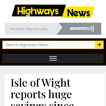
Isle of Wight
reports huge
savings since