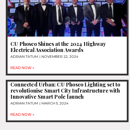
CU Phosco Shines at the 2024 Highway
Electrical Association Awards
ADRIAN TATUM
NOVEMBER 22, 2024
READ NOW »
Connected Urban: CU Phosco Lighting set to
revolutionise Smart City Infrastructure with
Innovative Smart Pole launch
ADRIAN TATUM
MARCH 5, 2024
READ NOW »