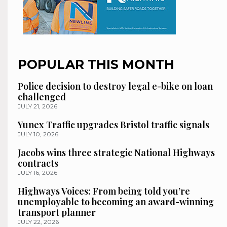
POPULAR THIS MONTH
Police decision to destroy legal e-bike on loan
challenged
JULY 21, 2026
Yunex Traffic upgrades Bristol traffic signals
JULY 10, 2026
Jacobs wins three strategic National Highways
contracts
JULY 16, 2026
Highways Voices: From being told you’re
unemployable to becoming an award-winning
transport planner
JULY 22, 2026