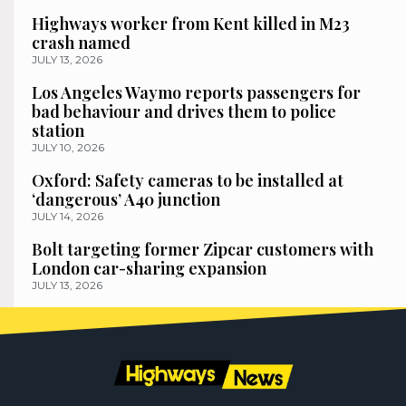
Highways worker from Kent killed in M23
crash named
JULY 13, 2026
Los Angeles Waymo reports passengers for
bad behaviour and drives them to police
station
JULY 10, 2026
Oxford: Safety cameras to be installed at
‘dangerous’ A40 junction
JULY 14, 2026
Bolt targeting former Zipcar customers with
London car-sharing expansion
JULY 13, 2026