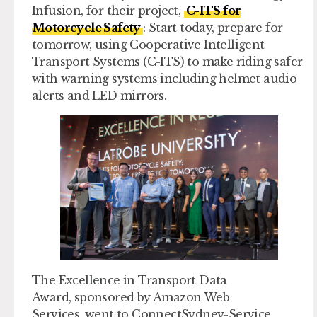
Infusion, for their project,
C-ITS for
Motorcycle Safety
: Start today, prepare for
tomorrow, using Cooperative Intelligent
Transport Systems (C-ITS) to make riding safer
with warning systems including helmet audio
alerts and LED mirrors.
The
Excellence in Transport Data
Award,
sponsored by Amazon Web
Services, went to ConnectSydney-Service