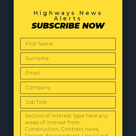
Highways News
Alerts
SUBSCRIBE NOW