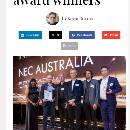
by
Kevin Borras
LinkedIn
X
Facebook
Email
Print