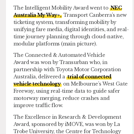
The
Intelligent Mobility Award
went to
NEC
Australia My Way+,
Transport Canberra’s new
ticketing system, transforming mobility by
unifying fare media, digital identities, and real-
time journey planning through cloud-native,
modular platforms (main picture).
The
Connected & Automated Vehicle
Award
was won by Transurban who, in
partnership with Toyota Motor Corporation
Australia, delivered a
trial of connected
vehicle technology
on Melbourne’s West Gate
Freeway, using real-time data to guide safer
motorway merging, reduce crashes and
improve traffic flow.
The
Excellence in Research & Development
Award,
sponsored by iMOVE, was won by La
Trobe University, the Centre for Technology