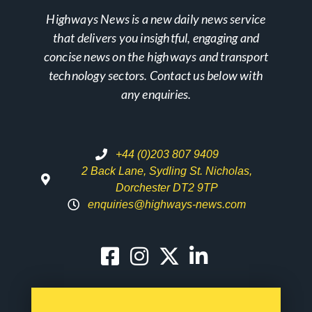
Highways News is a new daily news service
that delivers you insightful, engaging and
concise news on the highways and transport
technology sectors. Contact us below with
any enquiries.
+44 (0)203 807 9409
2 Back Lane, Sydling St. Nicholas,
Dorchester DT2 9TP
enquiries@highways-news.com