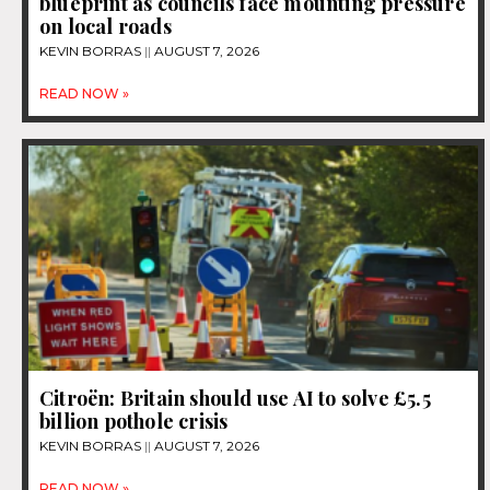
blueprint as councils face mounting pressure
on local roads
KEVIN BORRAS
AUGUST 7, 2026
READ NOW »
Citroën: Britain should use AI to solve £5.5
billion pothole crisis
KEVIN BORRAS
AUGUST 7, 2026
READ NOW »