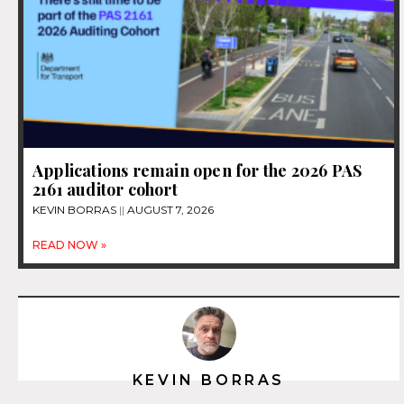
Applications remain open for the 2026 PAS
2161 auditor cohort
KEVIN BORRAS
AUGUST 7, 2026
READ NOW »
KEVIN BORRAS