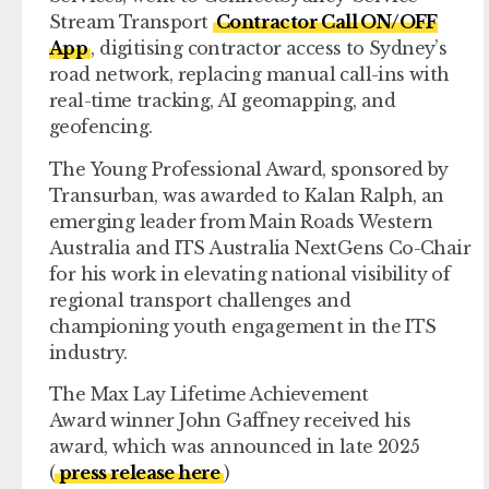
Stream Transport
Contractor Call ON/OFF
App
, digitising contractor access to Sydney’s
road network, replacing manual call-ins with
real-time tracking, AI geomapping, and
geofencing.
The
Young Professional Award,
sponsored by
Transurban, was awarded to Kalan Ralph, an
emerging leader from Main Roads Western
Australia and ITS Australia NextGens Co-Chair
for his work in elevating national visibility of
regional transport challenges and
championing youth engagement in the ITS
industry.
The
Max Lay Lifetime Achievement
Award
winner John Gaffney received his
award, which was announced in late 2025
(
press release here
)