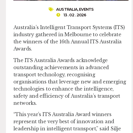
AUSTRALIA
,
EVENTS
13 . 02 . 2026
Australia’s Intelligent Transport Systems (ITS)
industry gathered in Melbourne to celebrate
the winners of the 16th Annual ITS Australia
Awards.
The ITS Australia Awards acknowledge
outstanding achievements in advanced
transport technology, recognising
organisations that leverage new and emerging
technologies to enhance the intelligence,
safety and efficiency of Australia’s transport
networks.
“This year’s ITS Australia Award winners
represent the very best of innovation and
leadership in intelligent transport,” said Silje