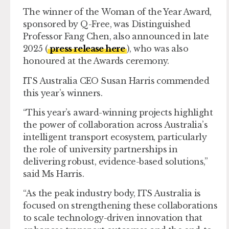
The winner of the
Woman of the Year Award
,
sponsored by Q-Free, was Distinguished
Professor Fang Chen, also announced in late
2025 (
press release here
), who was also
honoured at the Awards ceremony.
ITS Australia CEO Susan Harris commended
this year’s winners.
“This year’s award-winning projects highlight
the power of collaboration across Australia’s
intelligent transport ecosystem, particularly
the role of university partnerships in
delivering robust, evidence-based solutions,”
said Ms Harris.
“As the peak industry body, ITS Australia is
focused on strengthening these collaborations
to scale technology-driven innovation that