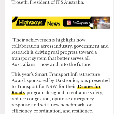
Troseth, President of ITS Australia.
“Their achievements highlight how
collaboration across industry, government and
research is driving real progress toward a
transport system that better serves all
Australians – now and into the future.”
This year’s
Smart Transport Infrastructure
Award,
sponsored by Daktronics, was presented
to Transport for NSW, for their
Drones for
Roads
program designed to enhance safety,
reduce congestion, optimise emergency
response and set a new benchmark for
efficiency, coordination, and resilience.