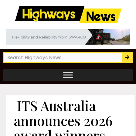
ITS Australia
announces 2026
award winners