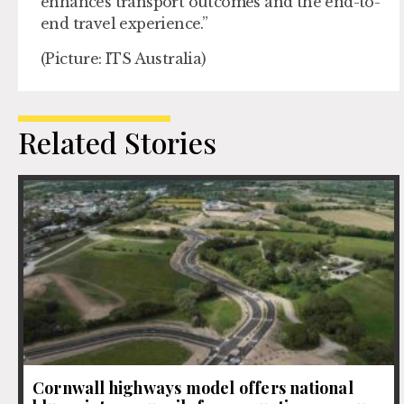
enhances transport outcomes and the end-to-
end travel experience.”
(Picture: ITS Australia)
Related Stories
Cornwall highways model offers national