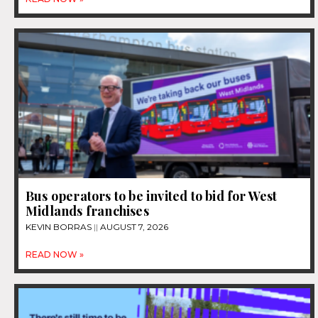
Bus operators to be invited to bid for West
Midlands franchises
KEVIN BORRAS
AUGUST 7, 2026
READ NOW »