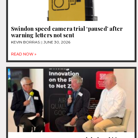
Swindon speed camera trial ‘paused’ after
warning letters not sent
KEVIN BORRAS
JUNE 30, 2026
READ NOW »