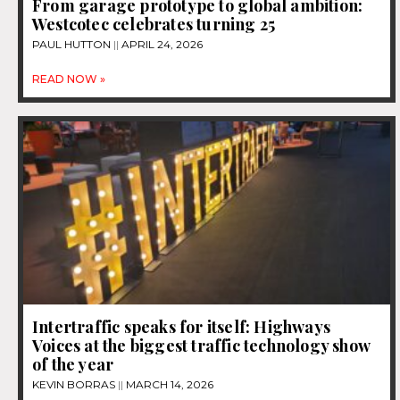
From garage prototype to global ambition:
Westcotec celebrates turning 25
PAUL HUTTON
APRIL 24, 2026
READ NOW »
Intertraffic speaks for itself: Highways
Voices at the biggest traffic technology show
of the year
KEVIN BORRAS
MARCH 14, 2026