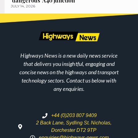
‘dangerous’ A40 junction
JULY 14, 2026
Highways News is a new daily news service
that delivers you insightful, engaging and
concise news on the highways and transport
technology sectors. Contact us below with
any enquiries.
+44 (0)203 807 9409
2 Back Lane, Sydling St. Nicholas,
Dorchester DT2 9TP
enquiries@highways-news.com