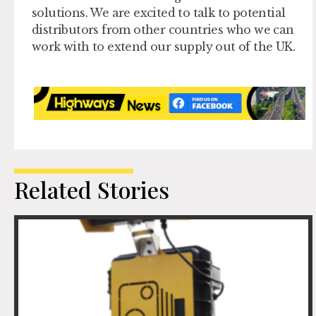
solutions. We are excited to talk to potential
distributors from other countries who we can
work with to extend our supply out of the UK.
Related Stories