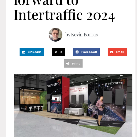
Intertraffic 2024
by
Kevin Borras
LinkedIn
X
Facebook
Email
Print