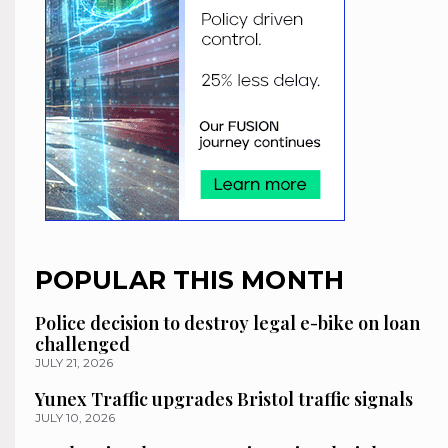
POPULAR THIS MONTH
Police decision to destroy legal e-bike on loan
challenged
JULY 21, 2026
Yunex Traffic upgrades Bristol traffic signals
JULY 10, 2026