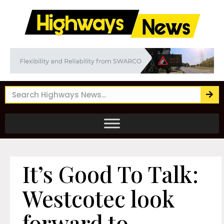
It’s Good To Talk:
Westcotec look
forward to