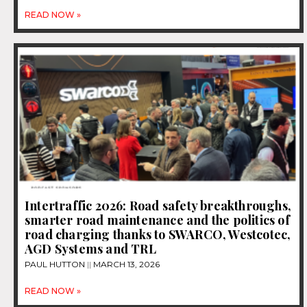
READ NOW »
Intertraffic 2026: Road safety breakthroughs,
smarter road maintenance and the politics of
road charging thanks to SWARCO, Westcotec,
AGD Systems and TRL
PAUL HUTTON
MARCH 13, 2026
READ NOW »