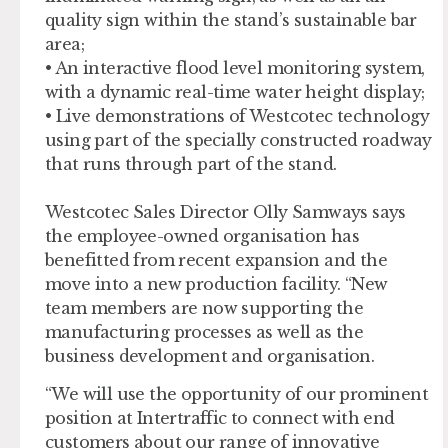
quality sign within the stand’s sustainable bar
area;
• An interactive flood level monitoring system,
with a dynamic real-time water height display;
• Live demonstrations of Westcotec technology
using part of the specially constructed roadway
that runs through part of the stand.
Westcotec Sales Director Olly Samways says
the employee-owned organisation has
benefitted from recent expansion and the
move into a new production facility. “New
team members are now supporting the
manufacturing processes as well as the
business development and organisation.
“We will use the opportunity of our prominent
position at Intertraffic to connect with end
customers about our range of innovative