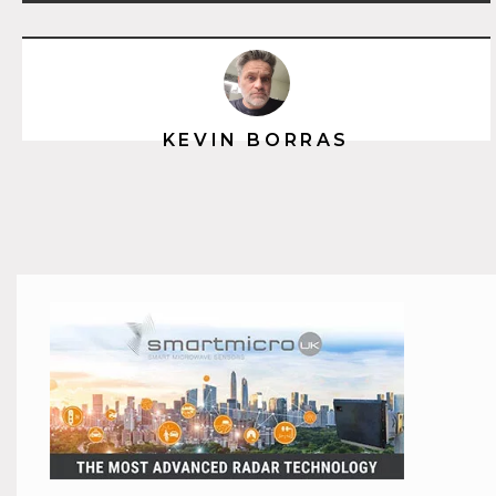
KEVIN BORRAS