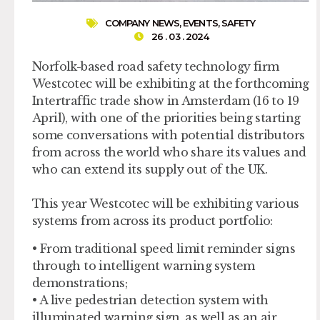
COMPANY NEWS
,
EVENTS
,
SAFETY
26 . 03 . 2024
Norfolk-based road safety technology firm
Westcotec will be exhibiting at the forthcoming
Intertraffic trade show in Amsterdam (16 to 19
April), with one of the priorities being starting
some conversations with potential distributors
from across the world who share its values and
who can extend its supply out of the UK.
This year Westcotec will be exhibiting various
systems from across its product portfolio:
• From traditional speed limit reminder signs
through to intelligent warning system
demonstrations;
• A live pedestrian detection system with
illuminated warning sign, as well as an air