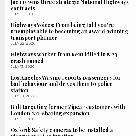
Jacobs wins three strategic National Highways
contracts
JULY 16, 2026
Highways Voices: From being told you’re
unemployable to becoming an award-winning
transport planner
JULY 22, 2026
Highways worker from Kent killed in M23
crash named
JULY 13, 2026
Los Angeles Waymo reports passengers for
bad behaviour and drives them to police
station
JULY 10, 2026
Bolt targeting former Zipcar customers with
London car-sharing expansion
JULY 13, 2026
Oxford: Safety cameras to be installed at