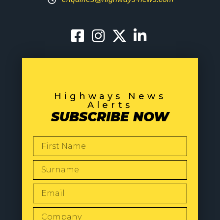
Highways News
Alerts
SUBSCRIBE NOW