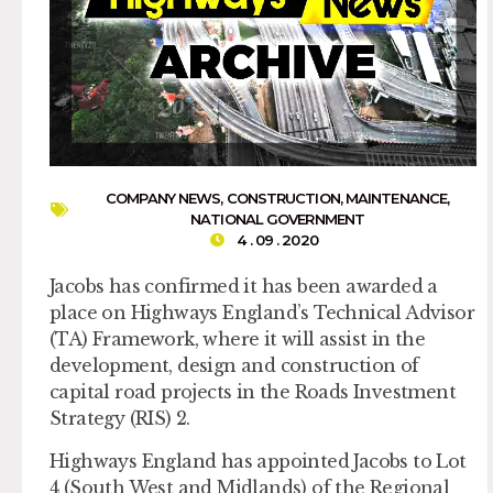
COMPANY NEWS
,
CONSTRUCTION
,
MAINTENANCE
,
NATIONAL GOVERNMENT
4 . 09 . 2020
Jacobs has confirmed it has been awarded a
place on Highways England’s Technical Advisor
(TA) Framework, where it will assist in the
development, design and construction of
capital road projects in the Roads Investment
Strategy (RIS) 2.
Highways England has appointed Jacobs to Lot
4 (South West and Midlands) of the Regional