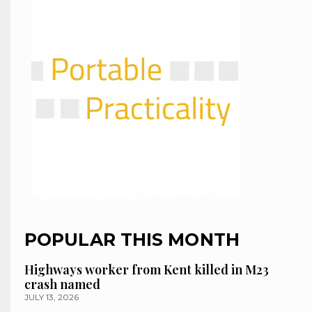
POPULAR THIS MONTH
Highways worker from Kent killed in M23
crash named
JULY 13, 2026