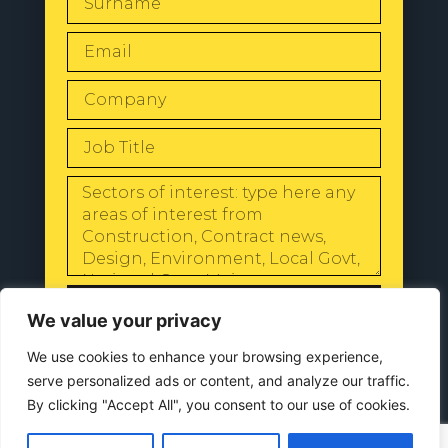
SEND
We value your privacy
We use cookies to enhance your browsing experience,
serve personalized ads or content, and analyze our traffic.
By clicking "Accept All", you consent to our use of cookies.
© 2024 All Rights Reserved |
Our
Privacy Policy