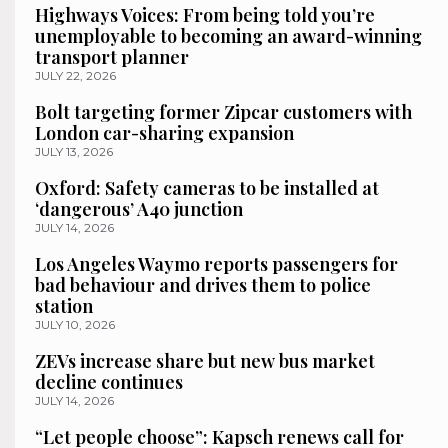
Highways Voices: From being told you’re
unemployable to becoming an award-winning
transport planner
JULY 22, 2026
Bolt targeting former Zipcar customers with
London car-sharing expansion
JULY 13, 2026
Oxford: Safety cameras to be installed at
‘dangerous’ A40 junction
JULY 14, 2026
Los Angeles Waymo reports passengers for
bad behaviour and drives them to police
station
JULY 10, 2026
ZEVs increase share but new bus market
decline continues
JULY 14, 2026
“Let people choose”: Kapsch renews call for