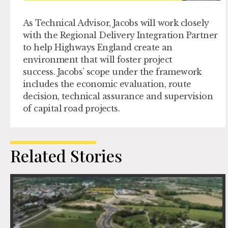
As Technical Advisor, Jacobs will work closely
with the Regional Delivery Integration Partner
to help Highways England create an
environment that will foster project
success
.
Jacobs’ scope under the framework
includes the economic evaluation, route
decision, technical assurance and supervision
of capital road projects.
Related Stories