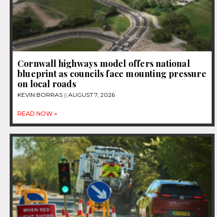
Cornwall highways model offers national
blueprint as councils face mounting pressure
on local roads
KEVIN BORRAS
AUGUST 7, 2026
READ NOW »