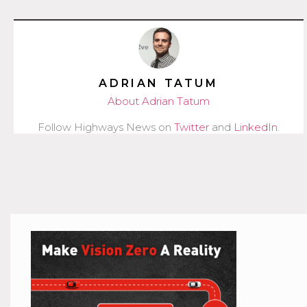
ADRIAN TATUM
About Adrian Tatum
Follow Highways News on
Twitter
and
LinkedIn
.