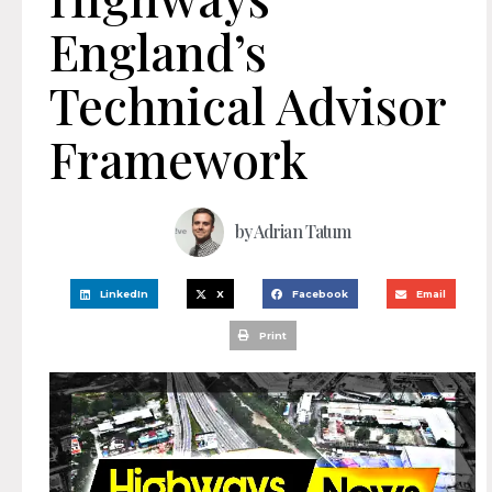
England’s
Technical Advisor
Framework
by
Adrian Tatum
LinkedIn
X
Facebook
Email
Print