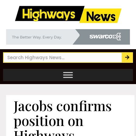
Jacobs confirms
position on
Highways