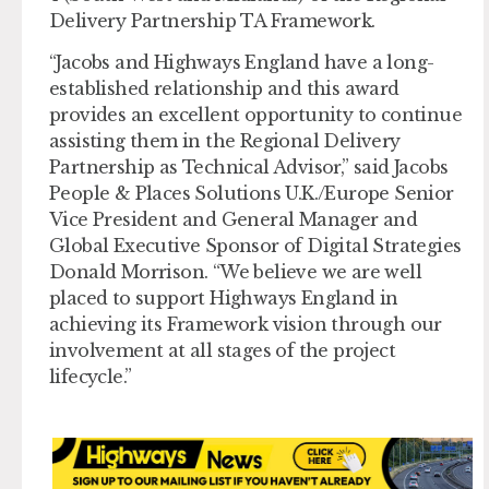
Delivery Partnership TA Framework.
“Jacobs and Highways England have a long-
established relationship and this award
provides an excellent opportunity to continue
assisting them in the Regional Delivery
Partnership as Technical Advisor,” said Jacobs
People & Places Solutions U.K./Europe Senior
Vice President and General Manager and
Global Executive Sponsor of Digital Strategies
Donald Morrison. “We believe we are well
placed to support Highways England in
achieving its Framework vision through our
involvement at all stages of the project
lifecycle.”