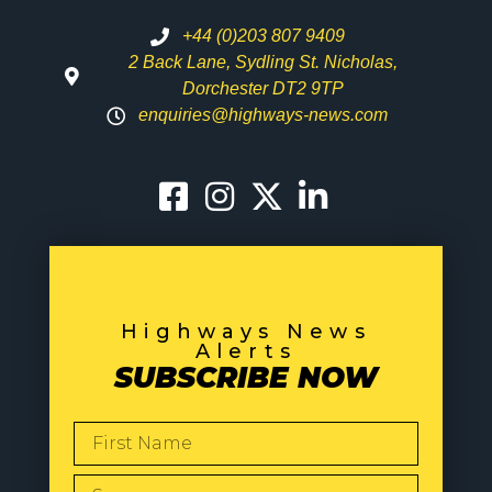
+44 (0)203 807 9409
2 Back Lane, Sydling St. Nicholas,
Dorchester DT2 9TP
enquiries@highways-news.com
Highways News
Alerts
SUBSCRIBE NOW