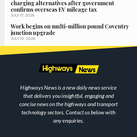
charging alternatives after government
confirms overseas EV mileage tax
JULY 17, 2026
Work begins on multi-million pound Coventry
junction upgrade
JULY 10, 2026
Highways News is a new daily news service
that delivers you insightful, engaging and
concise news on the highways and transport
technology sectors. Contact us below with
any enquiries.