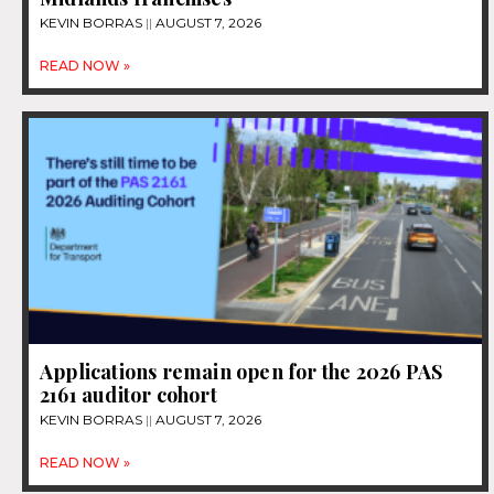
KEVIN BORRAS
AUGUST 7, 2026
READ NOW »
Applications remain open for the 2026 PAS
2161 auditor cohort
KEVIN BORRAS
AUGUST 7, 2026
READ NOW »