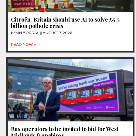
Citroën: Britain should use AI to solve £5.5
billion pothole crisis
KEVIN BORRAS
AUGUST 7, 2026
READ NOW »
Bus operators to be invited to bid for West
Midlands franchises