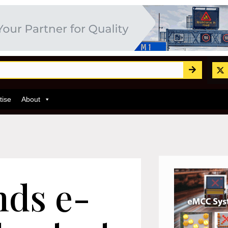
tise
About
nds e-