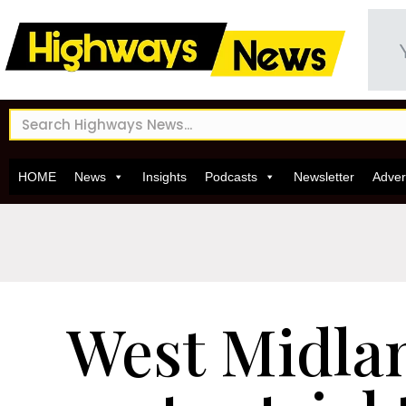
HOME
News
Insights
Podcasts
Newsletter
Adver
West Midla