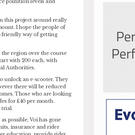
ce pollution levels and
 this project around really
mount. I hope the people of
friendly way of getting
s the region over the course
tart with 200 each, with
l Authorities.
 to unlock an e-scooter. They
wever there will be reduced
comes. Those who are looking
ides for £40 per month.
trial.
 as possible, Voi has gone
ts, insurance and rider
der education, provide rider