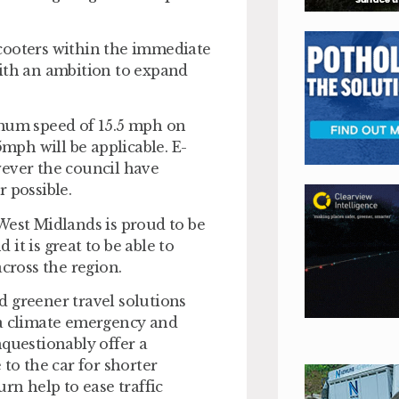
-scooters within the immediate
with an ambition to expand
imum speed of 15.5 mph on
5mph will be applicable. E-
wever the council have
 possible.
West Midlands is proud to be
it is great to be able to
across the region.
nd greener travel solutions
 a climate emergency and
nquestionably offer a
to the car for shorter
rn help to ease traffic