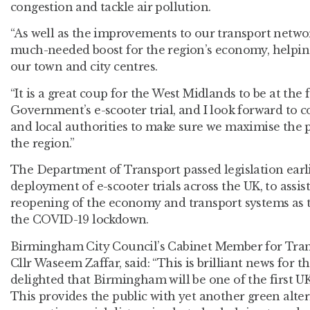
congestion and tackle air pollution.
“As well as the improvements to our transport networ
much-needed boost for the region’s economy, helping
our town and city centres.
“It is a great coup for the West Midlands to be at the 
Government’s e-scooter trial, and I look forward to 
and local authorities to make sure we maximise the p
the region.”
The Department of Transport passed legislation earlie
deployment of e-scooter trials across the UK, to assis
reopening of the economy and transport systems as
the COVID-19 lockdown.
Birmingham City Council’s Cabinet Member for Tra
Cllr Waseem Zaffar, said: “This is brilliant news for 
delighted that Birmingham will be one of the first UK c
This provides the public with yet another green altern