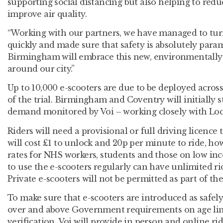
supporting social distancing but also helping to redu
improve air quality.
“Working with our partners, we have managed to turn
quickly and made sure that safety is absolutely para
Birmingham will embrace this new, environmentally-
around our city.”
Up to 10,000 e-scooters are due to be deployed acros
of the trial. Birmingham and Coventry will initially s
demand monitored by Voi – working closely with Loca
Riders will need a provisional or full driving licence
will cost £1 to unlock and 20p per minute to ride, ho
rates for NHS workers, students and those on low in
to use the e-scooters regularly can have unlimited r
Private e-scooters will not be permitted as part of the 
To make sure that e-scooters are introduced as safely
over and above Government requirements on age limi
verification. Voi will provide in person and online ri