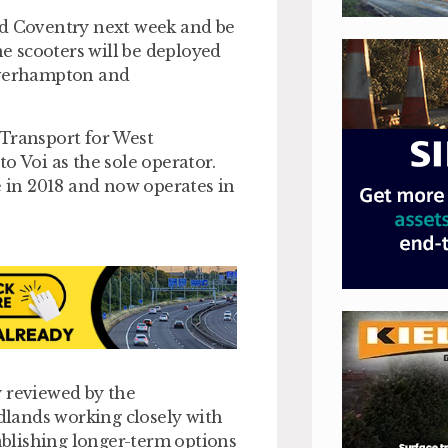
nd Coventry next week and be
he scooters will be deployed
olverhampton and
 Transport for West
o Voi as the sole operator.
e in 2018 and now operates in
ly reviewed by the
lands working closely with
tablishing longer-term options