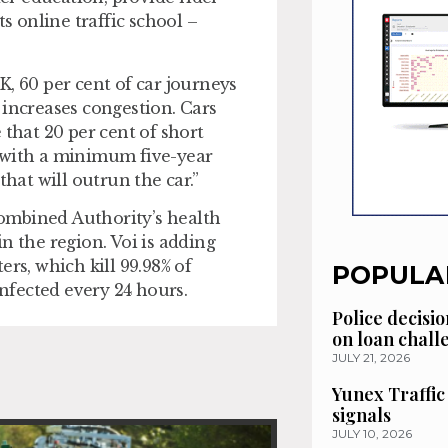
ts online traffic school –
UK, 60 per cent of car journeys
 increases congestion. Cars
 that 20 per cent of short
s with a minimum five-year
that will outrun the car.”
ombined Authority’s health
n the region. Voi is adding
rs, which kill 99.98% of
POPULA
infected every 24 hours.
Police decisio
on loan chal
JULY 21, 2026
Yunex Traffic
signals
JULY 10, 2026