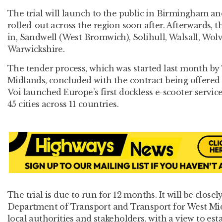
The trial will launch to the public in Birmingham a
rolled-out across the region soon after. Afterwards, t
in, Sandwell (West Bromwich), Solihull, Walsall, W
Warwickshire.
The tender process, which was started last month by
Midlands, concluded with the contract being offered t
Voi launched Europe’s first dockless e-scooter servic
45 cities across 11 countries.
The trial is due to run for 12 months. It will be close
Department of Transport and Transport for West Mid
local authorities and stakeholders, with a view to es