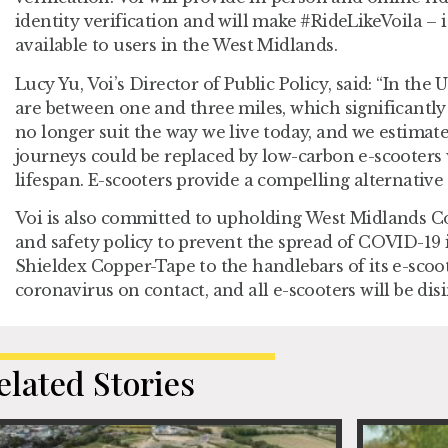
identity verification and will make #RideLikeVoila – i
available to users in the West Midlands.
Lucy Yu, Voi’s Director of Public Policy
,
said: “In the 
are between one and three miles, which significantly
no longer suit the way we live today, and we estimate
journeys could be replaced by low-carbon e-scooter
lifespan. E-scooters provide a compelling alternative 
Voi is also committed to upholding West Midlands C
and safety policy to prevent the spread of COVID-19 i
Shieldex Copper-Tape to the handlebars of its e-scoote
coronavirus on contact, and all e-scooters will be dis
elated Stories