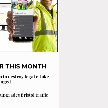
R THIS MONTH
n to destroy legal e-bike
lenged
 upgrades Bristol traffic