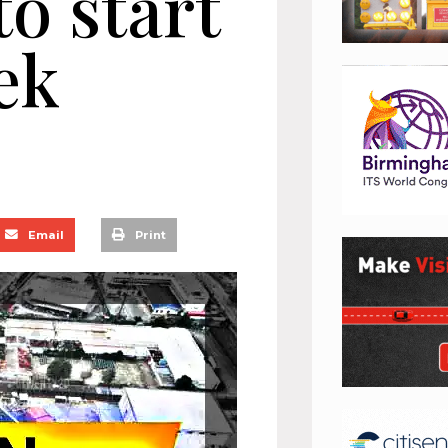
to start
ek
Email
Print