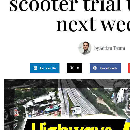
scooter trial 
next we
by
Adrian Tatum
LinkedIn
X
Facebook