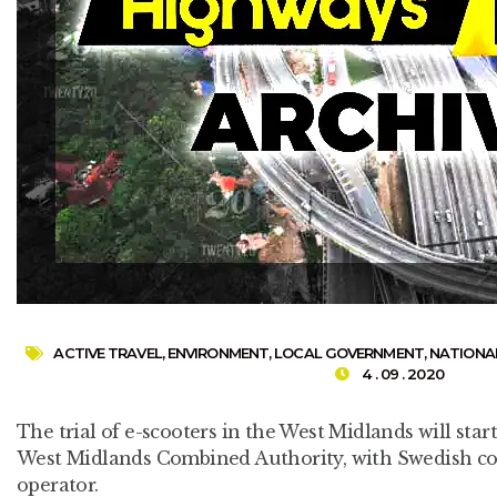
ACTIVE TRAVEL
,
ENVIRONMENT
,
LOCAL GOVERNMENT
,
NATIONA
4 . 09 . 2020
The trial of e-scooters in the West Midlands will star
West Midlands Combined Authority, with Swedish co
operator.