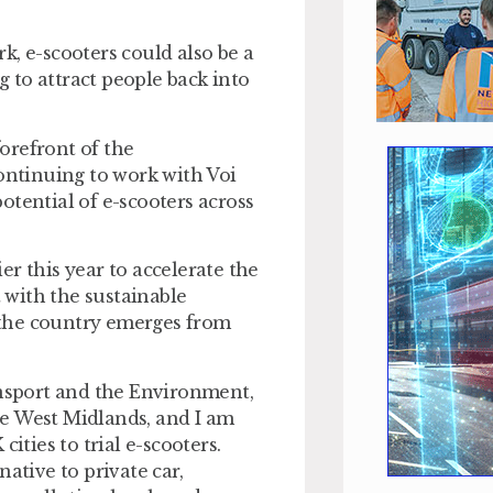
k, e-scooters could also be a
 to attract people back into
forefront of the
continuing to work with Voi
otential of e-scooters across
r this year to accelerate the
t with the sustainable
 the country emerges from
nsport and the Environment,
the West Midlands, and I am
ities to trial e-scooters.
ative to private car,