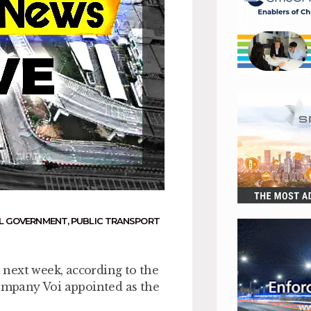
L GOVERNMENT
,
PUBLIC TRANSPORT
t next week, according to the
mpany Voi appointed as the