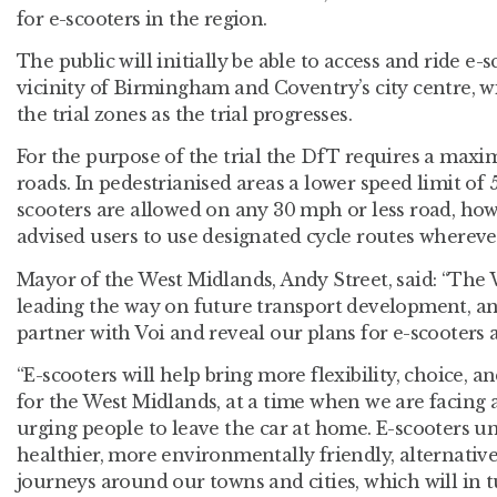
for e-scooters in the region.
The public will initially be able to access and ride e
vicinity of Birmingham and Coventry’s city centre, 
the trial zones as the trial progresses.
For the purpose of the trial the DfT requires a max
roads. In pedestrianised areas a lower speed limit of 
scooters are allowed on any 30 mph or less road, ho
advised users to use designated cycle routes wherever
Mayor of the West Midlands, Andy Street, said: “The 
leading the way on future transport development, and 
partner with Voi and reveal our plans for e-scooters 
“E-scooters will help bring more flexibility, choice, a
for the West Midlands, at a time when we are facing
urging people to leave the car at home. E-scooters u
healthier, more environmentally friendly, alternative 
journeys around our towns and cities, which will in tu