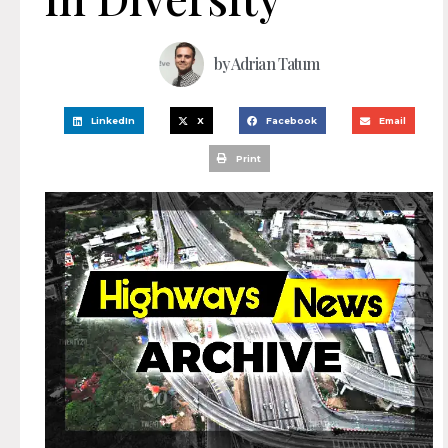
by
Adrian Tatum
LinkedIn
X
Facebook
Email
Print