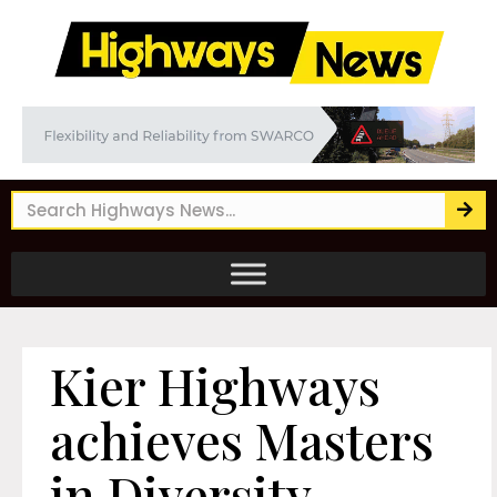
Kier Highways
achieves Masters
in Diversity