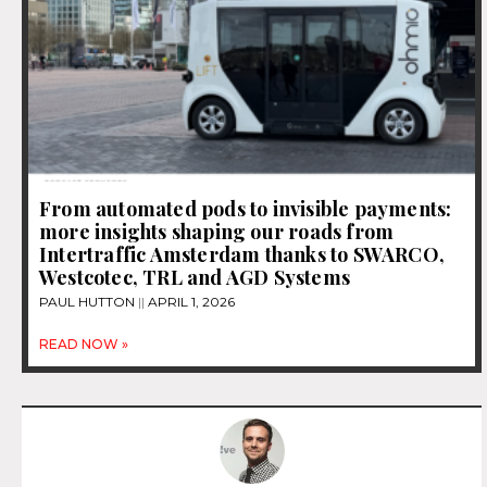
From automated pods to invisible payments:
more insights shaping our roads from
Intertraffic Amsterdam thanks to SWARCO,
Westcotec, TRL and AGD Systems
PAUL HUTTON
APRIL 1, 2026
READ NOW »