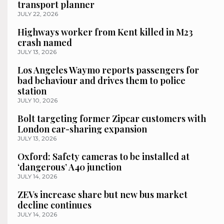
transport planner
JULY 22, 2026
Highways worker from Kent killed in M23
crash named
JULY 13, 2026
Los Angeles Waymo reports passengers for
bad behaviour and drives them to police
station
JULY 10, 2026
Bolt targeting former Zipcar customers with
London car-sharing expansion
JULY 13, 2026
Oxford: Safety cameras to be installed at
‘dangerous’ A40 junction
JULY 14, 2026
ZEVs increase share but new bus market
decline continues
JULY 14, 2026