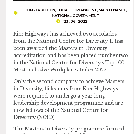
CONSTRUCTION
,
LOCAL GOVERNMENT
,
MAINTENANCE
,
NATIONAL GOVERNMENT
23 . 06 . 2022
Kier Highways has achieved two accolades
from the National Centre for Diversity. It has
been awarded the Masters in Diversity
accreditation and has been placed number two
in the National Centre for Diversity’s Top 100
Most Inclusive Workplaces Index 2022.
Only the second company to achieve Masters
in Diversity, 16 leaders from Kier Highways
were required to undergo a year-long
leadership development programme and are
now Fellows of the National Centre for
Diversity (NCfD).
The Masters in Diversity programme focused