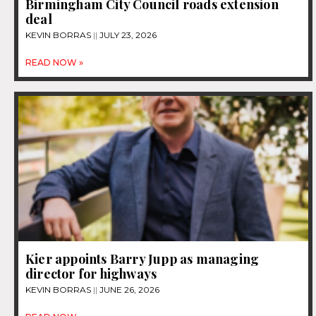
Birmingham City Council roads extension
deal
KEVIN BORRAS
JULY 23, 2026
READ NOW »
Kier appoints Barry Jupp as managing
director for highways
KEVIN BORRAS
JUNE 26, 2026