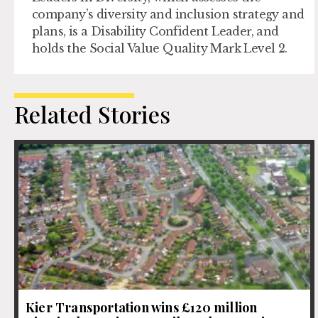
company’s diversity and inclusion strategy and
plans, is a Disability Confident Leader, and
holds the Social Value Quality Mark Level 2.
Related Stories
Kier Transportation wins £120 million