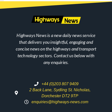
Highways News is a new daily news service
that delivers you insightful, engaging and
concise news on the highways and transport
technology sectors. Contact us below with
any enquiries.
+44 (0)203 807 9409
2 Back Lane, Sydling St. Nicholas,
Dorchester DT2 9TP
enquiries@highways-news.com