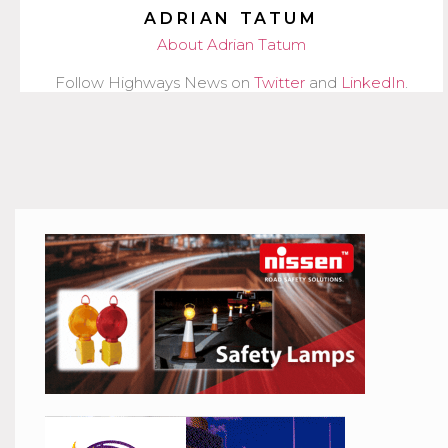
ADRIAN TATUM
About Adrian Tatum
Follow Highways News on
Twitter
and
LinkedIn
.