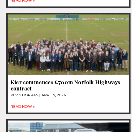
READ NOW »
Kier commences £700m Norfolk Highways
contract
KEVIN BORRAS
APRIL 7, 2026
READ NOW »