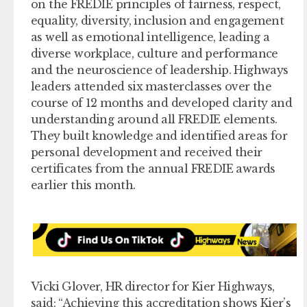
on the FREDIE principles of fairness, respect,
equality, diversity, inclusion and engagement
as well as emotional intelligence, leading a
diverse workplace, culture and performance
and the neuroscience of leadership. Highways
leaders attended six masterclasses over the
course of 12 months and developed clarity and
understanding around all FREDIE elements.
They built knowledge and identified areas for
personal development and received their
certificates from the annual FREDIE awards
earlier this month.
Vicki Glover, HR director for Kier Highways,
said: “Achieving this accreditation shows Kier’s