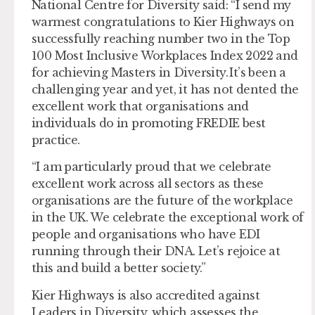
National Centre for Diversity said: “I send my
warmest congratulations to Kier Highways on
successfully reaching number two in the Top
100 Most Inclusive Workplaces Index 2022 and
for achieving Masters in Diversity. It’s been a
challenging year and yet, it has not dented the
excellent work that organisations and
individuals do in promoting FREDIE best
practice.
“I am particularly proud that we celebrate
excellent work across all sectors as these
organisations are the future of the workplace
in the UK. We celebrate the exceptional work of
people and organisations who have EDI
running through their DNA. Let’s rejoice at
this and build a better society.”
Kier Highways is also accredited against
Leaders in Diversity, which assesses the