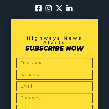
Highways News
Alerts
SUBSCRIBE NOW