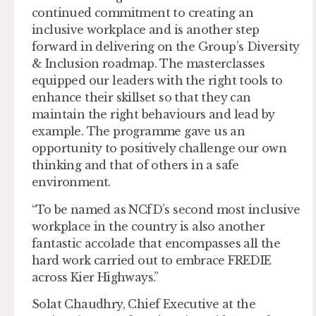
continued commitment to creating an
inclusive workplace and is another step
forward in delivering on the Group’s Diversity
& Inclusion roadmap. The masterclasses
equipped our leaders with the right tools to
enhance their skillset so that they can
maintain the right behaviours and lead by
example. The programme gave us an
opportunity to positively challenge our own
thinking and that of others in a safe
environment.
“To be named as NCfD’s second most inclusive
workplace in the country is also another
fantastic accolade that encompasses all the
hard work carried out to embrace FREDIE
across Kier Highways.”
Solat Chaudhry, Chief Executive at the