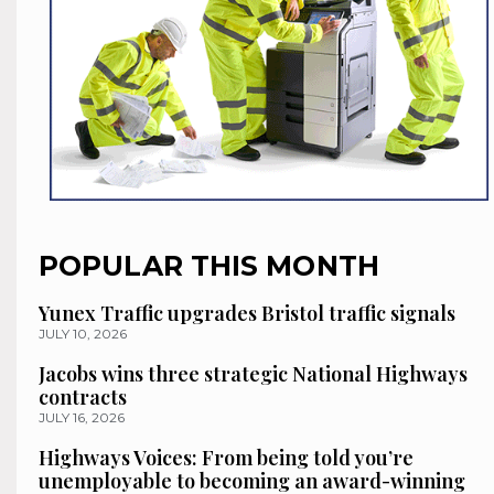
POPULAR THIS MONTH
Yunex Traffic upgrades Bristol traffic signals
JULY 10, 2026
Jacobs wins three strategic National Highways
contracts
JULY 16, 2026
Highways Voices: From being told you’re
unemployable to becoming an award-winning