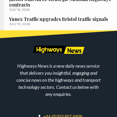
contracts
JULY 16, 2026
Yunex Traffic upgrades Bristol traffic signals
JULY 10, 2026
Highways News is a new daily news service
that delivers you insightful, engaging and
concise news on the highways and transport
technology sectors. Contact us below with
any enquiries.
+44 (0)203 807 9409