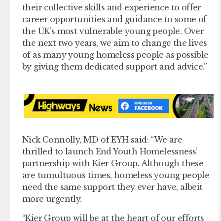
their collective skills and experience to offer
career opportunities and guidance to some of
the UK’s most vulnerable young people. Over
the next two years, we aim to change the lives
of as many young homeless people as possible
by giving them dedicated support and advice.”
Nick Connolly, MD of EYH said: “We are
thrilled to launch End Youth Homelessness’
partnership with Kier Group. Although these
are tumultuous times, homeless young people
need the same support they ever have, albeit
more urgently.
“Kier Group will be at the heart of our efforts