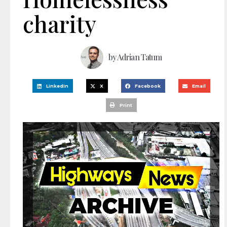
charity
by
Adrian Tatum
LinkedIn
X
Facebook
Email
Print