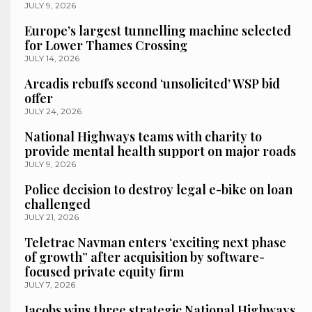
JULY 9, 2026
Europe’s largest tunnelling machine selected
for Lower Thames Crossing
JULY 14, 2026
Arcadis rebuffs second ‘unsolicited’ WSP bid
offer
JULY 24, 2026
National Highways teams with charity to
provide mental health support on major roads
JULY 9, 2026
Police decision to destroy legal e-bike on loan
challenged
JULY 21, 2026
Teletrac Navman enters ‘exciting next phase
of growth” after acquisition by software-
focused private equity firm
JULY 7, 2026
Jacobs wins three strategic National Highways