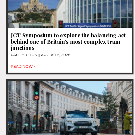
JCT Symposium to explore the balancing act
behind one of Britain’s most complex tram
junctions
PAUL HUTTON
AUGUST 6, 2026
READ NOW »