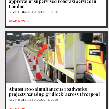
approval of supervised robotaxi service in
London
KEVIN BORRAS
AUGUST 6, 2026
READ NOW »
Almost 1500 simultaneous roadworks
projects ‘causing gridlock’ across Liverpool
KEVIN BORRAS
AUGUST 6, 2026