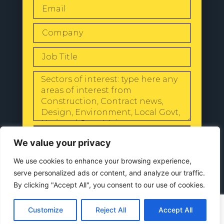
SEND
We value your privacy
We use cookies to enhance your browsing experience,
serve personalized ads or content, and analyze our traffic.
By clicking "Accept All", you consent to our use of cookies.
© 2024 All Rights Reserved |
Our
Privacy Policy
Customize
Reject All
Accept All