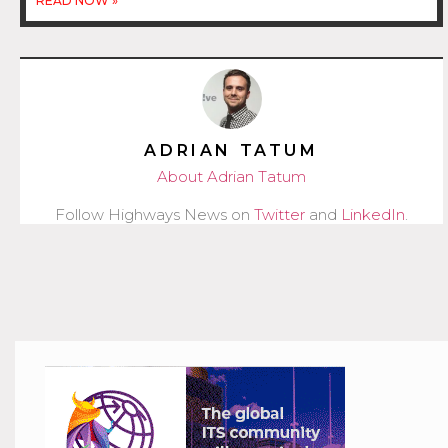
READ NOW »
ADRIAN TATUM
About Adrian Tatum
Follow Highways News on
Twitter
and
LinkedIn
.