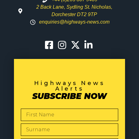
2 Back Lane, Sydling St. Nicholas,
Dorchester DT2 9TP
enquiries@highways-news.com
Highways News
Alerts
SUBSCRIBE NOW