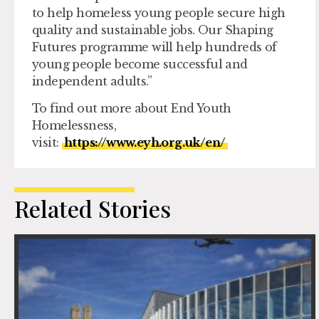
to help homeless young people secure high
quality and sustainable jobs. Our Shaping
Futures programme will help hundreds of
young people become successful and
independent adults.”
To find out more about End Youth
Homelessness,
visit:
https://www.eyh.org.uk/en/
Related Stories