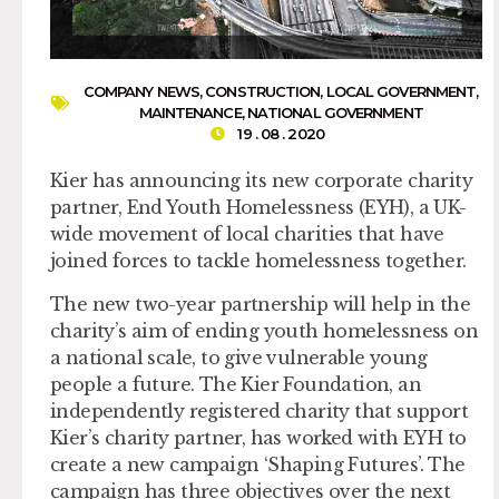
COMPANY NEWS
,
CONSTRUCTION
,
LOCAL GOVERNMENT
,
MAINTENANCE
,
NATIONAL GOVERNMENT
19 . 08 . 2020
Kier has announcing its new corporate charity
partner, End Youth Homelessness (EYH), a UK-
wide movement of local charities that have
joined forces to tackle homelessness together.
The new two-year partnership will help in the
charity’s aim of ending youth homelessness on
a national scale, to give vulnerable young
people a future. The Kier Foundation, an
independently registered charity that support
Kier’s charity partner, has worked with EYH to
create a new campaign ‘Shaping Futures’. The
campaign has three objectives over the next