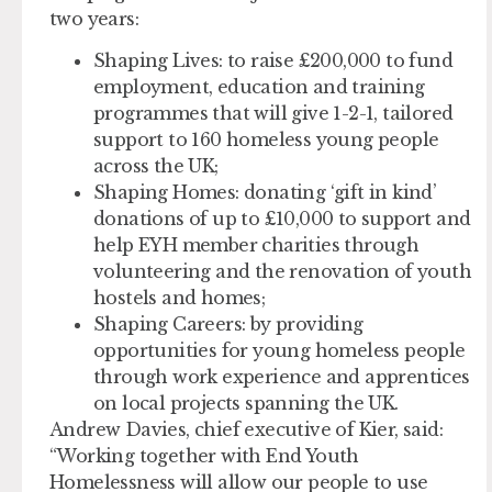
two years:
Shaping Lives:
to raise £200,000 to fund
employment, education and training
programmes that will give 1-2-1, tailored
support to 160 homeless young people
across the UK;
Shaping Homes:
donating ‘gift in kind’
donations of up to £10,000 to support and
help EYH member charities through
volunteering and the renovation of youth
hostels and homes;
Shaping Careers:
by providing
opportunities for young homeless people
through work experience and apprentices
on local projects spanning the UK.
Andrew Davies, chief executive of Kier, said:
“Working together with End Youth
Homelessness will allow our people to use