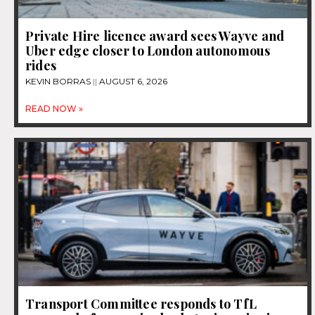
Private Hire licence award sees Wayve and
Uber edge closer to London autonomous
rides
KEVIN BORRAS
AUGUST 6, 2026
READ NOW »
Transport Committee responds to TfL