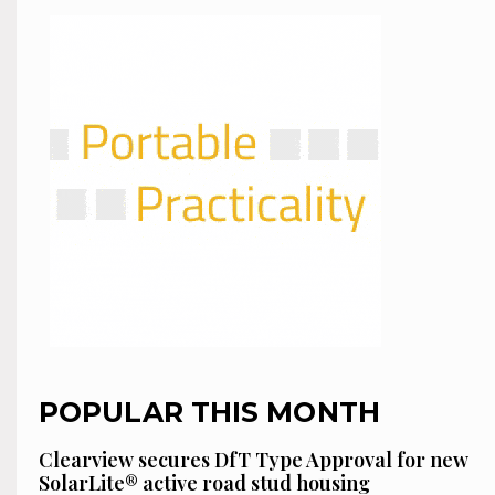
POPULAR THIS MONTH
Clearview secures DfT Type Approval for new
SolarLite® active road stud housing