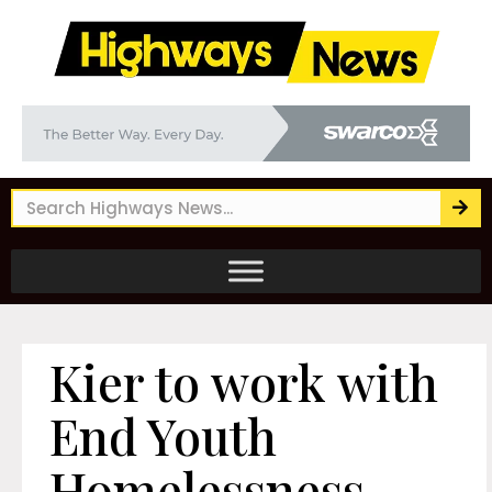
Kier to work with
End Youth
Homelessness