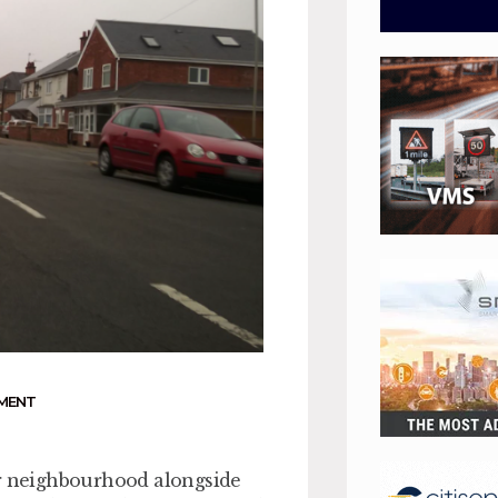
MENT
er neighbourhood alongside