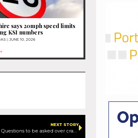
ire says 20mph speed limits
ing KSI numbers
RAS
JUNE 10, 2026
»
NEXT STORY
West Sussex: Questions to be asked over crashes linked to sat-nav issues