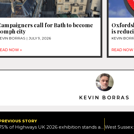
Campaigners call for Bath to become
Oxfordsh
20mph city
is reduc
EVIN BORRAS
JULY 9, 2026
KEVIN BOR
EAD NOW »
READ NOW 
KEVIN BORRAS
PREVIOUS STORY
75% of Highways UK 2026 exhibition stands already sold