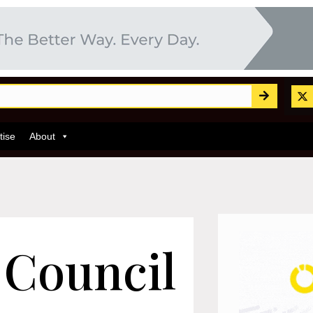
tise
About
 Council