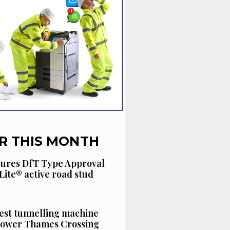
R THIS MONTH
cures DfT Type Approval
Lite® active road stud
est tunnelling machine
 Lower Thames Crossing