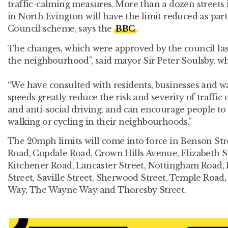
traffic-calming measures. More than a dozen street
in North Evington will have the limit reduced as part
Council scheme, says the
BBC
.
The changes, which were approved by the council last 
the neighbourhood”, said mayor Sir Peter Soulsby, w
“We have consulted with residents, businesses and wa
speeds greatly reduce the risk and severity of traffic 
and anti-social driving, and can encourage people to
walking or cycling in their neighbourhoods.”
The 20mph limits will come into force in Benson Str
Road, Copdale Road, Crown Hills Avenue, Elizabeth Str
Kitchener Road, Lancaster Street, Nottingham Road, 
Street, Saville Street, Sherwood Street, Temple Road,
Way, The Wayne Way and Thoresby Street.