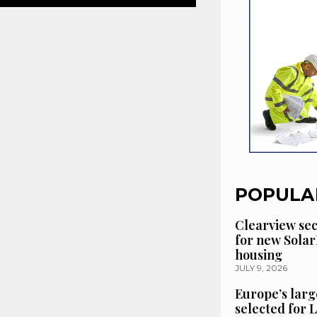
POPULA
Clearview se
for new Solar
housing
JULY 9, 2026
Europe’s larg
selected for