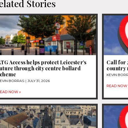
elated Stories
TG Access helps protect Leicester’s
Call for
uture through city centre bollard
country 
scheme
KEVIN BOR
EVIN BORRAS
JULY 31, 2026
READ NOW 
EAD NOW »