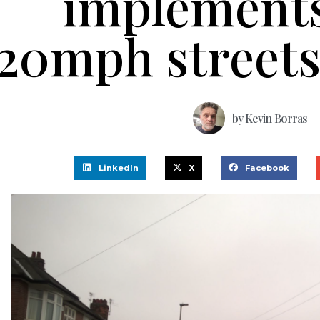
implement
20mph street
by
Kevin Borras
LinkedIn
X
Facebook