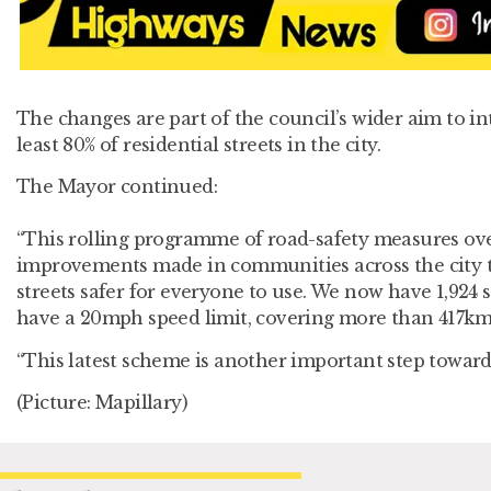
The changes are part of the council’s wider aim to i
least 80% of residential streets in the city.
The Mayor continued:
“This rolling programme of road-safety measures over
improvements made in communities across the city t
streets safer for everyone to use. We now have 1,924 s
have a 20mph speed limit, covering more than 417km 
“This latest scheme is another important step towards
(Picture: Mapillary)