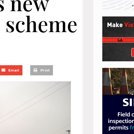
s new
s scheme
Email
Print