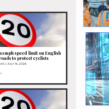
 20mph speed limit on English
roads to protect cyclists
RAS
JULY 16, 2026
»