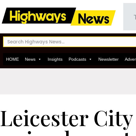
HOME
News
Insights
Podcasts
Newsletter
Adver
Leicester City