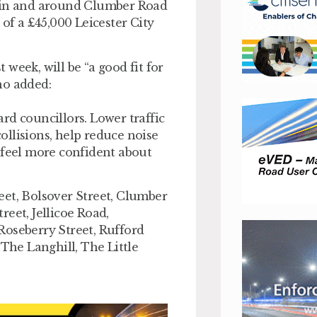
s in and around Clumber Road
 of a £45,000 Leicester City
week, will be “a good fit for
ho added:
rd councillors. Lower traffic
collisions, help reduce noise
 feel more confident about
eet, Bolsover Street, Clumber
eet, Jellicoe Road,
Roseberry Street, Rufford
 The Langhill, The Little