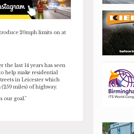
ntroduce 20mph limits on at
 the last 14 years has seen
o help make residential
treets in Leicester which
(259 miles) of highway.
 our goal.”