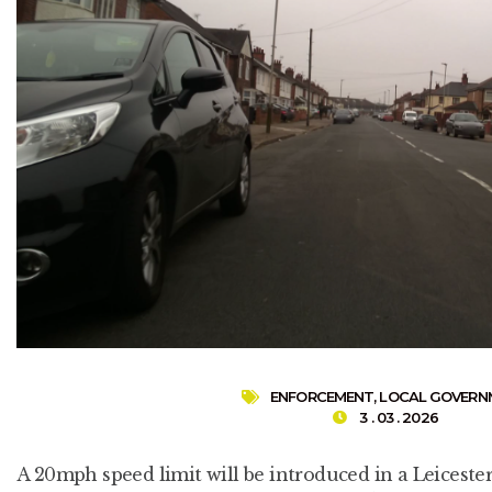
ENFORCEMENT
,
LOCAL GOVERN
3 . 03 . 2026
A 20mph speed limit will be introduced in a Leicest