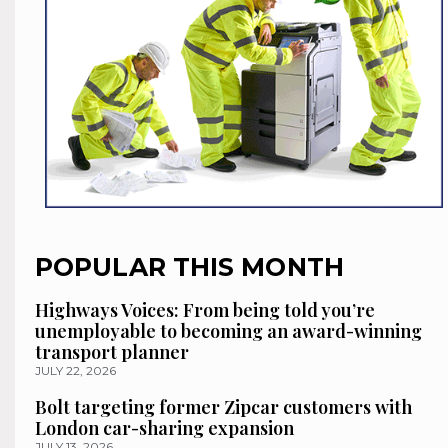
POPULAR THIS MONTH
Highways Voices: From being told you’re
unemployable to becoming an award-winning
transport planner
JULY 22, 2026
Bolt targeting former Zipcar customers with
London car-sharing expansion
JULY 13, 2026