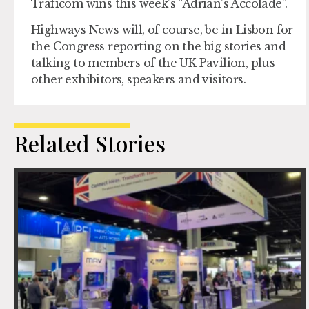
Traficom wins this week’s “Adrian’s Accolade”.
Highways News will, of course, be in Lisbon for
the Congress reporting on the big stories and
talking to members of the UK Pavilion, plus
other exhibitors, speakers and visitors.
Related Stories