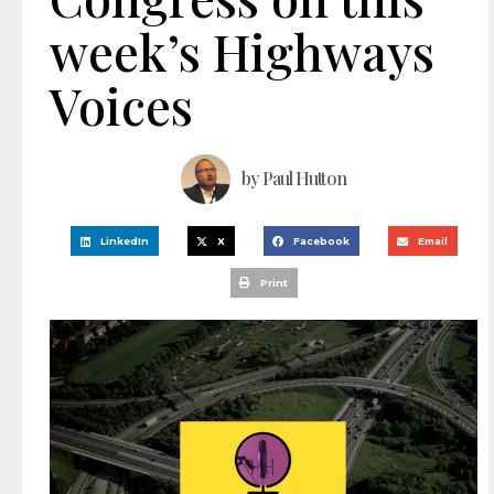
week’s Highways
Voices
by
Paul Hutton
LinkedIn
X
Facebook
Email
Print