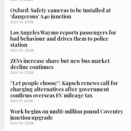
Oxford: Safety cameras to be installed at
‘dangerous’ A40 junction
JULY 14, 2026
Los Angeles Waymo reports passengers for
bad behaviour and drives them to police
station
JULY 10, 2026
ZEVs increase share but new bus market
decline continues
JULY 14, 2026
“Let people choose”: Kapsch renews call for
charging alternatives after government
confirms overseas EV mileage tax
JULY 17, 2026
Work begins on multi-million pound Coventry
junction upgrade
JULY 10, 2026