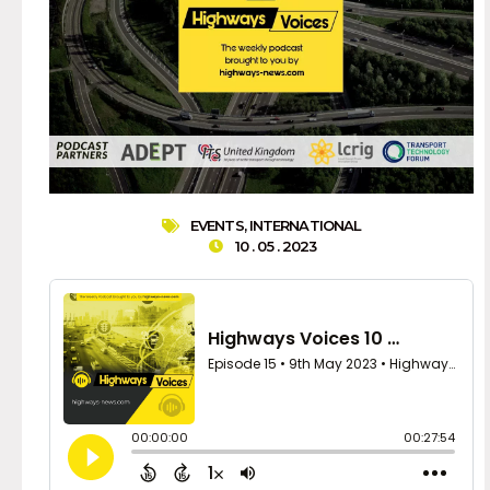
EVENTS
,
INTERNATIONAL
10 . 05 . 2023