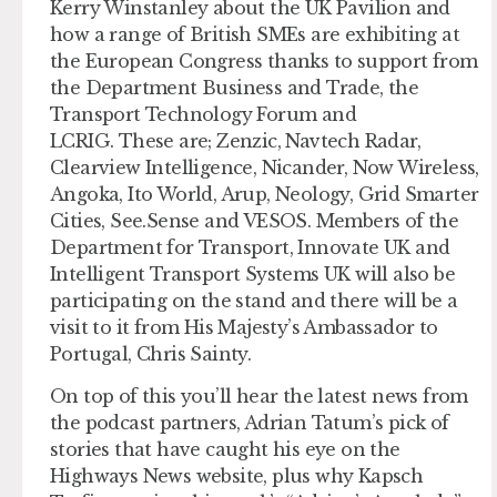
Kerry Winstanley about the UK Pavilion and
how a range of British SMEs are exhibiting at
the European Congress thanks to support from
the Department Business and Trade, the
Transport Technology Forum and
LCRIG. These are; Zenzic, Navtech Radar,
Clearview Intelligence, Nicander, Now Wireless,
Angoka, Ito World, Arup, Neology, Grid Smarter
Cities, See.Sense and VESOS. Members of the
Department for Transport, Innovate UK and
Intelligent Transport Systems UK will also be
participating on the stand and there will be a
visit to it from His Majesty’s Ambassador to
Portugal, Chris Sainty.
On top of this you’ll hear the latest news from
the podcast partners, Adrian Tatum’s pick of
stories that have caught his eye on the
Highways News website, plus why Kapsch