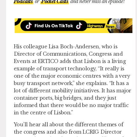
Podcasts
or
Pocket Casts
and never miss an episode!
His colleague Lisa Boch-Andersen, who is
Director of Communications, Congress and
Events at ERTICO adds that Lisbon is a living
example of transport technology, “It really is
one of the major economic centres with a very
busy transport network,” she explains. “It has a
lot of different mobility initiatives. It has major
container ports, big bridges, and they just
informed that there would be no major traffic
in the centre of Lisbon.”
You’ll hear all about the different themes of
the congress and also from LCRIG Director