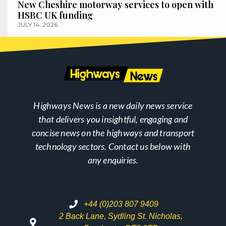
New Cheshire motorway services to open with
HSBC UK funding
JULY 14, 2026
Highways News is a new daily news service
that delivers you insightful, engaging and
concise news on the highways and transport
technology sectors. Contact us below with
any enquiries.
+44 (0)203 807 9409
2 Back Lane, Sydling St. Nicholas,