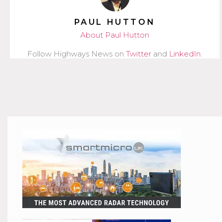
PAUL HUTTON
About Paul Hutton
Follow Highways News on
Twitter
and
LinkedIn
.