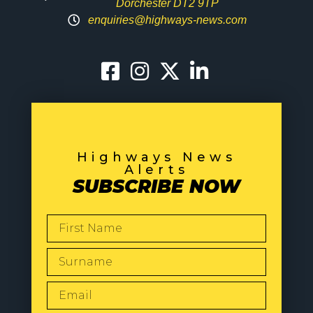
Dorchester DT2 9TP
enquiries@highways-news.com
Highways News
Alerts
SUBSCRIBE NOW