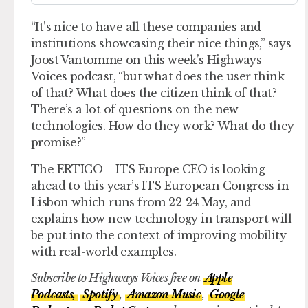
“It’s nice to have all these companies and
institutions showcasing their nice things,” says
Joost Vantomme on this week’s Highways
Voices podcast, “but what does the user think
of that? What does the citizen think of that?
There’s a lot of questions on the new
technologies. How do they work? What do they
promise?”
The ERTICO – ITS Europe CEO is looking
ahead to this year’s ITS European Congress in
Lisbon which runs from 22-24 May, and
explains how new technology in transport will
be put into the context of improving mobility
with real-world examples.
Subscribe to Highways Voices free on
Apple
Podcasts,
Spotify
,
Amazon Music
,
Google