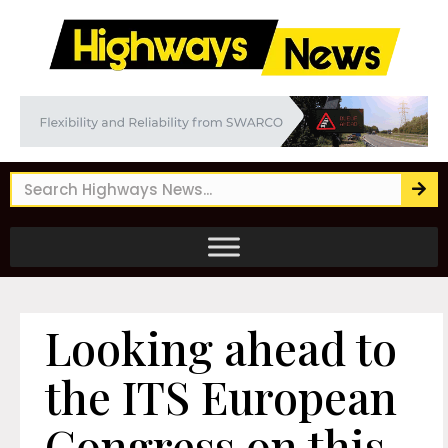
Looking ahead to
the ITS European
Congress on this