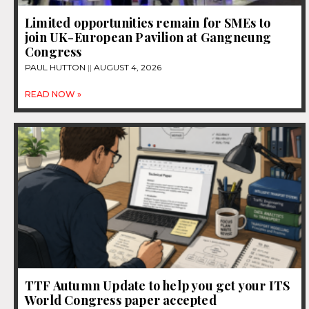
Limited opportunities remain for SMEs to
join UK-European Pavilion at Gangneung
Congress
PAUL HUTTON
AUGUST 4, 2026
READ NOW »
TTF Autumn Update to help you get your ITS
World Congress paper accepted