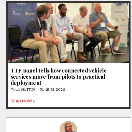
TTF panel tells how connected vehicle
services move from pilots to practical
deployment
PAUL HUTTON
JUNE 25, 2026
READ NOW »