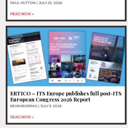
PAUL HUTTON
JULY 23, 2026
READ NOW »
ERTICO – ITS Europe publishes full post-ITS
European Congress 2026 Report
KEVIN BORRAS
JULY 3, 2026
READ NOW »