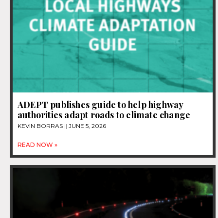
ADEPT publishes guide to help highway
authorities adapt roads to climate change
KEVIN BORRAS
JUNE 5, 2026
READ NOW »