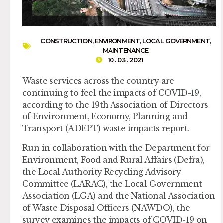
CONSTRUCTION
,
ENVIRONMENT
,
LOCAL GOVERNMENT
,
MAINTENANCE
10 . 03 . 2021
Waste services across the country are
continuing to feel the impacts of COVID-19,
according to the 19th Association of Directors
of Environment, Economy, Planning and
Transport (ADEPT) waste impacts report.
Run in collaboration with the Department for
Environment, Food and Rural Affairs (Defra),
the Local Authority Recycling Advisory
Committee (LARAC), the Local Government
Association (LGA) and the National Association
of Waste Disposal Officers (NAWDO), the
survey examines the impacts of COVID-19 on