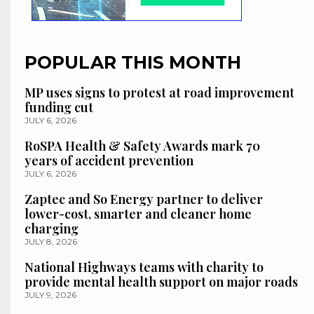
POPULAR THIS MONTH
MP uses signs to protest at road improvement
funding cut
JULY 6, 2026
RoSPA Health & Safety Awards mark 70
years of accident prevention
JULY 6, 2026
Zaptec and So Energy partner to deliver
lower-cost, smarter and cleaner home
charging
JULY 8, 2026
National Highways teams with charity to
provide mental health support on major roads
JULY 9, 2026