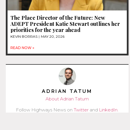
The Place Director of the Future: New
ADEPT President Katie Stewart outlines her
priorities for the year ahead
KEVIN BORRAS
MAY 20, 2026
READ NOW »
ADRIAN TATUM
About Adrian Tatum
Follow Highways News on
Twitter
and
LinkedIn
.