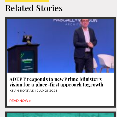
Related Stories
ADEPT responds to new Prime Minister’s
vision for a place-first approach togrowth
KEVIN BORRAS
JULY 21, 2026
READ NOW »