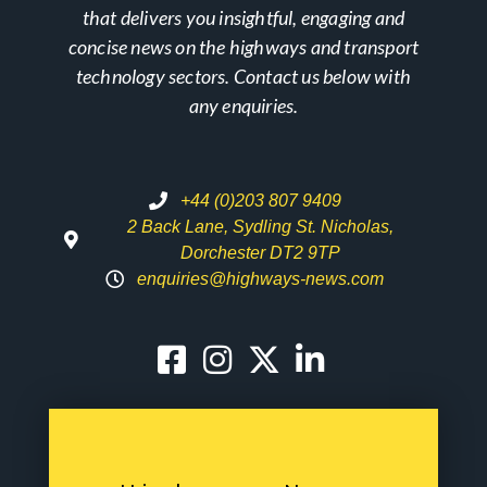
that delivers you insightful, engaging and
concise news on the highways and transport
technology sectors. Contact us below with
any enquiries.
+44 (0)203 807 9409
2 Back Lane, Sydling St. Nicholas,
Dorchester DT2 9TP
enquiries@highways-news.com