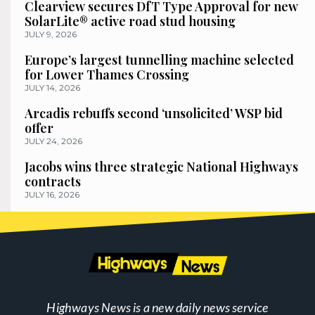
Clearview secures DfT Type Approval for new
SolarLite® active road stud housing
JULY 9, 2026
Europe’s largest tunnelling machine selected
for Lower Thames Crossing
JULY 14, 2026
Arcadis rebuffs second ‘unsolicited’ WSP bid
offer
JULY 24, 2026
Jacobs wins three strategic National Highways
contracts
JULY 16, 2026
Highways News is a new daily news service