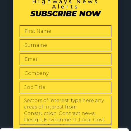
Highways News
Alerts
SUBSCRIBE NOW