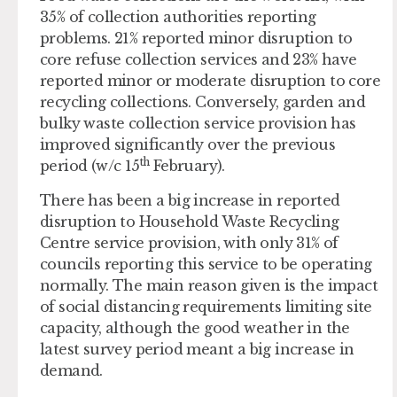
35% of collection authorities reporting
problems. 21% reported minor disruption to
core refuse collection services and 23% have
reported minor or moderate disruption to core
recycling collections. Conversely, garden and
bulky waste collection service provision has
improved significantly over the previous
th
period (w/c 15
February).
There has been a big increase in reported
disruption to Household Waste Recycling
Centre service provision, with only 31% of
councils reporting this service to be operating
normally. The main reason given is the impact
of social distancing requirements limiting site
capacity, although the good weather in the
latest survey period meant a big increase in
demand.