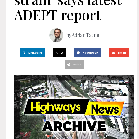
ADEPT report
by
Adrian Tatum
LinkedIn
X
Facebook
Email
Print