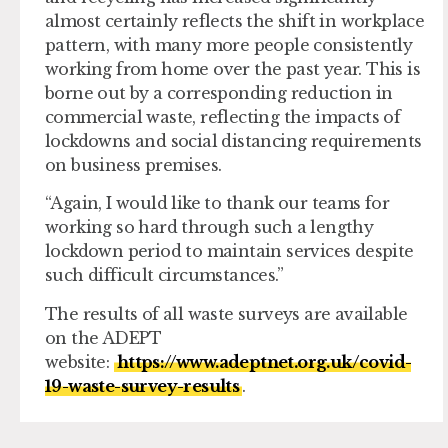
almost certainly reflects the shift in workplace
pattern, with many more people consistently
working from home over the past year. This is
borne out by a corresponding reduction in
commercial waste, reflecting the impacts of
lockdowns and social distancing requirements
on business premises.
“Again, I would like to thank our teams for
working so hard through such a lengthy
lockdown period to maintain services despite
such difficult circumstances.”
The results of all waste surveys are available
on the ADEPT
website:
https://www.adeptnet.org.uk/covid-
19-waste-survey-results
.