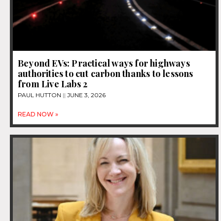
Beyond EVs: Practical ways for highways
authorities to cut carbon thanks to lessons
from Live Labs 2
PAUL HUTTON
JUNE 3, 2026
READ NOW »