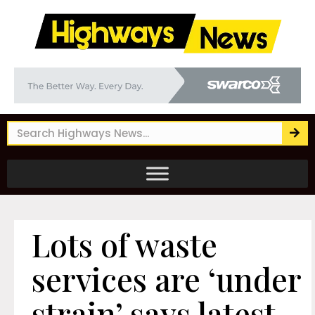
Lots of waste
services are ‘under
strain’ says latest