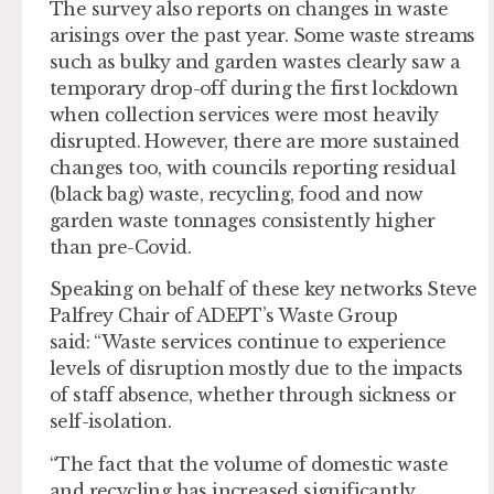
The survey also reports on changes in waste
arisings over the past year. Some waste streams
such as bulky and garden wastes clearly saw a
temporary drop-off during the first lockdown
when collection services were most heavily
disrupted. However, there are more sustained
changes too, with councils reporting residual
(black bag) waste, recycling, food and now
garden waste tonnages consistently higher
than pre-Covid.
Speaking on behalf of these key networks Steve
Palfrey Chair of ADEPT’s Waste Group
said: “Waste services continue to experience
levels of disruption mostly due to the impacts
of staff absence, whether through sickness or
self-isolation.
“The fact that the volume of domestic waste
and recycling has increased significantly