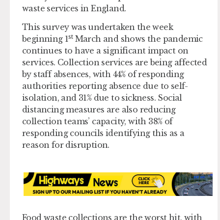
waste services in England.
This survey was undertaken the week
st
beginning 1
March and shows the pandemic
continues to have a significant impact on
services. Collection services are being affected
by staff absences, with 44% of responding
authorities reporting absence due to self-
isolation, and 31% due to sickness. Social
distancing measures are also reducing
collection teams’ capacity, with 38% of
responding councils identifying this as a
reason for disruption.
Food waste collections are the worst hit, with