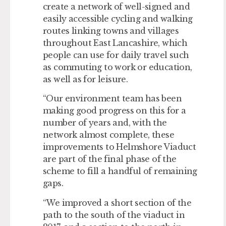
create a network of well-signed and
easily accessible cycling and walking
routes linking towns and villages
throughout East Lancashire, which
people can use for daily travel such
as commuting to work or education,
as well as for leisure.
“Our environment team has been
making good progress on this for a
number of years and, with the
network almost complete, these
improvements to Helmshore Viaduct
are part of the final phase of the
scheme to fill a handful of remaining
gaps.
“We improved a short section of the
path to the south of the viaduct in