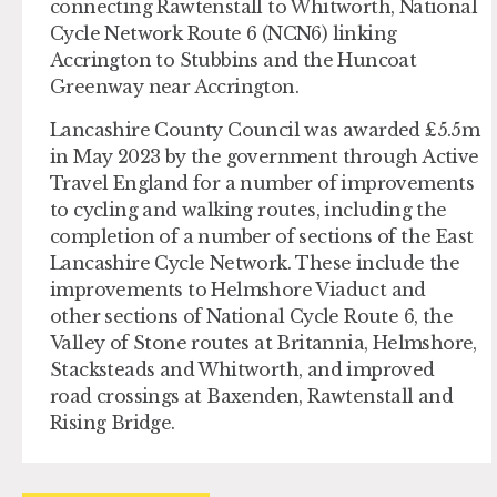
connecting Rawtenstall to Whitworth, National
Cycle Network Route 6 (NCN6) linking
Accrington to Stubbins and the Huncoat
Greenway near Accrington.
Lancashire County Council was awarded £5.5m
in May 2023 by the government through Active
Travel England for a number of improvements
to cycling and walking routes, including the
completion of a number of sections of the East
Lancashire Cycle Network. These include the
improvements to Helmshore Viaduct and
other sections of National Cycle Route 6, the
Valley of Stone routes at Britannia, Helmshore,
Stacksteads and Whitworth, and improved
road crossings at Baxenden, Rawtenstall and
Rising Bridge.