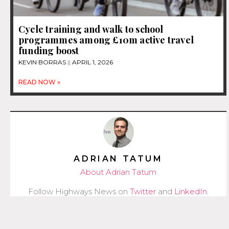
Cycle training and walk to school
programmes among £10m active travel
funding boost
KEVIN BORRAS
APRIL 1, 2026
READ NOW »
ADRIAN TATUM
About Adrian Tatum
Follow Highways News on
Twitter
and
LinkedIn
.