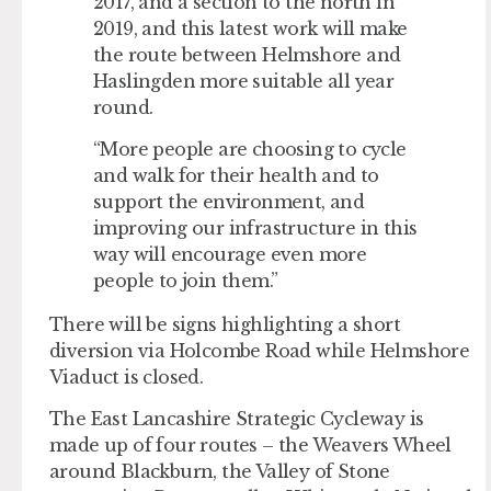
2017, and a section to the north in
2019, and this latest work will make
the route between Helmshore and
Haslingden more suitable all year
round.
“More people are choosing to cycle
and walk for their health and to
support the environment, and
improving our infrastructure in this
way will encourage even more
people to join them.”
There will be signs highlighting a short
diversion via Holcombe Road while Helmshore
Viaduct is closed.
The East Lancashire Strategic Cycleway is
made up of four routes – the Weavers Wheel
around Blackburn, the Valley of Stone