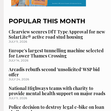
POPULAR THIS MONTH
Clearview secures DfT Type Approval for new
SolarLite® active road stud housing
JULY 9, 2026
Europe’s largest tunnelling machine selected
for Lower Thames Crossing
JULY 14, 2026
Arcadis rebuffs second ‘unsolicited’ WSP bid
offer
JULY 24, 2026
National Highways teams with charity to
provide mental health support on major roads
JULY 9, 2026
Police decision to destroy legal e-bike on loan