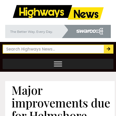
Major
improvements due
for Helmshore