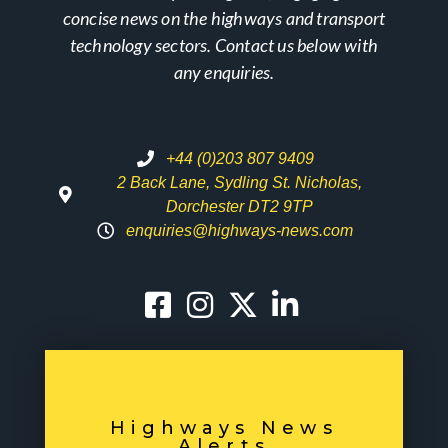
concise news on the highways and transport
technology sectors. Contact us below with
any enquiries.
+44 (0)203 807 9409
2 Back Lane, Sydling St. Nicholas,
Dorchester DT2 9TP
enquiries@highways-news.com
Highways News
Alerts