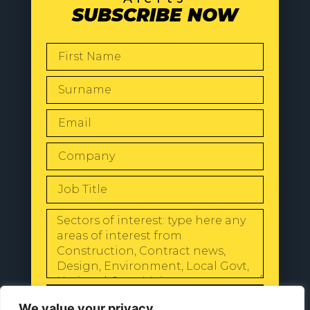
SUBSCRIBE NOW
SEND
We value your privacy