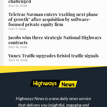
challenged
JULY 21, 2026
Teletrac Navman enters ‘exciting next phase
of growth” after acquisition by software-
focused private equity firm
JULY 7, 2026
Jacobs wins three strategic National Highways
contracts
JULY 16, 2026
Yunex Traffic upgrades Bristol traffic signals
JULY 10, 2026
Highways News is a new daily news service
that delivers you insightful, engaging and