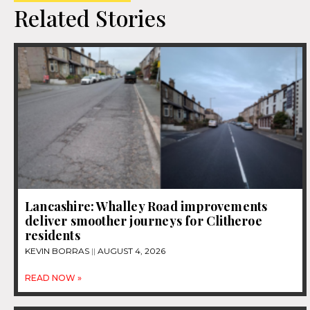
Related Stories
Lancashire: Whalley Road improvements
deliver smoother journeys for Clitheroe
residents
KEVIN BORRAS
AUGUST 4, 2026
READ NOW »