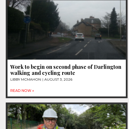
Work to begin on second phase of Darlington
walking and cycling route
LIBBY MCMAHON
AUGUST 3, 2026
READ NOW »