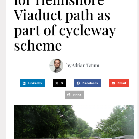
Viaduct path as
part of cycleway
scheme
by
Adrian Tatum
LinkedIn
X
Facebook
Email
Print