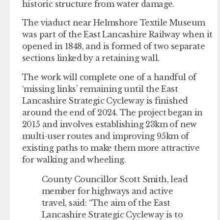
historic structure from water damage.
The viaduct near Helmshore Textile Museum
was part of the East Lancashire Railway when it
opened in 1848, and is formed of two separate
sections linked by a retaining wall.
The work will complete one of a handful of
‘missing links’ remaining until the East
Lancashire Strategic Cycleway is finished
around the end of 2024. The project began in
2015 and involves establishing 23km of new
multi-user routes and improving 95km of
existing paths to make them more attractive
for walking and wheeling.
County Councillor Scott Smith, lead
member for highways and active
travel, said: “The aim of the East
Lancashire Strategic Cycleway is to