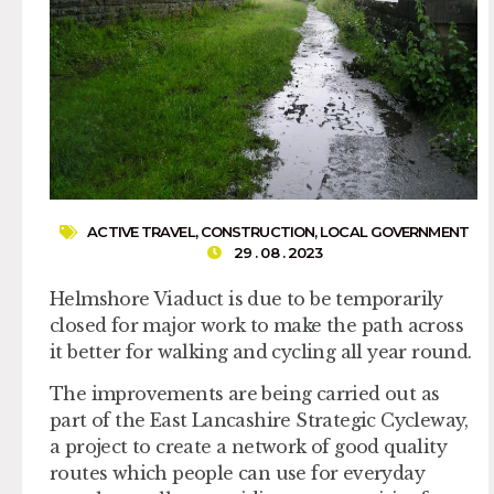
ACTIVE TRAVEL
,
CONSTRUCTION
,
LOCAL GOVERNMENT
29 . 08 . 2023
Helmshore Viaduct is due to be temporarily
closed for major work to make the path across
it better for walking and cycling all year round.
The improvements are being carried out as
part of the East Lancashire Strategic Cycleway,
a project to create a network of good quality
routes which people can use for everyday