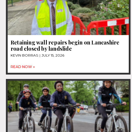
Retaining wall repairs begin on Lancashire
road closed by landslide
KEVIN BORRAS
JULY 15, 2026
READ NOW »