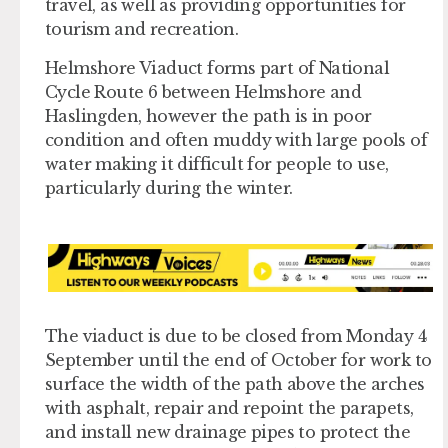
travel, as well as providing opportunities for
tourism and recreation.
Helmshore Viaduct forms part of National
Cycle Route 6 between Helmshore and
Haslingden, however the path is in poor
condition and often muddy with large pools of
water making it difficult for people to use,
particularly during the winter.
The viaduct is due to be closed from Monday 4
September until the end of October for work to
surface the width of the path above the arches
with asphalt, repair and repoint the parapets,
and install new drainage pipes to protect the