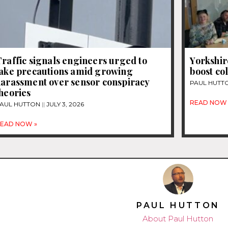
raffic signals engineers urged to
Yorkshir
take precautions amid growing
boost co
harassment over sensor conspiracy
PAUL HUTT
heories
READ NOW 
AUL HUTTON
JULY 3, 2026
EAD NOW »
PAUL HUTTON
About Paul Hutton