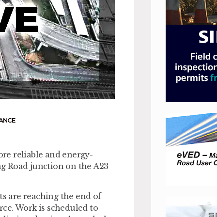
ANCE
ore reliable and energy-
g Road junction on the A23
ts are reaching the end of
urce. Work is scheduled to