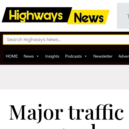
HOME
News
Insights
Podcasts
Newsletter
Adver
Major traffic