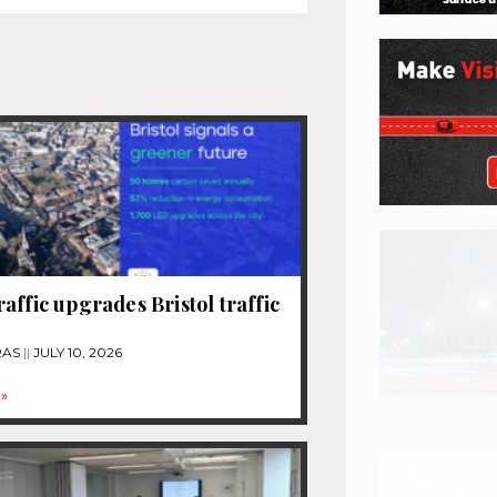
affic upgrades Bristol traffic
RAS
JULY 10, 2026
»