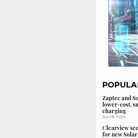
POPULA
Zaptec and So
lower-cost, 
charging
JULY 8, 2026
Clearview se
for new Solar