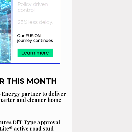
R THIS MONTH
 Energy partner to deliver
smarter and cleaner home
cures DfT Type Approval
Lite® active road stud