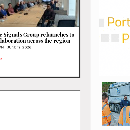
e Signals Group relaunches to
llaboration across the region
ON
JUNE 19, 2026
»