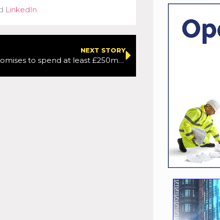
d
LinkedIn
.
NEXT STORY
Go-Ahead promises to spend at least £250m with small businesess each year