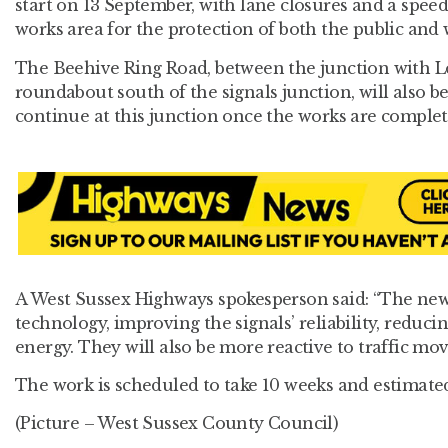
start on 13 September, with lane closures and a spee
works area for the protection of both the public and 
The Beehive Ring Road, between the junction with L
roundabout south of the signals junction, will also be 
continue at this junction once the works are complet
A West Sussex Highways spokesperson said: “The ne
technology, improving the signals’ reliability, redu
energy. They will also be more reactive to traffic mo
The work is scheduled to take 10 weeks and estimated
(Picture – West Sussex County Council)