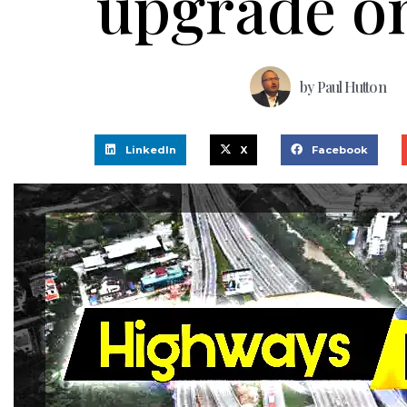
upgrade o
by
Paul Hutton
LinkedIn
X
Facebook