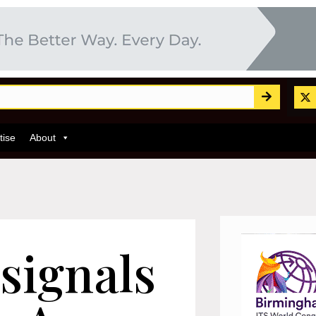
tise
About
 signals