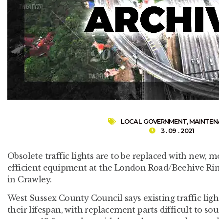
LOCAL GOVERNMENT
,
MAINTEN
3 . 09 . 2021
Obsolete traffic lights are to be replaced with new, m
efficient equipment at the London Road/Beehive Rin
in Crawley.
West Sussex County Council says existing traffic ligh
their lifespan, with replacement parts difficult to so