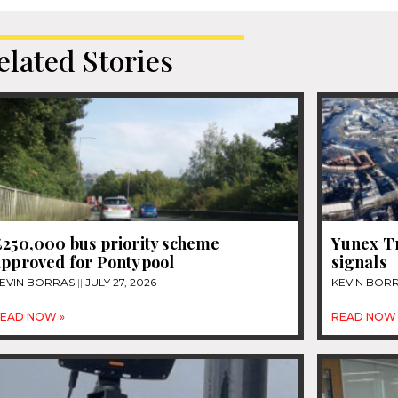
elated Stories
£250,000 bus priority scheme
Yunex Tr
approved for Pontypool
signals
EVIN BORRAS
JULY 27, 2026
KEVIN BOR
EAD NOW »
READ NOW 