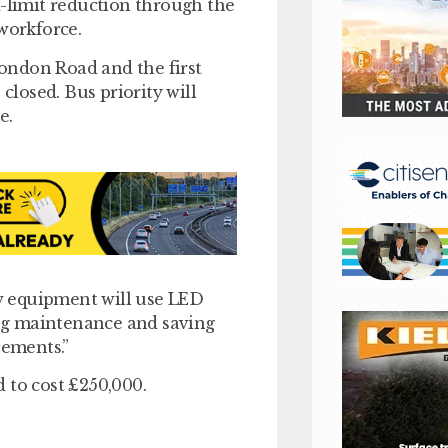
d-limit reduction through the
workforce.
ondon Road and the first
closed. Bus priority will
e.
w equipment will use LED
cing maintenance and saving
vements.”
 to cost £250,000.