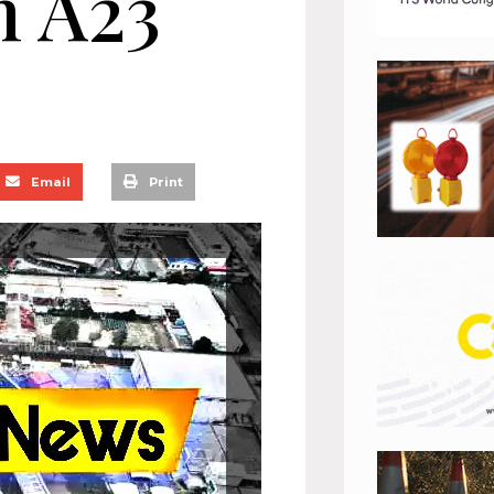
n A23
Email
Print