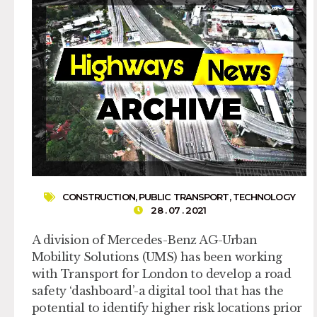
CONSTRUCTION
,
PUBLIC TRANSPORT
,
TECHNOLOGY
28 . 07 . 2021
A division of Mercedes-Benz AG-Urban
Mobility Solutions (UMS) has been working
with Transport for London to develop a road
safety ‘dashboard’-a digital tool that has the
potential to identify higher risk locations prior