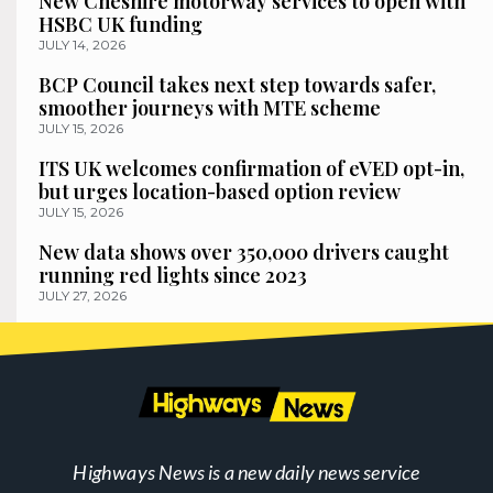
New Cheshire motorway services to open with
HSBC UK funding
JULY 14, 2026
BCP Council takes next step towards safer,
smoother journeys with MTE scheme
JULY 15, 2026
ITS UK welcomes confirmation of eVED opt-in,
but urges location-based option review
JULY 15, 2026
New data shows over 350,000 drivers caught
running red lights since 2023
JULY 27, 2026
Highways News is a new daily news service