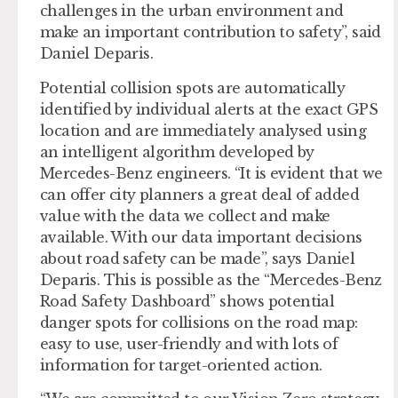
challenges in the urban environment and
make an important contribution to safety”, said
Daniel Deparis.
Potential collision spots are automatically
identified by individual alerts at the exact GPS
location and are immediately analysed using
an intelligent algorithm developed by
Mercedes-Benz engineers. “It is evident that we
can offer city planners a great deal of added
value with the data we collect and make
available. With our data important decisions
about road safety can be made”, says Daniel
Deparis. This is possible as the “Mercedes-Benz
Road Safety Dashboard” shows potential
danger spots for collisions on the road map:
easy to use, user-friendly and with lots of
information for target-oriented action.