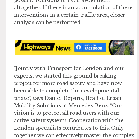
altogether. If there is an accumulation of these
interventions in a certain traffic area, closer
analysis can be performed.
“Jointly with Transport for London and our
experts, we started this ground-breaking
project for more road safety and have now
been able to complete the developmental
phase”, says Daniel Deparis, Head of Urban
Mobility Solutions at Mercedes-Benz. “Our
vision is to protect all road users with our
active safety systems. Cooperation with the
London specialists contributes to this. Only
together we can effectively master the complex