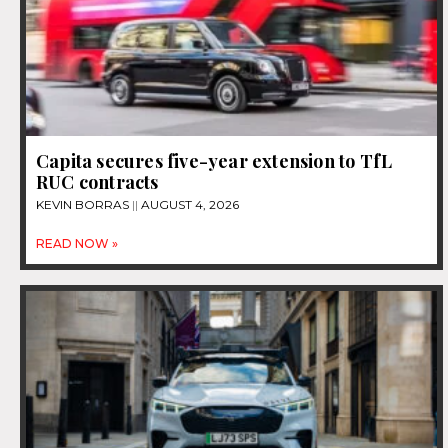
Capita secures five-year extension to TfL
RUC contracts
KEVIN BORRAS
AUGUST 4, 2026
READ NOW »