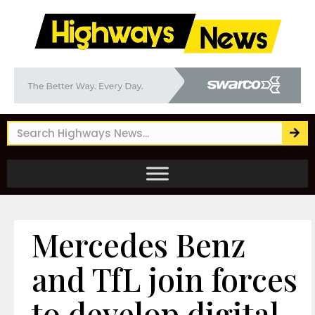
Mercedes Benz
and TfL join forces
to develop digital