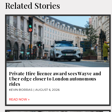
Related Stories
Private Hire licence award sees Wayve and
Uber edge closer to London autonomous
rides
KEVIN BORRAS
AUGUST 6, 2026
READ NOW »