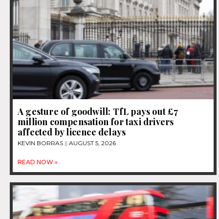
A gesture of goodwill: TfL pays out £7
million compensation for taxi drivers
affected by licence delays
KEVIN BORRAS
AUGUST 5, 2026
READ NOW »