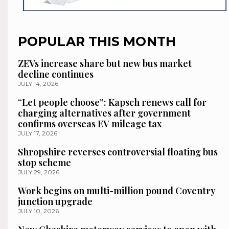
POPULAR THIS MONTH
ZEVs increase share but new bus market
decline continues
JULY 14, 2026
“Let people choose”: Kapsch renews call for
charging alternatives after government
confirms overseas EV mileage tax
JULY 17, 2026
Shropshire reverses controversial floating bus
stop scheme
JULY 29, 2026
Work begins on multi-million pound Coventry
junction upgrade
JULY 10, 2026