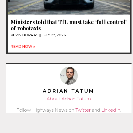
Ministers told that TfL must take ‘full control’
of robotaxis
KEVIN BORRAS
JULY 27, 2026
READ NOW »
ADRIAN TATUM
About Adrian Tatum
Follow Highways News on
Twitter
and
LinkedIn
.