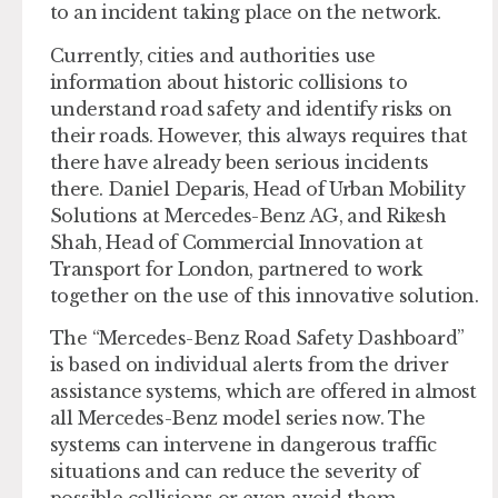
to an incident taking place on the network.
Currently, cities and authorities use
information about historic collisions to
understand road safety and identify risks on
their roads. However, this always requires that
there have already been serious incidents
there. Daniel Deparis, Head of Urban Mobility
Solutions at Mercedes-Benz AG, and Rikesh
Shah, Head of Commercial Innovation at
Transport for London, partnered to work
together on the use of this innovative solution.
The “Mercedes-Benz Road Safety Dashboard”
is based on individual alerts from the driver
assistance systems, which are offered in almost
all Mercedes-Benz model series now. The
systems can intervene in dangerous traffic
situations and can reduce the severity of
possible collisions or even avoid them