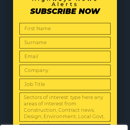
Alerts
SUBSCRIBE NOW
SEND