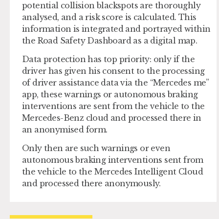
potential collision blackspots are thoroughly
analysed, and a risk score is calculated. This
information is integrated and portrayed within
the Road Safety Dashboard as a digital map.
Data protection has top priority: only if the
driver has given his consent to the processing
of driver assistance data via the “Mercedes me”
app, these warnings or autonomous braking
interventions are sent from the vehicle to the
Mercedes-Benz cloud and processed there in
an anonymised form.
Only then are such warnings or even
autonomous braking interventions sent from
the vehicle to the Mercedes Intelligent Cloud
and processed there anonymously.