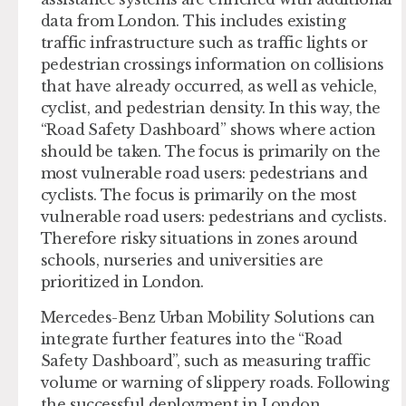
data from London. This includes existing
traffic infrastructure such as traffic lights or
pedestrian crossings information on collisions
that have already occurred, as well as vehicle,
cyclist, and pedestrian density. In this way, the
“Road Safety Dashboard” shows where action
should be taken. The focus is primarily on the
most vulnerable road users: pedestrians and
cyclists. The focus is primarily on the most
vulnerable road users: pedestrians and cyclists.
Therefore risky situations in zones around
schools, nurseries and universities are
prioritized in London.
Mercedes-Benz Urban Mobility Solutions can
integrate further features into the “Road
Safety Dashboard”, such as measuring traffic
volume or warning of slippery roads. Following
the successful deployment in London,