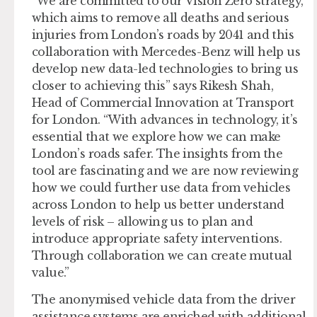
“We are committed to our Vision Zero strategy,
which aims to remove all deaths and serious
injuries from London’s roads by 2041 and this
collaboration with Mercedes-Benz will help us
develop new data-led technologies to bring us
closer to achieving this” says Rikesh Shah,
Head of Commercial Innovation at Transport
for London. “With advances in technology, it’s
essential that we explore how we can make
London’s roads safer. The insights from the
tool are fascinating and we are now reviewing
how we could further use data from vehicles
across London to help us better understand
levels of risk – allowing us to plan and
introduce appropriate safety interventions.
Through collaboration we can create mutual
value.”
The anonymised vehicle data from the driver
assistance systems are enriched with additional