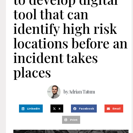
tool that can
identify high risk
locations before an
incident takes
places
by
Adrian Tatum
LinkedIn
X
Facebook
Email
Print