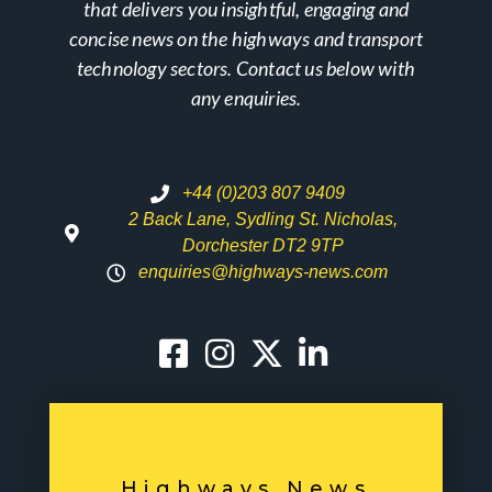
that delivers you insightful, engaging and
concise news on the highways and transport
technology sectors. Contact us below with
any enquiries.
+44 (0)203 807 9409
2 Back Lane, Sydling St. Nicholas,
Dorchester DT2 9TP
enquiries@highways-news.com
Highways News