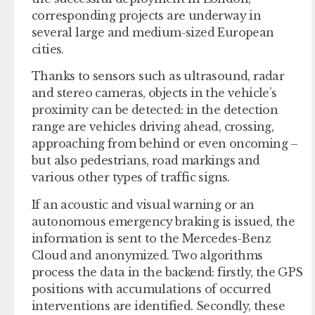
corresponding projects are underway in
several large and medium-sized European
cities.
Thanks to sensors such as ultrasound, radar
and stereo cameras, objects in the vehicle’s
proximity can be detected: in the detection
range are vehicles driving ahead, crossing,
approaching from behind or even oncoming –
but also pedestrians, road markings and
various other types of traffic signs.
If an acoustic and visual warning or an
autonomous emergency braking is issued, the
information is sent to the Mercedes-Benz
Cloud and anonymized. Two algorithms
process the data in the backend: firstly, the GPS
positions with accumulations of occurred
interventions are identified. Secondly, these