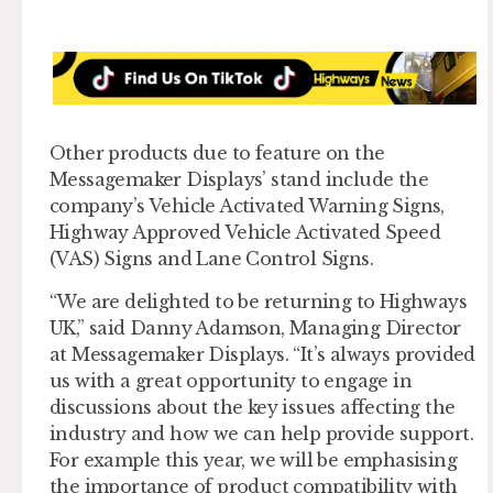
Other products due to feature on the
Messagemaker Displays’ stand include the
company’s Vehicle Activated Warning Signs,
Highway Approved Vehicle Activated Speed
(VAS) Signs and Lane Control Signs.
“We are delighted to be returning to Highways
UK,” said Danny Adamson, Managing Director
at Messagemaker Displays. “It’s always provided
us with a great opportunity to engage in
discussions about the key issues affecting the
industry and how we can help provide support.
For example this year, we will be emphasising
the importance of product compatibility with