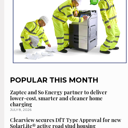
POPULAR THIS MONTH
Zaptec and So Energy partner to deliver
lower-cost, smarter and cleaner home
charging
JULY 8, 2026
Clearview secures DfT Type Approval for new
SolarLite® active road stud housing