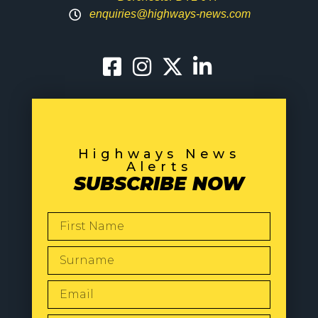
enquiries@highways-news.com
Highways News
Alerts
SUBSCRIBE NOW