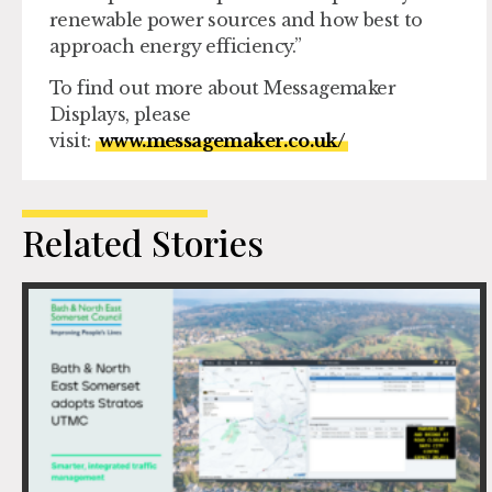
renewable power sources and how best to
approach energy efficiency.”
To find out more about Messagemaker
Displays, please
visit:
www.messagemaker.co.uk/
Related Stories