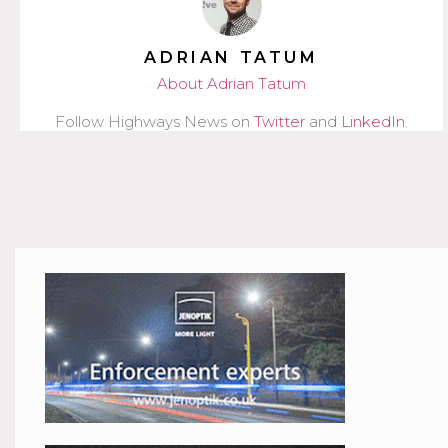
ADRIAN TATUM
About Adrian Tatum
Follow Highways News on
Twitter
and
LinkedIn
.