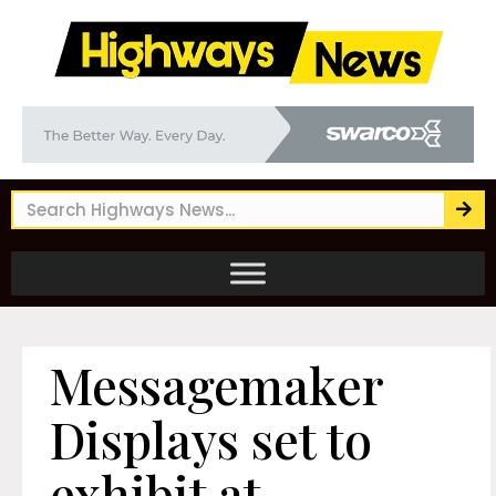
Messagemaker
Displays set to
exhibit at