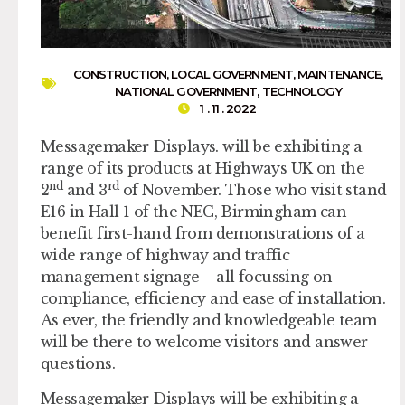
CONSTRUCTION
,
LOCAL GOVERNMENT
,
MAINTENANCE
,
NATIONAL GOVERNMENT
,
TECHNOLOGY
1 . 11 . 2022
Messagemaker Displays. will be exhibiting a
range of its products at Highways UK on the
nd
rd
2
and 3
of November. Those who visit stand
E16 in Hall 1 of the NEC, Birmingham can
benefit first-hand from demonstrations of a
wide range of highway and traffic
management signage – all focussing on
compliance, efficiency and ease of installation.
As ever, the friendly and knowledgeable team
will be there to welcome visitors and answer
questions.
Messagemaker Displays will be exhibiting a