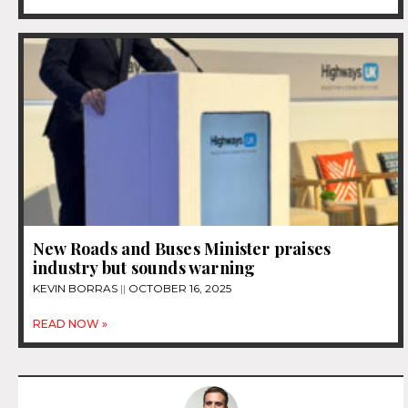
New Roads and Buses Minister praises
industry but sounds warning
KEVIN BORRAS
OCTOBER 16, 2025
READ NOW »