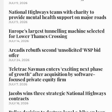
JULY 9, 2026
National Highways teams with charity to
provide mental health support on major roads
JULY 9, 2026
Europe’s largest tunnelling machine selected
for Lower Thames Crossing
JULY 14, 2026
Arcadis rebuffs second ‘unsolicited’ WSP bid
offer
JULY 24, 2026
Teletrac Navman enters ‘exciting next phase
of growth” after acquisition by software-
focused private equity firm
JULY 7, 2026
Jacobs wins three strategic National Highways
contracts
JULY 16, 2026