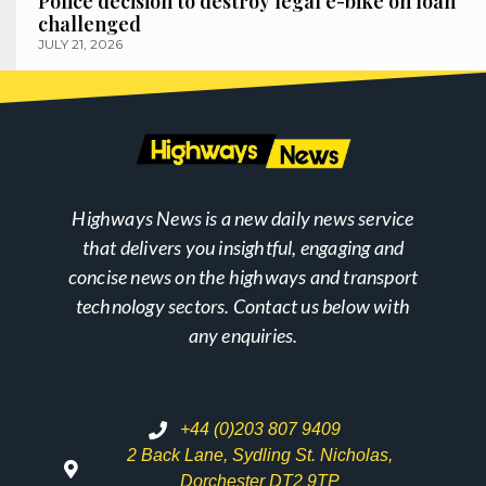
Police decision to destroy legal e-bike on loan
challenged
JULY 21, 2026
Highways News is a new daily news service
that delivers you insightful, engaging and
concise news on the highways and transport
technology sectors. Contact us below with
any enquiries.
+44 (0)203 807 9409
2 Back Lane, Sydling St. Nicholas,
Dorchester DT2 9TP