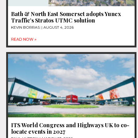
Bath & North East Somerset adopts Yunex
Traffic’s Stratos UTMC solution
KEVIN BORRAS
AUGUST 4, 2026
READ NOW »
ITS World Congress and Highways UK to co-
locate events in 2027