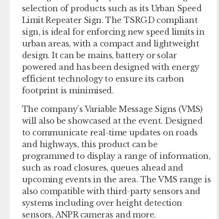
selection of products such as its Urban Speed
Limit Repeater Sign. The TSRGD compliant
sign, is ideal for enforcing new speed limits in
urban areas, with a compact and lightweight
design. It can be mains, battery or solar
powered and has been designed with energy
efficient technology to ensure its carbon
footprint is minimised.
The company’s Variable Message Signs (VMS)
will also be showcased at the event. Designed
to communicate real-time updates on roads
and highways, this product can be
programmed to display a range of information,
such as road closures, queues ahead and
upcoming events in the area. The VMS range is
also compatible with third-party sensors and
systems including over height detection
sensors, ANPR cameras and more.