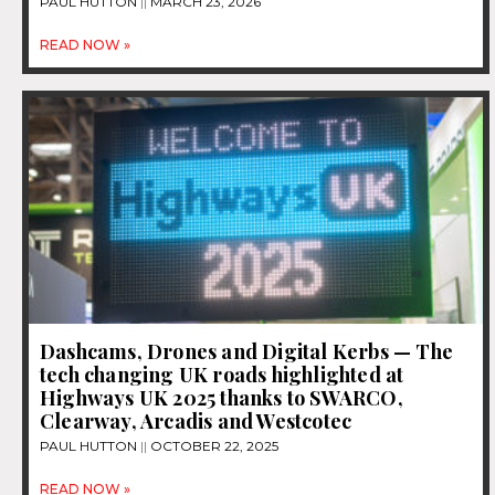
PAUL HUTTON
MARCH 23, 2026
READ NOW »
Dashcams, Drones and Digital Kerbs — The
tech changing UK roads highlighted at
Highways UK 2025 thanks to SWARCO,
Clearway, Arcadis and Westcotec
PAUL HUTTON
OCTOBER 22, 2025
READ NOW »