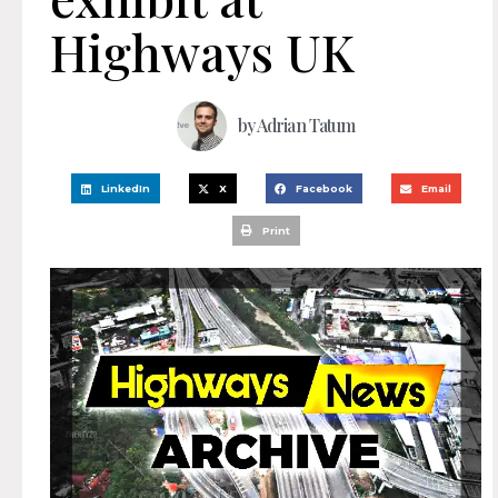
Highways UK
by
Adrian Tatum
LinkedIn
X
Facebook
Email
Print