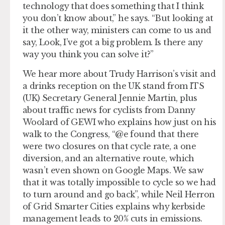
technology that does something that I think
you don’t know about,” he says. “But looking at
it the other way, ministers can come to us and
say, Look, I’ve got a big problem. Is there any
way you think you can solve it?”
We hear more about Trudy Harrison’s visit and
a drinks reception on the UK stand from ITS
(UK) Secretary General Jennie Martin, plus
about traffic news for cyclists from Danny
Woolard of GEWI who explains how just on his
walk to the Congress, “@e found that there
were two closures on that cycle rate, a one
diversion, and an alternative route, which
wasn’t even shown on Google Maps. We saw
that it was totally impossible to cycle so we had
to turn around and go back”, while Neil Herron
of Grid Smarter Cities explains why kerbside
management leads to 20% cuts in emissions.