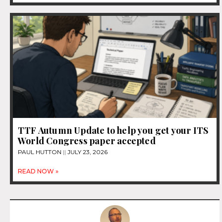
TTF Autumn Update to help you get your ITS
World Congress paper accepted
PAUL HUTTON
JULY 23, 2026
READ NOW »