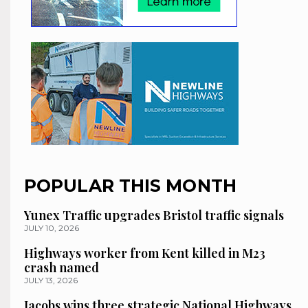
POPULAR THIS MONTH
Yunex Traffic upgrades Bristol traffic signals
JULY 10, 2026
Highways worker from Kent killed in M23
crash named
JULY 13, 2026
Jacobs wins three strategic National Highways