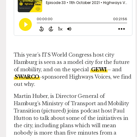
This year’s ITS World Congress host city
Hamburg is seen as a model city for the future
of mobility, and on the special
GEWI
– and
SWARCO
-sponsored Highways Voices, we find
out why.
Martin Huber, is Director General of
Hamburg’s Ministry of Transport and Mobility
Transition (pictured) joins podcast host Paul
Hutton to talk about some of the initiatives in
the city, including plans which will mean
nobody is more than five minutes from a