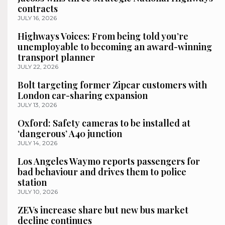
contracts
JULY 16, 2026
Highways Voices: From being told you’re
unemployable to becoming an award-winning
transport planner
JULY 22, 2026
Bolt targeting former Zipcar customers with
London car-sharing expansion
JULY 13, 2026
Oxford: Safety cameras to be installed at
‘dangerous’ A40 junction
JULY 14, 2026
Los Angeles Waymo reports passengers for
bad behaviour and drives them to police
station
JULY 10, 2026
ZEVs increase share but new bus market
decline continues