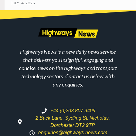
JULY 14, 2026
Highways News is a new daily news service
that delivers you insightful, engaging and
concise news on the highways and transport
technology sectors. Contact us below with
any enquiries.
+44 (0)203 807 9409
2 Back Lane, Sydling St. Nicholas,
Dorchester DT2 9TP
enquiries@highways-news.com