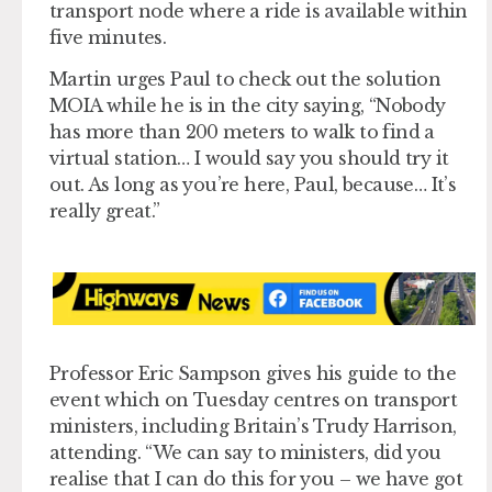
transport node where a ride is available within
five minutes.
Martin urges Paul to check out the solution
MOIA while he is in the city saying, “Nobody
has more than 200 meters to walk to find a
virtual station… I would say you should try it
out. As long as you’re here, Paul, because… It’s
really great.”
Professor Eric Sampson gives his guide to the
event which on Tuesday centres on transport
ministers, including Britain’s Trudy Harrison,
attending. “We can say to ministers, did you
realise that I can do this for you – we have got