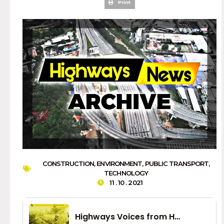
Print
CONSTRUCTION
,
ENVIRONMENT
,
PUBLIC TRANSPORT
,
TECHNOLOGY
11 . 10 . 2021