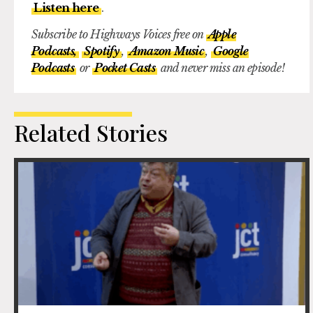
Listen here
.
Subscribe to Highways Voices free on
Apple
Podcasts,
Spotify
,
Amazon Music
,
Google
Podcasts
or
Pocket Casts
and never miss an episode!
Related Stories