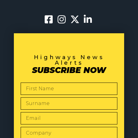
Highways News
Alerts
SUBSCRIBE NOW