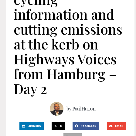
information and
cutting emissions
at the kerb on
Highways Voices
from Hamburg –
Day 2
by
Paul Hutton
LinkedIn
X
Facebook
Email