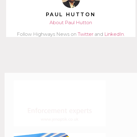
PAUL HUTTON
About Paul Hutton
Follow Highways News on
Twitter
and
LinkedIn
.