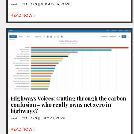
PAUL HUTTON
AUGUST 4, 2026
READ NOW »
Highways Voices: Cutting through the carbon
confusion – who really owns net zero in
highways?
PAUL HUTTON
JULY 29, 2026
READ NOW »