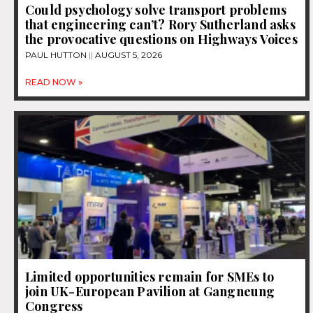
Could psychology solve transport problems
that engineering can’t? Rory Sutherland asks
the provocative questions on Highways Voices
PAUL HUTTON
AUGUST 5, 2026
READ NOW »
Limited opportunities remain for SMEs to
join UK-European Pavilion at Gangneung
Congress