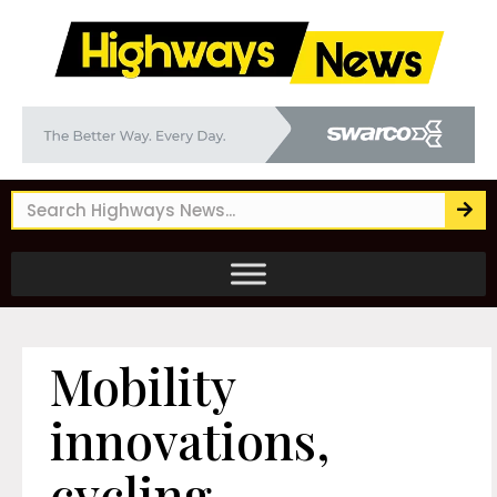
Mobility
innovations,
cycling