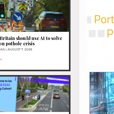
Britain should use AI to solve
ion pothole crisis
RAS
AUGUST 7, 2026
»