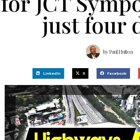
for JCT Symp
just four 
by
Paul Hutton
LinkedIn
X
Facebook