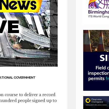
ATIONAL GOVERNMENT
n course to deliver a record
 hundred people signed up to