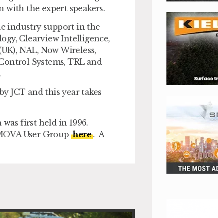
on with the expert speakers.
 industry support in the
ogy, Clearview Intelligence,
 (UK), NAL, Now Wireless,
 Control Systems, TRL and
.
y JCT and this year takes
was first held in 1996.
d MOVA User Group
here
. A