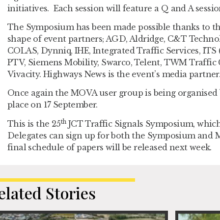
initiatives. Each session will feature a Q and A sessi
The Symposium has been made possible thanks to the
shape of event partners; AGD, Aldridge, C&T Technol
COLAS, Dynniq, IHE, Integrated Traffic Services, ITS
PTV, Siemens Mobility, Swarco, Telent, TWM Traffic
Vivacity. Highways News is the event’s media partner
Once again the MOVA user group is being organised b
place on 17 September.
th
This is the 25
JCT Traffic Signals Symposium, which 
Delegates can sign up for both the Symposium an
final schedule of papers will be released next week.
elated Stories