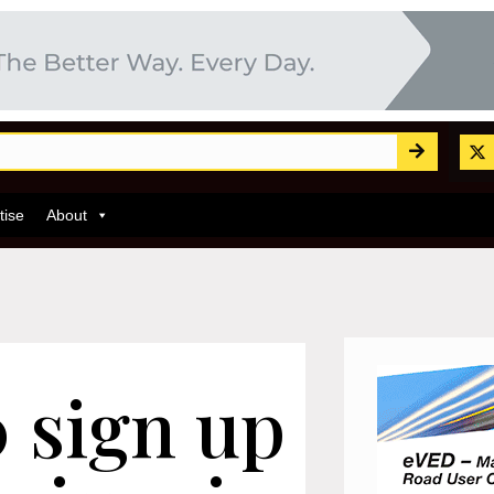
tise
About
 sign up