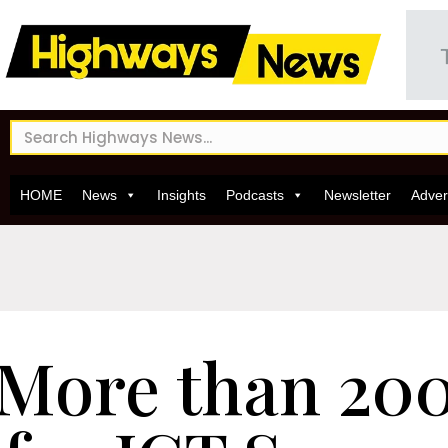
HOME
News
Insights
Podcasts
Newsletter
Adver
More than 200