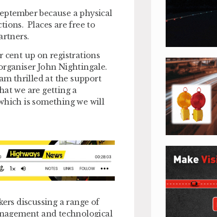
September because a physical
tions. Places are free to
artners.
r cent up on registrations
 organiser John Nightingale.
 am thrilled at the support
that we are getting a
which is something we will
rs discussing a range of
management and technological