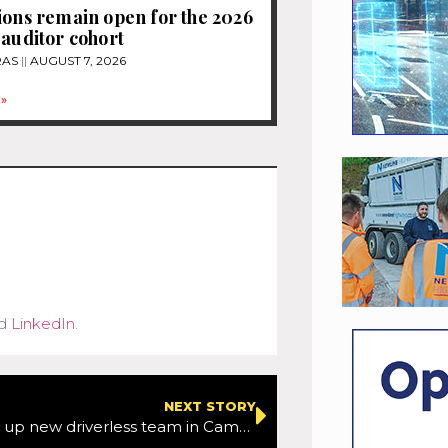
ions remain open for the 2026
 auditor cohort
RAS
AUGUST 7, 2026
»
d
LinkedIn
.
NEXT STORY
Amazon sets up new driverless team in Cambridge