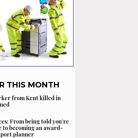
R THIS MONTH
ker from Kent killed in
amed
es: From being told you’re
 to becoming an award-
sport planner