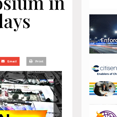
osium in
days
Email
Print