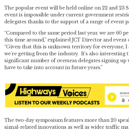
The popular event will be held online on 22 and 23 
event is impossible under current government restric
delegates thanks to the support of a range of event p
“Compared to the same period last year, we are 60 pe
this time around,” explained JCT Director and event
“Given that this is unknown territory for everyone, I
we’re getting from the industry. It’s also interesting 
significant number of overseas delegates signing up 
have to take into account in future years.”
The two-day symposium features more than 20 speake
signal-related innovations as well as wider traffic 