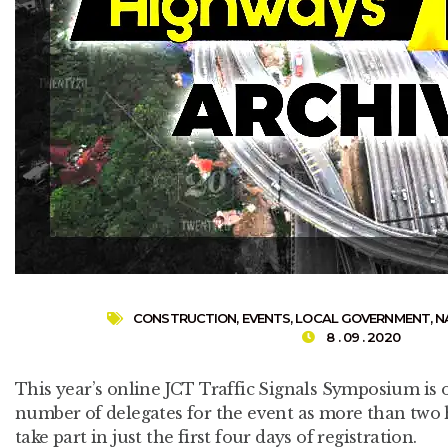
CONSTRUCTION
,
EVENTS
,
LOCAL GOVERNMENT
,
N
8 . 09 . 2020
This year’s online JCT Traffic Signals Symposium is o
number of delegates for the event as more than two
take part in just the first four days of registration.