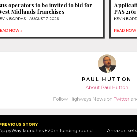
us operators to be invited to bid for
Applicat
West Midlands franchises
PAS 2161
EVIN BORRAS
AUGUST 7, 2026
KEVIN BOR
EAD NOW »
READ NOW 
PAUL HUTTON
About Paul Hutton
Follow Highways News on
Twitter
an
PREVIOUS STORY
AppyWay launches £20m funding round