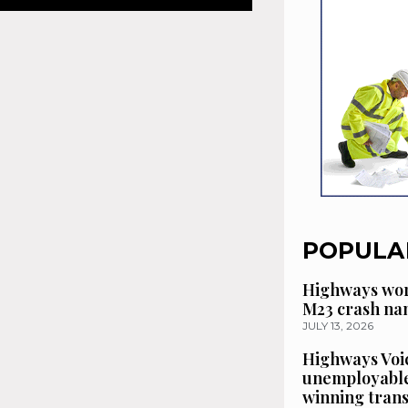
POPULA
Highways wor
M23 crash n
JULY 13, 2026
Highways Voic
unemployable
winning tran