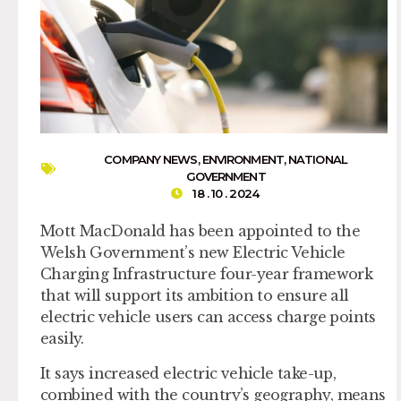
COMPANY NEWS
,
ENVIRONMENT
,
NATIONAL
GOVERNMENT
18 . 10 . 2024
Mott MacDonald has been appointed to the
Welsh Government’s new Electric Vehicle
Charging Infrastructure four-year framework
that will support its ambition to ensure all
electric vehicle users can access charge points
easily.
It says increased electric vehicle take-up,
combined with the country’s geography, means