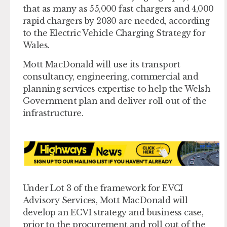
that as many as 55,000 fast chargers and 4,000
rapid chargers by 2030 are needed, according
to the Electric Vehicle Charging Strategy for
Wales.
Mott MacDonald will use its transport
consultancy, engineering, commercial and
planning services expertise to help the Welsh
Government plan and deliver roll out of the
infrastructure.
Under Lot 3 of the framework for EVCI
Advisory Services, Mott MacDonald will
develop an ECVI strategy and business case,
prior to the procurement and roll out of the