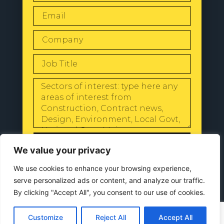
SEND
We value your privacy
We use cookies to enhance your browsing experience,
serve personalized ads or content, and analyze our traffic.
By clicking "Accept All", you consent to our use of cookies.
© 2024 All Rights Reserved |
Our
Privacy Policy
Customize
Reject All
Accept All