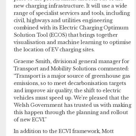
new charging infrastructure. It will use a wide
range of specialist services and tools, including
civil, highways and utilities engineering
combined with its Electric Charging Optimum
Solution Tool (ECOS) that brings together
visualisation and machine learning to optimise
the location of EV charging sites.
Graeme Smith, divisional general manager for
Transport and Mobility Solutions commented:
“Transport is a major source of greenhouse gas
emissions, so to meet decarbonisation targets
and improve air quality, the shift to electric
vehicles must speed up. We’re pleased that the
Welsh Government has trusted us with making
this happen through the planning and rollout
of new ECVI.”
In addition to the ECVI framework, Mott