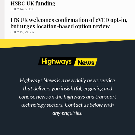
HSBC UK funding
JULY 14, 2026
ITS UK welcomes confirmation of eVED opt-in,
but urges location-based option review
JULY 15, 2026
Highways News is a new daily news service
that delivers you insightful, engaging and
concise news on the highways and transport
technology sectors. Contact us below with
any enquiries.