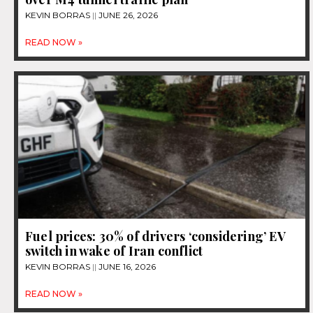
KEVIN BORRAS
JUNE 26, 2026
READ NOW »
Fuel prices: 30% of drivers ‘considering’ EV
switch in wake of Iran conflict
KEVIN BORRAS
JUNE 16, 2026
READ NOW »