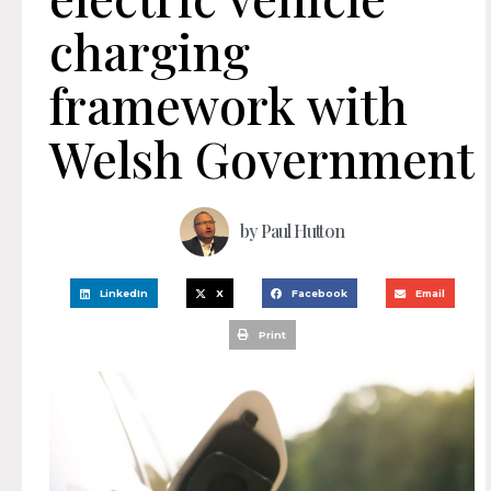
charging
framework with
Welsh Government
by
Paul Hutton
LinkedIn
X
Facebook
Email
Print