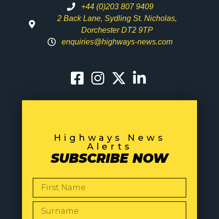
+44 (0)203 807 9409
2 Back Lane, Sydling St. Nicholas,
Dorchester DT2 9TP
enquiries@highways-news.com
Highways News
Alerts
SUBSCRIBE NOW