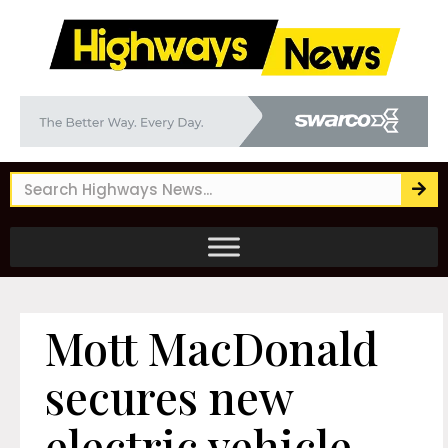
Mott MacDonald
secures new
electric vehicle