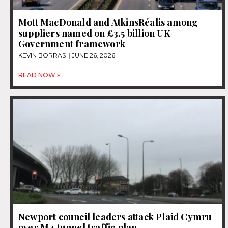
Mott MacDonald and AtkinsRéalis among
suppliers named on £3.5 billion UK
Government framework
KEVIN BORRAS
JUNE 26, 2026
READ NOW »
Newport council leaders attack Plaid Cymru
over M4 tunnel traffic plan