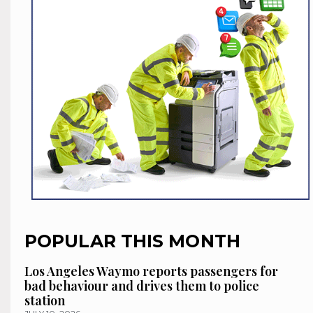
POPULAR THIS MONTH
Los Angeles Waymo reports passengers for
bad behaviour and drives them to police
station