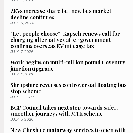
JULY 10, 2026
ZEVs increase share but new bus market
decline continues
JULY 14, 2026
“Let people choose”: Kapsch renews call for
charging alternatives after government
confirms overseas EV mileage tax
JULY 17, 2026
Work begins on multi-million pound Coventry
junction upgrade
JULY 10, 2026
Shropshire reverses controversial floating bus
stop scheme
JULY 29, 2026
BCP Council takes next step towards safer,
smoother journeys with MTE scheme
JULY 15, 2026
New Cheshire motorway services to open with