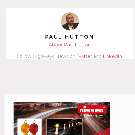
PAUL HUTTON
About Paul Hutton
Follow Highways News on
Twitter
and
LinkedIn
.