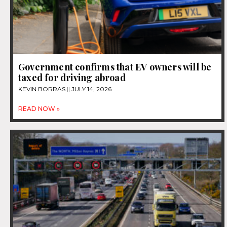
Government confirms that EV owners will be
taxed for driving abroad
KEVIN BORRAS
JULY 14, 2026
READ NOW »