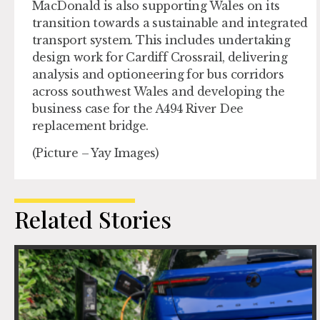
MacDonald is also supporting Wales on its
transition towards a sustainable and integrated
transport system. This includes undertaking
design work for Cardiff Crossrail, delivering
analysis and optioneering for bus corridors
across southwest Wales and developing the
business case for the A494 River Dee
replacement bridge.
(Picture – Yay Images)
Related Stories