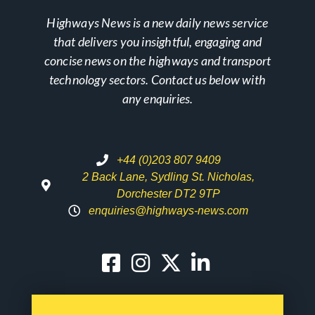
Highways News is a new daily news service
that delivers you insightful, engaging and
concise news on the highways and transport
technology sectors. Contact us below with
any enquiries.
+44 (0)203 807 9409
2 Back Lane, Sydling St. Nicholas,
Dorchester DT2 9TP
enquiries@highways-news.com