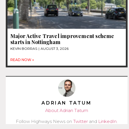
Major Active Travel improvement scheme
starts in Nottingham
KEVIN BORRAS
AUGUST 3, 2026
READ NOW »
ADRIAN TATUM
About Adrian Tatum
Follow Highways News on
Twitter
and
LinkedIn
.