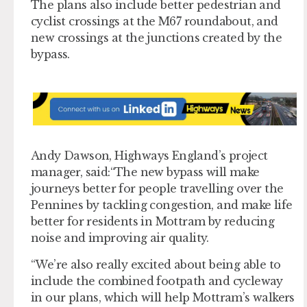
The plans also include better pedestrian and
cyclist crossings at the M67 roundabout, and
new crossings at the junctions created by the
bypass.
Andy Dawson, Highways England’s project
manager, said:“The new bypass will make
journeys better for people travelling over the
Pennines by tackling congestion, and make life
better for residents in Mottram by reducing
noise and improving air quality.
“We’re also really excited about being able to
include the combined footpath and cycleway
in our plans, which will help Mottram’s walkers