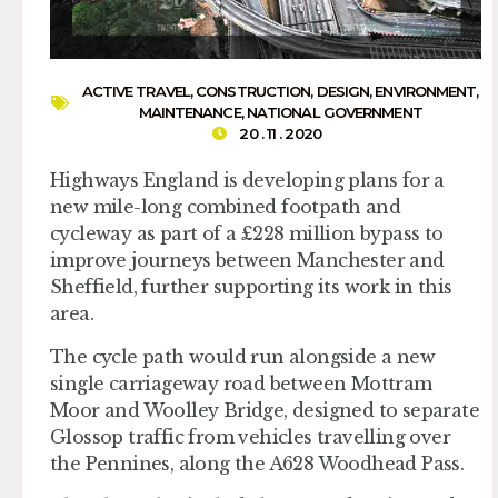
ACTIVE TRAVEL
,
CONSTRUCTION
,
DESIGN
,
ENVIRONMENT
,
MAINTENANCE
,
NATIONAL GOVERNMENT
20 . 11 . 2020
Highways England is developing plans for a
new mile-long combined footpath and
cycleway as part of a £228 million bypass to
improve journeys between Manchester and
Sheffield, further supporting its work in this
area.
The cycle path would run alongside a new
single carriageway road between Mottram
Moor and Woolley Bridge, designed to separate
Glossop traffic from vehicles travelling over
the Pennines, along the A628 Woodhead Pass.