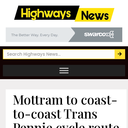
Mottram to coast-
to-coast Trans
Pennie cycle route