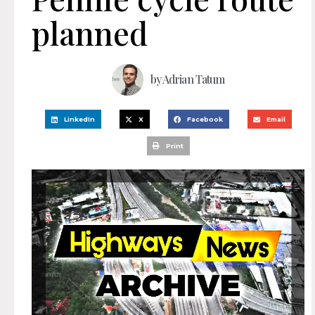
planned
by
Adrian Tatum
LinkedIn
X
Facebook
Email
Print