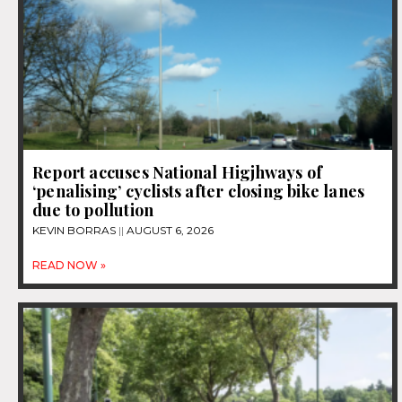
Report accuses National Higjhways of
‘penalising’ cyclists after closing bike lanes
due to pollution
KEVIN BORRAS
AUGUST 6, 2026
READ NOW »