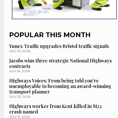
POPULAR THIS MONTH
Yunex Traffic upgrades Bristol traffic signals
JULY 10, 2026
Jacobs wins three strategic National Highways
contracts
JULY 16, 2026
Highways Voices: From being told you’re
unemployable to becoming an award-winning
transport planner
JULY 22, 2026
Highways worker from Kent killed in M23
crash named
JULY 13, 2026