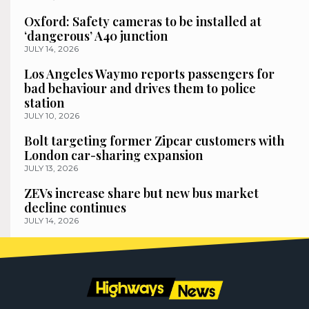
Oxford: Safety cameras to be installed at
‘dangerous’ A40 junction
JULY 14, 2026
Los Angeles Waymo reports passengers for
bad behaviour and drives them to police
station
JULY 10, 2026
Bolt targeting former Zipcar customers with
London car-sharing expansion
JULY 13, 2026
ZEVs increase share but new bus market
decline continues
JULY 14, 2026