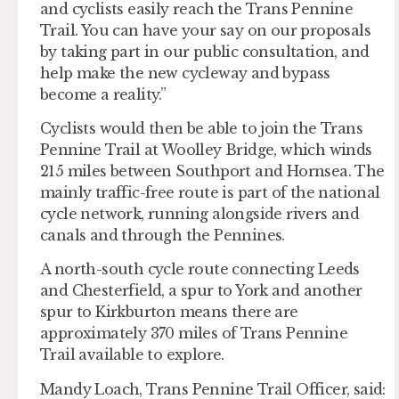
and cyclists easily reach the Trans Pennine
Trail. You can have your say on our proposals
by taking part in our public consultation, and
help make the new cycleway and bypass
become a reality.”
Cyclists would then be able to join the Trans
Pennine Trail at Woolley Bridge, which winds
215 miles between Southport and Hornsea. The
mainly traffic-free route is part of the national
cycle network, running alongside rivers and
canals and through the Pennines.
A north-south cycle route connecting Leeds
and Chesterfield, a spur to York and another
spur to Kirkburton means there are
approximately 370 miles of Trans Pennine
Trail available to explore.
Mandy Loach, Trans Pennine Trail Officer, said: