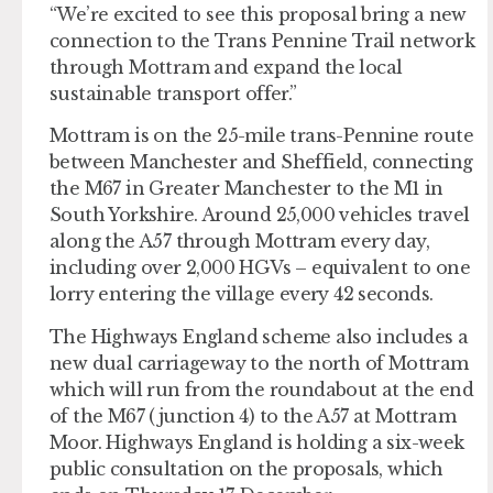
“We’re excited to see this proposal bring a new
connection to the Trans Pennine Trail network
through Mottram and expand the local
sustainable transport offer.”
Mottram is on the 25-mile trans-Pennine route
between Manchester and Sheffield, connecting
the M67 in Greater Manchester to the M1 in
South Yorkshire. Around 25,000 vehicles travel
along the A57 through Mottram every day,
including over 2,000 HGVs – equivalent to one
lorry entering the village every 42 seconds.
The Highways England scheme also includes a
new dual carriageway to the north of Mottram
which will run from the roundabout at the end
of the M67 (junction 4) to the A57 at Mottram
Moor. Highways England is holding a six-week
public consultation on the proposals, which