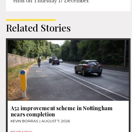
ends on Thursday 17 December.
Related Stories
A52 improvement scheme in Nottingham
nears completion
KEVIN BORRAS
AUGUST 7, 2026