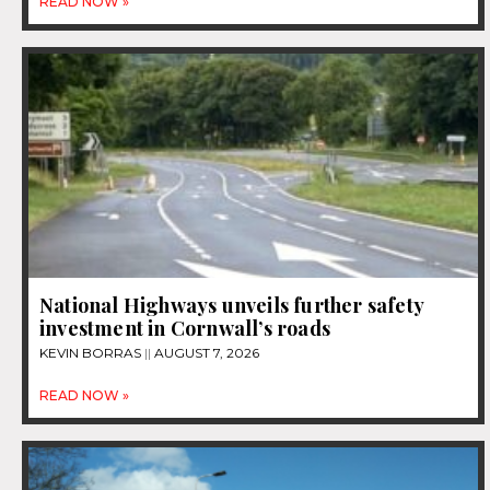
READ NOW »
National Highways unveils further safety
investment in Cornwall’s roads
KEVIN BORRAS
AUGUST 7, 2026
READ NOW »