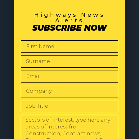
Highways News
Alerts
SUBSCRIBE NOW