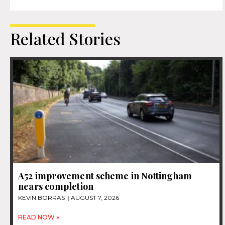
Related Stories
A52 improvement scheme in Nottingham
nears completion
KEVIN BORRAS
AUGUST 7, 2026
READ NOW »