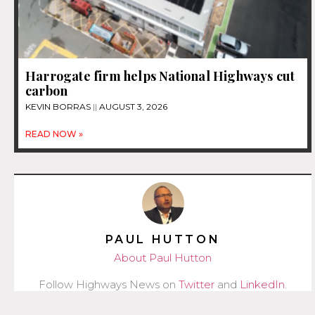
Harrogate firm helps National Highways cut
carbon
KEVIN BORRAS
AUGUST 3, 2026
READ NOW »
PAUL HUTTON
About Paul Hutton
Follow Highways News on
Twitter
and
LinkedIn
.