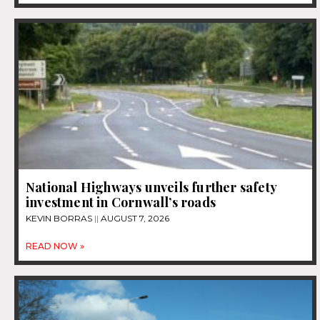
National Highways unveils further safety
investment in Cornwall’s roads
KEVIN BORRAS
AUGUST 7, 2026
READ NOW »