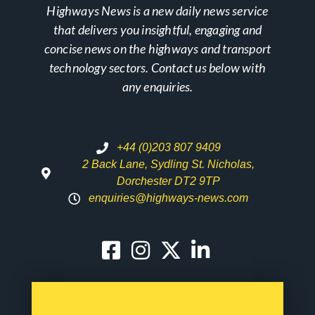
Highways News is a new daily news service
that delivers you insightful, engaging and
concise news on the highways and transport
technology sectors. Contact us below with
any enquiries.
+44 (0)203 807 9409
2 Back Lane, Sydling St. Nicholas,
Dorchester DT2 9TP
enquiries@highways-news.com