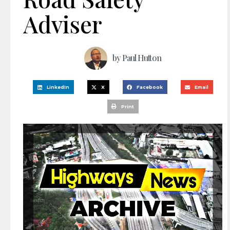
Adviser
by
Paul Hutton
LinkedIn
X
Facebook
Email
Print