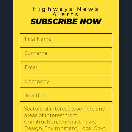
Highways News
Alerts
SUBSCRIBE NOW