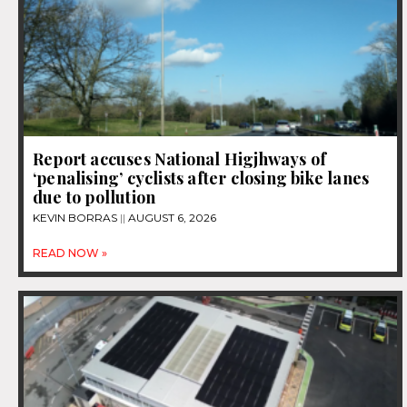
Report accuses National Higjhways of
‘penalising’ cyclists after closing bike lanes
due to pollution
KEVIN BORRAS
AUGUST 6, 2026
READ NOW »