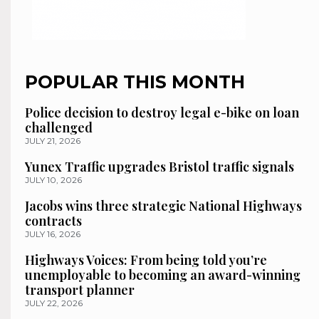
POPULAR THIS MONTH
Police decision to destroy legal e-bike on loan
challenged
JULY 21, 2026
Yunex Traffic upgrades Bristol traffic signals
JULY 10, 2026
Jacobs wins three strategic National Highways
contracts
JULY 16, 2026
Highways Voices: From being told you’re
unemployable to becoming an award-winning
transport planner
JULY 22, 2026