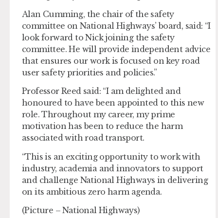
Alan Cumming, the chair of the safety
committee on National Highways’ board, said: “I
look forward to Nick joining the safety
committee. He will provide independent advice
that ensures our work is focused on key road
user safety priorities and policies.”
Professor Reed said: “I am delighted and
honoured to have been appointed to this new
role. Throughout my career, my prime
motivation has been to reduce the harm
associated with road transport.
“This is an exciting opportunity to work with
industry, academia and innovators to support
and challenge National Highways in delivering
on its ambitious zero harm agenda.
(Picture – National Highways)