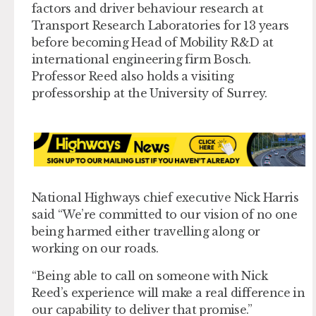
factors and driver behaviour research at
Transport Research Laboratories for 13 years
before becoming Head of Mobility R&D at
international engineering firm Bosch.
Professor Reed also holds a visiting
professorship at the University of Surrey.
National Highways chief executive Nick Harris
said “We’re committed to our vision of no one
being harmed either travelling along or
working on our roads.
“Being able to call on someone with Nick
Reed’s experience will make a real difference in
our capability to deliver that promise.”