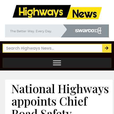
National Highways
appoints Chief
Road Safety