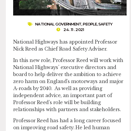
NATIONAL GOVERNMENT
,
PEOPLE
,
SAFETY
24 . 11 . 2021
National Highways has appointed Professor
Nick Reed as Chief Road Safety Adviser.
In this new role, Professor Reed will work with
National Highways’ executive directors and
board to help deliver the ambition to achieve
zero harm on England’s motorways and major
A-roads by 2040. As well as providing
independent advice, an important part of
Professor Reed’s role will be building
relationships with partners and stakeholders.
Professor Reed has had a long career focused
on improving road safety. He led human