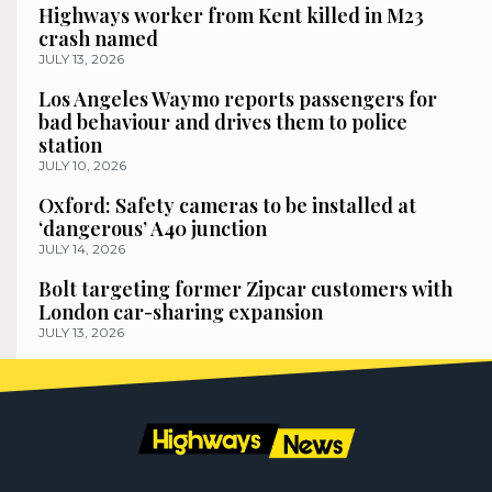
Highways worker from Kent killed in M23
crash named
JULY 13, 2026
Los Angeles Waymo reports passengers for
bad behaviour and drives them to police
station
JULY 10, 2026
Oxford: Safety cameras to be installed at
‘dangerous’ A40 junction
JULY 14, 2026
Bolt targeting former Zipcar customers with
London car-sharing expansion
JULY 13, 2026