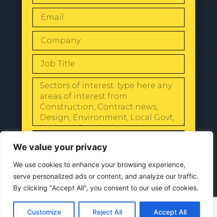
SEND
We value your privacy
We use cookies to enhance your browsing experience,
serve personalized ads or content, and analyze our traffic.
By clicking "Accept All", you consent to our use of cookies.
© 2024 All Rights Reserved |
Our
Privacy Policy
Customize
Reject All
Accept All