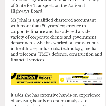
of State for Transport, on the National
Highways Board.
Ms Johal is a qualified chartered accountant
with more than 20 years’ experience in
corporate finance and has advised a wide
variety of corporate clients and government
departments. She has worked on transactions
in healthcare, industrials, technology, media
and telecoms (TMT), defence, construction and
financial services.
It adds she has extensive hands-on experience
of advising boards on option analysis to