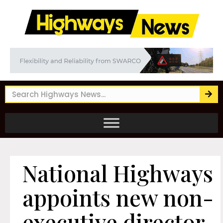
National Highways
appoints new non-
executive director