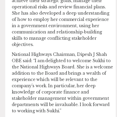
achieve their strategic goals, manage their
operational risks and review financial plans.
She has also developed a deep understanding
of how to employ her commercial experience
in a government environment, using her
communication and relationship-building
skills to manage conflicting stakeholder
objectives.
National Highways Chairman, Dipesh J Shah
OBE said: “I am delighted to welcome Sukhi to
the National Highways Board. She is a welcome
addition to the Board and brings a wealth of
experience which will be relevant to the
company’s work. In particular, her deep
knowledge of corporate finance and
stakeholder management within government
departments will be invaluable. I look forward
to working with Sukhi.”