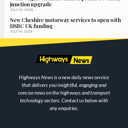
junction upgrade
JULY 10, 2026
New Cheshire motorway services to open with
HSBC UK funding
JULY 14, 2026
Highways News is a new daily news service
that delivers you insightful, engaging and
concise news on the highways and transport
technology sectors. Contact us below with
any enquiries.