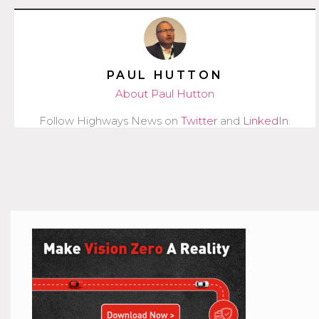
PAUL HUTTON
About Paul Hutton
Follow Highways News on
Twitter
and
LinkedIn
.