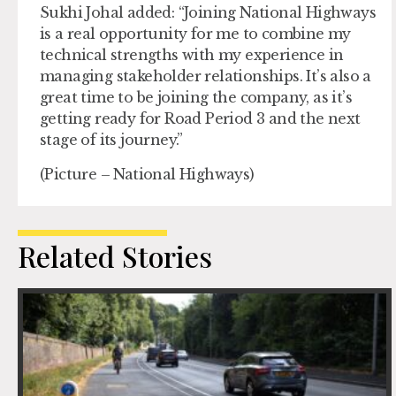
Sukhi Johal added: “Joining National Highways
is a real opportunity for me to combine my
technical strengths with my experience in
managing stakeholder relationships. It’s also a
great time to be joining the company, as it’s
getting ready for Road Period 3 and the next
stage of its journey.”
(Picture – National Highways)
Related Stories