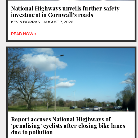
National Highways unveils further safety
investment in Cornwall’s roads
KEVIN BORRAS
AUGUST 7, 2026
READ NOW »
Report accuses National Higjhways of
‘penalising’ cyclists after closing bike lanes
due to pollution