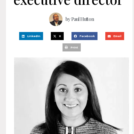
by
Paul Hutton
LinkedIn
X
Facebook
Email
Print