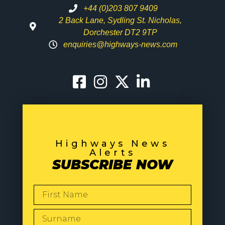
+44 (0)203 807 9409
2 Back Lane, Sydling St. Nicholas,
Dorchester DT2 9TP
enquiries@highways-news.com
Highways News
Alerts
SUBSCRIBE NOW