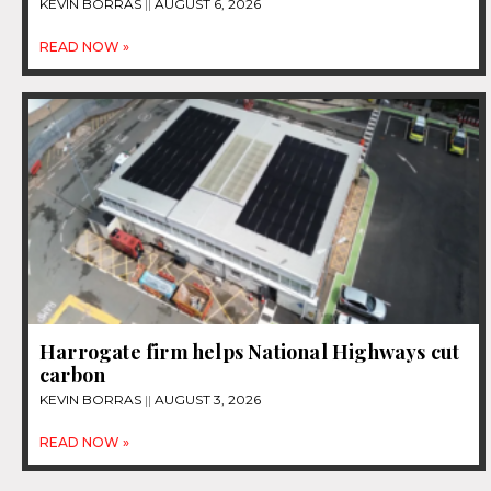
KEVIN BORRAS
AUGUST 6, 2026
READ NOW »
Harrogate firm helps National Highways cut
carbon
KEVIN BORRAS
AUGUST 3, 2026
READ NOW »