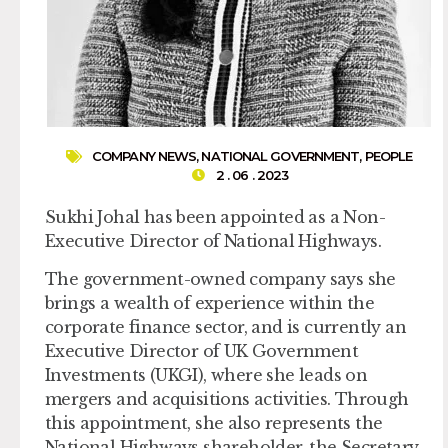
COMPANY NEWS
,
NATIONAL GOVERNMENT
,
PEOPLE
2 . 06 . 2023
Sukhi Johal has been appointed as a Non-
Executive Director of National Highways.
The government-owned company says she
brings a wealth of experience within the
corporate finance sector, and is currently an
Executive Director of UK Government
Investments (UKGI), where she leads on
mergers and acquisitions activities. Through
this appointment, she also represents the
National Highways shareholder, the Secretary