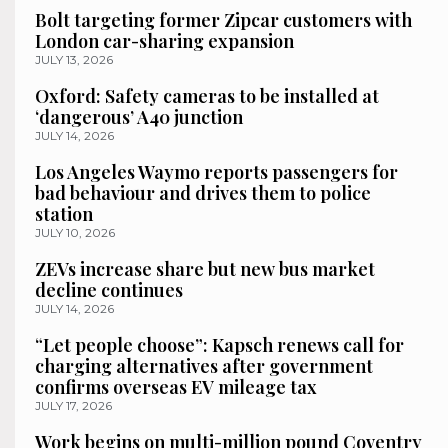
Bolt targeting former Zipcar customers with
London car-sharing expansion
JULY 13, 2026
Oxford: Safety cameras to be installed at
‘dangerous’ A40 junction
JULY 14, 2026
Los Angeles Waymo reports passengers for
bad behaviour and drives them to police
station
JULY 10, 2026
ZEVs increase share but new bus market
decline continues
JULY 14, 2026
“Let people choose”: Kapsch renews call for
charging alternatives after government
confirms overseas EV mileage tax
JULY 17, 2026
Work begins on multi-million pound Coventry