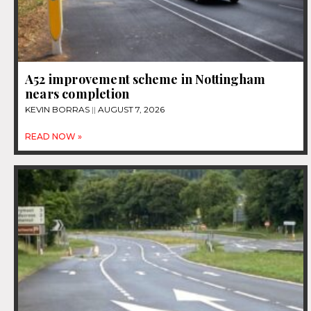
A52 improvement scheme in Nottingham
nears completion
KEVIN BORRAS
AUGUST 7, 2026
READ NOW »