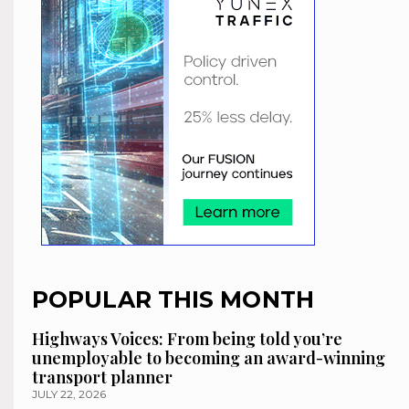
POPULAR THIS MONTH
Highways Voices: From being told you’re
unemployable to becoming an award-winning
transport planner
JULY 22, 2026