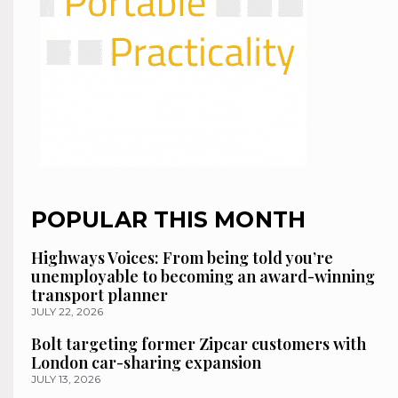
POPULAR THIS MONTH
Highways Voices: From being told you’re
unemployable to becoming an award-winning
transport planner
JULY 22, 2026
Bolt targeting former Zipcar customers with
London car-sharing expansion
JULY 13, 2026