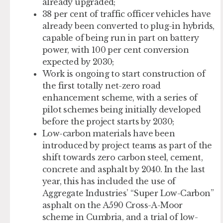
already upgraded;
38 per cent of traffic officer vehicles have
already been converted to plug-in hybrids,
capable of being run in part on battery
power, with 100 per cent conversion
expected by 2030;
Work is ongoing to start construction of
the first totally net-zero road
enhancement scheme, with a series of
pilot schemes being initially developed
before the project starts by 2030;
Low-carbon materials have been
introduced by project teams as part of the
shift towards zero carbon steel, cement,
concrete and asphalt by 2040. In the last
year, this has included the use of
Aggregate Industries’ “Super Low-Carbon”
asphalt on the A590 Cross-A-Moor
scheme in Cumbria, and a trial of low-