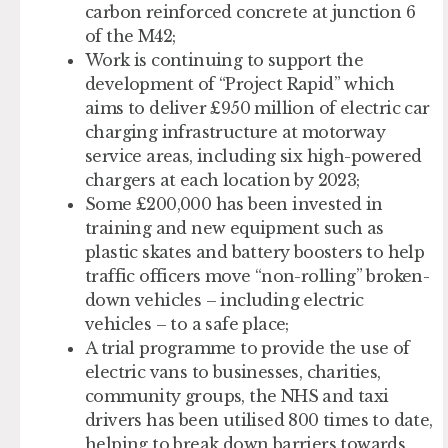
carbon reinforced concrete at junction 6
of the M42;
Work is continuing to support the
development of “Project Rapid” which
aims to deliver £950 million of electric car
charging infrastructure at motorway
service areas, including six high-powered
chargers at each location by 2023;
Some £200,000 has been invested in
training and new equipment such as
plastic skates and battery boosters to help
traffic officers move “non-rolling” broken-
down vehicles – including electric
vehicles – to a safe place;
A trial programme to provide the use of
electric vans to businesses, charities,
community groups, the NHS and taxi
drivers has been utilised 800 times to date,
helping to break down barriers towards