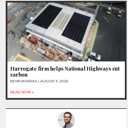
Harrogate firm helps National Highways cut
carbon
KEVIN BORRAS
AUGUST 3, 2026
READ NOW »