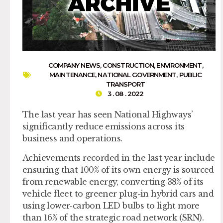
COMPANY NEWS
,
CONSTRUCTION
,
ENVIRONMENT
,
MAINTENANCE
,
NATIONAL GOVERNMENT
,
PUBLIC
TRANSPORT
3 . 08 . 2022
The last year has seen National Highways’
significantly reduce emissions across its
business and operations.
Achievements recorded in the last year include
ensuring that 100% of its own energy is sourced
from renewable energy, converting 38% of its
vehicle fleet to greener plug-in hybrid cars and
using lower-carbon LED bulbs to light more
than 16% of the strategic road network (SRN).