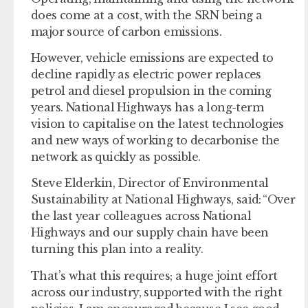
does come at a cost, with the SRN being a
major source of carbon emissions.
However, vehicle emissions are expected to
decline rapidly as electric power replaces
petrol and diesel propulsion in the coming
years. National Highways has a long-term
vision to capitalise on the latest technologies
and new ways of working to decarbonise the
network as quickly as possible.
Steve Elderkin, Director of Environmental
Sustainability at National Highways, said: “Over
the last year colleagues across National
Highways and our supply chain have been
turning this plan into a reality.
That’s what this requires; a huge joint effort
across our industry, supported with the right