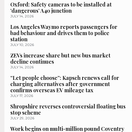
Oxford: Safety cameras to be installed at
‘dangerous’ A40 junction
JULY 14, 2026
Los Angeles Waymo reports passengers for
bad behaviour and drives them to police
station
JULY 10, 2026
ZEVs increase share but new bus market
decline continues
JULY 14, 2026
“Let people choose”: Kapsch renews call for
charging alternatives after government
confirms overseas EV mileage tax
JULY 17, 2026
Shropshire reverses controversial floating bus
stop scheme
JULY 29, 2026
Work begins on multi-million pound Coventry