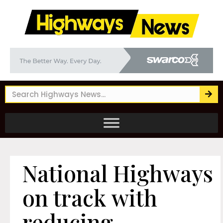
National Highways
on track with
reducing