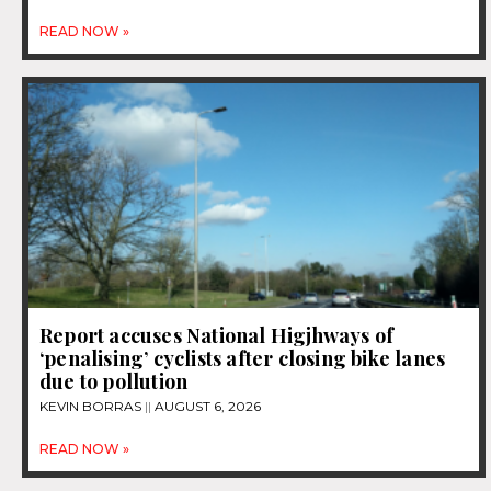
READ NOW »
Report accuses National Higjhways of
‘penalising’ cyclists after closing bike lanes
due to pollution
KEVIN BORRAS
AUGUST 6, 2026
READ NOW »