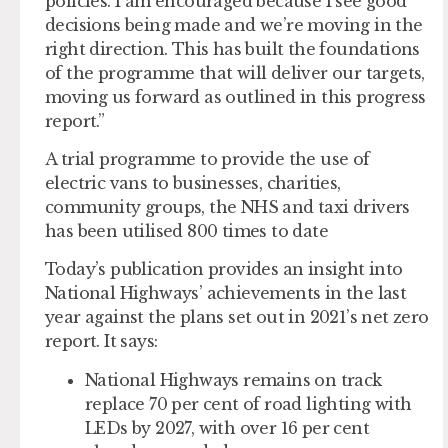
policies. I am encouraged because I see good
decisions being made and we’re moving in the
right direction. This has built the foundations
of the programme that will deliver our targets,
moving us forward as outlined in this progress
report.”
A trial programme to provide the use of
electric vans to businesses, charities,
community groups, the NHS and taxi drivers
has been utilised 800 times to date
Today’s publication provides an insight into
National Highways’ achievements in the last
year against the plans set out in 2021’s net zero
report. It says:
National Highways remains on track
replace 70 per cent of road lighting with
LEDs by 2027, with over 16 per cent