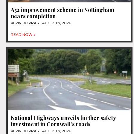
A52 improvement scheme in Nottingham
nears completion
KEVIN BORRAS
AUGUST 7, 2026
READ NOW »
National Highways unveils further safety
investment in Cornwall’s roads
KEVIN BORRAS
AUGUST 7, 2026