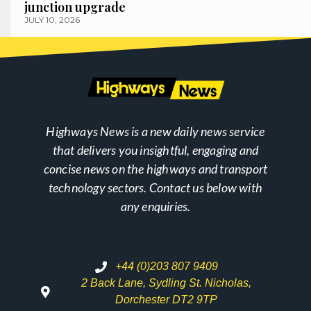
junction upgrade
JULY 10, 2026
Highways News is a new daily news service
that delivers you insightful, engaging and
concise news on the highways and transport
technology sectors. Contact us below with
any enquiries.
+44 (0)203 807 9409
2 Back Lane, Sydling St. Nicholas,
Dorchester DT2 9TP