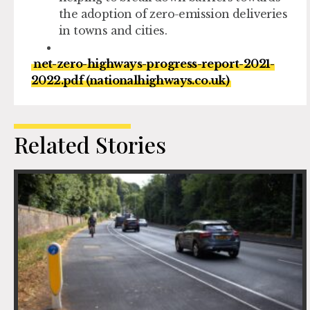
the adoption of zero-emission deliveries
in towns and cities.
net-zero-highways-progress-report-2021-
2022.pdf (nationalhighways.co.uk)
Related Stories