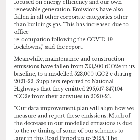
focused on energy efficiency and our own
renewable generation. Emissions have also
fallen in all other corporate categories other
than buildings gas. This has increased due to
office
re-occupation following the COVID-19
lockdowns,” said the report.
Meanwhile, maintenance and construction
emissions have fallen from 733,500 tCO2e in its
baseline, to a modelled 523,000 tCO2 e during
2021-22. Suppliers reported to National
Highways that they emitted 295,617-347,104
tCO2e from their activities in 2020-21.
“Our data improvement plan will align how we
measure and report these emissions. Much of
the decrease in our modelled emissions is due
to the re-timing of some of our schemes to
later in this Road Period up to 2025. The