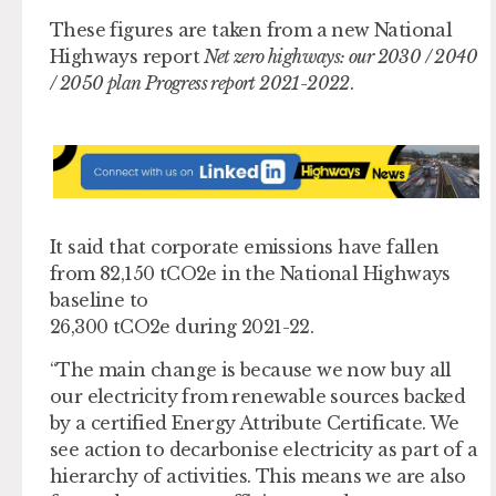
These figures are taken from a new National
Highways report
Net zero highways: our 2030 / 2040
/ 2050 plan Progress report 2021-2022
.
It said that corporate emissions have fallen
from 82,150 tCO2e in the National Highways
baseline to
26,300 tCO2e during 2021-22.
“The main change is because we now buy all
our electricity from renewable sources backed
by a certified Energy Attribute Certificate. We
see action to decarbonise electricity as part of a
hierarchy of activities. This means we are also