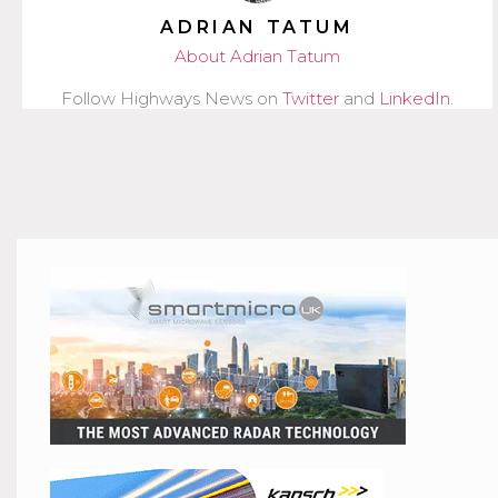
ADRIAN TATUM
About Adrian Tatum
Follow Highways News on
Twitter
and
LinkedIn
.