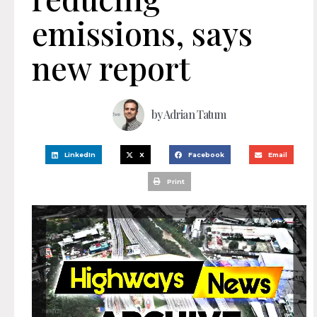
emissions, says
new report
by
Adrian Tatum
LinkedIn
X
Facebook
Email
Print