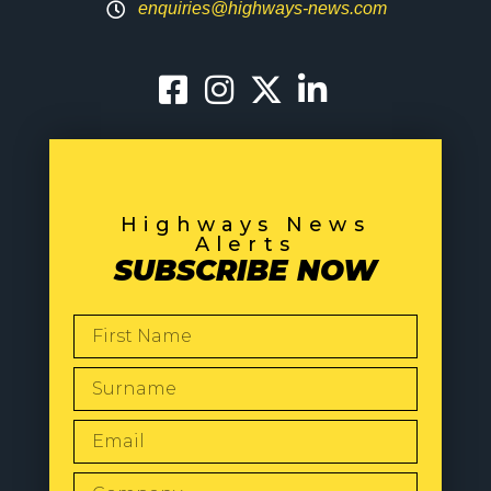
enquiries@highways-news.com
Highways News
Alerts
SUBSCRIBE NOW