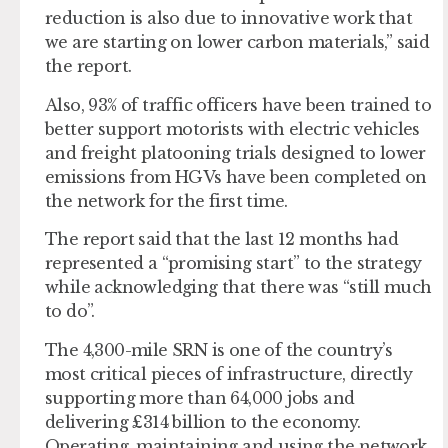
reduction is also due to innovative work that
we are starting on lower carbon materials,” said
the report.
Also, 93% of traffic officers have been trained to
better support motorists with electric vehicles
and freight platooning trials designed to lower
emissions from HGVs have been completed on
the network for the first time.
The report said that the last 12 months had
represented a “promising start” to the strategy
while acknowledging that there was “still much
to do”.
The 4,300-mile SRN is one of the country’s
most critical pieces of infrastructure, directly
supporting more than 64,000 jobs and
delivering £314 billion to the economy.
Operating, maintaining and using the network