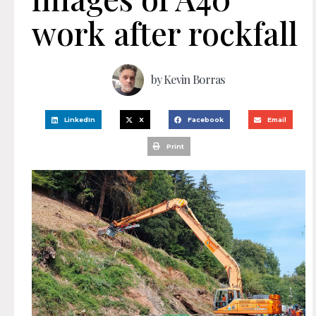
work after rockfall
by
Kevin Borras
LinkedIn
X
Facebook
Email
Print