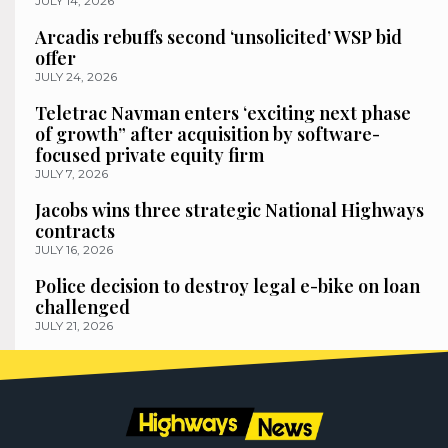
JULY 14, 2026
Arcadis rebuffs second ‘unsolicited’ WSP bid
offer
JULY 24, 2026
Teletrac Navman enters ‘exciting next phase
of growth” after acquisition by software-
focused private equity firm
JULY 7, 2026
Jacobs wins three strategic National Highways
contracts
JULY 16, 2026
Police decision to destroy legal e-bike on loan
challenged
JULY 21, 2026