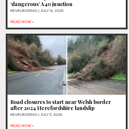
‘dangerous’ A40 junction
KEVIN BORRAS
JULY 14, 2026
READ NOW »
Road closures to start near Welsh border
after 2024 Herefordshire landslip
KEVIN BORRAS
JULY 3, 2026
READ NOW »