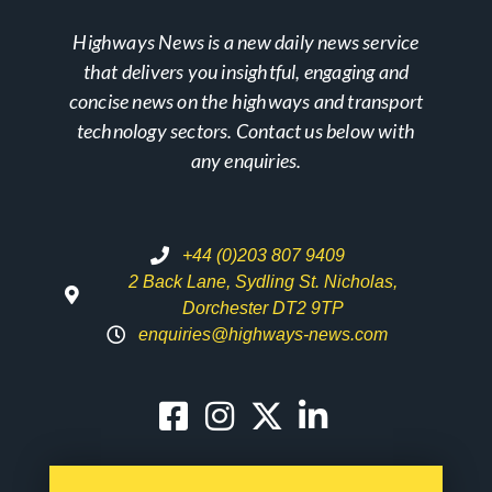
Highways News is a new daily news service
that delivers you insightful, engaging and
concise news on the highways and transport
technology sectors. Contact us below with
any enquiries.
+44 (0)203 807 9409
2 Back Lane, Sydling St. Nicholas,
Dorchester DT2 9TP
enquiries@highways-news.com