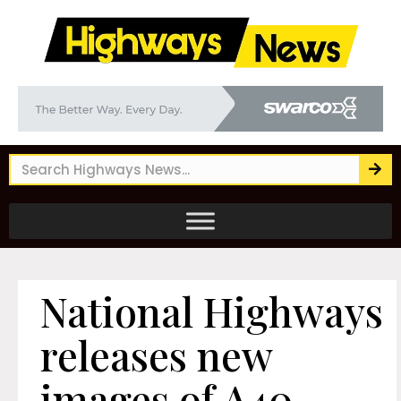
National Highways
releases new
images of A40