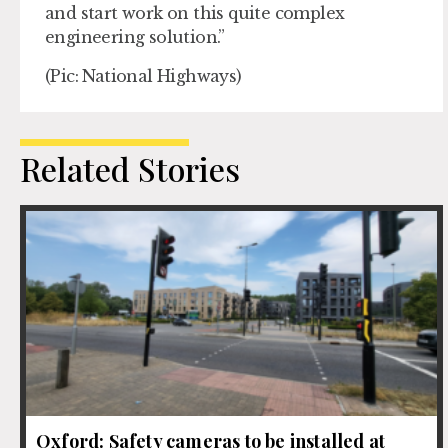
and start work on this quite complex
engineering solution.”
(Pic: National Highways)
Related Stories
Oxford: Safety cameras to be installed at