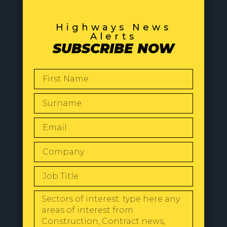
Highways News
Alerts
SUBSCRIBE NOW