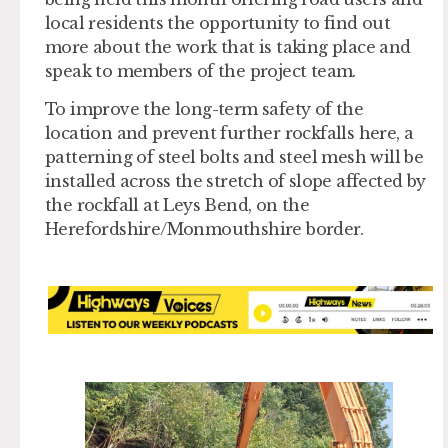
local residents the opportunity to find out
more about the work that is taking place and
speak to members of the project team.
To improve the long-term safety of the
location and prevent further rockfalls here, a
patterning of steel bolts and steel mesh will be
installed across the stretch of slope affected by
the rockfall at Leys Bend, on the
Herefordshire/Monmouthshire border.