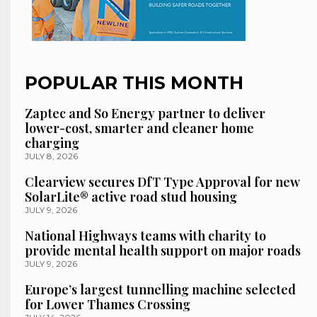
POPULAR THIS MONTH
Zaptec and So Energy partner to deliver
lower-cost, smarter and cleaner home
charging
JULY 8, 2026
Clearview secures DfT Type Approval for new
SolarLite® active road stud housing
JULY 9, 2026
National Highways teams with charity to
provide mental health support on major roads
JULY 9, 2026
Europe’s largest tunnelling machine selected
for Lower Thames Crossing