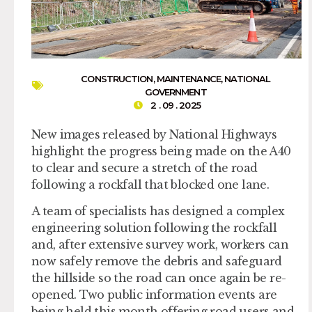
CONSTRUCTION
,
MAINTENANCE
,
NATIONAL
GOVERNMENT
2 . 09 . 2025
New images released by National Highways
highlight the progress being made on the A40
to clear and secure a stretch of the road
following a rockfall that blocked one lane.
A team of specialists has designed a complex
engineering solution following the rockfall
and, after extensive survey work, workers can
now safely remove the debris and safeguard
the hillside so the road can once again be re-
opened. Two public information events are
being held this month offering road users and