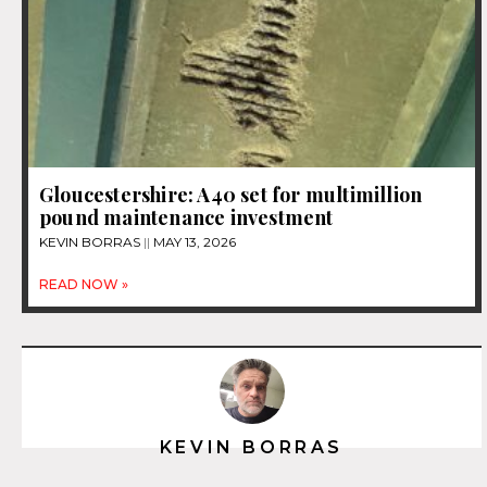
Gloucestershire: A40 set for multimillion
pound maintenance investment
KEVIN BORRAS
MAY 13, 2026
READ NOW »
KEVIN BORRAS