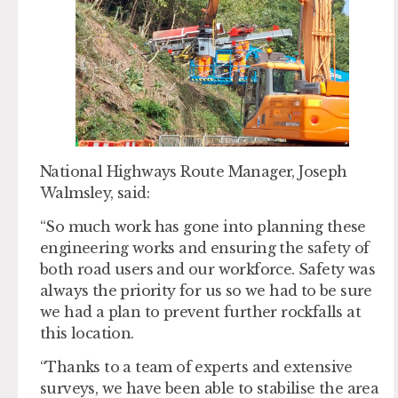
National Highways Route Manager, Joseph
Walmsley, said:
“So much work has gone into planning these
engineering works and ensuring the safety of
both road users and our workforce. Safety was
always the priority for us so we had to be sure
we had a plan to prevent further rockfalls at
this location.
“Thanks to a team of experts and extensive
surveys, we have been able to stabilise the area