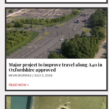
Major project to improve travel along A40 in
Oxfordshire approved
KEVIN BORRAS
JULY 2, 2026
READ NOW »