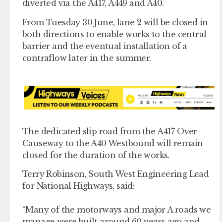
diverted via the A417, A449 and A40.
From Tuesday 30 June, lane 2 will be closed in
both directions to enable works to the central
barrier and the eventual installation of a
contraflow later in the summer.
The dedicated slip road from the A417 Over
Causeway to the A40 Westbound will remain
closed for the duration of the works.
Terry Robinson, South West Engineering Lead
for National Highways, said:
“Many of the motorways and major A roads we
manage were built around 60 years ago and