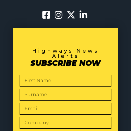
Highways News
Alerts
SUBSCRIBE NOW