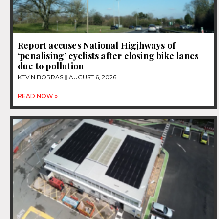
Report accuses National Higjhways of
‘penalising’ cyclists after closing bike lanes
due to pollution
KEVIN BORRAS
AUGUST 6, 2026
READ NOW »