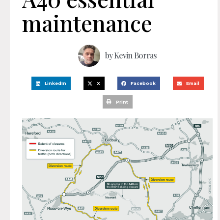
maintenance
by
Kevin Borras
LinkedIn
X
Facebook
Email
Print