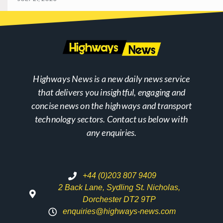
Highways News is a new daily news service
that delivers you insightful, engaging and
concise news on the highways and transport
technology sectors. Contact us below with
any enquiries.
+44 (0)203 807 9409
2 Back Lane, Sydling St. Nicholas,
Dorchester DT2 9TP
enquiries@highways-news.com