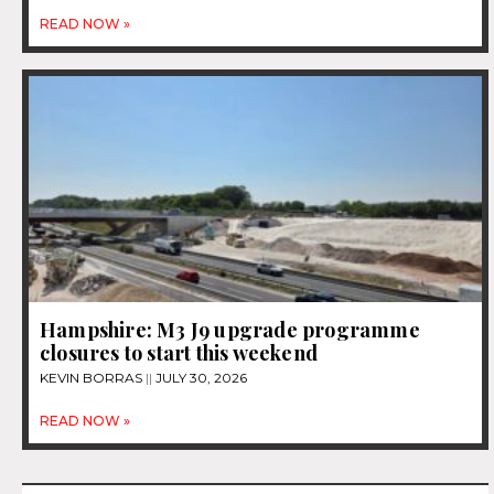
READ NOW »
Hampshire: M3 J9 upgrade programme
closures to start this weekend
KEVIN BORRAS
JULY 30, 2026
READ NOW »