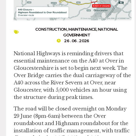
CONSTRUCTION
,
MAINTENANCE
,
NATIONAL
GOVERNMENT
26 . 06 . 2026
National Highways is reminding drivers that
essential maintenance on the A40 at Over in
Gloucestershire is set to begin next week. The
Over Bridge carries the dual carriageway of the
A40 across the River Severn at Over, near
Gloucester, with 5,000 vehicles an hour using
the structure during peak times.
The road will be closed overnight on Monday
29 June (8pm-6am) between the Over
roundabout and Highnam roundabout for the
installation of traffic management, with traffic