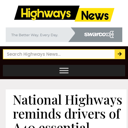
National Highways
reminds drivers of
A40 essential