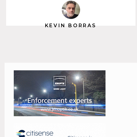
KEVIN BORRAS