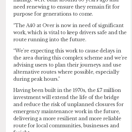
need renewing to ensure they remain fit for
purpose for generations to come.
“The A40 at Over is now in need of significant
work, which is vital to keep drivers safe and the
route running into the future.
“We’re expecting this work to cause delays in
the area during this complex scheme and we’re
advising users to plan their journeys and use
alternative routes where possible, especially
during peak hours.”
Having been built in the 1970s, the £7 million
investment will extend the life of the bridge
and reduce the risk of unplanned closures for
emergency maintenance work in the future,
delivering a more resilient and more reliable
route for local communities, businesses and