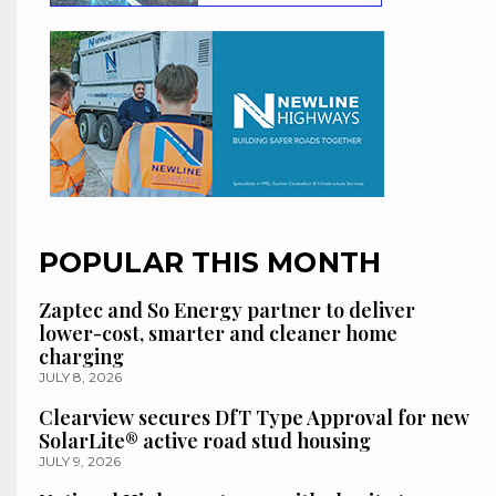
POPULAR THIS MONTH
Zaptec and So Energy partner to deliver
lower-cost, smarter and cleaner home
charging
JULY 8, 2026
Clearview secures DfT Type Approval for new
SolarLite® active road stud housing
JULY 9, 2026