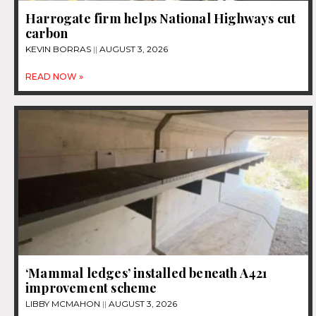
Harrogate firm helps National Highways cut
carbon
KEVIN BORRAS
AUGUST 3, 2026
READ NOW »
‘Mammal ledges’ installed beneath A421
improvement scheme
LIBBY MCMAHON
AUGUST 3, 2026