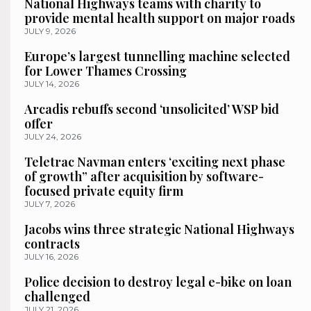
National Highways teams with charity to
provide mental health support on major roads
JULY 9, 2026
Europe’s largest tunnelling machine selected
for Lower Thames Crossing
JULY 14, 2026
Arcadis rebuffs second ‘unsolicited’ WSP bid
offer
JULY 24, 2026
Teletrac Navman enters ‘exciting next phase
of growth” after acquisition by software-
focused private equity firm
JULY 7, 2026
Jacobs wins three strategic National Highways
contracts
JULY 16, 2026
Police decision to destroy legal e-bike on loan
challenged
JULY 21, 2026