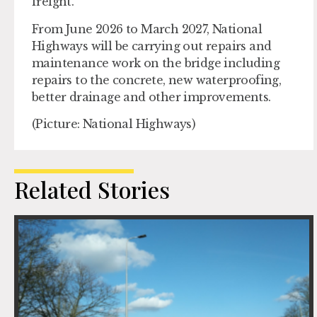
freight.
From June 2026 to March 2027, National
Highways will be carrying out repairs and
maintenance work on the bridge including
repairs to the concrete, new waterproofing,
better drainage and other improvements.
(Picture: National Highways)
Related Stories