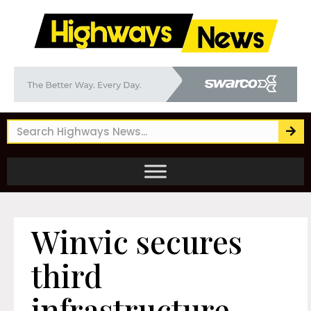
Winvic secures
third
infrastructure