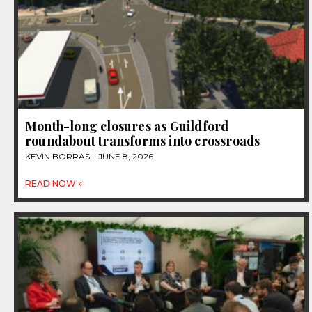
Month-long closures as Guildford
roundabout transforms into crossroads
KEVIN BORRAS
JUNE 8, 2026
READ NOW »