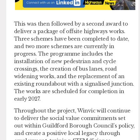
This was then followed by a second award to
deliver a package of offsite highways works.
Three schemes have been completed to date,
and two more schemes are currently in
progress. The programme includes the
installation of new pedestrian and cycle
crossings, the creation of bus lanes, road
widening works, and the replacement of an
existing roundabout with a signalised junction.
The works are scheduled for completion in
early 2027.
Throughout the project, Winvic will continue
to deliver the social value commitments set
out within Guildford Borough Council’s policy,
and create a positive local legacy through