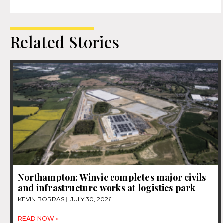
Related Stories
Northampton: Winvic completes major civils
and infrastructure works at logistics park
KEVIN BORRAS
JULY 30, 2026
READ NOW »