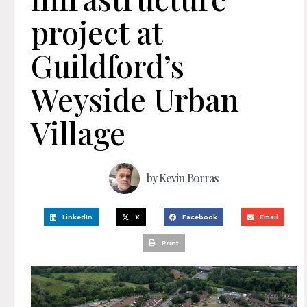
project at
Guildford’s
Weyside Urban
Village
by
Kevin Borras
LinkedIn
X
Facebook
Email
Print