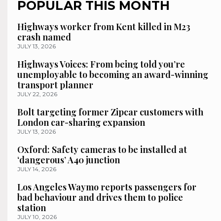
POPULAR THIS MONTH
Highways worker from Kent killed in M23
crash named
JULY 13, 2026
Highways Voices: From being told you’re
unemployable to becoming an award-winning
transport planner
JULY 22, 2026
Bolt targeting former Zipcar customers with
London car-sharing expansion
JULY 13, 2026
Oxford: Safety cameras to be installed at
‘dangerous’ A40 junction
JULY 14, 2026
Los Angeles Waymo reports passengers for
bad behaviour and drives them to police
station
JULY 10, 2026