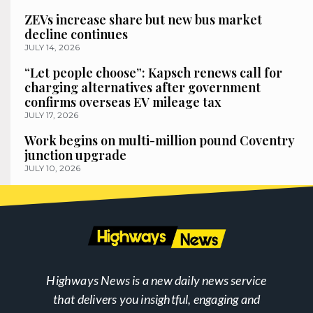
ZEVs increase share but new bus market
decline continues
JULY 14, 2026
“Let people choose”: Kapsch renews call for
charging alternatives after government
confirms overseas EV mileage tax
JULY 17, 2026
Work begins on multi-million pound Coventry
junction upgrade
JULY 10, 2026
Highways News is a new daily news service
that delivers you insightful, engaging and