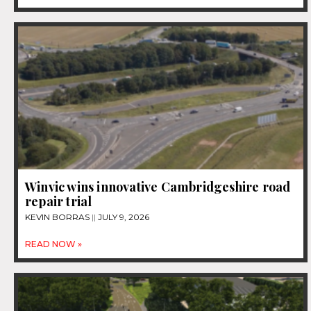
Winvic wins innovative Cambridgeshire road
repair trial
KEVIN BORRAS
JULY 9, 2026
READ NOW »