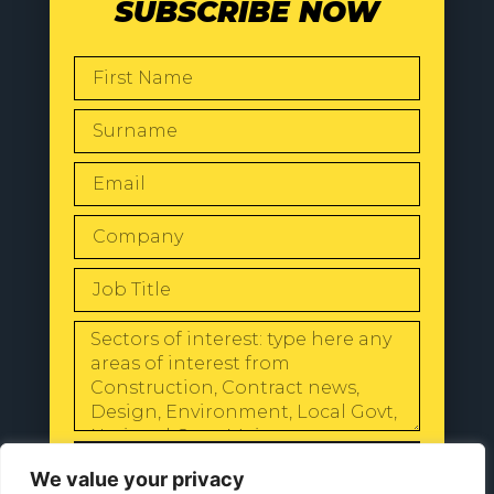
SUBSCRIBE NOW
SEND
We value your privacy