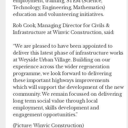
employment, training, STEM (Science,
Technology, Engineering, Mathematics)
education and volunteering initiatives.
Rob Cook, Managing Director for Civils &
Infrastructure at Winvic Construction, said:
“We are pleased to have been appointed to
deliver this latest phase of infrastructure works
at Weyside Urban Village. Building on our
experience across the wider regeneration
programme, we look forward to delivering
these important highways improvements
which will support the development of the new
community. We remain focussed on delivering
long term social value through local
employment, skills development and
engagement opportunities.”
(Picture: Winvic Construction)