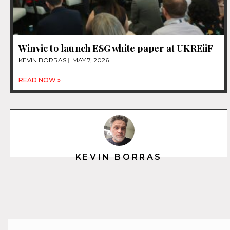
Winvic to launch ESG white paper at UKREiiF
KEVIN BORRAS
MAY 7, 2026
READ NOW »
KEVIN BORRAS