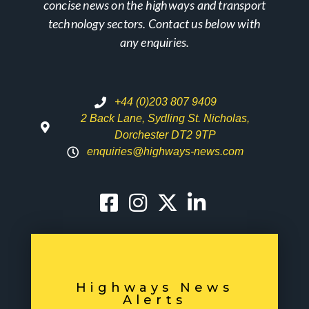
concise news on the highways and transport
technology sectors. Contact us below with
any enquiries.
+44 (0)203 807 9409
2 Back Lane, Sydling St. Nicholas,
Dorchester DT2 9TP
enquiries@highways-news.com
Highways News
Alerts