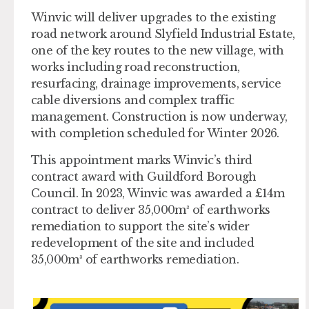
Winvic will deliver upgrades to the existing
road network around Slyfield Industrial Estate,
one of the key routes to the new village, with
works including road reconstruction,
resurfacing, drainage improvements, service
cable diversions and complex traffic
management. Construction is now underway,
with completion scheduled for Winter 2026.
This appointment marks Winvic’s third
contract award with Guildford Borough
Council. In 2023, Winvic was awarded a £14m
contract to deliver 35,000m³ of earthworks
remediation to support the site’s wider
redevelopment of the site and included
35,000m³ of earthworks remediation.