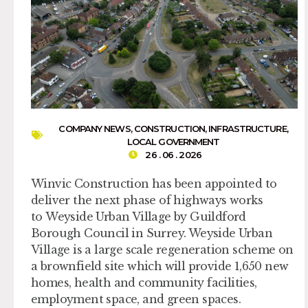
COMPANY NEWS
,
CONSTRUCTION
,
INFRASTRUCTURE
,
LOCAL GOVERNMENT
26 . 06 . 2026
Winvic Construction has been appointed to
deliver the next phase of highways works
to Weyside Urban Village by Guildford
Borough Council in Surrey. Weyside Urban
Village is a large scale regeneration scheme on
a brownfield site which will provide 1,650 new
homes, health and community facilities,
employment space, and green spaces.