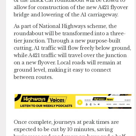
allow for construction of the new A421 flyover
bridge and lowering of the A1 carriageway.
As part of National Highways scheme, the
roundabout will be transformed into a three-
tier junction. Through a new purpose-built
cutting, A1 traffic will flow freely below ground,
while A421 traffic will travel over the junction
on a new flyover. Local roads will remain at
ground level, making it easy to connect
between routes.
Once complete, journeys at peak times are
expected to be cut by 10 minutes, saving