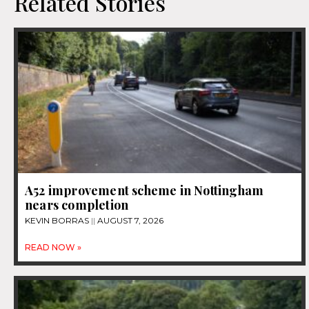
Related Stories
A52 improvement scheme in Nottingham
nears completion
KEVIN BORRAS
AUGUST 7, 2026
READ NOW »