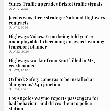
Yunex Traffic upgrades Bristol traffic signals
JULY 10, 2026
Jacobs wins three strategic National Highways
contracts
JULY 16, 2026
Highways Voices: From being told you’re
unemployable to becoming an award-winning
transport planner
JULY 22, 2026
Highways worker from Kent killed in M23
crash named
JULY 13, 2026
Oxford: Safety cameras to be installed at
‘dangerous’ A40 junction
JULY 14, 2026
Los Angeles Waymo reports passengers for
bad behaviour and drives them to police
station