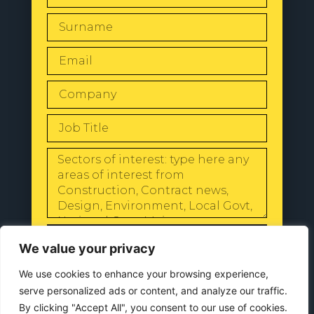
SEND
We value your privacy
We use cookies to enhance your browsing experience,
serve personalized ads or content, and analyze our traffic.
By clicking "Accept All", you consent to our use of cookies.