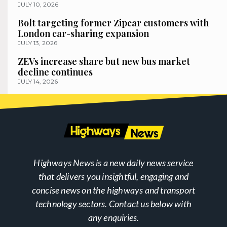
JULY 10, 2026
Bolt targeting former Zipcar customers with
London car-sharing expansion
JULY 13, 2026
ZEVs increase share but new bus market
decline continues
JULY 14, 2026
Highways News is a new daily news service
that delivers you insightful, engaging and
concise news on the highways and transport
technology sectors. Contact us below with
any enquiries.