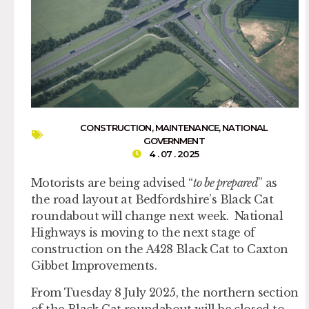
CONSTRUCTION
,
MAINTENANCE
,
NATIONAL
GOVERNMENT
4 . 07 . 2025
Motorists are being advised “
to be prepared
” as
the road layout at Bedfordshire’s Black Cat
roundabout will change next week. National
Highways is moving to the next stage of
construction on the A428 Black Cat to Caxton
Gibbet Improvements.
From Tuesday 8 July 2025, the northern section
of the Black Cat roundabout will be closed to