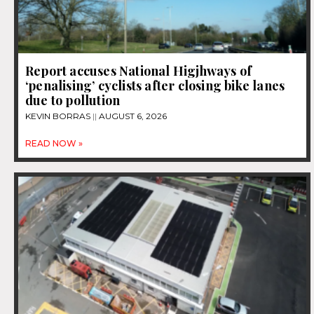
Report accuses National Higjhways of
‘penalising’ cyclists after closing bike lanes
due to pollution
KEVIN BORRAS
AUGUST 6, 2026
READ NOW »