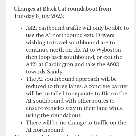
Changes at Black Cat roundabout from
Tuesday 8 July 2025:
A421 eastbound traffic will only be able to
use the A1 northbound exit. Drivers
wishing to travel southbound are to
continue north on the A1 to Wyboston
then loop back southbound, or exit the
A421 at Cardington and take the A603
towards Sandy.
The A1 southbound approach will be
reduced to three lanes. A concrete barrier
will be installed to separate traffic on the
A1 southbound with other routes to
ensure vehicles stay in their lane while
using the roundabout.
There will be no change to traffic on the
A1 northbound.