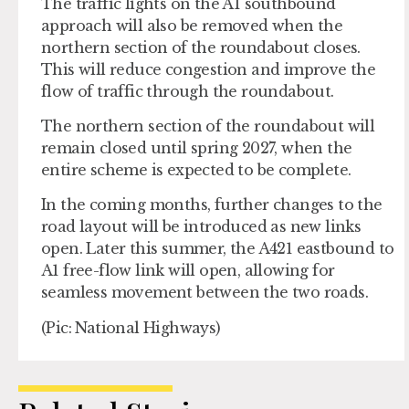
The traffic lights on the A1 southbound
approach will also be removed when the
northern section of the roundabout closes.
This will reduce congestion and improve the
flow of traffic through the roundabout.
The northern section of the roundabout will
remain closed until spring 2027, when the
entire scheme is expected to be complete.
In the coming months, further changes to the
road layout will be introduced as new links
open. Later this summer, the A421 eastbound to
A1 free-flow link will open, allowing for
seamless movement between the two roads.
(Pic: National Highways)