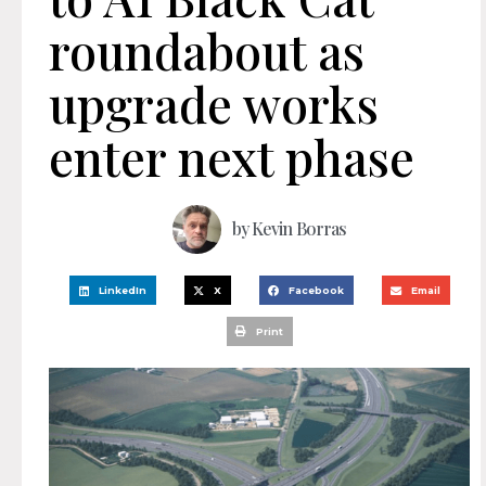
roundabout as
upgrade works
enter next phase
by
Kevin Borras
LinkedIn
X
Facebook
Email
Print