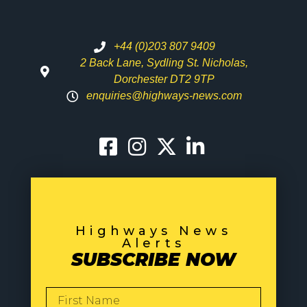
+44 (0)203 807 9409
2 Back Lane, Sydling St. Nicholas,
Dorchester DT2 9TP
enquiries@highways-news.com
Highways News
Alerts
SUBSCRIBE NOW