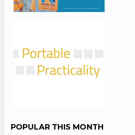
POPULAR THIS MONTH