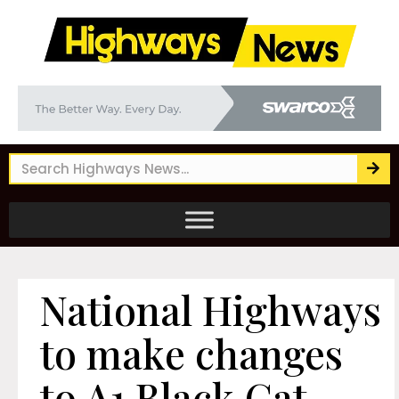
National Highways
to make changes
to A1 Black Cat