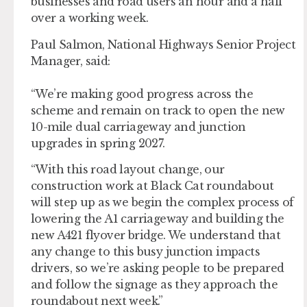
businesses and road users an hour and a half
over a working week.
Paul Salmon, National Highways Senior Project
Manager, said:
“We’re making good progress across the
scheme and remain on track to open the new
10-mile dual carriageway and junction
upgrades in spring 2027.
“With this road layout change, our
construction work at Black Cat roundabout
will step up as we begin the complex process of
lowering the A1 carriageway and building the
new A421 flyover bridge. We understand that
any change to this busy junction impacts
drivers, so we’re asking people to be prepared
and follow the signage as they approach the
roundabout next week.”