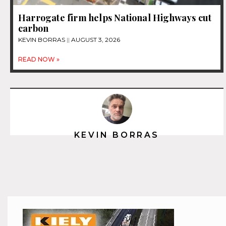
Harrogate firm helps National Highways cut
carbon
KEVIN BORRAS
AUGUST 3, 2026
READ NOW »
KEVIN BORRAS