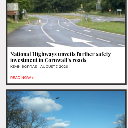
National Highways unveils further safety
investment in Cornwall’s roads
KEVIN BORRAS
AUGUST 7, 2026
READ NOW »