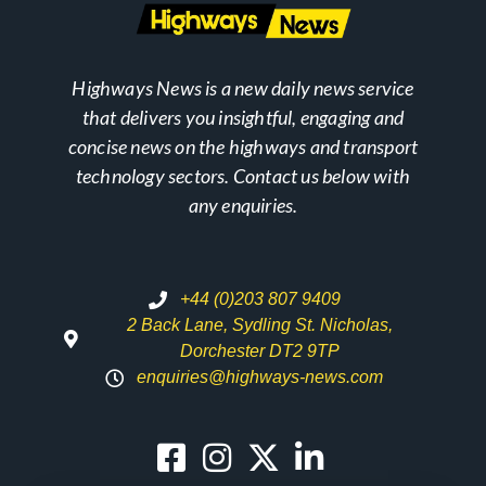
Highways News is a new daily news service
that delivers you insightful, engaging and
concise news on the highways and transport
technology sectors. Contact us below with
any enquiries.
+44 (0)203 807 9409
2 Back Lane, Sydling St. Nicholas,
Dorchester DT2 9TP
enquiries@highways-news.com