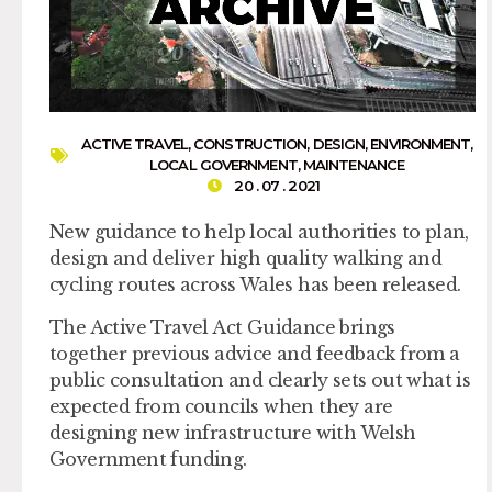
ACTIVE TRAVEL
,
CONSTRUCTION
,
DESIGN
,
ENVIRONMENT
,
LOCAL GOVERNMENT
,
MAINTENANCE
20 . 07 . 2021
New guidance to help local authorities to plan,
design and deliver high quality walking and
cycling routes across Wales has been released.
The Active Travel Act Guidance brings
together previous advice and feedback from a
public consultation and clearly sets out what is
expected from councils when they are
designing new infrastructure with Welsh
Government funding.