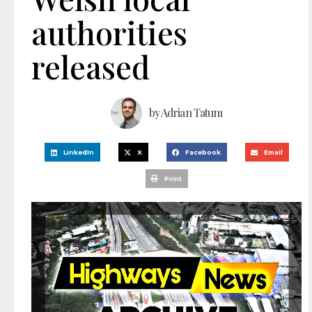
authorities
released
by
Adrian Tatum
LinkedIn
X
Facebook
Email
Print