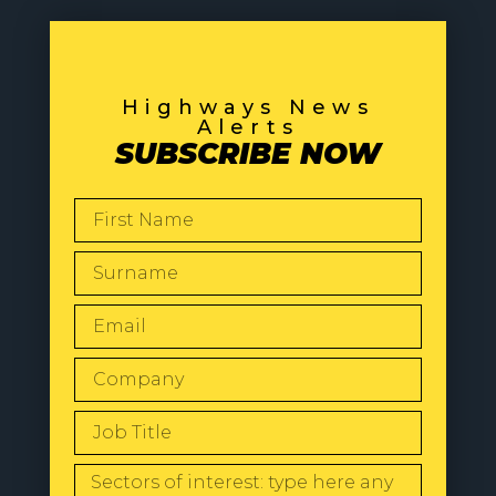
Highways News
Alerts
SUBSCRIBE NOW