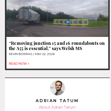
“Removing junction 15 and 16 roundabouts on
the A55 is essential,” says Welsh MS
KEVIN BORRAS
MAY 22, 2026
READ NOW »
ADRIAN TATUM
About Adrian Tatum