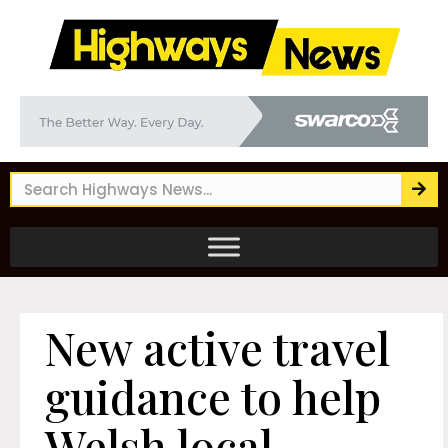
New active travel
guidance to help
Welsh local