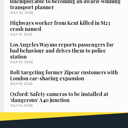
unemployable to becoming an award-winning
transport planner
JULY 22, 2026
Highways worker from Kent killed in M23
crash named
JULY 13, 2026
Los Angeles Waymo reports passengers for
bad behaviour and drives them to police
station
JULY 10, 2026
Bolt targeting former Zipcar customers with
London car-sharing expansion
JULY 13, 2026
Oxford: Safety cameras to be installed at
‘dangerous’ A40 junction
JULY 14, 2026