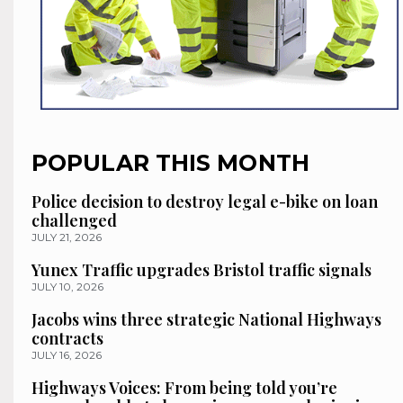
POPULAR THIS MONTH
Police decision to destroy legal e-bike on loan
challenged
JULY 21, 2026
Yunex Traffic upgrades Bristol traffic signals
JULY 10, 2026
Jacobs wins three strategic National Highways
contracts
JULY 16, 2026
Highways Voices: From being told you’re