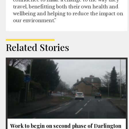
travel, benefitting both their own health and
wellbeing and helping to reduce the impact on
our environment.”
Related Stories
Work to begin on second phase of Darlington