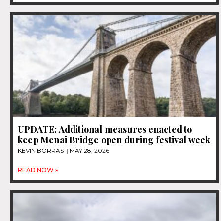
UPDATE: Additional measures enacted to
keep Menai Bridge open during festival week
KEVIN BORRAS
MAY 28, 2026
READ NOW »