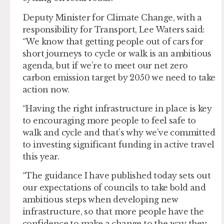
Deputy Minister for Climate Change, with a
responsibility for Transport, Lee Waters said:
“We know that getting people out of cars for
short journeys to cycle or walk is an ambitious
agenda, but if we’re to meet our net zero
carbon emission target by 2050 we need to take
action now.
“Having the right infrastructure in place is key
to encouraging more people to feel safe to
walk and cycle and that’s why we’ve committed
to investing significant funding in active travel
this year.
“The guidance I have published today sets out
our expectations of councils to take bold and
ambitious steps when developing new
infrastructure, so that more people have the
confidence to make a change to the way they