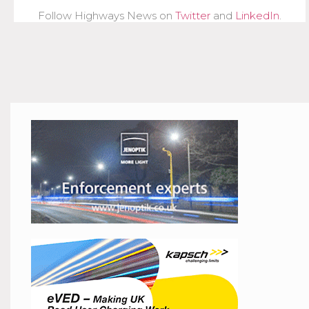
Follow Highways News on
Twitter
and
LinkedIn
.