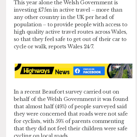
This year alone the Welsh Government is
investing £75m in active travel – more than
any other country in the UK per head of
population – to provide people with access to
high quality active travel routes across Wales,
so that they feel safe to get out of their car to
cycle or walk, reports Wales 24/7.
In a recent Beaufort survey carried out on
behalf of the Welsh Government it was found
that almost half (49%) of people surveyed said
they were concerned that roads were not safe
for cyclists, with 59% of parents commenting
that they did not feel their children were safe
cycling on local roads.