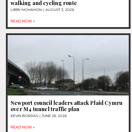
walking and cycling route
LIBBY MCMAHON
AUGUST 3, 2026
READ NOW »
Newport council leaders attack Plaid Cymru
over M4 tunnel traffic plan
KEVIN BORRAS
JUNE 26, 2026
READ NOW »