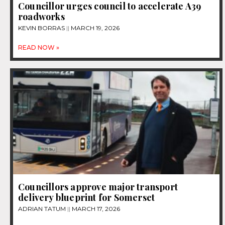
Councillor urges council to accelerate A39
roadworks
KEVIN BORRAS
MARCH 19, 2026
READ NOW »
Councillors approve major transport
delivery blueprint for Somerset
ADRIAN TATUM
MARCH 17, 2026