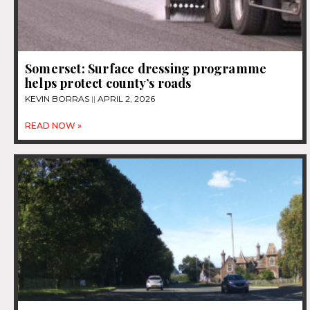
Somerset: Surface dressing programme
helps protect county’s roads
KEVIN BORRAS
APRIL 2, 2026
READ NOW »