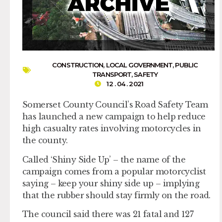
CONSTRUCTION
,
LOCAL GOVERNMENT
,
PUBLIC
TRANSPORT
,
SAFETY
12 . 04 . 2021
Somerset County Council’s Road Safety Team
has launched a new campaign to help reduce
high casualty rates involving motorcycles in
the county.
Called ‘Shiny Side Up’ – the name of the
campaign comes from a popular motorcyclist
saying – keep your shiny side up – implying
that the rubber should stay firmly on the road.
The council said there was 21 fatal and 127