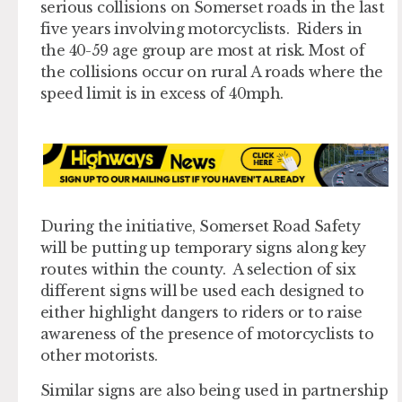
serious collisions on Somerset roads in the last
five years involving motorcyclists. Riders in
the 40-59 age group are most at risk. Most of
the collisions occur on rural A roads where the
speed limit is in excess of 40mph.
During the initiative, Somerset Road Safety
will be putting up temporary signs along key
routes within the county. A selection of six
different signs will be used each designed to
either highlight dangers to riders or to raise
awareness of the presence of motorcyclists to
other motorists.
Similar signs are also being used in partnership