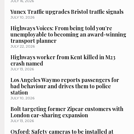
JULY 16, 2026
Yunex Traffic upgrades Bristol traffic signals
JULY 10, 2026
Highways Voices: From being told you’re
unemployable to becoming an award-winning
transport planner
JULY 22, 2026
Highways worker from Kent killed in M23
crash named
JULY 13, 2026
Los Angeles Waymo reports passengers for
bad behaviour and drives them to police
station
JULY 10, 2026
Bolt targeting former Zipcar customers with
London car-sharing expansion
JULY 13, 2026
Oxford: Safety cameras to be installed at