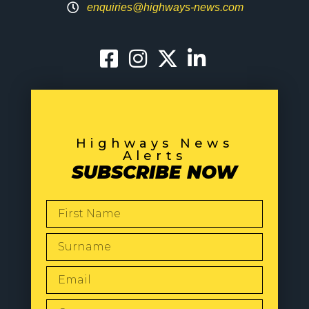
enquiries@highways-news.com
Highways News
Alerts
SUBSCRIBE NOW