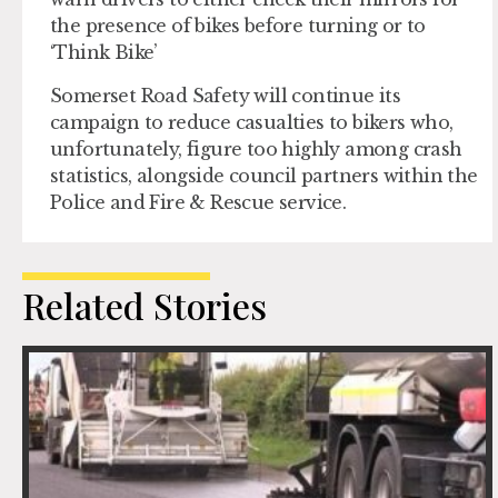
the presence of bikes before turning or to
‘Think Bike’
Somerset Road Safety will continue its
campaign to reduce casualties to bikers who,
unfortunately, figure too highly among crash
statistics, alongside council partners within the
Police and Fire & Rescue service.
Related Stories