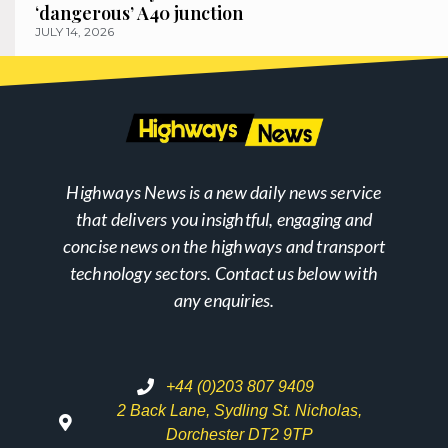
‘dangerous’ A40 junction
JULY 14, 2026
Highways News is a new daily news service
that delivers you insightful, engaging and
concise news on the highways and transport
technology sectors. Contact us below with
any enquiries.
+44 (0)203 807 9409
2 Back Lane, Sydling St. Nicholas,
Dorchester DT2 9TP