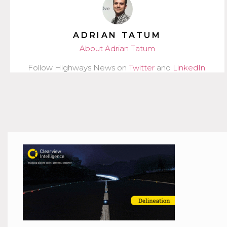
ADRIAN TATUM
About Adrian Tatum
Follow Highways News on
Twitter
and
LinkedIn
.