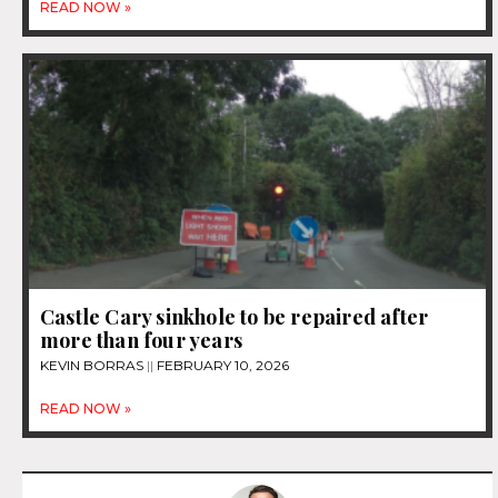
READ NOW »
Castle Cary sinkhole to be repaired after
more than four years
KEVIN BORRAS
FEBRUARY 10, 2026
READ NOW »