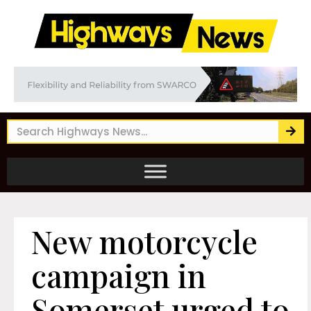
New motorcycle
campaign in
Somerset urged to