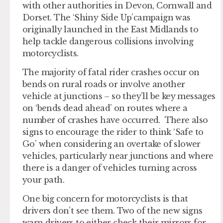
with other authorities in Devon, Cornwall and
Dorset. The ‘Shiny Side Up’campaign was
originally launched in the East Midlands to
help tackle dangerous collisions involving
motorcyclists.
The majority of fatal rider crashes occur on
bends on rural roads or involve another
vehicle at junctions – so they’ll be key messages
on ‘bends dead ahead’ on routes where a
number of crashes have occurred. There also
signs to encourage the rider to think ‘Safe to
Go’ when considering an overtake of slower
vehicles, particularly near junctions and where
there is a danger of vehicles turning across
your path.
One big concern for motorcyclists is that
drivers don’t see them. Two of the new signs
warn drivers to either check their mirrors for