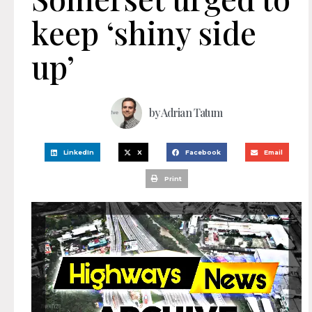
keep ‘shiny side
up’
by
Adrian Tatum
LinkedIn
X
Facebook
Email
Print