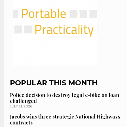
POPULAR THIS MONTH
Police decision to destroy legal e-bike on loan
challenged
JULY 21, 2026
Jacobs wins three strategic National Highways
contracts