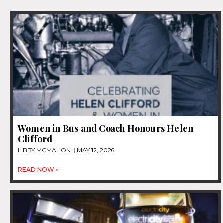
Women in Bus and Coach Honours Helen
Clifford
LIBBY MCMAHON
MAY 12, 2026
READ NOW »