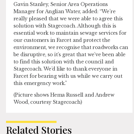
Gavin Stanley, Senior Area Operations
Manager for Anglian Water, added: “We’re
really pleased that we were able to agree this
solution with Stagecoach. Although this is
essential work to maintain sewage services for
our customers in Farcet and protect the
environment, we recognise that roadworks can
be disruptive, so it’s great that we’ve been able
to find this solution with the council and
Stagecoach. We’d like to thank everyone in
Farcet for bearing with us while we carry out
this emergency work.”
(Picture shows Hema Russell and Andrew
Wood, courtesy Stagecoach)
Related Stories