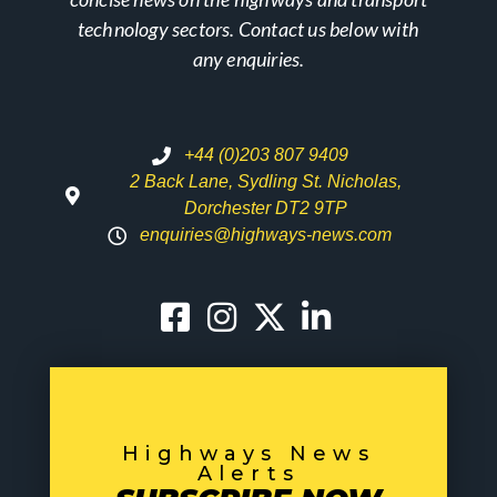
technology sectors. Contact us below with
any enquiries.
+44 (0)203 807 9409
2 Back Lane, Sydling St. Nicholas,
Dorchester DT2 9TP
enquiries@highways-news.com
Highways News
Alerts