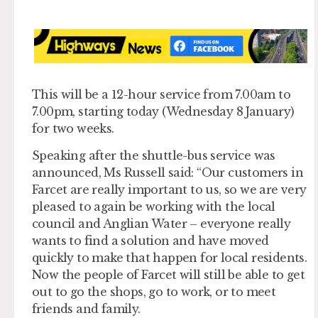
This will be a 12-hour service from 7.00am to
7.00pm, starting today (Wednesday 8 January)
for two weeks.
Speaking after the shuttle-bus service was
announced, Ms Russell said: “Our customers in
Farcet are really important to us, so we are very
pleased to again be working with the local
council and Anglian Water – everyone really
wants to find a solution and have moved
quickly to make that happen for local residents.
Now the people of Farcet will still be able to get
out to go the shops, go to work, or to meet
friends and family.