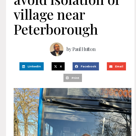
village near
Peterborough
by
Paul Hutton
LinkedIn
X
Facebook
Email
Print