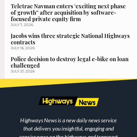
Teletrac Navman enters ‘exciting next phase
of growth” after acquisition by software-
focused private equity firm
JULY 7, 2026
Jacobs wins three strategic National Highways
contracts
JULY 16, 2026
Police decision to destroy legal e-bike on loan
challenged
JULY 21, 2026
Highways News is a new daily news service
that delivers you insightful, engaging and
concise news on the highways and transport