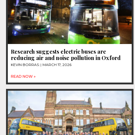
Research suggests electric buses are
reducing air and noise pollution in Oxford
KEVIN BORRAS
MARCH 17, 2026
READ NOW »