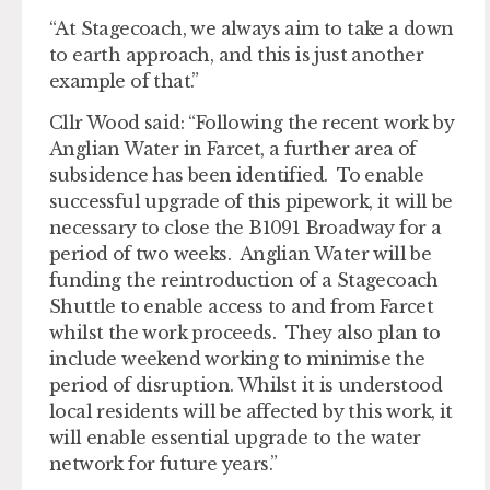
“At Stagecoach, we always aim to take a down
to earth approach, and this is just another
example of that.”
Cllr Wood said: “Following the recent work by
Anglian Water in Farcet, a further area of
subsidence has been identified. To enable
successful upgrade of this pipework, it will be
necessary to close the B1091 Broadway for a
period of two weeks. Anglian Water will be
funding the reintroduction of a Stagecoach
Shuttle to enable access to and from Farcet
whilst the work proceeds. They also plan to
include weekend working to minimise the
period of disruption. Whilst it is understood
local residents will be affected by this work, it
will enable essential upgrade to the water
network for future years.”