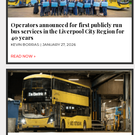
Operators announced for first publicly run
bus services in the Liverpool City Region for
40 years
KEVIN BORRAS
JANUARY 27, 2026
READ NOW »