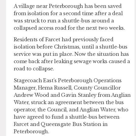
A village near Peterborough has been saved
from isolation for a second time after a deal
was struck to run a shuttle-bus around a
collapsed access road for the next two weeks.
Residents of Farcet had previously faced
isolation before Christmas, until a shuttle-bus
service was put in place. Now the situation has
come back after leaking sewage works caused a
road to collapse.
Stagecoach East’s Peterborough Operations
Manager, Hema Russell, County Councillor
Andrew Wood and Gavin Stanley from Anglian
Water, struck an agreement between the bus
operator, the Council, and Anglian Water, who
have agreed to fund a shuttle-bus between
Farcet and Queensgate Bus Station in
Peterborough.