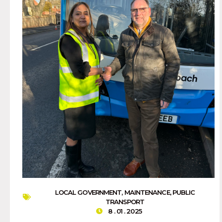
LOCAL GOVERNMENT
,
MAINTENANCE
,
PUBLIC
TRANSPORT
8 . 01 . 2025