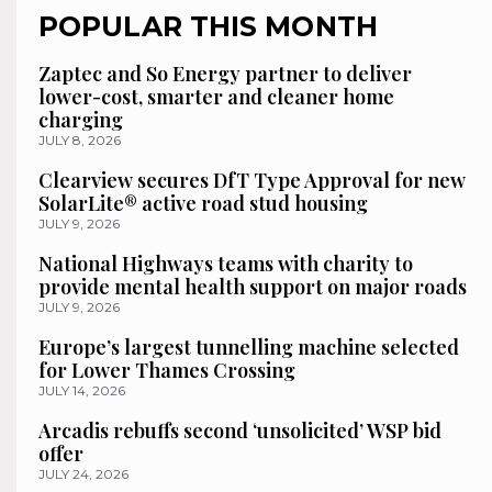
POPULAR THIS MONTH
Zaptec and So Energy partner to deliver
lower-cost, smarter and cleaner home
charging
JULY 8, 2026
Clearview secures DfT Type Approval for new
SolarLite® active road stud housing
JULY 9, 2026
National Highways teams with charity to
provide mental health support on major roads
JULY 9, 2026
Europe’s largest tunnelling machine selected
for Lower Thames Crossing
JULY 14, 2026
Arcadis rebuffs second ‘unsolicited’ WSP bid
offer
JULY 24, 2026