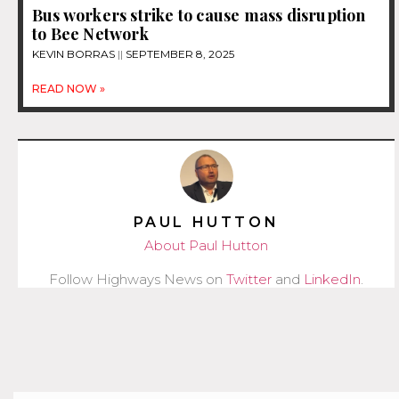
Bus workers strike to cause mass disruption
to Bee Network
KEVIN BORRAS
SEPTEMBER 8, 2025
READ NOW »
PAUL HUTTON
About Paul Hutton
Follow Highways News on
Twitter
and
LinkedIn
.