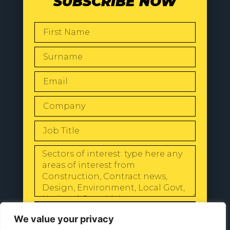
SUBSCRIBE NOW
SEND
We value your privacy