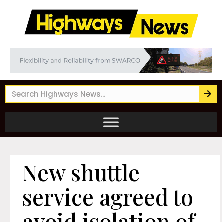
New shuttle
service agreed to
avoid isolation of