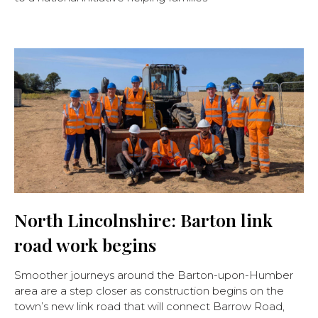
North Lincolnshire: Barton link
road work begins
Smoother journeys around the Barton-upon-Humber
area are a step closer as construction begins on the
town’s new link road that will connect Barrow Road,