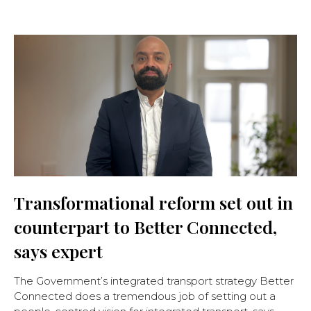
Transformational reform set out in
counterpart to Better Connected,
says expert
The Government’s integrated transport strategy Better
Connected does a tremendous job of setting out a