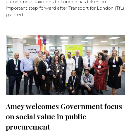
autonomous taxi rides to London has taken an
important step forward after Transport for London (TfL)
granted
Amey welcomes Government focus
on social value in public
procurement