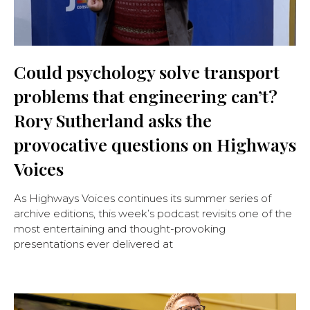
Could psychology solve transport
problems that engineering can’t?
Rory Sutherland asks the
provocative questions on Highways
Voices
As Highways Voices continues its summer series of
archive editions, this week’s podcast revisits one of the
most entertaining and thought-provoking
presentations ever delivered at