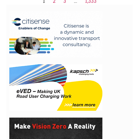
1
2
3
…
1,333