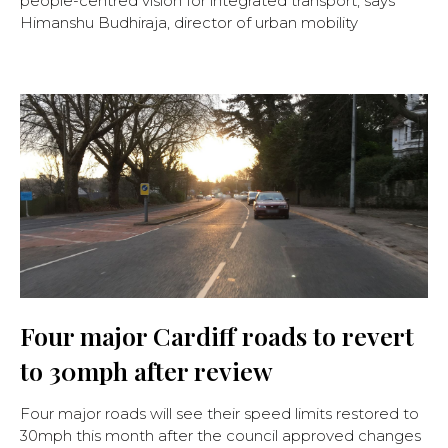
people-centred vision for integrated transport, says
Himanshu Budhiraja, director of urban mobility
Four major Cardiff roads to revert
to 30mph after review
Four major roads will see their speed limits restored to
30mph this month after the council approved changes