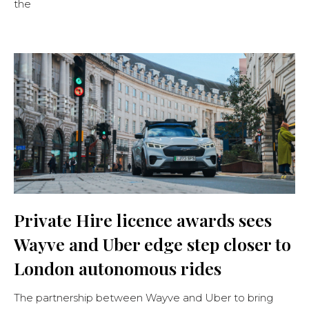
the
Private Hire licence awards sees
Wayve and Uber edge step closer to
London autonomous rides
The partnership between Wayve and Uber to bring