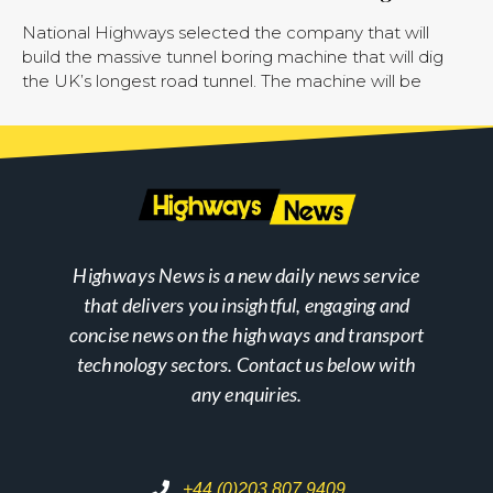
National Highways selected the company that will
build the massive tunnel boring machine that will dig
the UK’s longest road tunnel. The machine will be
Highways News is a new daily news service
that delivers you insightful, engaging and
concise news on the highways and transport
technology sectors. Contact us below with
any enquiries.
+44 (0)203 807 9409