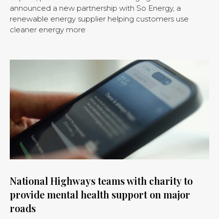
announced a new partnership with So Energy, a
renewable energy supplier helping customers use
cleaner energy more
National Highways teams with charity to
provide mental health support on major
roads