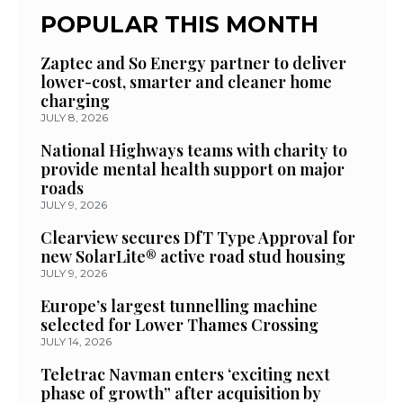
POPULAR THIS MONTH
Zaptec and So Energy partner to deliver
lower-cost, smarter and cleaner home
charging
JULY 8, 2026
National Highways teams with charity to
provide mental health support on major
roads
JULY 9, 2026
Clearview secures DfT Type Approval for
new SolarLite® active road stud housing
JULY 9, 2026
Europe’s largest tunnelling machine
selected for Lower Thames Crossing
JULY 14, 2026
Teletrac Navman enters ‘exciting next
phase of growth” after acquisition by