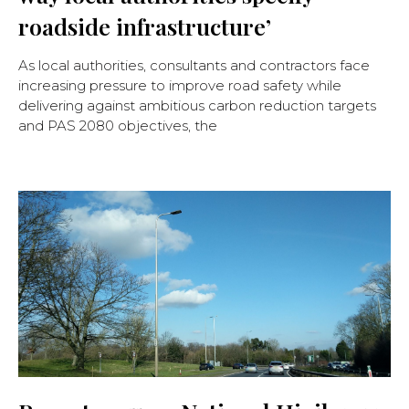
roadside infrastructure’
As local authorities, consultants and contractors face
increasing pressure to improve road safety while
delivering against ambitious carbon reduction targets
and PAS 2080 objectives, the