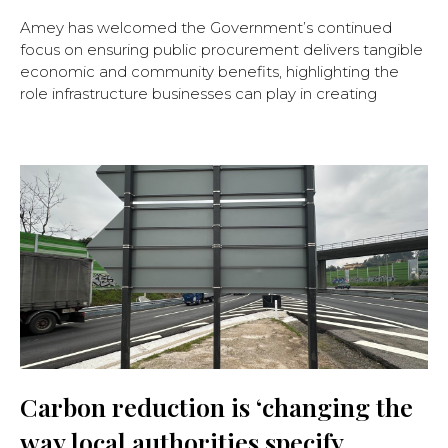
Amey has welcomed the Government’s continued
focus on ensuring public procurement delivers tangible
economic and community benefits, highlighting the
role infrastructure businesses can play in creating
Carbon reduction is ‘changing the
way local authorities specify