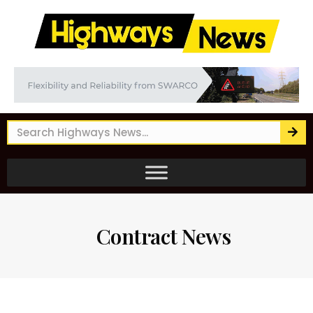
Contract News