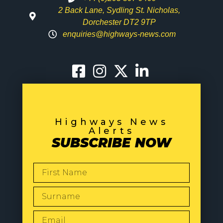
2 Back Lane, Sydling St. Nicholas,
Dorchester DT2 9TP
enquiries@highways-news.com
Highways News
Alerts
SUBSCRIBE NOW