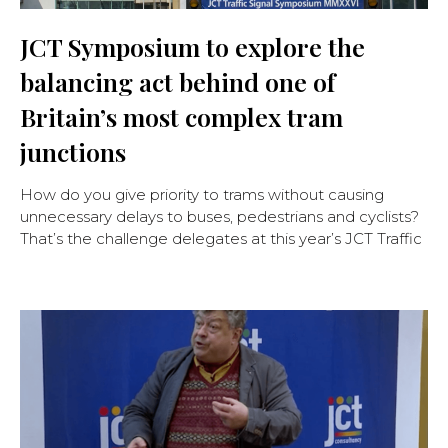
JCT Symposium to explore the
balancing act behind one of
Britain’s most complex tram
junctions
How do you give priority to trams without causing
unnecessary delays to buses, pedestrians and cyclists?
That’s the challenge delegates at this year’s JCT Traffic