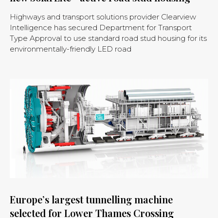
Highways and transport solutions provider Clearview
Intelligence has secured Department for Transport
Type Approval to use standard road stud housing for its
environmentally-friendly LED road
Europe’s largest tunnelling machine
selected for Lower Thames Crossing