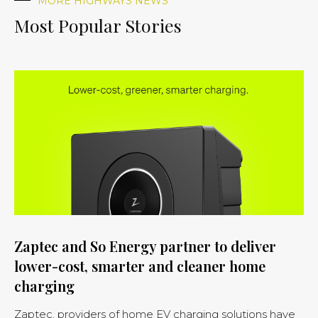
MORE HIGHWAYS NEWS
Most Popular Stories
Zaptec and So Energy partner to deliver
lower-cost, smarter and cleaner home
charging
Zaptec, providers of home EV charging solutions have