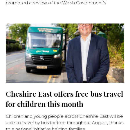
prompted a review of the Welsh Government’s
Cheshire East offers free bus travel
for children this month
Children and young people across Cheshire East will be
able to travel by bus for free throughout August, thanks
to a national initiative helping families