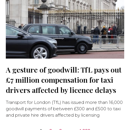
A gesture of goodwill: TfL pays out
£7 million compensation for taxi
drivers affected by licence delays
Transport for London (TfL) has issued more than 16,000
goodwill payments of between £300 and £500 to taxi
and private hire drivers affected by licensing