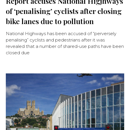
Report accuses National Higjhways
of ‘penalising’ cyclists after closing
bike lanes due to pollution
National Highways has been accused of “perversely
penalising” cyclists and pedestrians after it was
revealed that a number of shared-use paths have been
closed due