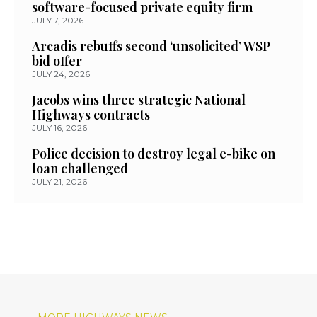
software-focused private equity firm
JULY 7, 2026
Arcadis rebuffs second ‘unsolicited’ WSP
bid offer
JULY 24, 2026
Jacobs wins three strategic National
Highways contracts
JULY 16, 2026
Police decision to destroy legal e-bike on
loan challenged
JULY 21, 2026