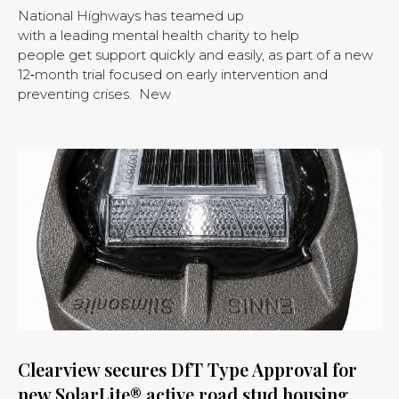
National Highways has teamed up
with a leading mental health charity to help
people get support quickly and easily, as part of a new
12‑month trial focused on early intervention and
preventing crises. New
Clearview secures DfT Type Approval for
new SolarLite® active road stud housing