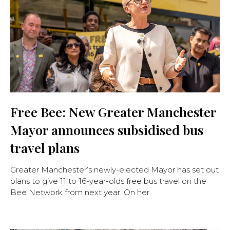
Free Bee: New Greater Manchester
Mayor announces subsidised bus
travel plans
Greater Manchester’s newly-elected Mayor has set out
plans to give 11 to 16-year-olds free bus travel on the
Bee Network from next year. On her