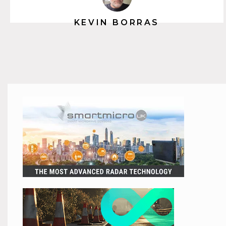
KEVIN BORRAS