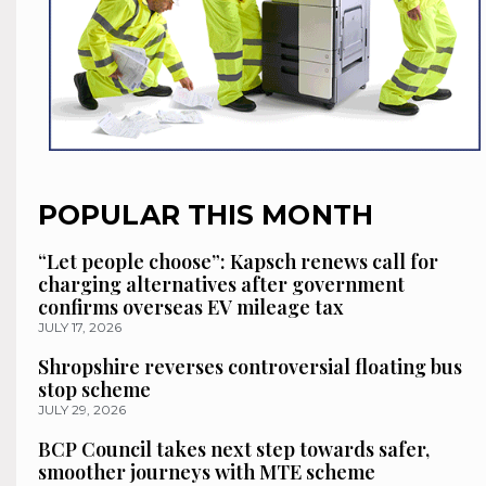
POPULAR THIS MONTH
“Let people choose”: Kapsch renews call for
charging alternatives after government
confirms overseas EV mileage tax
JULY 17, 2026
Shropshire reverses controversial floating bus
stop scheme
JULY 29, 2026
BCP Council takes next step towards safer,
smoother journeys with MTE scheme