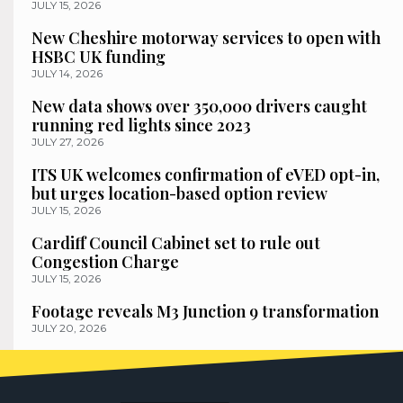
JULY 15, 2026
New Cheshire motorway services to open with
HSBC UK funding
JULY 14, 2026
New data shows over 350,000 drivers caught
running red lights since 2023
JULY 27, 2026
ITS UK welcomes confirmation of eVED opt-in,
but urges location-based option review
JULY 15, 2026
Cardiff Council Cabinet set to rule out
Congestion Charge
JULY 15, 2026
Footage reveals M3 Junction 9 transformation
JULY 20, 2026