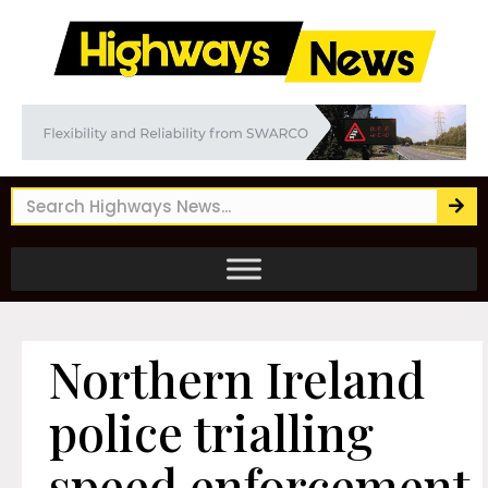
Northern Ireland
police trialling
speed enforcement