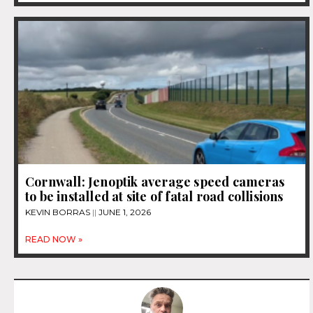
Cornwall: Jenoptik average speed cameras
to be installed at site of fatal road collisions
KEVIN BORRAS
JUNE 1, 2026
READ NOW »