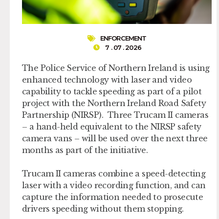
ENFORCEMENT
7 . 07 . 2026
The Police Service of Northern Ireland is using
enhanced technology with laser and video
capability to tackle speeding as part of a pilot
project with the Northern Ireland Road Safety
Partnership (NIRSP). Three Trucam II cameras
– a hand-held equivalent to the NIRSP safety
camera vans – will be used over the next three
months as part of the initiative.
Trucam II cameras combine a speed-detecting
laser with a video recording function, and can
capture the information needed to prosecute
drivers speeding without them stopping.