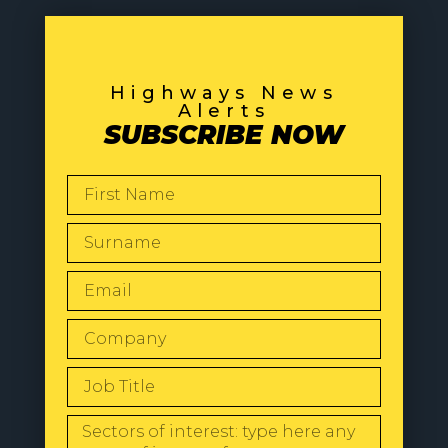
Highways News
Alerts
SUBSCRIBE NOW