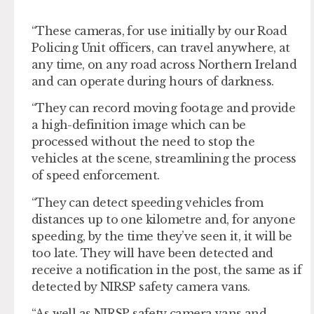
“These cameras, for use initially by our Road
Policing Unit officers, can travel anywhere, at
any time, on any road across Northern Ireland
and can operate during hours of darkness.
“They can record moving footage and provide
a high-definition image which can be
processed without the need to stop the
vehicles at the scene, streamlining the process
of speed enforcement.
“They can detect speeding vehicles from
distances up to one kilometre and, for anyone
speeding, by the time they’ve seen it, it will be
too late. They will have been detected and
receive a notification in the post, the same as if
detected by NIRSP safety camera vans.
“As well as NIRSP safety camera vans and