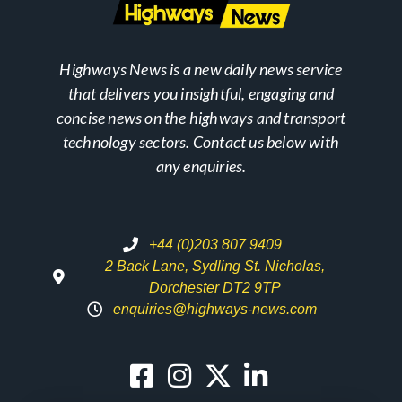
Highways News is a new daily news service
that delivers you insightful, engaging and
concise news on the highways and transport
technology sectors. Contact us below with
any enquiries.
+44 (0)203 807 9409
2 Back Lane, Sydling St. Nicholas,
Dorchester DT2 9TP
enquiries@highways-news.com