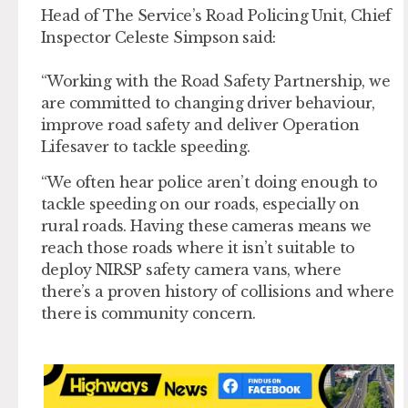
Head of The Service’s Road Policing Unit, Chief
Inspector Celeste Simpson said:
“Working with the Road Safety Partnership, we
are committed to changing driver behaviour,
improve road safety and deliver Operation
Lifesaver to tackle speeding.
“We often hear police aren’t doing enough to
tackle speeding on our roads, especially on
rural roads. Having these cameras means we
reach those roads where it isn’t suitable to
deploy NIRSP safety camera vans, where
there’s a proven history of collisions and where
there is community concern.