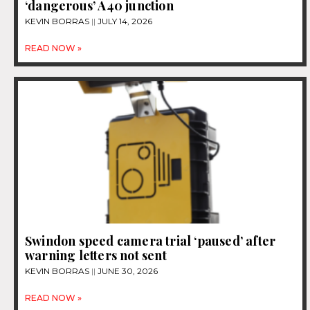
‘dangerous’ A40 junction
KEVIN BORRAS
JULY 14, 2026
READ NOW »
Swindon speed camera trial ‘paused’ after
warning letters not sent
KEVIN BORRAS
JUNE 30, 2026
READ NOW »