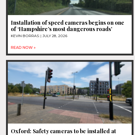
Installation of speed cameras begins on one
of ‘Hampshire’s most dangerous roads’
KEVIN BORRAS
JULY 28, 2026
READ NOW »
Oxford: Safety cameras to be installed at