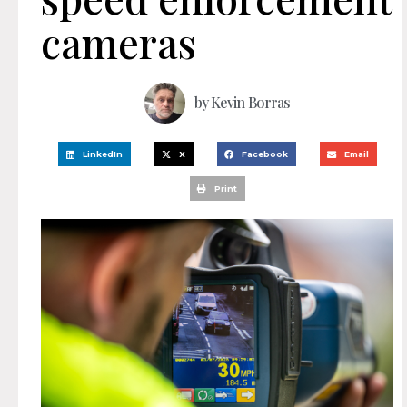
cameras
by
Kevin Borras
LinkedIn
X
Facebook
Email
Print