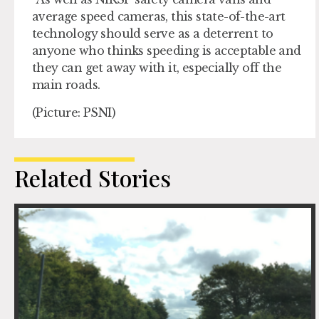
average speed cameras, this state-of-the-art
technology should serve as a deterrent to
anyone who thinks speeding is acceptable and
they can get away with it, especially off the
main roads.
(Picture: PSNI)
Related Stories