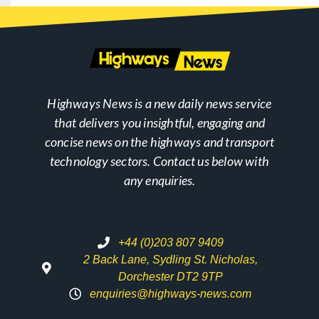
Highways News is a new daily news service
that delivers you insightful, engaging and
concise news on the highways and transport
technology sectors. Contact us below with
any enquiries.
+44 (0)203 807 9409
2 Back Lane, Sydling St. Nicholas,
Dorchester DT2 9TP
enquiries@highways-news.com