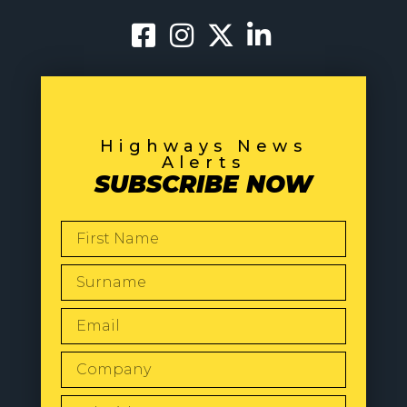
Highways News
Alerts
SUBSCRIBE NOW