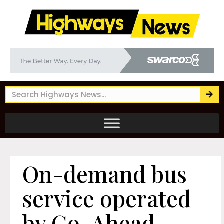
On-demand bus
service operated
by Go-Ahead