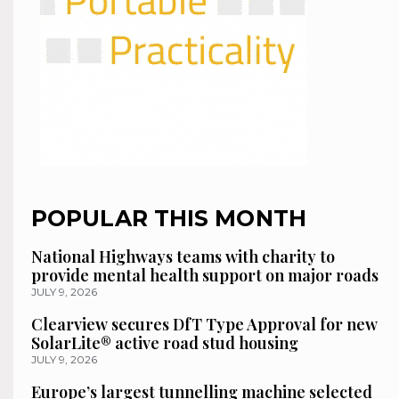
POPULAR THIS MONTH
National Highways teams with charity to
provide mental health support on major roads
JULY 9, 2026
Clearview secures DfT Type Approval for new
SolarLite® active road stud housing
JULY 9, 2026
Europe’s largest tunnelling machine selected