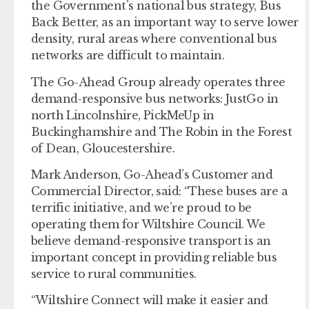
the Government’s national bus strategy, Bus
Back Better, as an important way to serve lower
density, rural areas where conventional bus
networks are difficult to maintain.
The Go-Ahead Group already operates three
demand-responsive bus networks: JustGo in
north Lincolnshire, PickMeUp in
Buckinghamshire and The Robin in the Forest
of Dean, Gloucestershire.
Mark Anderson, Go-Ahead’s Customer and
Commercial Director, said: “These buses are a
terrific initiative, and we’re proud to be
operating them for Wiltshire Council. We
believe demand-responsive transport is an
important concept in providing reliable bus
service to rural communities.
“Wiltshire Connect will make it easier and