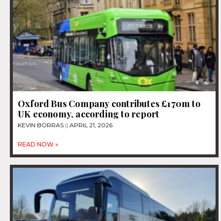
Oxford Bus Company contributes £170m to
UK economy, according to report
KEVIN BORRAS
APRIL 21, 2026
READ NOW »