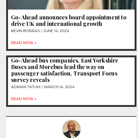
Go-Ahead announces board appointment to
drive UK and international growth
KEVIN BORRAS
JUNE 14, 2024
READ NOW »
Go-Ahead bus companies, East Yorkshire
Buses and Morebus lead the way on
passenger satisfaction, Transport Focus
survey reveals
ADRIAN TATUM
MARCH 14, 2024
READ NOW »