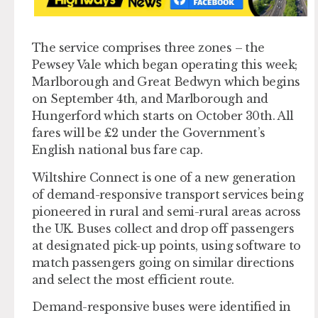
The service comprises three zones – the
Pewsey Vale which began operating this week;
Marlborough and Great Bedwyn which begins
on September 4th, and Marlborough and
Hungerford which starts on October 30th. All
fares will be £2 under the Government’s
English national bus fare cap.
Wiltshire Connect is one of a new generation
of demand-responsive transport services being
pioneered in rural and semi-rural areas across
the UK. Buses collect and drop off passengers
at designated pick-up points, using software to
match passengers going on similar directions
and select the most efficient route.
Demand-responsive buses were identified in