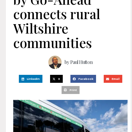
connects rural
Wiltshire
communities
by
Paul Hutton
LinkedIn
X
Facebook
Email
Print