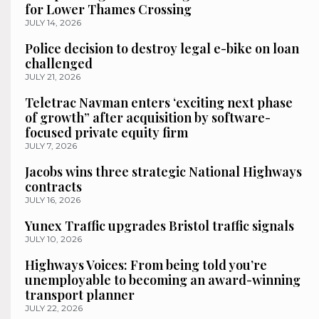
for Lower Thames Crossing
JULY 14, 2026
Police decision to destroy legal e-bike on loan
challenged
JULY 21, 2026
Teletrac Navman enters ‘exciting next phase
of growth” after acquisition by software-
focused private equity firm
JULY 7, 2026
Jacobs wins three strategic National Highways
contracts
JULY 16, 2026
Yunex Traffic upgrades Bristol traffic signals
JULY 10, 2026
Highways Voices: From being told you’re
unemployable to becoming an award-winning
transport planner
JULY 22, 2026