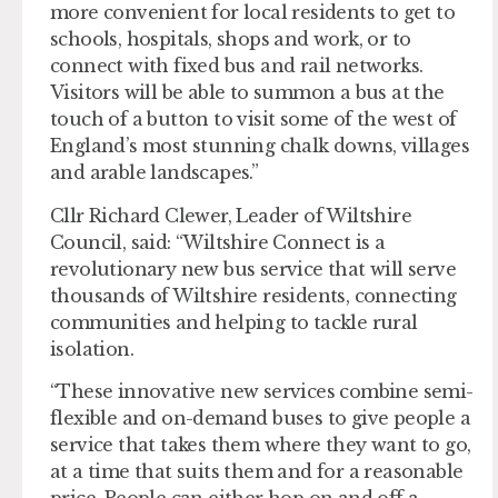
more convenient for local residents to get to
schools, hospitals, shops and work, or to
connect with fixed bus and rail networks.
Visitors will be able to summon a bus at the
touch of a button to visit some of the west of
England’s most stunning chalk downs, villages
and arable landscapes.”
Cllr Richard Clewer, Leader of Wiltshire
Council, said: “Wiltshire Connect is a
revolutionary new bus service that will serve
thousands of Wiltshire residents, connecting
communities and helping to tackle rural
isolation.
“These innovative new services combine semi-
flexible and on-demand buses to give people a
service that takes them where they want to go,
at a time that suits them and for a reasonable