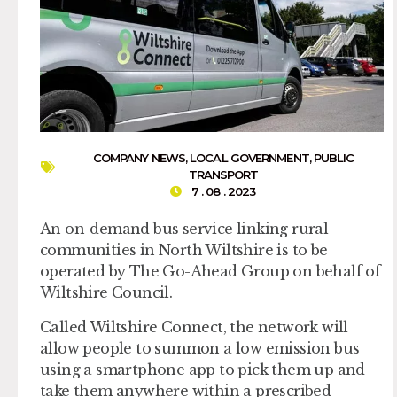
COMPANY NEWS
,
LOCAL GOVERNMENT
,
PUBLIC
TRANSPORT
7 . 08 . 2023
An on-demand bus service linking rural
communities in North Wiltshire is to be
operated by The Go-Ahead Group on behalf of
Wiltshire Council.
Called Wiltshire Connect, the network will
allow people to summon a low emission bus
using a smartphone app to pick them up and
take them anywhere within a prescribed