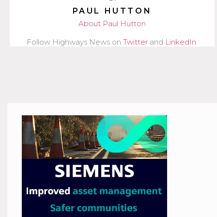
PAUL HUTTON
About Paul Hutton
Follow Highways News on
Twitter
and
LinkedIn
.