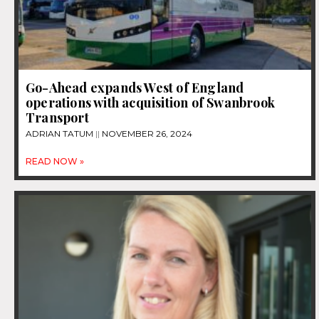
Go-Ahead expands West of England
operations with acquisition of Swanbrook
Transport
ADRIAN TATUM
NOVEMBER 26, 2024
READ NOW »