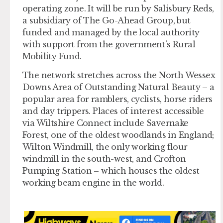
operating zone. It will be run by Salisbury Reds,
a subsidiary of The Go-Ahead Group, but
funded and managed by the local authority
with support from the government’s Rural
Mobility Fund.
The network stretches across the North Wessex
Downs Area of Outstanding Natural Beauty – a
popular area for ramblers, cyclists, horse riders
and day trippers. Places of interest accessible
via Wiltshire Connect include Savernake
Forest, one of the oldest woodlands in England;
Wilton Windmill, the only working flour
windmill in the south-west, and Crofton
Pumping Station – which houses the oldest
working beam engine in the world.