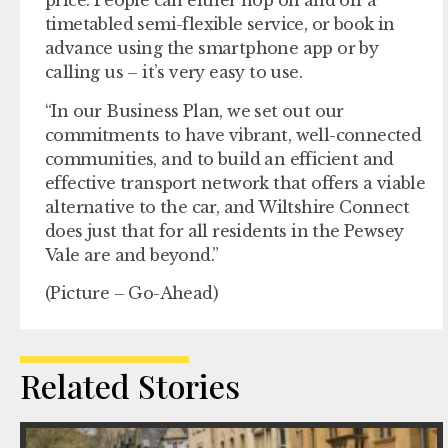
price. People can either hop on and off a
timetabled semi-flexible service, or book in
advance using the smartphone app or by
calling us – it’s very easy to use.
“In our Business Plan, we set out our
commitments to have vibrant, well-connected
communities, and to build an efficient and
effective transport network that offers a viable
alternative to the car, and Wiltshire Connect
does just that for all residents in the Pewsey
Vale are and beyond.”
(Picture – Go-Ahead)
Related Stories