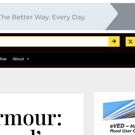
tise
About
rmour: