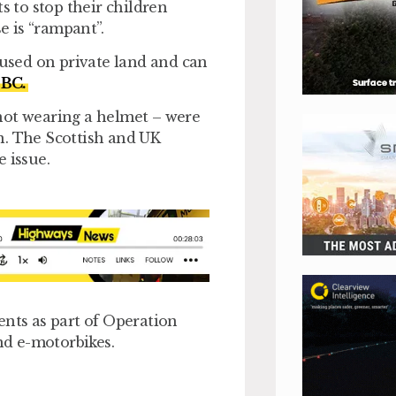
s to stop their children
e is “rampant”.
 used on private land and can
BC.
not wearing a helmet – were
n. The Scottish and UK
 issue.
ents as part of Operation
d e-motorbikes.