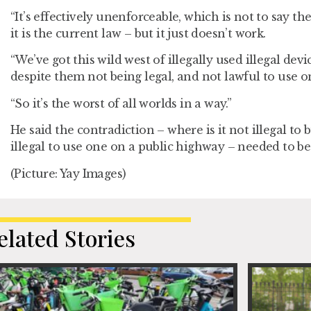
“It’s effectively unenforceable, which is not to say t
it is the current law – but it just doesn’t work.
“We’ve got this wild west of illegally used illegal dev
despite them not being legal, and not lawful to use o
“So it’s the worst of all worlds in a way.”
He said the contradiction – where is it not illegal to b
illegal to use one on a public highway – needed to be
(Picture: Yay Images)
elated Stories