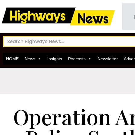
HOME
News
Insights
Podcasts
Newsletter
Adver
Operation A