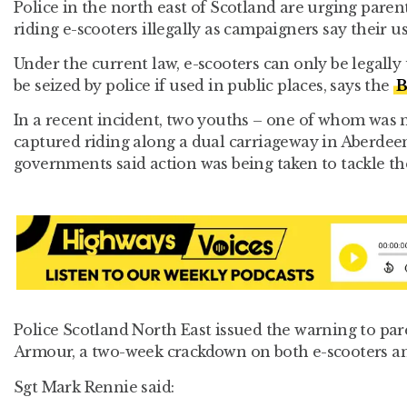
Police in the north east of Scotland are urging parent
riding e-scooters illegally as campaigners say their us
Under the current law, e-scooters can only be legally
be seized by police if used in public places, says the
B
In a recent incident, two youths – one of whom was 
captured riding along a dual carriageway in Aberdee
governments said action was being taken to tackle the
Police Scotland North East issued the warning to par
Armour, a two-week crackdown on both e-scooters an
Sgt Mark Rennie said: