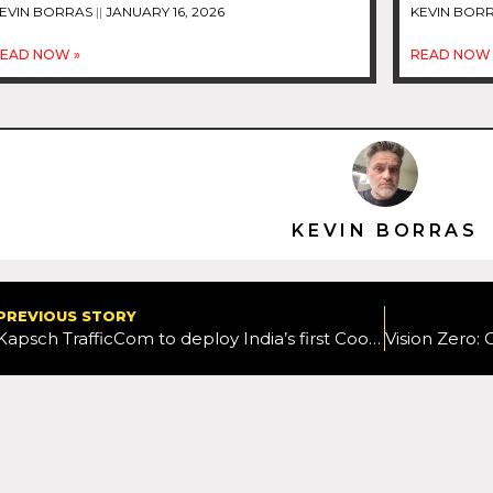
EVIN BORRAS
JANUARY 16, 2026
KEVIN BOR
EAD NOW »
READ NOW 
KEVIN BORRAS
PREVIOUS STORY
Kapsch TrafficCom to deploy India’s first Cooperative ITS project