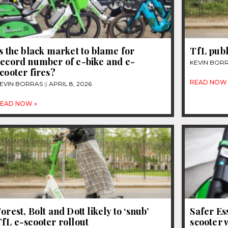
s the black market to blame for
TfL publ
record number of e-bike and e-
KEVIN BOR
cooter fires?
READ NOW 
EVIN BORRAS
APRIL 8, 2026
EAD NOW »
orest, Bolt and Dott likely to ‘snub’
Safer Es
fL e-scooter rollout
scooter