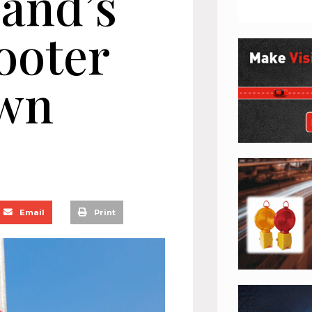
land’s
cooter
wn
Email
Print