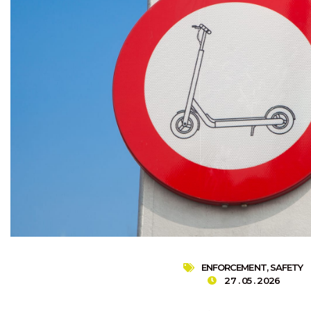
ENFORCEMENT
,
SAFETY
27 . 05 . 2026