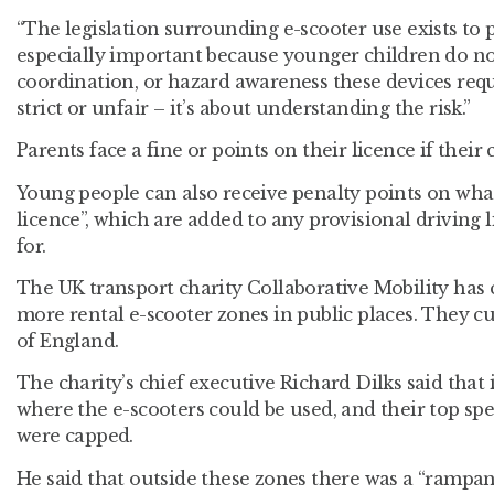
“The legislation surrounding e-scooter use exists to p
especially important because younger children do no
coordination, or hazard awareness these devices requi
strict or unfair – it’s about understanding the risk.”
Parents face a fine or points on their licence if their 
Young people can also receive penalty points on wha
licence”, which are added to any provisional driving 
for.
The UK transport charity Collaborative Mobility has c
more rental e-scooter zones in public places. They cu
of England.
The charity’s chief executive Richard Dilks said that 
where the e-scooters could be used, and their top sp
were capped.
He said that outside these zones there was a “rampant 