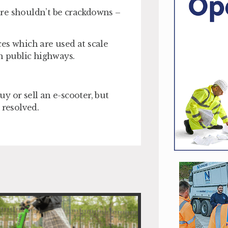
here shouldn’t be crackdowns –
ices which are used at scale
n public highways.
uy or sell an e-scooter, but
 resolved.