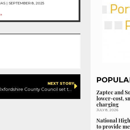
RAS
SEPTEMBER 8, 2025
»
POPULA
NEXT STORY
Vision Zero: Oxfordshire County Council set to reduce speed limits
Zaptec and So
lower-cost, 
charging
JULY 8, 2026
National High
to provide me