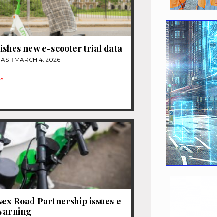
ishes new e-scooter trial data
RAS
MARCH 4, 2026
»
sex Road Partnership issues e-
 warning