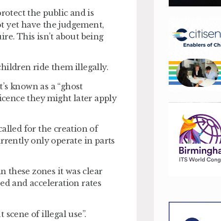
rotect the public and is
t yet have the judgement,
re. This isn’t about being
children ride them illegally.
t’s known as a “ghost
licence they might later apply
alled for the creation of
rrently only operate in parts
in these zones it was clear
eed and acceleration rates
scene of illegal use”.