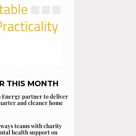
R THIS MONTH
 Energy partner to deliver
smarter and cleaner home
ways teams with charity
ntal health support on