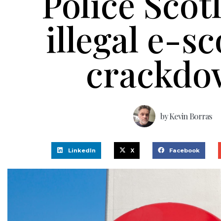
Police Scot
illegal e-s
crackdo
by
Kevin Borras
LinkedIn
X
Facebook