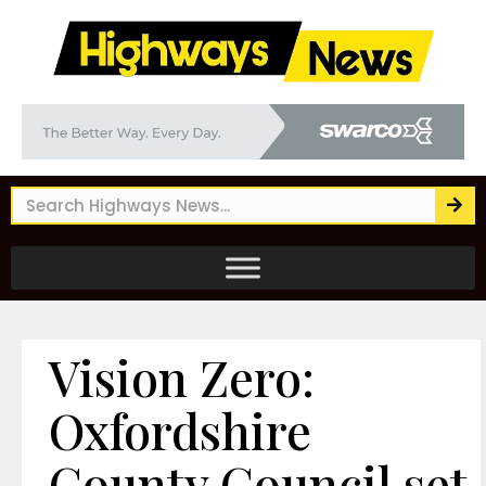
Vision Zero:
Oxfordshire
County Council set