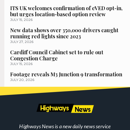
ITS UK welcomes confirmation of eVED opt-in,
but urges location-based option review
JULY 15, 2026
New data shows over 350,000 drivers caught
running red lights since 2023
JULY 27, 2026
Cardiff Council Cabinet set to rule out
Congestion Charge
JULY 15, 2026
Footage reveals M3 Junction 9 transformation
JULY 20, 2026
Highways News is a new daily news service