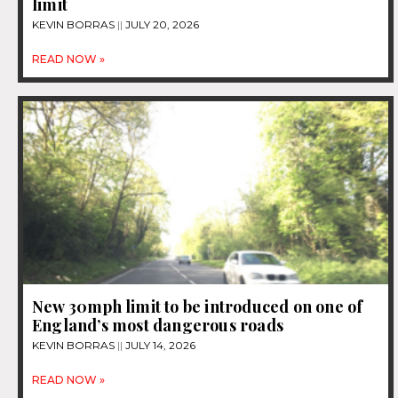
limit
KEVIN BORRAS
JULY 20, 2026
READ NOW »
New 30mph limit to be introduced on one of
England’s most dangerous roads
KEVIN BORRAS
JULY 14, 2026
READ NOW »