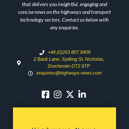
that delivers you insightful, engaging and
concise news on the highways and transport
technology sectors. Contact us below with
any enquiries.
+44 (0)203 807 9409
2 Back Lane, Sydling St. Nicholas,
Dorchester DT2 9TP
enquiries@highways-news.com