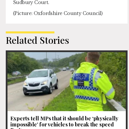
Sudbury Court.
(Picture: Oxfordshire County Council)
Related Stories
Experts tell MPs that it should be ‘physically
impossible’ for vehicles to break the speed