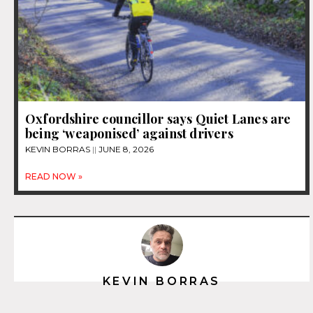
Oxfordshire councillor says Quiet Lanes are
being ‘weaponised’ against drivers
KEVIN BORRAS
JUNE 8, 2026
READ NOW »
KEVIN BORRAS