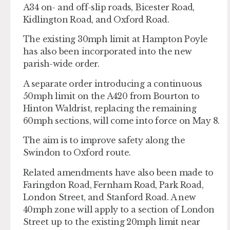
A34 on- and off-slip roads, Bicester Road,
Kidlington Road, and Oxford Road.
The existing 30mph limit at Hampton Poyle
has also been incorporated into the new
parish-wide order.
A separate order introducing a continuous
50mph limit on the A420 from Bourton to
Hinton Waldrist, replacing the remaining
60mph sections, will come into force on May 8.
The aim is to improve safety along the
Swindon to Oxford route.
Related amendments have also been made to
Faringdon Road, Fernham Road, Park Road,
London Street, and Stanford Road. A new
40mph zone will apply to a section of London
Street up to the existing 20mph limit near