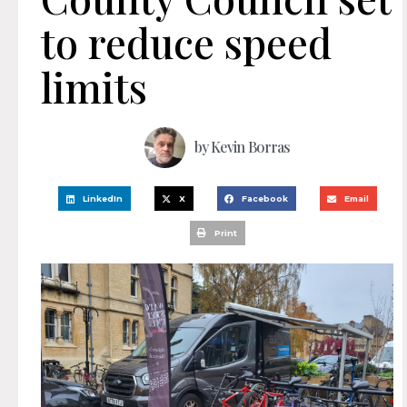
to reduce speed
limits
by
Kevin Borras
LinkedIn
X
Facebook
Email
Print