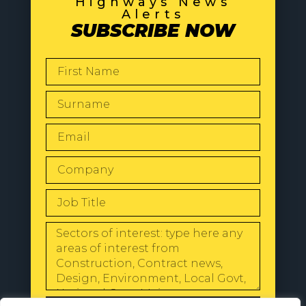
Highways News
Alerts
SUBSCRIBE NOW