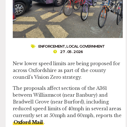
ENFORCEMENT
,
LOCAL GOVERNMENT
27 . 05 . 2026
New lower speed limits are being proposed for
across Oxfordshire as part of the county
council’s Vision Zero strategy.
The proposals affect sections of the A361
between Williamscot (near Banbury) and
Bradwell Grove (near Burford), including
reduced speed limits of 40mph in several areas
currently set at 50mph and 60mph, reports the
Oxford Mail
.