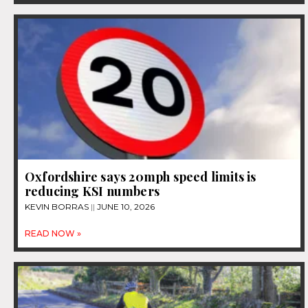
Oxfordshire says 20mph speed limits is
reducing KSI numbers
KEVIN BORRAS
JUNE 10, 2026
READ NOW »