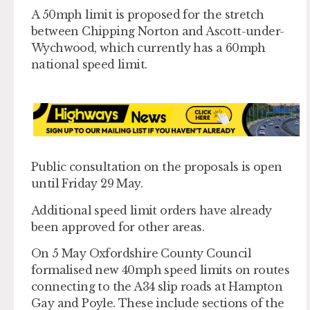
A 50mph limit is proposed for the stretch
between Chipping Norton and Ascott-under-
Wychwood, which currently has a 60mph
national speed limit.
Public consultation on the proposals is open
until Friday 29 May.
Additional speed limit orders have already
been approved for other areas.
On 5 May Oxfordshire County Council
formalised new 40mph speed limits on routes
connecting to the A34 slip roads at Hampton
Gay and Poyle. These include sections of the