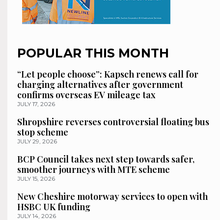
POPULAR THIS MONTH
“Let people choose”: Kapsch renews call for
charging alternatives after government
confirms overseas EV mileage tax
JULY 17, 2026
Shropshire reverses controversial floating bus
stop scheme
JULY 29, 2026
BCP Council takes next step towards safer,
smoother journeys with MTE scheme
JULY 15, 2026
New Cheshire motorway services to open with
HSBC UK funding
JULY 14, 2026