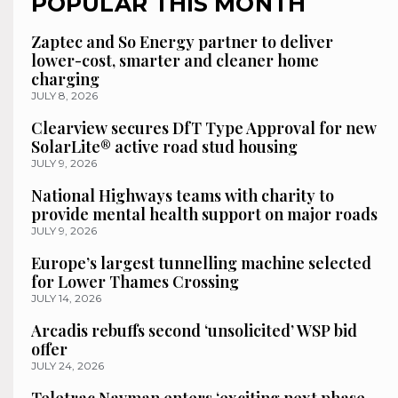
POPULAR THIS MONTH
Zaptec and So Energy partner to deliver
lower-cost, smarter and cleaner home
charging
JULY 8, 2026
Clearview secures DfT Type Approval for new
SolarLite® active road stud housing
JULY 9, 2026
National Highways teams with charity to
provide mental health support on major roads
JULY 9, 2026
Europe’s largest tunnelling machine selected
for Lower Thames Crossing
JULY 14, 2026
Arcadis rebuffs second ‘unsolicited’ WSP bid
offer
JULY 24, 2026