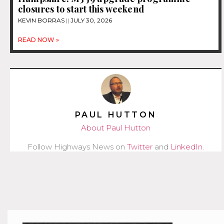
closures to start this weekend
KEVIN BORRAS
JULY 30, 2026
READ NOW »
PAUL HUTTON
About Paul Hutton
Follow Highways News on
Twitter
and
LinkedIn
.