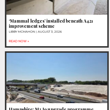
‘Mammal ledges’ installed beneath A421
improvement scheme
LIBBY MCMAHON
AUGUST 3, 2026
READ NOW »
Hampshire: M3 J9 upgrade programme