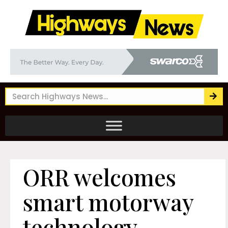
ORR welcomes
smart motorway
technology