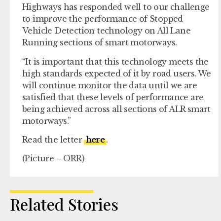
Highways has responded well to our challenge
to improve the performance of Stopped
Vehicle Detection technology on All Lane
Running sections of smart motorways.
“It is important that this technology meets the
high standards expected of it by road users. We
will continue monitor the data until we are
satisfied that these levels of performance are
being achieved across all sections of ALR smart
motorways.”
Read the letter
here
.
(Picture – ORR)
Related Stories