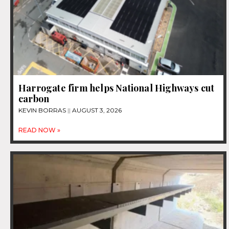
Harrogate firm helps National Highways cut
carbon
KEVIN BORRAS
AUGUST 3, 2026
READ NOW »