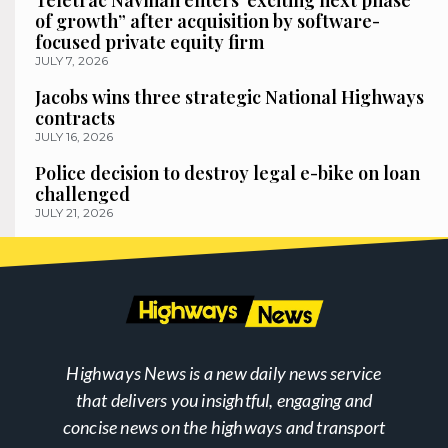
Teletrac Navman enters ‘exciting next phase
of growth” after acquisition by software-
focused private equity firm
JULY 7, 2026
Jacobs wins three strategic National Highways
contracts
JULY 16, 2026
Police decision to destroy legal e-bike on loan
challenged
JULY 21, 2026
Highways News is a new daily news service
that delivers you insightful, engaging and
concise news on the highways and transport