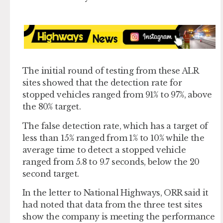
The initial round of testing from these ALR
sites showed that the detection rate for
stopped vehicles ranged from 91% to 97%, above
the 80% target.
The false detection rate, which has a target of
less than 15% ranged from 1% to 10% while the
average time to detect a stopped vehicle
ranged from 5.8 to 9.7 seconds, below the 20
second target.
In the letter to National Highways, ORR said it
had noted that data from the three test sites
show the company is meeting the performance