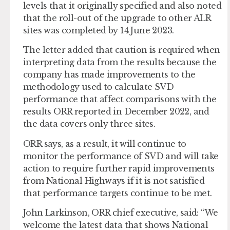
levels that it originally specified and also noted
that the roll-out of the upgrade to other ALR
sites was completed by 14 June 2023.
The letter added that caution is required when
interpreting data from the results because the
company has made improvements to the
methodology used to calculate SVD
performance that affect comparisons with the
results ORR reported in December 2022, and
the data covers only three sites.
ORR says, as a result, it will continue to
monitor the performance of SVD and will take
action to require further rapid improvements
from National Highways if it is not satisfied
that performance targets continue to be met.
John Larkinson, ORR chief executive, said: “We
welcome the latest data that shows National