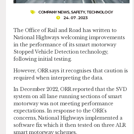
COMPANY NEWS
,
SAFETY
,
TECHNOLOGY
24 . 07 . 2023
The Office of Rail and Road has written to
National Highways welcoming improvements
in the performance of its smart motorway
Stopped Vehicle Detection technology,
following initial testing.
However, ORR says it recognises that caution is
required when interpreting the data.
In December 2022, ORR reported that the SVD
system on all lane running sections of smart
motorway was not meeting performance
expectations. In response to the ORR’s
concerns, National Highways implemented a
software fix which it then tested on three ALR
smart motorway schemes.