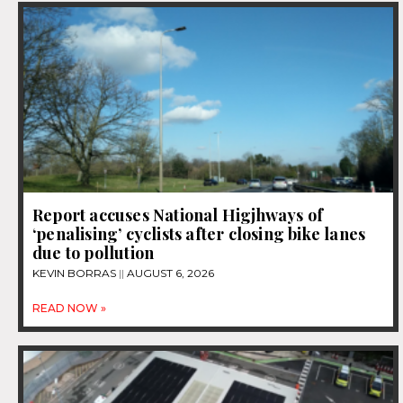
Report accuses National Higjhways of
‘penalising’ cyclists after closing bike lanes
due to pollution
KEVIN BORRAS
AUGUST 6, 2026
READ NOW »