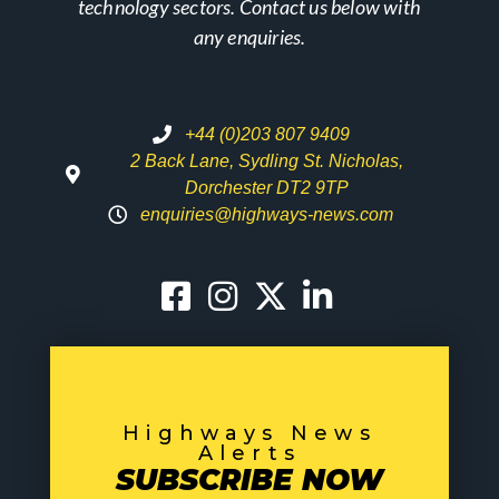
technology sectors. Contact us below with
any enquiries.
+44 (0)203 807 9409
2 Back Lane, Sydling St. Nicholas,
Dorchester DT2 9TP
enquiries@highways-news.com
Highways News
Alerts
SUBSCRIBE NOW