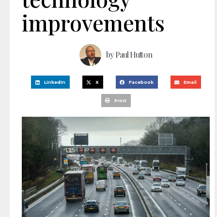
improvements
by
Paul Hutton
LinkedIn
X
Facebook
Email
Print