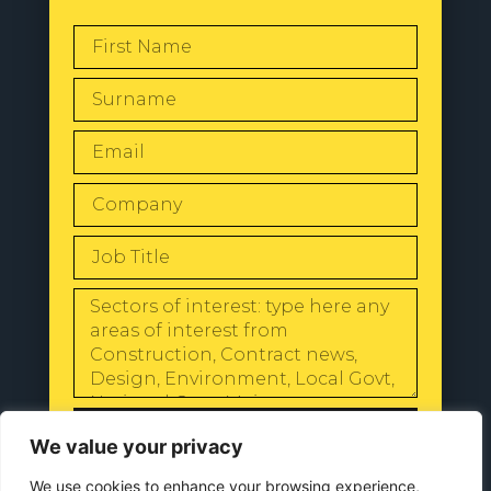
SEND
We value your privacy
We use cookies to enhance your browsing experience,