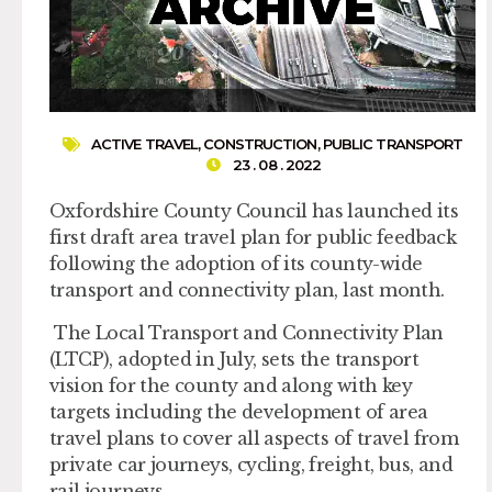
ACTIVE TRAVEL
,
CONSTRUCTION
,
PUBLIC TRANSPORT
23 . 08 . 2022
Oxfordshire County Council has launched its
first draft area travel plan for public feedback
following the adoption of its county-wide
transport and connectivity plan, last month.
The Local Transport and Connectivity Plan
(LTCP), adopted in July, sets the transport
vision for the county and along with key
targets including the development of area
travel plans to cover all aspects of travel from
private car journeys, cycling, freight, bus, and
rail journeys.