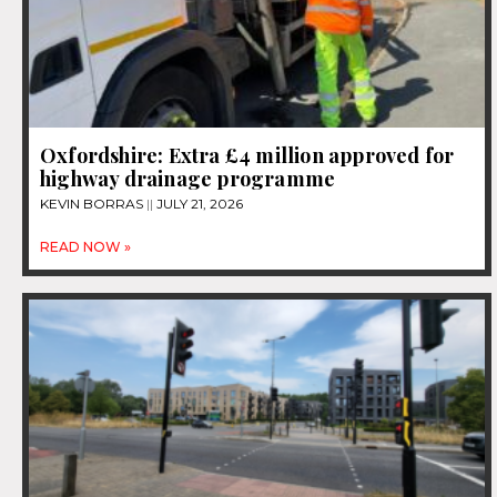
Oxfordshire: Extra £4 million approved for
highway drainage programme
KEVIN BORRAS
JULY 21, 2026
READ NOW »