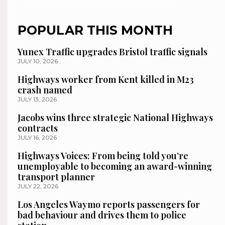
POPULAR THIS MONTH
Yunex Traffic upgrades Bristol traffic signals
JULY 10, 2026
Highways worker from Kent killed in M23
crash named
JULY 13, 2026
Jacobs wins three strategic National Highways
contracts
JULY 16, 2026
Highways Voices: From being told you’re
unemployable to becoming an award-winning
transport planner
JULY 22, 2026
Los Angeles Waymo reports passengers for
bad behaviour and drives them to police