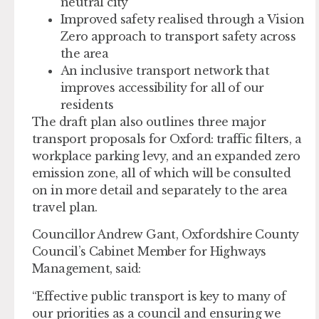
neutral city
Improved
safety
realised through a Vision
Zero approach to transport safety across
the area
An
inclusive transport network
that
improves accessibility for all of our
residents
The draft plan also outlines three major
transport proposals for Oxford: traffic filters, a
workplace parking levy, and an expanded zero
emission zone, all of which will be consulted
on in more detail and separately to the area
travel plan.
Councillor Andrew Gant, Oxfordshire County
Council’s Cabinet Member for Highways
Management, said:
“Effective public transport is key to many of
our priorities as a council and ensuring we