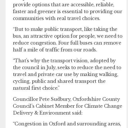
provide options that are accessible, reliable,
faster and greener is essential to providing our
communities with real travel choices.
“But to make public transport, like taking the
bus, an attractive option for people, we need to
reduce congestion. Four full buses can remove
half a mile of traffic from our roads.
“That’s why the transport vision, adopted by
the council in July, seeks to reduce the need to
travel and private car use by making walking,
cycling, public and shared transport the
natural first choice.”
Councillor Pete Sudbury, Oxfordshire County
Council’s Cabinet Member for Climate Change
Delivery & Environment said:
“Congestion in Oxford and surrounding areas,