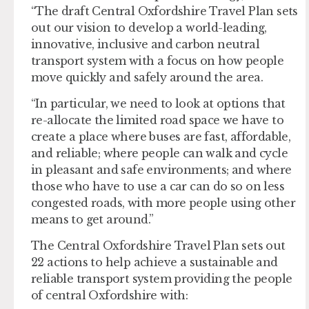
“The draft Central Oxfordshire Travel Plan sets
out our vision to develop a world-leading,
innovative, inclusive and carbon neutral
transport system with a focus on how people
move quickly and safely around the area.
“In particular, we need to look at options that
re-allocate the limited road space we have to
create a place where buses are fast, affordable,
and reliable; where people can walk and cycle
in pleasant and safe environments; and where
those who have to use a car can do so on less
congested roads, with more people using other
means to get around.”
The Central Oxfordshire Travel Plan sets out
22 actions to help achieve a sustainable and
reliable transport system providing the people
of central Oxfordshire with: