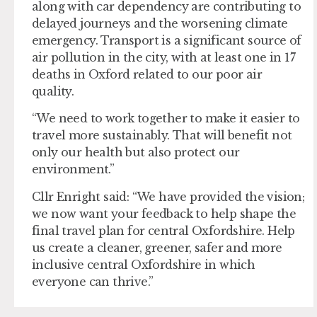
along with car dependency are contributing to
delayed journeys and the worsening climate
emergency. Transport is a significant source of
air pollution in the city, with at least one in 17
deaths in Oxford related to our poor air
quality.
“We need to work together to make it easier to
travel more sustainably. That will benefit not
only our health but also protect our
environment.”
Cllr Enright said: “We have provided the vision;
we now want your feedback to help shape the
final travel plan for central Oxfordshire. Help
us create a cleaner, greener, safer and more
inclusive central Oxfordshire in which
everyone can thrive.”