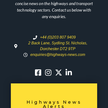
concise news on the highways and transport
technology sectors. Contact us below with
any enquiries.
+44 (0)203 807 9409
2 Back Lane, Sydling St. Nicholas,
Dorchester DT2 9TP
enquiries@highways-news.com
Highways News
Alerts