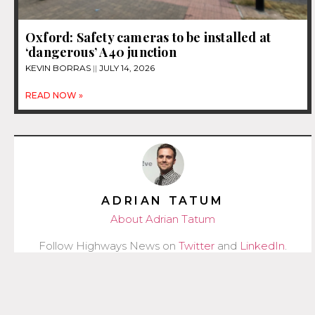
Oxford: Safety cameras to be installed at
‘dangerous’ A40 junction
KEVIN BORRAS
JULY 14, 2026
READ NOW »
ADRIAN TATUM
About Adrian Tatum
Follow Highways News on
Twitter
and
LinkedIn
.