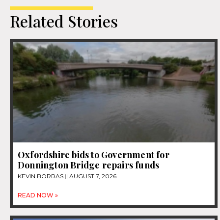
Related Stories
Oxfordshire bids to Government for
Donnington Bridge repairs funds
KEVIN BORRAS
AUGUST 7, 2026
READ NOW »