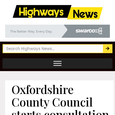
Oxfordshire
County Council
starts consultation