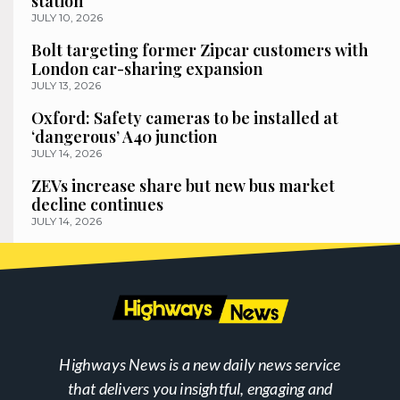
station
JULY 10, 2026
Bolt targeting former Zipcar customers with
London car-sharing expansion
JULY 13, 2026
Oxford: Safety cameras to be installed at
‘dangerous’ A40 junction
JULY 14, 2026
ZEVs increase share but new bus market
decline continues
JULY 14, 2026
Highways News is a new daily news service
that delivers you insightful, engaging and