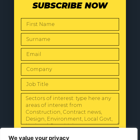
SUBSCRIBE NOW
SEND
We value your privacy