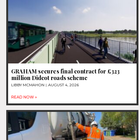
GRAHAM secures final contract for £323
million Didcot roads scheme
LIBBY MCMAHON
AUGUST 4, 2026
READ NOW »