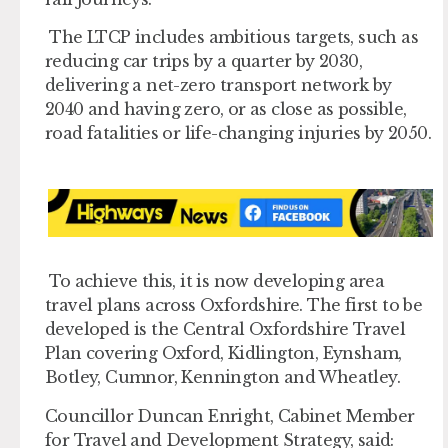
The LTCP includes ambitious targets, such as
reducing car trips by a quarter by 2030,
delivering a net-zero transport network by
2040 and having zero, or as close as possible,
road fatalities or life-changing injuries by 2050.
To achieve this, it is now developing area
travel plans across Oxfordshire. The first to be
developed is the Central Oxfordshire Travel
Plan covering Oxford, Kidlington, Eynsham,
Botley, Cumnor, Kennington and Wheatley.
Councillor Duncan Enright, Cabinet Member
for Travel and Development Strategy, said: