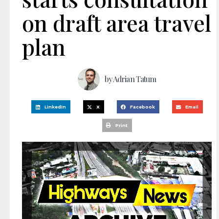
on draft area travel
plan
by
Adrian Tatum
LinkedIn
X
Facebook
Email
Print