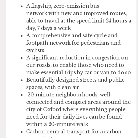
A flagship,
zero-emission bus
network
with new and improved routes,
able to travel at the speed limit 24 hours a
day, 7 days a week
A
comprehensive and safe cycle and
footpath network
for pedestrians and
cyclists
A
significant reduction in congestion
on
our roads, to enable those who need to
make essential trips by car or van to do so
Beautifully designed streets and public
spaces, with
clean air
20-minute neighbourhoods
: well-
connected and compact areas around the
city of Oxford where everything people
need for their daily lives can be found
within a 20-minute walk
Carbon neutral transport
for a carbon