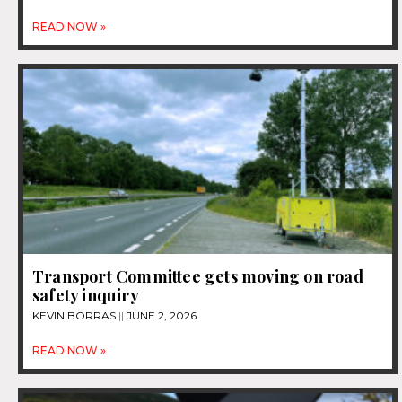
READ NOW »
Transport Committee gets moving on road
safety inquiry
KEVIN BORRAS
JUNE 2, 2026
READ NOW »