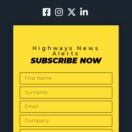
Highways News
Alerts
SUBSCRIBE NOW