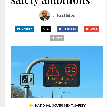
by
Paul Hutton
LinkedIn
X
Facebook
Email
Print
NATIONAL GOVERNMENT
,
SAFETY