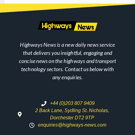
Highways News is a new daily news service
that delivers you insightful, engaging and
concise news on the highways and transport
technology sectors. Contact us below with
any enquiries.
+44 (0)203 807 9409
2 Back Lane, Sydling St. Nicholas,
Dorchester DT2 9TP
enquiries@highways-news.com