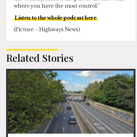
where you have the most control.”
Listen to the whole podcast here
.
(Picture – Highways News)
Related Stories