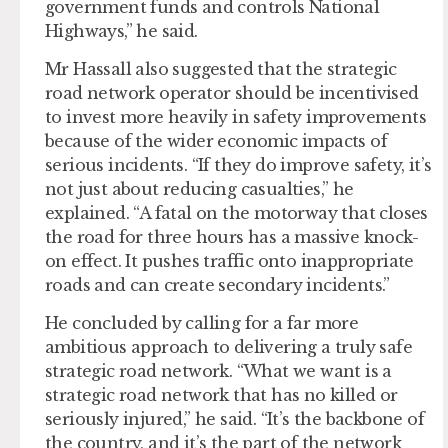
government funds and controls National
Highways,” he said.
Mr Hassall also suggested that the strategic
road network operator should be incentivised
to invest more heavily in safety improvements
because of the wider economic impacts of
serious incidents. “If they do improve safety, it’s
not just about reducing casualties,” he
explained. “A fatal on the motorway that closes
the road for three hours has a massive knock-
on effect. It pushes traffic onto inappropriate
roads and can create secondary incidents.”
He concluded by calling for a far more
ambitious approach to delivering a truly safe
strategic road network. “What we want is a
strategic road network that has no killed or
seriously injured,” he said. “It’s the backbone of
the country, and it’s the part of the network