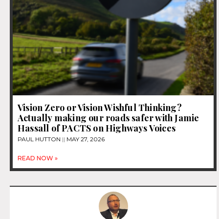
Vision Zero or Vision Wishful Thinking?
Actually making our roads safer with Jamie
Hassall of PACTS on Highways Voices
PAUL HUTTON
MAY 27, 2026
READ NOW »