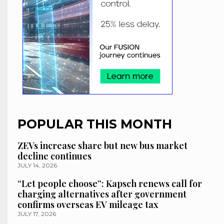
POPULAR THIS MONTH
ZEVs increase share but new bus market
decline continues
JULY 14, 2026
“Let people choose”: Kapsch renews call for
charging alternatives after government
confirms overseas EV mileage tax
JULY 17, 2026