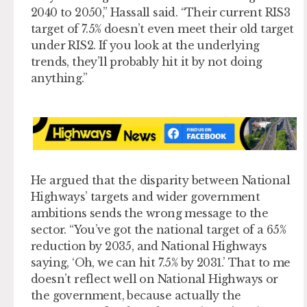
2040 to 2050,” Hassall said. “Their current RIS3
target of 7.5% doesn’t even meet their old target
under RIS2. If you look at the underlying
trends, they’ll probably hit it by not doing
anything.”
He argued that the disparity between National
Highways’ targets and wider government
ambitions sends the wrong message to the
sector. “You’ve got the national target of a 65%
reduction by 2035, and National Highways
saying, ‘Oh, we can hit 7.5% by 2031.’ That to me
doesn’t reflect well on National Highways or
the government, because actually the