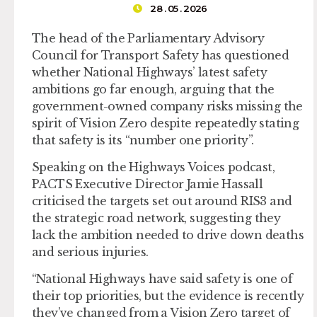
28 . 05 . 2026
The head of the Parliamentary Advisory
Council for Transport Safety has questioned
whether National Highways’ latest safety
ambitions go far enough, arguing that the
government-owned company risks missing the
spirit of Vision Zero despite repeatedly stating
that safety is its “number one priority”.
Speaking on the Highways Voices podcast,
PACTS Executive Director Jamie Hassall
criticised the targets set out around RIS3 and
the strategic road network, suggesting they
lack the ambition needed to drive down deaths
and serious injuries.
“National Highways have said safety is one of
their top priorities, but the evidence is recently
they’ve changed from a Vision Zero target of