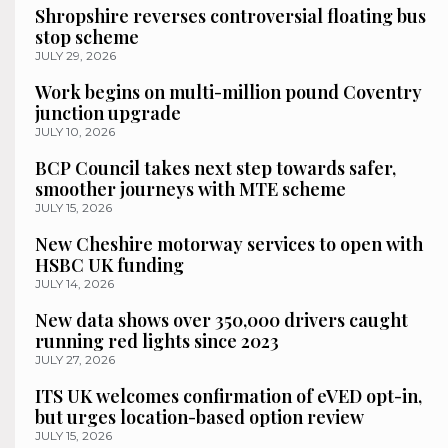
Shropshire reverses controversial floating bus
stop scheme
JULY 29, 2026
Work begins on multi-million pound Coventry
junction upgrade
JULY 10, 2026
BCP Council takes next step towards safer,
smoother journeys with MTE scheme
JULY 15, 2026
New Cheshire motorway services to open with
HSBC UK funding
JULY 14, 2026
New data shows over 350,000 drivers caught
running red lights since 2023
JULY 27, 2026
ITS UK welcomes confirmation of eVED opt-in,
but urges location-based option review
JULY 15, 2026