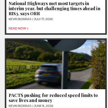
National Highways met most targets in
interim year, but challenging times ahead in
RIS3, says ORR
KEVIN BORRAS
JULY 17, 2026
READ NOW »
PACTS pushing for reduced speed limits to
save lives and money
KEVIN BORRAS
JUNE 8, 2026