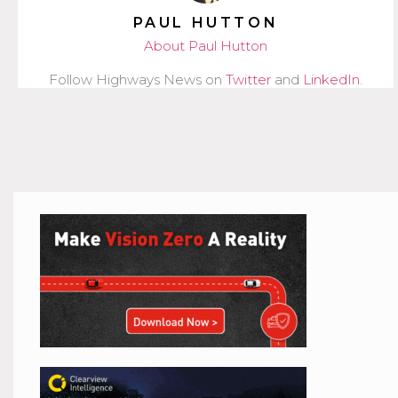
PAUL HUTTON
About Paul Hutton
Follow Highways News on
Twitter
and
LinkedIn
.