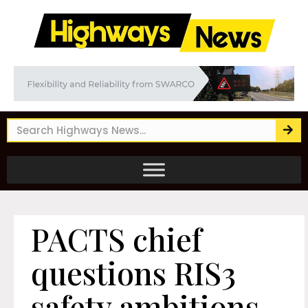
PACTS chief
questions RIS3
safety ambitions