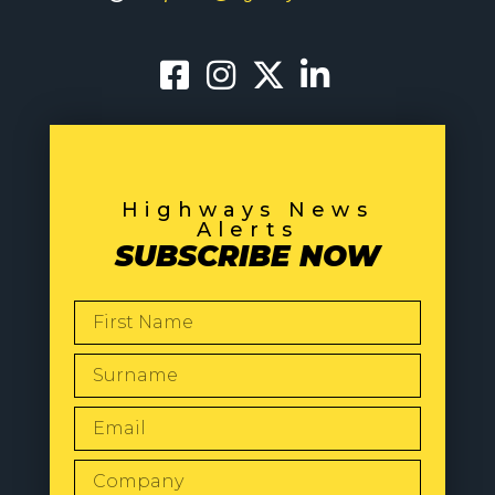
Highways News
Alerts
SUBSCRIBE NOW