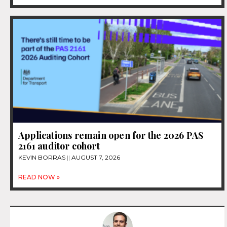
Applications remain open for the 2026 PAS
2161 auditor cohort
KEVIN BORRAS
AUGUST 7, 2026
READ NOW »