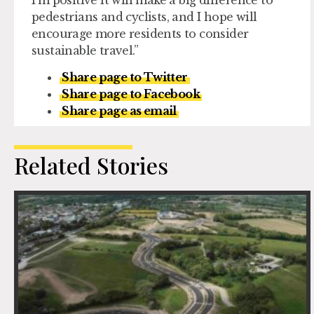
pedestrians and cyclists, and I hope will
encourage more residents to consider
sustainable travel.”
Share page to Twitter
Share page to Facebook
Share page as email
Related Stories