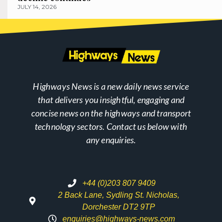
JULY 14, 2026
Highways News is a new daily news service
that delivers you insightful, engaging and
concise news on the highways and transport
technology sectors. Contact us below with
any enquiries.
+44 (0)203 807 9409
2 Back Lane, Sydling St. Nicholas,
Dorchester DT2 9TP
enquiries@highways-news.com