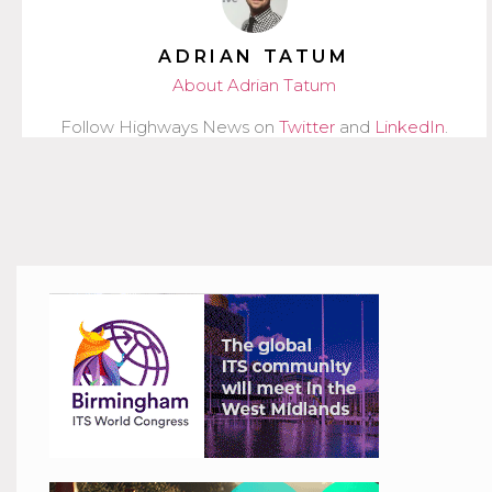
ADRIAN TATUM
About Adrian Tatum
Follow Highways News on
Twitter
and
LinkedIn
.