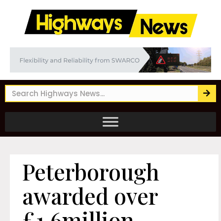
Peterborough
awarded over
£1.6million