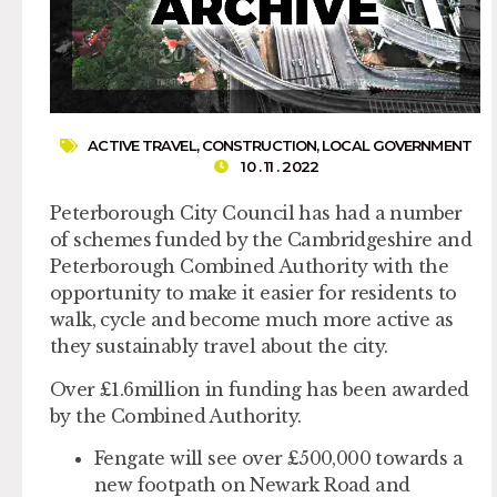
ACTIVE TRAVEL
,
CONSTRUCTION
,
LOCAL GOVERNMENT
10 . 11 . 2022
Peterborough City Council has had a number
of schemes funded by the Cambridgeshire and
Peterborough Combined Authority with the
opportunity to make it easier for residents to
walk, cycle and become much more active as
they sustainably travel about the city.
Over £1.6million in funding has been awarded
by the Combined Authority.
Fengate will see over £500,000 towards a
new footpath on Newark Road and