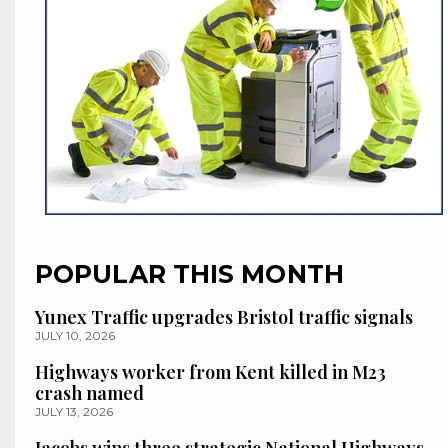
POPULAR THIS MONTH
Yunex Traffic upgrades Bristol traffic signals
JULY 10, 2026
Highways worker from Kent killed in M23
crash named
JULY 13, 2026