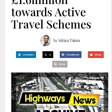
towards Active
Travel Schemes
by
Adrian Tatum
LinkedIn
X
Facebook
Email
Print