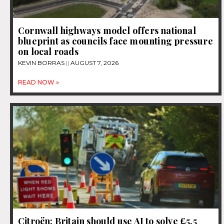
Cornwall highways model offers national
blueprint as councils face mounting pressure
on local roads
KEVIN BORRAS
AUGUST 7, 2026
READ NOW »
Citroën: Britain should use AI to solve £5.5