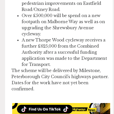
pedestrian improvements on Eastfield
Road/Oxney Road.
Over £500,000 will be spend on a new
footpath on Malborne Way as well as on
upgrading the Shrewsbury Avenue
cycleway.
A new Thorpe Wood cycleway receives a
further £625,000 from the Combined
Authority after a successful funding
application was made to the Department
for Transport.
The scheme will be delivered by Milestone,
Peterborough City Council’s highways partner.
Dates for the work have not yet been
confirmed.