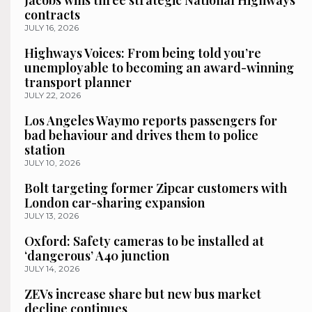
Jacobs wins three strategic National Highways
contracts
JULY 16, 2026
Highways Voices: From being told you’re
unemployable to becoming an award-winning
transport planner
JULY 22, 2026
Los Angeles Waymo reports passengers for
bad behaviour and drives them to police
station
JULY 10, 2026
Bolt targeting former Zipcar customers with
London car-sharing expansion
JULY 13, 2026
Oxford: Safety cameras to be installed at
‘dangerous’ A40 junction
JULY 14, 2026
ZEVs increase share but new bus market
decline continues