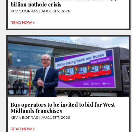
billion pothole crisis
KEVIN BORRAS
AUGUST 7, 2026
READ NOW »
Bus operators to be invited to bid for West
Midlands franchises
KEVIN BORRAS
AUGUST 7, 2026
READ NOW »