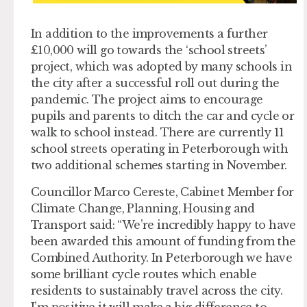
In addition to the improvements a further
£10,000 will go towards the ‘school streets’
project, which was adopted by many schools in
the city after a successful roll out during the
pandemic. The project aims to encourage
pupils and parents to ditch the car and cycle or
walk to school instead. There are currently 11
school streets operating in Peterborough with
two additional schemes starting in November.
Councillor Marco Cereste, Cabinet Member for
Climate Change, Planning, Housing and
Transport said: “We’re incredibly happy to have
been awarded this amount of funding from the
Combined Authority. In Peterborough we have
some brilliant cycle routes which enable
residents to sustainably travel across the city.
I’m positive it will make a big difference to