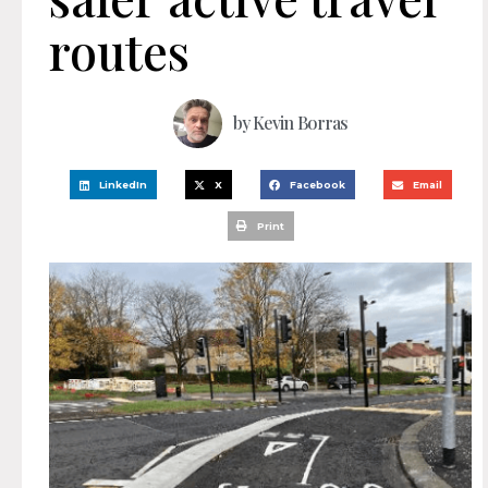
routes
by
Kevin Borras
LinkedIn
X
Facebook
Email
Print