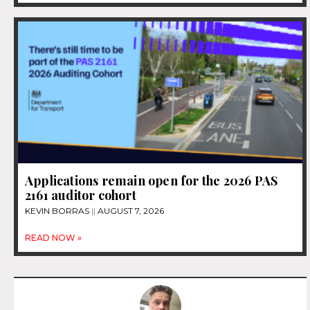
Applications remain open for the 2026 PAS
2161 auditor cohort
KEVIN BORRAS
AUGUST 7, 2026
READ NOW »