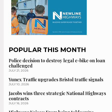
POPULAR THIS MONTH
Police decision to destroy legal e-bike on loan
challenged
JULY 21, 2026
Yunex Traffic upgrades Bristol traffic signals
JULY 10, 2026
Jacobs wins three strategic National Highways
contracts
JULY 16, 2026