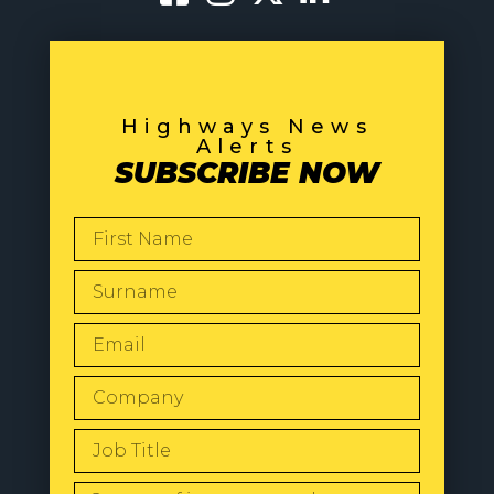
Highways News
Alerts
SUBSCRIBE NOW