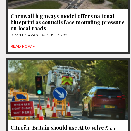
Cornwall highways model offers national
blueprint as councils face mounting pressure
on local roads
KEVIN BORRAS
AUGUST 7, 2026
READ NOW »
Citroën: Britain should use AI to solve £5.5