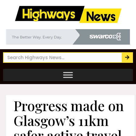
Progress made on
Glasgow’s 11km
safer active travel