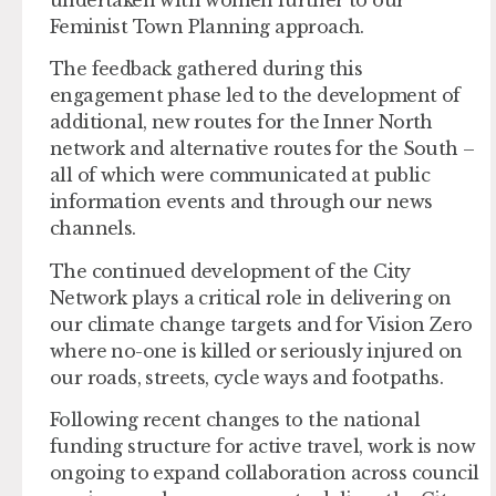
Feminist Town Planning approach.
The feedback gathered during this
engagement phase led to the development of
additional, new routes for the Inner North
network and alternative routes for the South –
all of which were communicated at public
information events and through our news
channels.
The continued development of the City
Network plays a critical role in delivering on
our climate change targets and for Vision Zero
where no-one is killed or seriously injured on
our roads, streets, cycle ways and footpaths.
Following recent changes to the national
funding structure for active travel, work is now
ongoing to expand collaboration across council