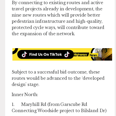
By connecting to existing routes and active
travel projects already in development, the
nine new routes which will provide better
pedestrian infrastructure and high-quality,
protected cycle ways, will contribute toward
the expansion of the network.
Subject to a successful bid outcome, these
routes would be advanced to the ‘developed
design’ stage.
Inner North:
1. Maryhill Rd (from Garscube Rd
Connecting Woodside project to Bilsland Dr)