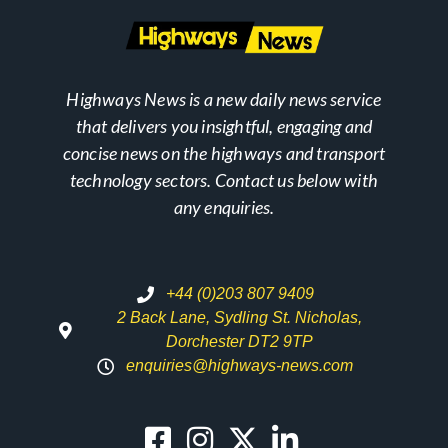
Highways News is a new daily news service
that delivers you insightful, engaging and
concise news on the highways and transport
technology sectors. Contact us below with
any enquiries.
+44 (0)203 807 9409
2 Back Lane, Sydling St. Nicholas,
Dorchester DT2 9TP
enquiries@highways-news.com