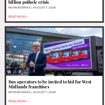
billion pothole crisis
KEVIN BORRAS
AUGUST 7, 2026
READ NOW »
Bus operators to be invited to bid for West
Midlands franchises
KEVIN BORRAS
AUGUST 7, 2026
READ NOW »