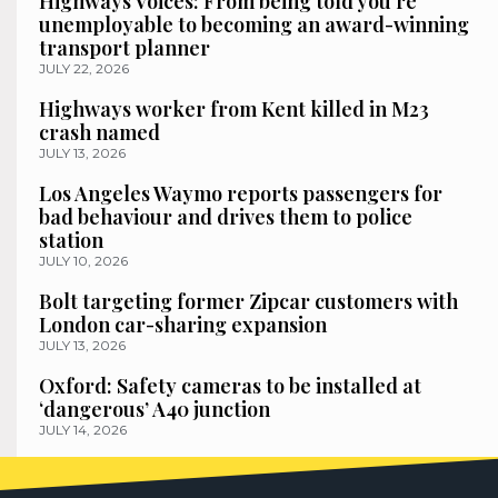
Highways Voices: From being told you’re
unemployable to becoming an award-winning
transport planner
JULY 22, 2026
Highways worker from Kent killed in M23
crash named
JULY 13, 2026
Los Angeles Waymo reports passengers for
bad behaviour and drives them to police
station
JULY 10, 2026
Bolt targeting former Zipcar customers with
London car-sharing expansion
JULY 13, 2026
Oxford: Safety cameras to be installed at
‘dangerous’ A40 junction
JULY 14, 2026