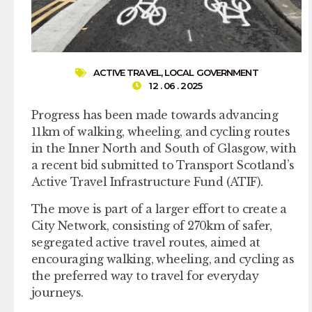
ACTIVE TRAVEL
,
LOCAL GOVERNMENT
12 . 06 . 2025
Progress has been made towards advancing
11km of walking, wheeling, and cycling routes
in the Inner North and South of Glasgow, with
a recent bid submitted to Transport Scotland’s
Active Travel Infrastructure Fund (ATIF).
The move is part of a larger effort to create a
City Network, consisting of 270km of safer,
segregated active travel routes, aimed at
encouraging walking, wheeling, and cycling as
the preferred way to travel for everyday
journeys.