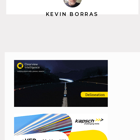
KEVIN BORRAS