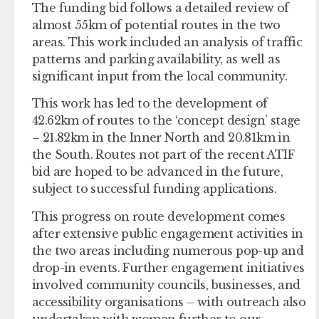
The funding bid follows a detailed review of
almost 55km of potential routes in the two
areas. This work included an analysis of traffic
patterns and parking availability, as well as
significant input from the local community.
This work has led to the development of
42.62km of routes to the ‘concept design’ stage
– 21.82km in the Inner North and 20.81km in
the South. Routes not part of the recent ATIF
bid are hoped to be advanced in the future,
subject to successful funding applications.
This progress on route development comes
after extensive public engagement activities in
the two areas including numerous pop-up and
drop-in events. Further engagement initiatives
involved community councils, businesses, and
accessibility organisations – with outreach also
undertaken with women further to our