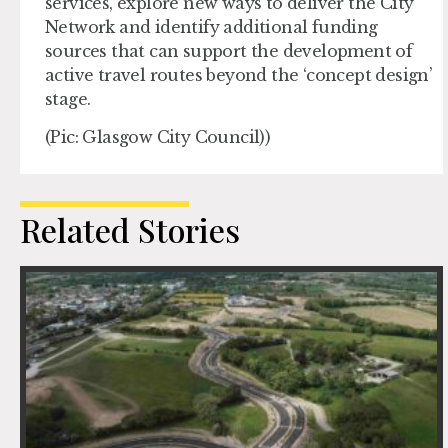
services, explore new ways to deliver the City
Network and identify additional funding
sources that can support the development of
active travel routes beyond the ‘concept design’
stage.
(Pic: Glasgow City Council))
Related Stories