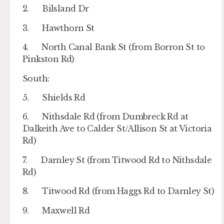
2. Bilsland Dr
3. Hawthorn St
4. North Canal Bank St (from Borron St to
Pinkston Rd)
South:
5. Shields Rd
6. Nithsdale Rd (from Dumbreck Rd at
Dalkeith Ave to Calder St/Allison St at Victoria
Rd)
7. Darnley St (from Titwood Rd to Nithsdale
Rd)
8. Titwood Rd (from Haggs Rd to Darnley St)
9. Maxwell Rd