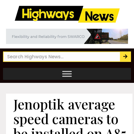
Jenoptik average
speed cameras to
be installed on A85