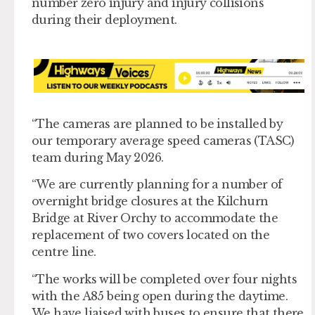
number zero injury and injury collisions
during their deployment.
“The cameras are planned to be installed by
our temporary average speed cameras (TASC)
team during May 2026.
“We are currently planning for a number of
overnight bridge closures at the Kilchurn
Bridge at River Orchy to accommodate the
replacement of two covers located on the
centre line.
“The works will be completed over four nights
with the A85 being open during the daytime.
We have liaised with buses to ensure that there