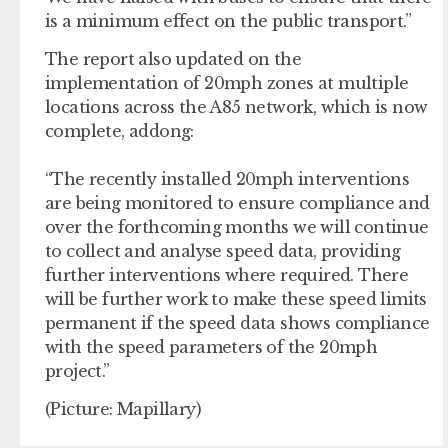
is a minimum effect on the public transport.”
The report also updated on the
implementation of 20mph zones at multiple
locations across the A85 network, which is now
complete, addong:
“The recently installed 20mph interventions
are being monitored to ensure compliance and
over the forthcoming months we will continue
to collect and analyse speed data, providing
further interventions where required. There
will be further work to make these speed limits
permanent if the speed data shows compliance
with the speed parameters of the 20mph
project.”
(Picture: Mapillary)