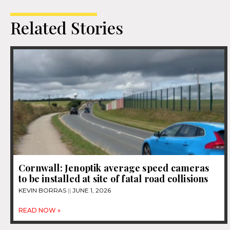
Related Stories
Cornwall: Jenoptik average speed cameras
to be installed at site of fatal road collisions
KEVIN BORRAS
JUNE 1, 2026
READ NOW »