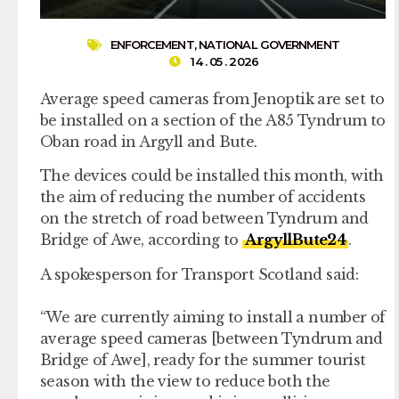
ENFORCEMENT
,
NATIONAL GOVERNMENT
14 . 05 . 2026
Average speed cameras from Jenoptik are set to
be installed on a section of the A85 Tyndrum to
Oban road in Argyll and Bute.
The devices could be installed this month, with
the aim of reducing the number of accidents
on the stretch of road between Tyndrum and
Bridge of Awe, according to
ArgyllBute24
.
A spokesperson for Transport Scotland said:
“We are currently aiming to install a number of
average speed cameras [between Tyndrum and
Bridge of Awe], ready for the summer tourist
season with the view to reduce both the