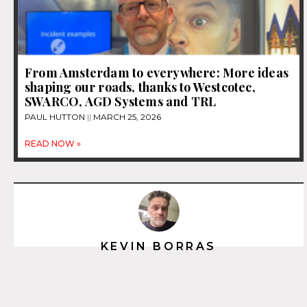
From Amsterdam to everywhere: More ideas
shaping our roads, thanks to Westcotec,
SWARCO, AGD Systems and TRL
PAUL HUTTON
MARCH 25, 2026
READ NOW »
KEVIN BORRAS