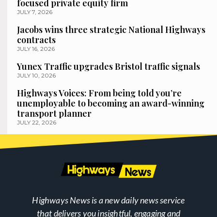
focused private equity firm
JULY 7, 2026
Jacobs wins three strategic National Highways
contracts
JULY 16, 2026
Yunex Traffic upgrades Bristol traffic signals
JULY 10, 2026
Highways Voices: From being told you’re
unemployable to becoming an award-winning
transport planner
JULY 22, 2026
Highways News is a new daily news service
that delivers you insightful, engaging and