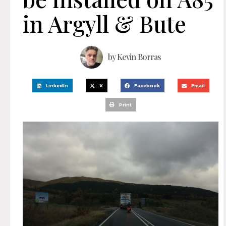
in Argyll & Bute
by
Kevin Borras
LinkedIn
X
Facebook
Email
Print