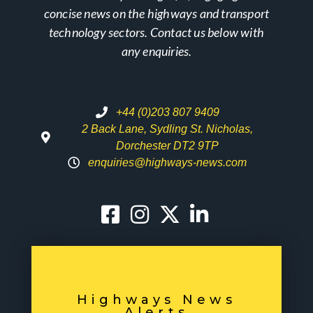
concise news on the highways and transport
technology sectors. Contact us below with
any enquiries.
+44 (0)203 807 9409
2 Back Lane, Sydling St. Nicholas,
Dorchester DT2 9TP
enquiries@highways-news.com
Highways News
Alerts