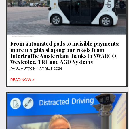
From automated pods to invisible payments:
more insights shaping our roads from
Intertraffic Amsterdam thanks to SWARCO,
Westcotec, TRL and AGD Systems
PAUL HUTTON
APRIL 1, 2026
READ NOW »