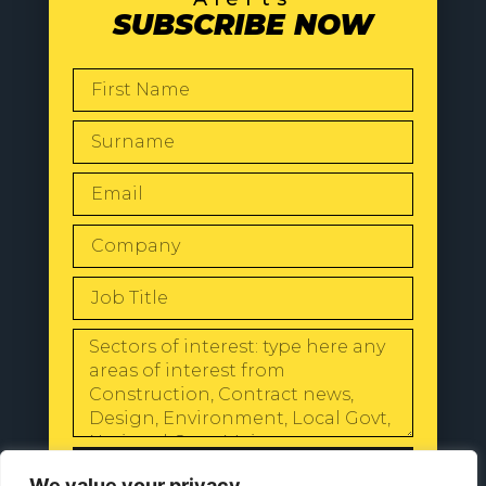
SUBSCRIBE NOW
SEND
We value your privacy