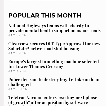
POPULAR THIS MONTH
National Highways teams with charity to
provide mental health support on major roads
JULY 9, 2026
Clearview secures DfT Type Approval for new
SolarLite® active road stud housing
JULY 9, 2026
Europe’s largest tunnelling machine selected
for Lower Thames Crossing
JULY 14, 2026
Police decision to destroy legal e-bike on loan
challenged
JULY 21, 2026
Teletrac Navman enters ‘exciting next phase
of growth” after acquisition by software-