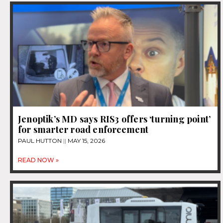
Jenoptik’s MD says RIS3 offers ‘turning point’
for smarter road enforcement
PAUL HUTTON
MAY 15, 2026
READ NOW »