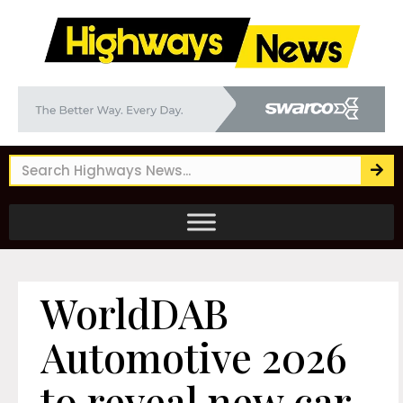
WorldDAB
Automotive 2026
to reveal new car