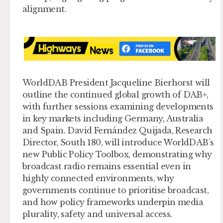
alignment.
WorldDAB President Jacqueline Bierhorst will
outline the continued global growth of DAB+,
with further sessions examining developments
in key markets including Germany, Australia
and Spain. David Fernández Quijada, Research
Director, South 180, will introduce WorldDAB’s
new Public Policy Toolbox, demonstrating why
broadcast radio remains essential even in
highly connected environments, why
governments continue to prioritise broadcast,
and how policy frameworks underpin media
plurality, safety and universal access.