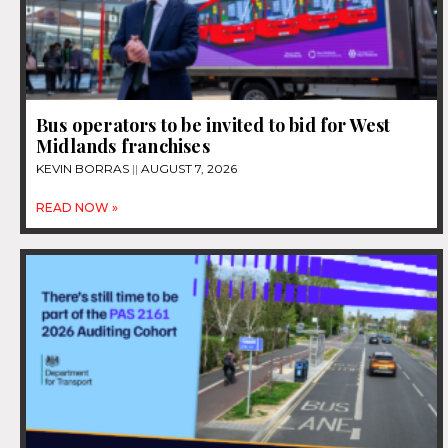
Bus operators to be invited to bid for West
Midlands franchises
KEVIN BORRAS
AUGUST 7, 2026
READ NOW »