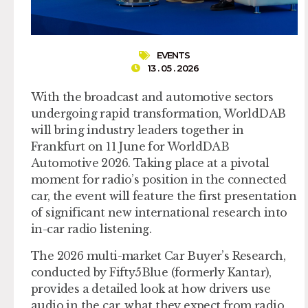
EVENTS
13 . 05 . 2026
With the broadcast and automotive sectors
undergoing rapid transformation, WorldDAB
will bring industry leaders together in
Frankfurt on 11 June for WorldDAB
Automotive 2026. Taking place at a pivotal
moment for radio’s position in the connected
car, the event will feature the first presentation
of significant new international research into
in-car radio listening.
The 2026 multi-market Car Buyer’s Research,
conducted by Fifty5Blue (formerly Kantar),
provides a detailed look at how drivers use
audio in the car, what they expect from radio,