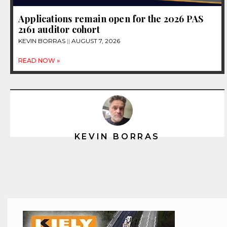
Applications remain open for the 2026 PAS
2161 auditor cohort
KEVIN BORRAS
AUGUST 7, 2026
READ NOW »
KEVIN BORRAS