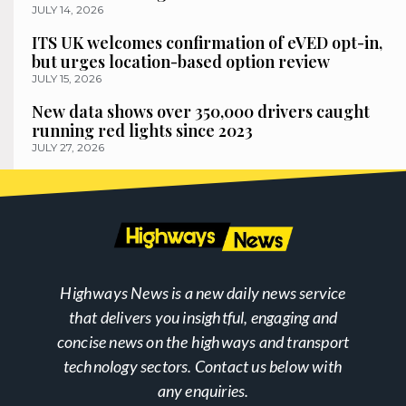
JULY 14, 2026
ITS UK welcomes confirmation of eVED opt-in,
but urges location-based option review
JULY 15, 2026
New data shows over 350,000 drivers caught
running red lights since 2023
JULY 27, 2026
Highways News is a new daily news service
that delivers you insightful, engaging and
concise news on the highways and transport
technology sectors. Contact us below with
any enquiries.