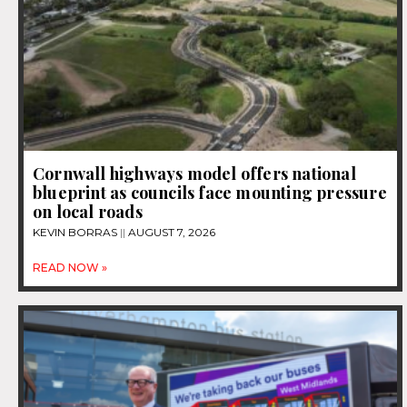
Cornwall highways model offers national
blueprint as councils face mounting pressure
on local roads
KEVIN BORRAS
AUGUST 7, 2026
READ NOW »