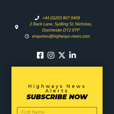
+44 (0)203 807 9409
2 Back Lane, Sydling St. Nicholas,
Dorchester DT2 9TP
enquiries@highways-news.com
Highways News
Alerts
SUBSCRIBE NOW