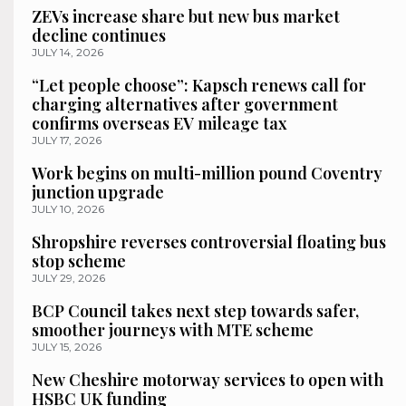
ZEVs increase share but new bus market
decline continues
JULY 14, 2026
“Let people choose”: Kapsch renews call for
charging alternatives after government
confirms overseas EV mileage tax
JULY 17, 2026
Work begins on multi-million pound Coventry
junction upgrade
JULY 10, 2026
Shropshire reverses controversial floating bus
stop scheme
JULY 29, 2026
BCP Council takes next step towards safer,
smoother journeys with MTE scheme
JULY 15, 2026
New Cheshire motorway services to open with
HSBC UK funding