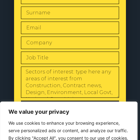
SEND
We value your privacy
We use cookies to enhance your browsing experience,
serve personalized ads or content, and analyze our traffic.
By clicking "Accept All", you consent to our use of cookies.