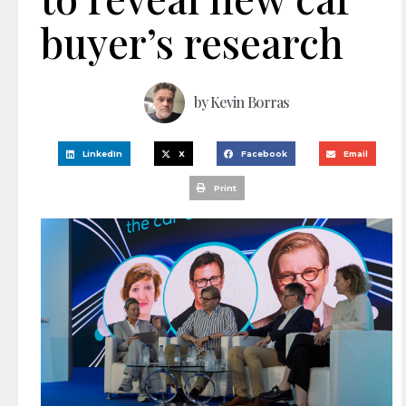
buyer’s research
by
Kevin Borras
LinkedIn
X
Facebook
Email
Print