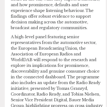
and how prominence, defaults and user
experience shape listening behaviour. The
findings offer robust evidence to support
decision making across the automotive,
broadcast and regulatory communities.
A high-level panel featuring senior
representatives from the automotive sector,
the European Broadcasting Union, the
Association of European Radios and
WorldDAB will respond to the research and
explore its implications for prominence,
discoverability and genuine consumer choice
in the connected dashboard. The programme
also includes an update from the Radio Ready
initiative, presented by Tomas Granryd,
Coordinator, Radio Ready, and Tobias Nielsen,
Senior Vice President Digital, Bauer Media
Group, highlighting progress on cross-industry