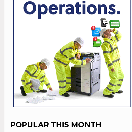
POPULAR THIS MONTH