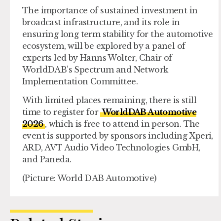
The importance of sustained investment in
broadcast infrastructure, and its role in
ensuring long term stability for the automotive
ecosystem, will be explored by a panel of
experts led by Hanns Wolter, Chair of
WorldDAB’s Spectrum and Network
Implementation Committee.
With limited places remaining, there is still
time to register for
WorldDAB Automotive
2026
, which is free to attend in person. The
event is supported by sponsors including Xperi,
ARD, AVT Audio Video Technologies GmbH,
and Paneda.
(Picture: World DAB Automotive)