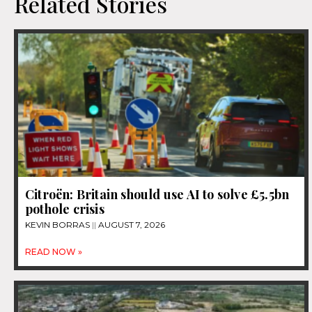
Related Stories
Citroën: Britain should use AI to solve £5.5bn
pothole crisis
KEVIN BORRAS
AUGUST 7, 2026
READ NOW »