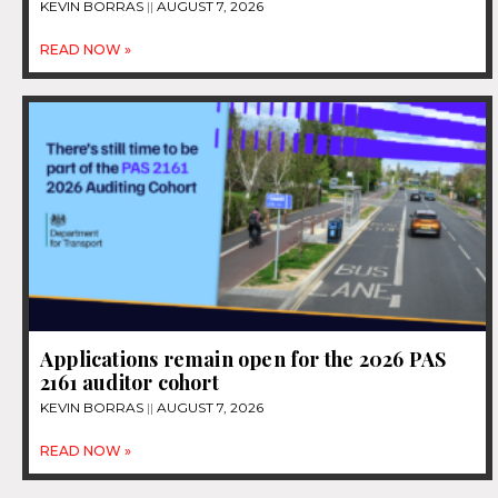
KEVIN BORRAS
AUGUST 7, 2026
READ NOW »
Applications remain open for the 2026 PAS
2161 auditor cohort
KEVIN BORRAS
AUGUST 7, 2026
READ NOW »