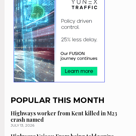
POPULAR THIS MONTH
Highways worker from Kent killed in M23
crash named
JULY 13, 2026