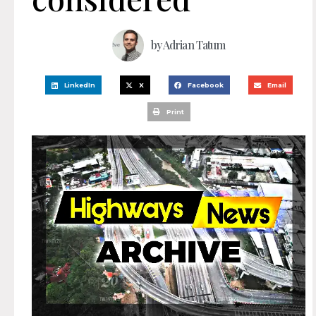
by
Adrian Tatum
LinkedIn
X
Facebook
Email
Print