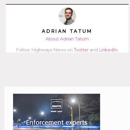
ADRIAN TATUM
About Adrian Tatum
Follow Highways News on
Twitter
and
LinkedIn
.