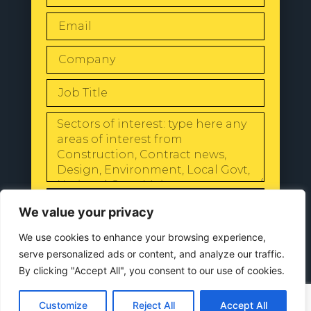
SEND
We value your privacy
We use cookies to enhance your browsing experience,
serve personalized ads or content, and analyze our traffic.
By clicking "Accept All", you consent to our use of cookies.
© 2024 All Rights Reserved |
Our
Privacy Policy
Customize
Reject All
Accept All