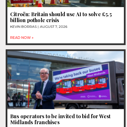
Citroën: Britain should use AI to solve £5.5
billion pothole crisis
KEVIN BORRAS
AUGUST 7, 2026
READ NOW »
Bus operators to be invited to bid for West
Midlands franchises