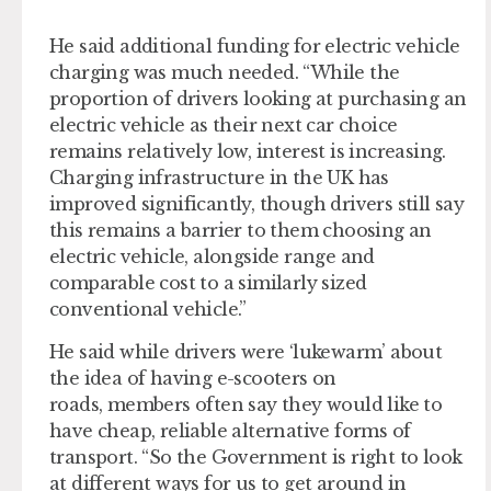
He said additional funding for electric vehicle
charging was much needed. “While the
proportion of drivers looking at purchasing an
electric vehicle as their next car choice
remains relatively low, interest is increasing.
Charging infrastructure in the UK has
improved significantly, though drivers still say
this remains a barrier to them choosing an
electric vehicle, alongside range and
comparable cost to a similarly sized
conventional vehicle.”
He said while drivers were ‘lukewarm’ about
the idea of having e-scooters on
roads, members often say they would like to
have cheap, reliable alternative forms of
transport. “So the Government is right to look
at different ways for us to get around in