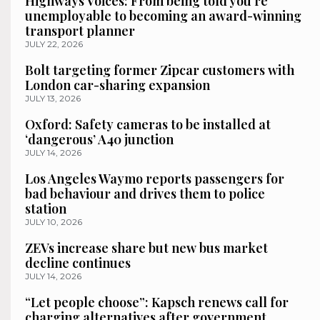
Highways Voices: From being told you’re
unemployable to becoming an award-winning
transport planner
JULY 22, 2026
Bolt targeting former Zipcar customers with
London car-sharing expansion
JULY 13, 2026
Oxford: Safety cameras to be installed at
‘dangerous’ A40 junction
JULY 14, 2026
Los Angeles Waymo reports passengers for
bad behaviour and drives them to police
station
JULY 10, 2026
ZEVs increase share but new bus market
decline continues
JULY 14, 2026
“Let people choose”: Kapsch renews call for
charging alternatives after government