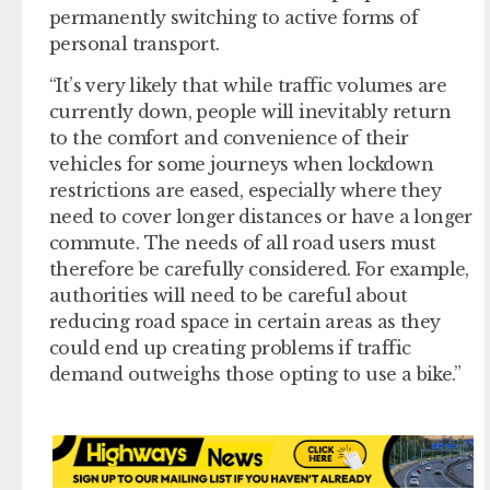
permanently switching to active forms of
personal transport.
“It’s very likely that while traffic volumes are
currently down, people will inevitably return
to the comfort and convenience of their
vehicles for some journeys when lockdown
restrictions are eased, especially where they
need to cover longer distances or have a longer
commute. The needs of all road users must
therefore be carefully considered. For example,
authorities will need to be careful about
reducing road space in certain areas as they
could end up creating problems if traffic
demand outweighs those opting to use a bike.”