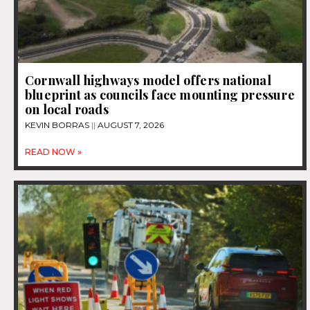
Cornwall highways model offers national
blueprint as councils face mounting pressure
on local roads
KEVIN BORRAS
AUGUST 7, 2026
READ NOW »