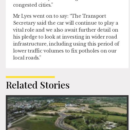
congested cities.”
Mr Lyes went on to say: “The Transport
Secretary said the car will continue to play a
vital role and we also await further detail on
his pledge to look at investing in wider road
infrastructure, including using this period of
lower traffic volumes to fix potholes on our
local roads.”
Related Stories