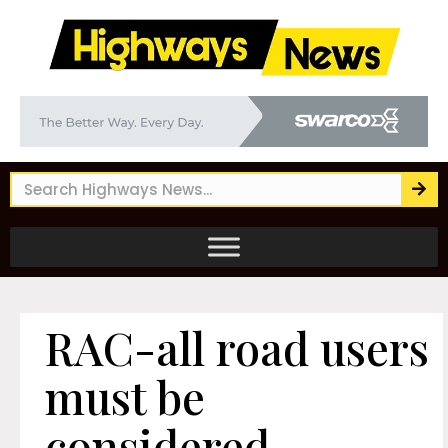
RAC-all road users
must be
considered