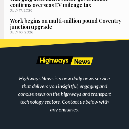
confirms overseas EV mileage tax
JULY 17, 2026
Work begins on multi-million pound Coventry
junction upgrade
JULY 10, 2026
Highways News is a new daily news service
that delivers you insightful, engaging and
concise news on the highways and transport
technology sectors. Contact us below with
any enquiries.