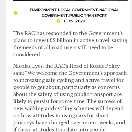
ENVIRONMENT
,
LOCAL GOVERNMENT
,
NATIONAL
GOVERNMENT
,
PUBLIC TRANSPORT
11 . 05 . 2020
The RAC has responded to the Government’s
plans to invest £2 billion in active travel, saying
the needs of all road users still need to be
considered.
Nicolas Lyes, the RAC’s Head of Roads Policy
said: “We welcome the Government’s approach
to increasing safe cycling and active travel for
people to get about, particularly as concerns
about the safety of using public transport are
likely to persist for some time. The success of
new walking and cycling schemes will depend
on how attitudes to using cars for short
journeys have changed over recent weeks, and
if those attitudes translate into people