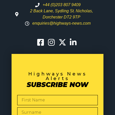
+44 (0)203 807 9409
2 Back Lane, Sydling St. Nicholas,
Dorchester DT2 9TP
enquiries@highways-news.com
Highways News
Alerts
SUBSCRIBE NOW