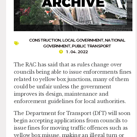
CONSTRUCTION
,
LOCAL GOVERNMENT
,
NATIONAL
GOVERNMENT
,
PUBLIC TRANSPORT
1 . 04 . 2022
The RAC has said that as rules change over
councils being able to issue enforcements fines
related to yellow box junctions, many of them
could be unfair unless the government
improves its design, maintenance and
enforcement guidelines for local authorities.
The Department for Transport (DfT) will soon
begin accepting applications from councils to
issue fines for moving traffic offences such as
yellow box misuse, making an illegal turn or