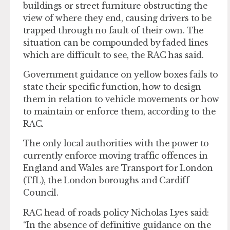
buildings or street furniture obstructing the
view of where they end, causing drivers to be
trapped through no fault of their own. The
situation can be compounded by faded lines
which are difficult to see, the RAC has said.
Government guidance on yellow boxes fails to
state their specific function, how to design
them in relation to vehicle movements or how
to maintain or enforce them, according to the
RAC.
The only local authorities with the power to
currently enforce moving traffic offences in
England and Wales are Transport for London
(TfL), the London boroughs and Cardiff
Council.
RAC head of roads policy Nicholas Lyes said:
“In the absence of definitive guidance on the