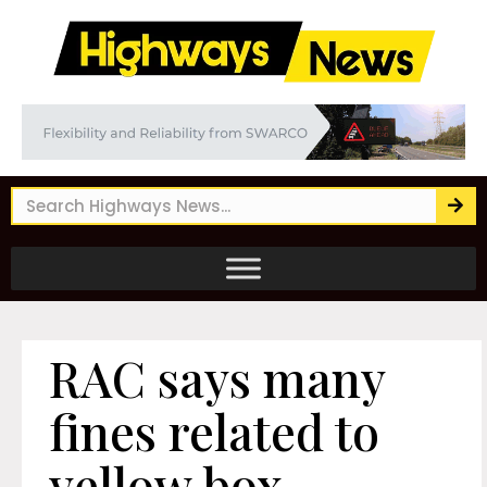
RAC says many
fines related to
yellow box