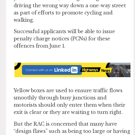
driving the wrong way down a one-way street
as part of efforts to promote cycling and
walking.
Successful applicants will be able to issue
penalty charge notices (PCNs) for these
offences from June 1.
Yellow boxes are used to ensure traffic flows
smoothly through busy junctions and
motorists should only enter them when their
exit is clear or they are waiting to turn right.
But the RAC is concerned that many have
“design flaws” such as being too large or having