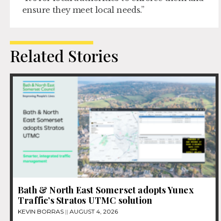
ensure they meet local needs.”
Related Stories
Bath & North East Somerset adopts Yunex
Traffic’s Stratos UTMC solution
KEVIN BORRAS
AUGUST 4, 2026