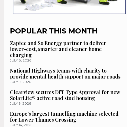
POPULAR THIS MONTH
Zaptec and So Energy partner to deliver
lower-cost, smarter and cleaner home
charging
JULY 8, 2026
National Highways teams with charity to
provide mental health support on major roads
JULY 9, 2026
Clearview secures DfT Type Approval for new
SolarLite® active road stud housing
JULY 9, 2026
Europe’s largest tunnelling machine selected
for Lower Thames Crossing
JULY 14, 2026