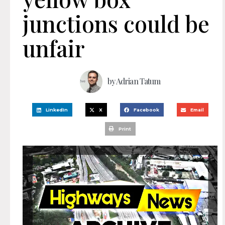
junctions could be
unfair
by
Adrian Tatum
LinkedIn
X
Facebook
Email
Print