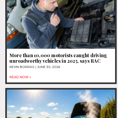
More than 10,000 motorists caught driving
unroadworthy vehicles in 2025, says RAC
KEVIN BORRAS
JUNE 30, 2026
READ NOW »