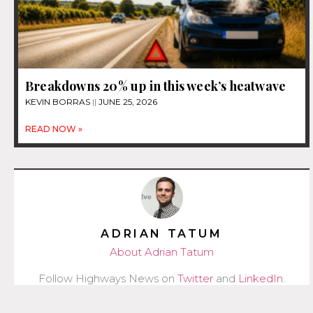
Breakdowns 20% up in this week’s heatwave
KEVIN BORRAS
JUNE 25, 2026
READ NOW »
ADRIAN TATUM
About Adrian Tatum
Follow Highways News on
Twitter
and
LinkedIn
.