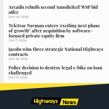
Arcadis rebuffs second ‘unsolicited’ WSP bid
offer
JULY 24, 2026
Teletrac Navman enters ‘exciting next phase
of growth” after acquisition by software-
focused private equity firm
JULY 7, 2026
Jacobs wins three strategic National Highways
contracts
JULY 16, 2026
Police decision to destroy legal e-bike on loan
challenged
JULY 21, 2026