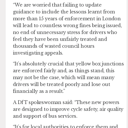
“We are worried that failing to update
guidance to include the lessons learnt from
more than 15 years of enforcement in London
will lead to countless wrong fines being issued,
no end of unnecessary stress for drivers who
feel they have been unfairly treated and
thousands of wasted council hours
investigating appeals.
“It’s absolutely crucial that yellow box junctions
are enforced fairly and, as things stand, this
may not be the case, which will mean many
drivers will be treated poorly and lose out
financially as a result.”
A DfT spokeswoman said: “These new powers
are designed to improve cycle safety, air quality
and support of bus services.
“It’s for local authorities to enforce them and