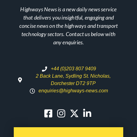
Highways News is a new daily news service
that delivers you insightful, engaging and
concise news on the highways and transport
technology sectors. Contact us below with
any enquiries.
+44 (0)203 807 9409
2 Back Lane, Sydling St. Nicholas,
Dorchester DT2 9TP
enquiries@highways-news.com