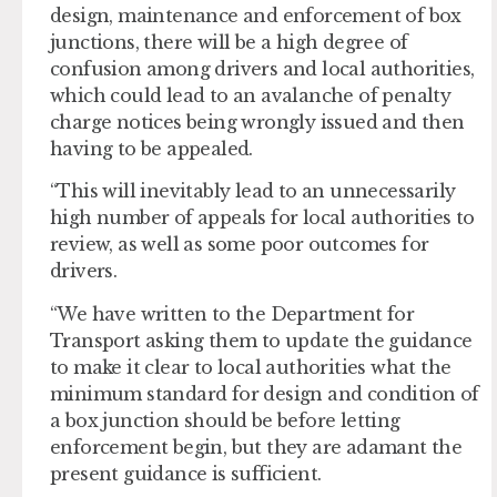
design, maintenance and enforcement of box
junctions, there will be a high degree of
confusion among drivers and local authorities,
which could lead to an avalanche of penalty
charge notices being wrongly issued and then
having to be appealed.
“This will inevitably lead to an unnecessarily
high number of appeals for local authorities to
review, as well as some poor outcomes for
drivers.
“We have written to the Department for
Transport asking them to update the guidance
to make it clear to local authorities what the
minimum standard for design and condition of
a box junction should be before letting
enforcement begin, but they are adamant the
present guidance is sufficient.