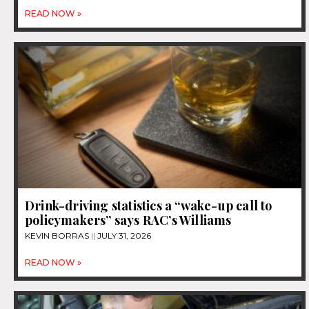
READ NOW »
Drink-driving statistics a “wake-up call to
policymakers” says RAC’s Williams
KEVIN BORRAS
JULY 31, 2026
READ NOW »