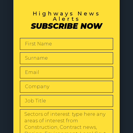
Highways News
Alerts
SUBSCRIBE NOW