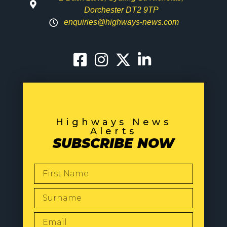
Dorchester DT2 9TP
enquiries@highways-news.com
Highways News
Alerts
SUBSCRIBE NOW