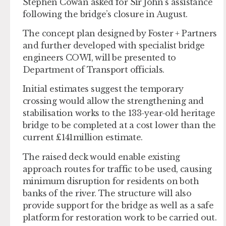
Stephen Cowan asked for Sir John’s assistance
following the bridge’s closure in August.
The concept plan designed by Foster + Partners
and further developed with specialist bridge
engineers COWI, will be presented to
Department of Transport officials.
Initial estimates suggest the temporary
crossing would allow the strengthening and
stabilisation works to the 133-year-old heritage
bridge to be completed at a cost lower than the
current £141million estimate.
The raised deck would enable existing
approach routes for traffic to be used, causing
minimum disruption for residents on both
banks of the river. The structure will also
provide support for the bridge as well as a safe
platform for restoration work to be carried out.