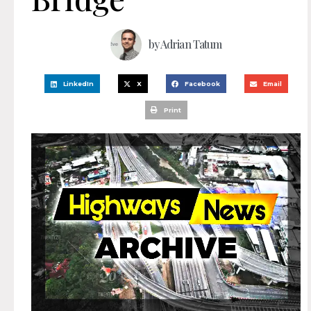
by
Adrian Tatum
LinkedIn
X
Facebook
Email
Print