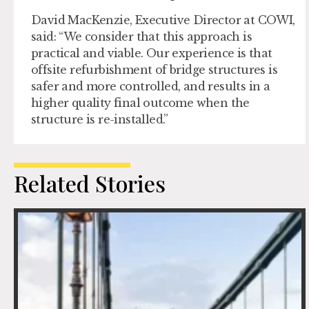
David MacKenzie, Executive Director at COWI,
said: “We consider that this approach is
practical and viable. Our experience is that
offsite refurbishment of bridge structures is
safer and more controlled, and results in a
higher quality final outcome when the
structure is re-installed.”
Related Stories