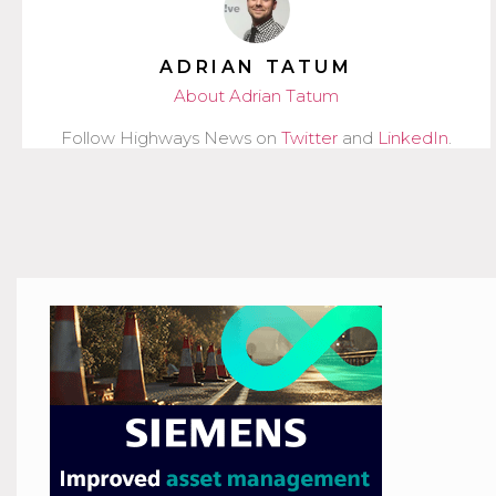
ADRIAN TATUM
About Adrian Tatum
Follow Highways News on
Twitter
and
LinkedIn
.