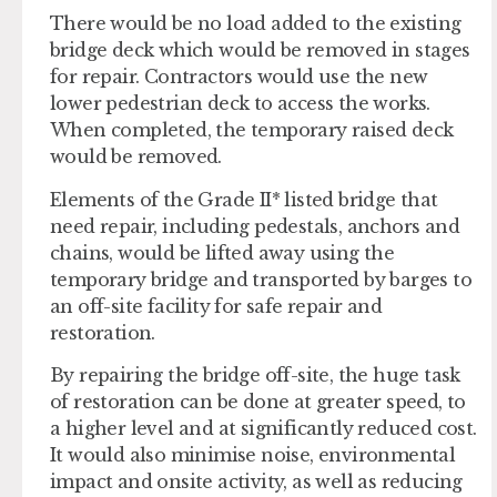
There would be no load added to the existing
bridge deck which would be removed in stages
for repair. Contractors would use the new
lower pedestrian deck to access the works.
When completed, the temporary raised deck
would be removed.
Elements of the Grade II* listed bridge that
need repair, including pedestals, anchors and
chains, would be lifted away using the
temporary bridge and transported by barges to
an off-site facility for safe repair and
restoration.
By repairing the bridge off-site, the huge task
of restoration can be done at greater speed, to
a higher level and at significantly reduced cost.
It would also minimise noise, environmental
impact and onsite activity, as well as reducing