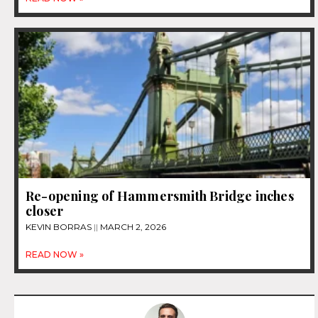
Re-opening of Hammersmith Bridge inches
closer
KEVIN BORRAS
MARCH 2, 2026
READ NOW »