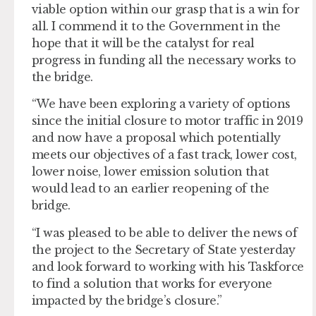
viable option within our grasp that is a win for
all. I commend it to the Government in the
hope that it will be the catalyst for real
progress in funding all the necessary works to
the bridge.
“We have been exploring a variety of options
since the initial closure to motor traffic in 2019
and now have a proposal which potentially
meets our objectives of a fast track, lower cost,
lower noise, lower emission solution that
would lead to an earlier reopening of the
bridge.
“I was pleased to be able to deliver the news of
the project to the Secretary of State yesterday
and look forward to working with his Taskforce
to find a solution that works for everyone
impacted by the bridge’s closure.”