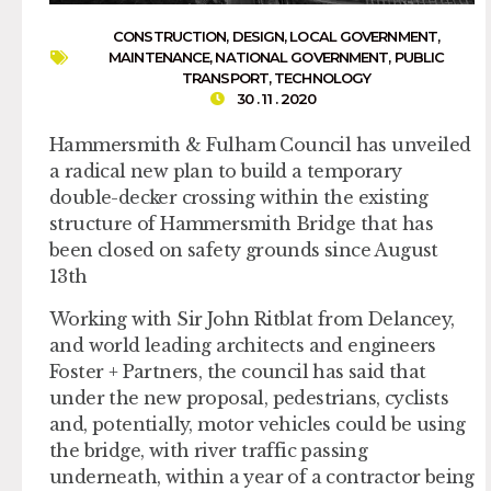
CONSTRUCTION
,
DESIGN
,
LOCAL GOVERNMENT
,
MAINTENANCE
,
NATIONAL GOVERNMENT
,
PUBLIC
TRANSPORT
,
TECHNOLOGY
30 . 11 . 2020
Hammersmith & Fulham Council has unveiled
a radical new plan to build a temporary
double-decker crossing within the existing
structure of Hammersmith Bridge that has
been closed on safety grounds since August
13th
Working with Sir John Ritblat from Delancey,
and world leading architects and engineers
Foster + Partners, the council has said that
under the new proposal, pedestrians, cyclists
and, potentially, motor vehicles could be using
the bridge, with river traffic passing
underneath, within a year of a contractor being