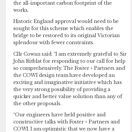
the all-important carbon footprint of the
works.
Historic England approval would need to be
sought for this scheme which enables the
bridge to be restored to its original Victorian
splendour with fewer constraints.
Cllr Cowan said: “I am extremely grateful to Sir
John Ritblat for responding to our call for help
so comprehensively. The Foster + Partners and
the COWI design team have developed an
exciting and imaginative initiative which has
the very strong possibility of providing a
quicker and better value solution than any of
the other proposals.
“Our engineers have held positive and
constructive talks with Foster + Partners and
COWI. I am optimistic that we now have a