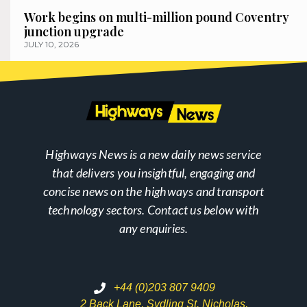
Work begins on multi-million pound Coventry
junction upgrade
JULY 10, 2026
Highways News is a new daily news service
that delivers you insightful, engaging and
concise news on the highways and transport
technology sectors. Contact us below with
any enquiries.
+44 (0)203 807 9409
2 Back Lane, Sydling St. Nicholas,