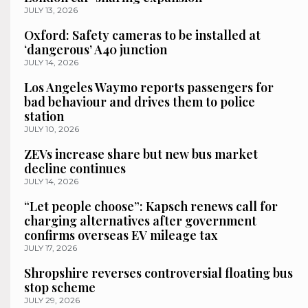
JULY 13, 2026
Oxford: Safety cameras to be installed at
‘dangerous’ A40 junction
JULY 14, 2026
Los Angeles Waymo reports passengers for
bad behaviour and drives them to police
station
JULY 10, 2026
ZEVs increase share but new bus market
decline continues
JULY 14, 2026
“Let people choose”: Kapsch renews call for
charging alternatives after government
confirms overseas EV mileage tax
JULY 17, 2026
Shropshire reverses controversial floating bus
stop scheme
JULY 29, 2026