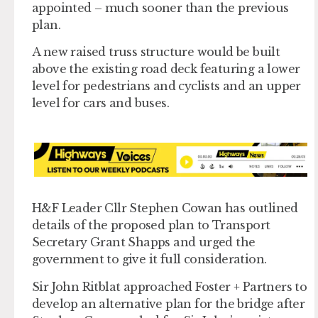
appointed – much sooner than the previous
plan.
A new raised truss structure would be built
above the existing road deck featuring a lower
level for pedestrians and cyclists and an upper
level for cars and buses.
H&F Leader Cllr Stephen Cowan has outlined
details of the proposed plan to Transport
Secretary Grant Shapps and urged the
government to give it full consideration.
Sir John Ritblat approached Foster + Partners to
develop an alternative plan for the bridge after