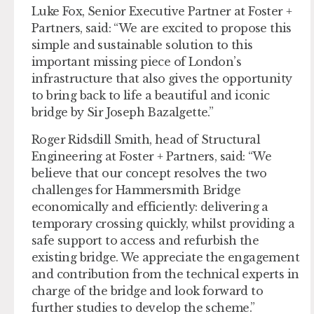
Luke Fox, Senior Executive Partner at Foster +
Partners, said: “We are excited to propose this
simple and sustainable solution to this
important missing piece of London’s
infrastructure that also gives the opportunity
to bring back to life a beautiful and iconic
bridge by Sir Joseph Bazalgette.”
Roger Ridsdill Smith, head of Structural
Engineering at Foster + Partners, said: “We
believe that our concept resolves the two
challenges for Hammersmith Bridge
economically and efficiently: delivering a
temporary crossing quickly, whilst providing a
safe support to access and refurbish the
existing bridge. We appreciate the engagement
and contribution from the technical experts in
charge of the bridge and look forward to
further studies to develop the scheme.”