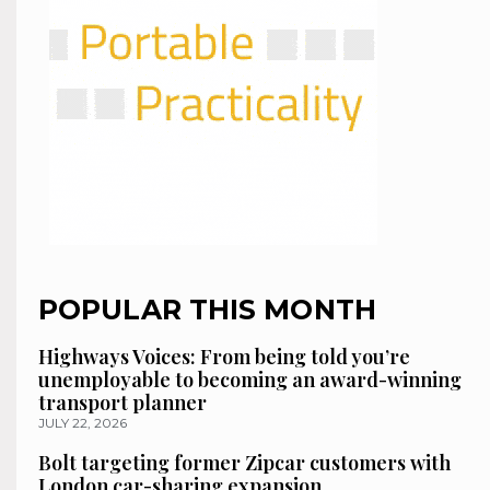
POPULAR THIS MONTH
Highways Voices: From being told you’re
unemployable to becoming an award-winning
transport planner
JULY 22, 2026
Bolt targeting former Zipcar customers with
London car-sharing expansion