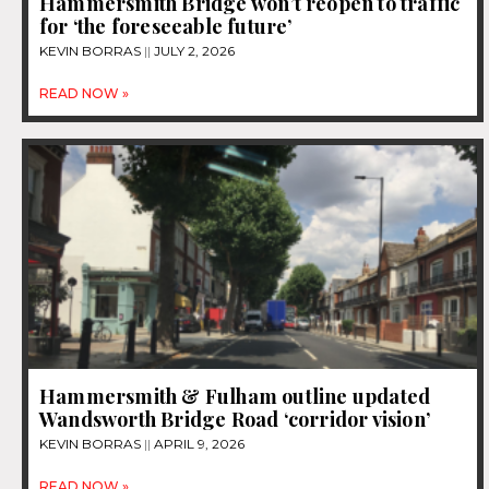
Hammersmith Bridge won’t reopen to traffic
for ‘the foreseeable future’
KEVIN BORRAS
JULY 2, 2026
READ NOW »
Hammersmith & Fulham outline updated
Wandsworth Bridge Road ‘corridor vision’
KEVIN BORRAS
APRIL 9, 2026
READ NOW »