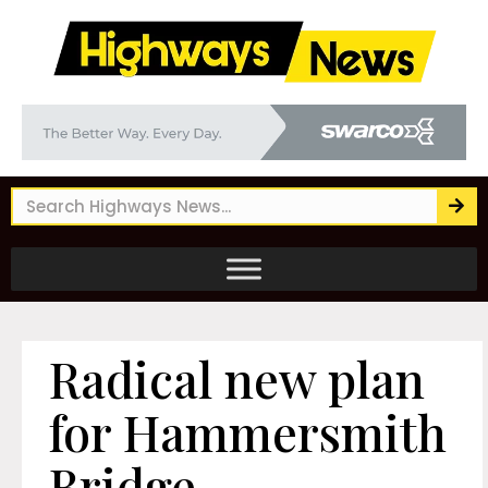
Radical new plan
for Hammersmith
Bridge