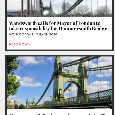
Wandsworth calls for Mayor of London to
take responsibility for Hammersmith Bridge
KEVIN BORRAS
JULY 29, 2026
READ NOW »