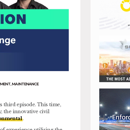
NMENT
,
MAINTENANCE
s third episode. This time,
, the innovative civil
ronmental
.
 of experience utilising the