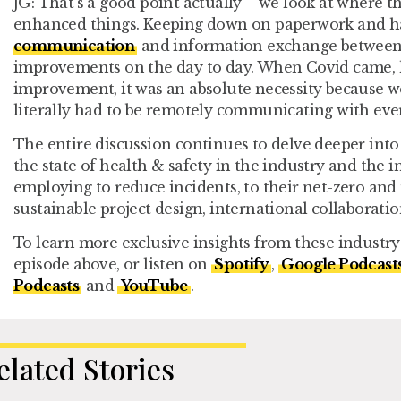
JG:
That’s a good point actually – we look at where th
enhanced things. Keeping down on paperwork and h
communication
and information exchange between f
improvements on the day to day. When Covid came, ho
improvement, it was an absolute necessity because w
literally had to be remotely communicating with ever
The entire discussion continues to delve deeper into 
the state of health & safety in the industry and the
employing to reduce incidents, to their net-zero and 
sustainable project design, international collaborati
To learn more exclusive insights from these industry 
episode above, or listen on
Spotify
,
Google Podcast
Podcasts
and
YouTube
.
elated Stories