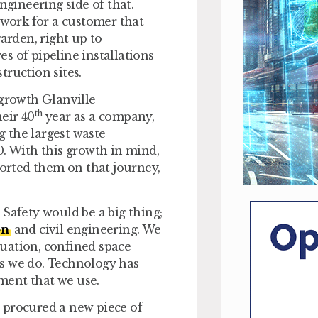
ngineering side of that.
 work for a customer that
arden, right up to
s of pipeline installations
truction sites.
 growth Glanville
th
eir 40
year as a company,
 the largest waste
0. With this growth in mind,
orted them on that journey,
. Safety would be a big thing;
on
and civil engineering. We
ituation, confined space
gs we do. Technology has
ment that we use.
 procured a new piece of