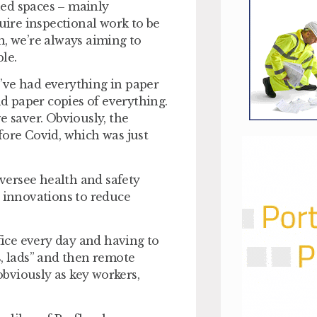
ned spaces – mainly
ire inspectional work to be
n, we’re always aiming to
le.
’ve had everything in paper
nd paper copies of everything.
e saver. Obviously, the
fore Covid, which was just
versee health and safety
innovations to reduce
ice every day and having to
ts, lads” and then remote
 obviously as key workers,