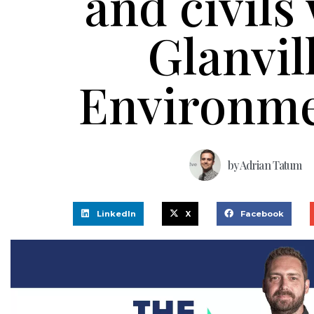
and civils
Glanvil
Environme
by
Adrian Tatum
LinkedIn
X
Facebook