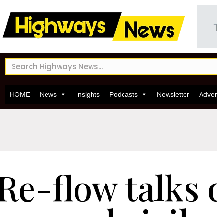
HOME
News
Insights
Podcasts
Newsletter
Adver
Re-flow talks 