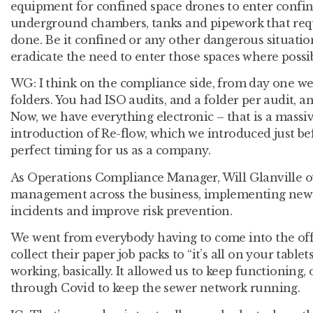
equipment for confined space drones to enter confi
underground chambers, tanks and pipework that requ
done. Be it confined or any other dangerous situatio
eradicate the need to enter those spaces where possib
WG:
I think on the compliance side, from day one we
folders. You had ISO audits, and a folder per audit, a
Now, we have everything electronic – that is a massiv
introduction of Re-flow, which we introduced just be
perfect timing for us as a company.
As Operations Compliance Manager, Will Glanville o
management across the business, implementing new 
incidents and improve risk prevention.
We went from everybody having to come into the off
collect their paper job packs to “it’s all on your table
working, basically. It allowed us to keep functioning,
through Covid to keep the sewer network running.