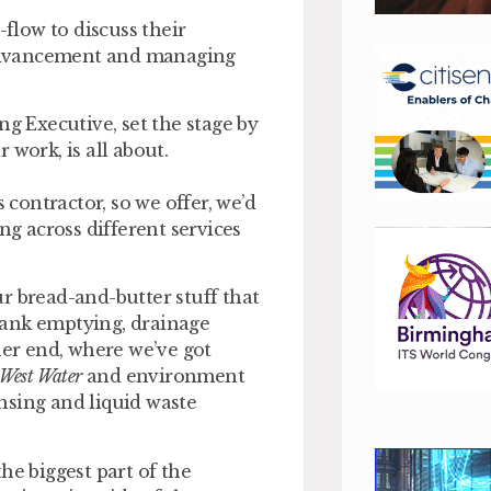
low to discuss their
l advancement and managing
ng Executive, set the stage by
 work, is all about.
 contractor, so we offer, we’d
ring across different services
r bread-and-butter stuff that
tank emptying, drainage
her end, where we’ve got
 West Water
and environment
nsing and liquid waste
he biggest part of the