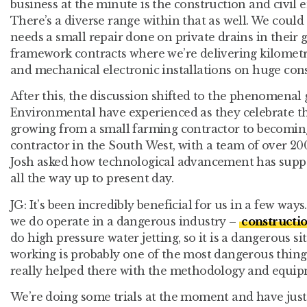
business at the minute is the construction and civil e
There’s a diverse range within that as well. We could
needs a small repair done on private drains in their g
framework contracts where we’re delivering kilometre
and mechanical electronic installations on huge cons
After this, the discussion shifted to the phenomenal
Environmental have experienced as they celebrate th
growing from a small farming contractor to becoming
contractor in the South West, with a team of over 20
Josh asked how technological advancement has supp
all the way up to present day.
JG:
It’s been incredibly beneficial for us in a few ways
we do operate in a dangerous industry –
constructi
do high pressure water jetting, so it is a dangerous s
working is probably one of the most dangerous thin
really helped there with the methodology and equip
We’re doing some trials at the moment and have just