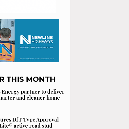
R THIS MONTH
 Energy partner to deliver
smarter and cleaner home
cures DfT Type Approval
Lite® active road stud