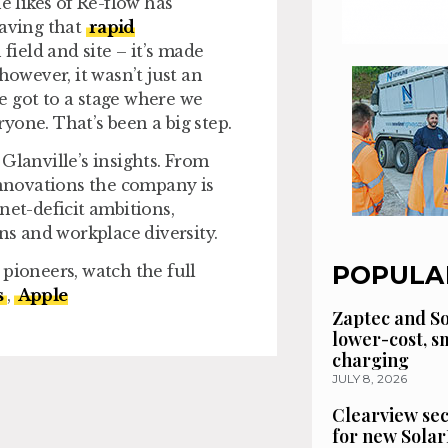
e likes of Re-flow has
aving that
rapid
ield and site – it’s made
wever, it wasn’t just an
e got to a stage where we
yone. That’s been a big step.
Glanville’s insights. From
 innovations the company is
net-deficit ambitions,
ons and workplace diversity.
POPULA
pioneers, watch the full
s
,
Apple
Zaptec and So
lower-cost, 
charging
JULY 8, 2026
Clearview se
for new Solar