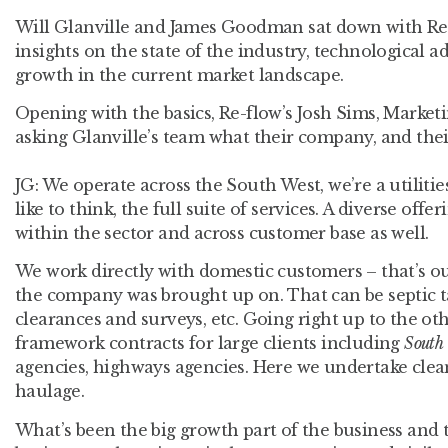
Will Glanville and James Goodman sat down with Re-f
insights on the state of the industry, technologica
growth in the current market landscape.
Opening with the basics, Re-flow’s Josh Sims, Marketi
asking Glanville’s team what their company, and their
JG:
We operate across the South West, we’re a utilities
like to think, the full suite of services. A diverse offe
within the sector and across customer base as well.
We work directly with domestic customers – that’s ou
the company was brought up on. That can be septic 
clearances and surveys, etc. Going right up to the ot
framework contracts for large clients including
South
agencies, highways agencies. Here we undertake clea
haulage.
What’s been the big growth part of the business and t