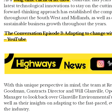
latest technological innovations to stay on the cuttin
forward-thinking approach has established the compan
throughout the South West and Midlands, as well as 
sustainable business growth throughout the years.
The Conversation Episode 3: Adapting to change wi
– YouTube
With this unique perspective in mind, the team at R
Goodman, Contracts Director and Will Glanville, O
Manager to look back over Glanville Environmental’s 
well as their insights on adapting to the fast-paced,
the industry.