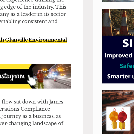
g edge of the industry. This
y as a leader in its sector
enabling consistent and
th Glanville Environmental
e-flow sat down with James
perations Compliance
journey as a business, as
 ever-changing landscape of