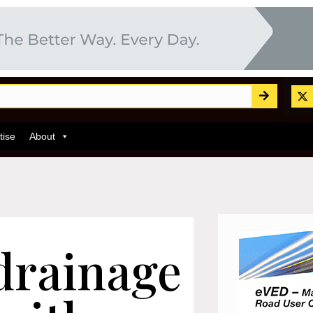
tise
About
drainage