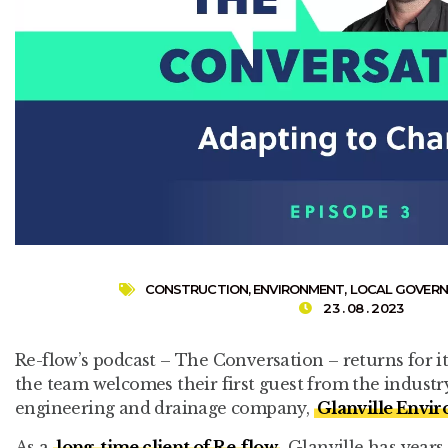
CONSTRUCTION
,
ENVIRONMENT
,
LOCAL GOVER
23 . 08 . 2023
Re-flow’s podcast – The Conversation – returns for it
the team welcomes their first guest from the industry
engineering and drainage company,
Glanville Envi
As a
long-time client of Re-flow
, Glanville has years