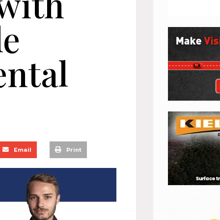
 with
le
ntal
Email
Print