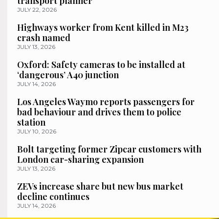
transport planner
JULY 22, 2026
Highways worker from Kent killed in M23
crash named
JULY 13, 2026
Oxford: Safety cameras to be installed at
‘dangerous’ A40 junction
JULY 14, 2026
Los Angeles Waymo reports passengers for
bad behaviour and drives them to police
station
JULY 10, 2026
Bolt targeting former Zipcar customers with
London car-sharing expansion
JULY 13, 2026
ZEVs increase share but new bus market
decline continues
JULY 14, 2026