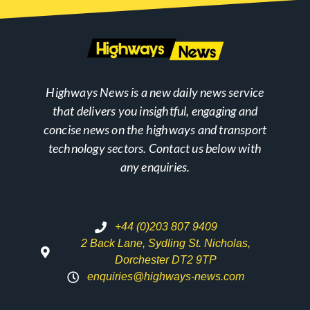
Highways News is a new daily news service
that delivers you insightful, engaging and
concise news on the highways and transport
technology sectors. Contact us below with
any enquiries.
+44 (0)203 807 9409
2 Back Lane, Sydling St. Nicholas,
Dorchester DT2 9TP
enquiries@highways-news.com