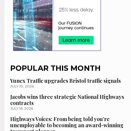
POPULAR THIS MONTH
Yunex Traffic upgrades Bristol traffic signals
JULY 10, 2026
Jacobs wins three strategic National Highways
contracts
JULY 16, 2026
Highways Voices: From being told you’re
unemployable to becoming an award-winning