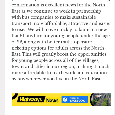
confirmation is excellent news for the North
East as we continue to work in partnership
with bus companies to make sustainable
transport more affordable, attractive and easier
to use. We will move quickly to launch a new
flat £1 bus fare for young people under the age
of 22, along with better multi-operator
ticketing options for adults across the North
East. This will greatly boost the opportunities
for young people across all of the villages,
towns and cities in our region, making it much
more affordable to reach work and education
by bus wherever you live in the North East.