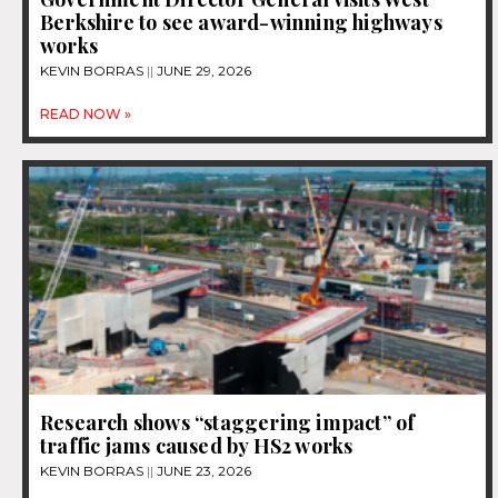
Berkshire to see award-winning highways
works
KEVIN BORRAS
JUNE 29, 2026
READ NOW »
Research shows “staggering impact” of
traffic jams caused by HS2 works
KEVIN BORRAS
JUNE 23, 2026