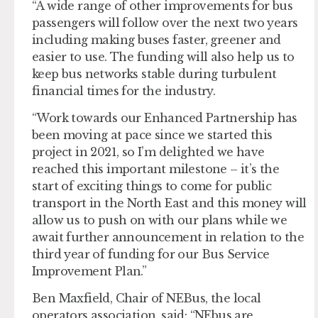
“A wide range of other improvements for bus
passengers will follow over the next two years
including making buses faster, greener and
easier to use. The funding will also help us to
keep bus networks stable during turbulent
financial times for the industry.
“Work towards our Enhanced Partnership has
been moving at pace since we started this
project in 2021, so I’m delighted we have
reached this important milestone – it’s the
start of exciting things to come for public
transport in the North East and this money will
allow us to push on with our plans while we
await further announcement in relation to the
third year of funding for our Bus Service
Improvement Plan.”
Ben Maxfield, Chair of NEBus, the local
operators association, said: “NEbus are