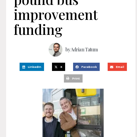
improvement
funding
by
Adrian Tatum
LinkedIn
X
Facebook
Email
Print