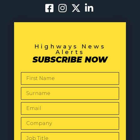
Highways News
Alerts
SUBSCRIBE NOW