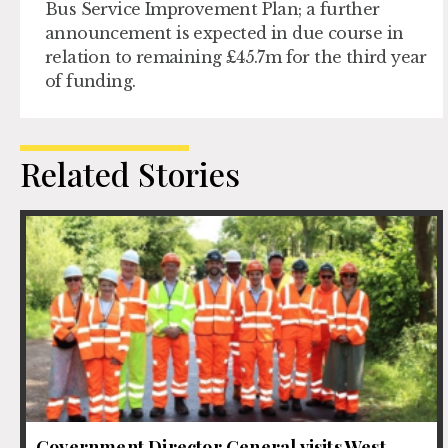
Bus Service Improvement Plan; a further
announcement is expected in due course in
relation to remaining £45.7m for the third year
of funding.
Related Stories
Government Director General visits West