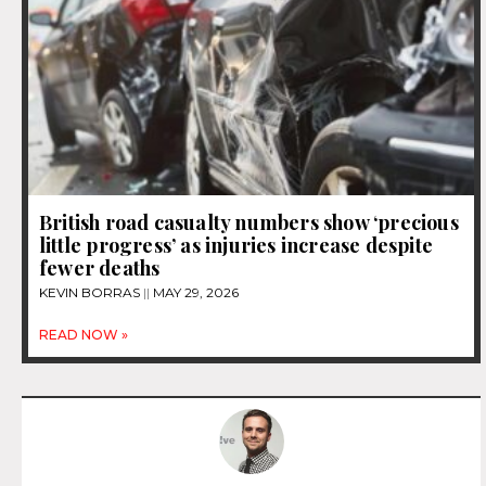
British road casualty numbers show ‘precious
little progress’ as injuries increase despite
fewer deaths
KEVIN BORRAS
MAY 29, 2026
READ NOW »