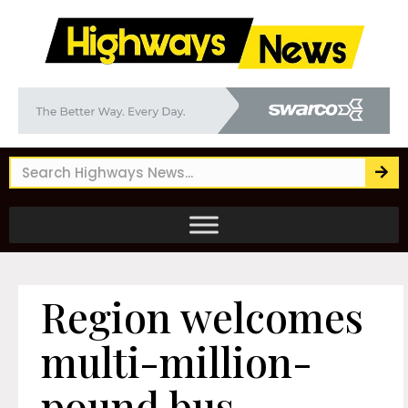
Region welcomes
multi-million-
pound bus