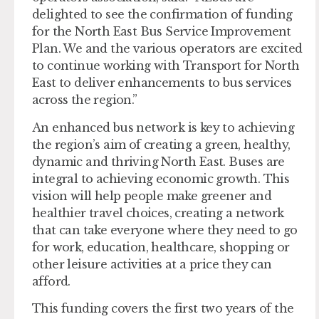
delighted to see the confirmation of funding
for the North East Bus Service Improvement
Plan. We and the various operators are excited
to continue working with Transport for North
East to deliver enhancements to bus services
across the region.”
An enhanced bus network is key to achieving
the region’s aim of creating a green, healthy,
dynamic and thriving North East. Buses are
integral to achieving economic growth. This
vision will help people make greener and
healthier travel choices, creating a network
that can take everyone where they need to go
for work, education, healthcare, shopping or
other leisure activities at a price they can
afford.
This funding covers the first two years of the