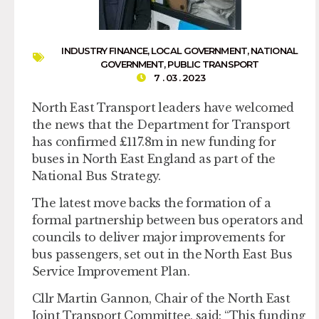
INDUSTRY FINANCE
,
LOCAL GOVERNMENT
,
NATIONAL
GOVERNMENT
,
PUBLIC TRANSPORT
7 . 03 . 2023
North East Transport leaders have welcomed
the news that the Department for Transport
has confirmed £117.8m in new funding for
buses in North East England as part of the
National Bus Strategy.
The latest move backs the formation of a
formal partnership between bus operators and
councils to deliver major improvements for
bus passengers, set out in the North East Bus
Service Improvement Plan.
Cllr Martin Gannon, Chair of the North East
Joint Transport Committee, said: “This funding