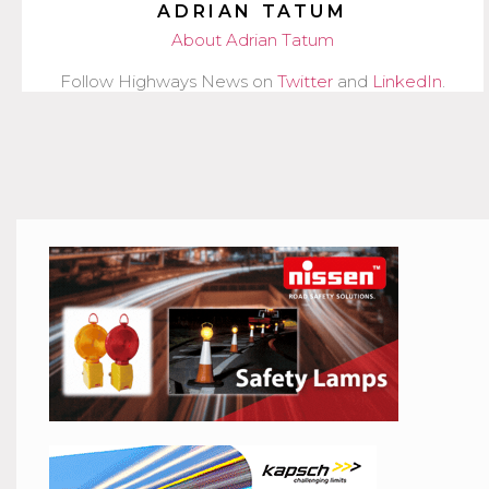
ADRIAN TATUM
About Adrian Tatum
Follow Highways News on
Twitter
and
LinkedIn
.