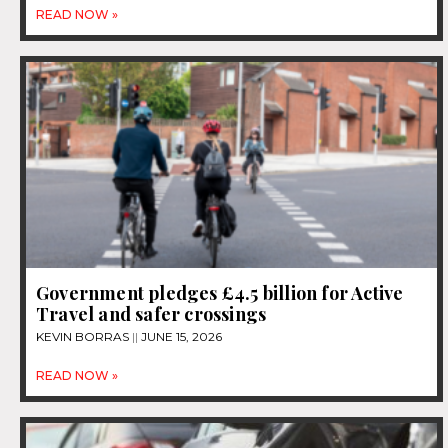
READ NOW »
Government pledges £4.5 billion for Active
Travel and safer crossings
KEVIN BORRAS
JUNE 15, 2026
READ NOW »